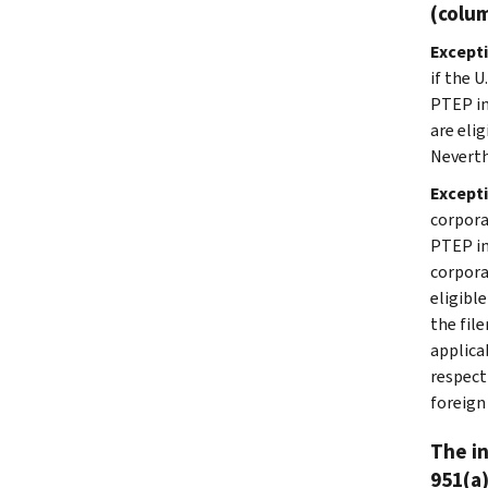
(colum
Excepti
if the 
PTEP in
are eli
Neverth
Except
corpora
PTEP in
corpora
eligibl
the fil
applica
respect
foreign
The in
951(a)