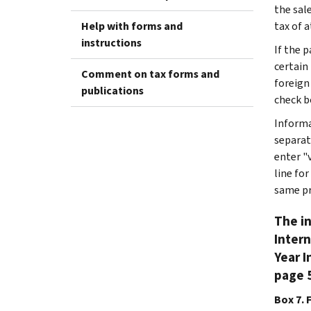
the sale
Help with forms and
tax of 
instructions
If the 
certain
Comment on tax forms and
foreign
publications
check b
Informa
separat
enter "
line fo
same pr
The in
Intern
Year I
page 5
Box 7. 