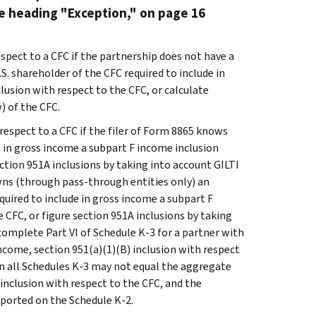
he heading "Exception," on page 16
spect to a CFC if the partnership does not have a
.S. shareholder of the CFC required to include in
lusion with respect to the CFC, or calculate
) of the CFC.
respect to a CFC if the filer of Form 8865 knows
de in gross income a subpart F income inclusion
ection 951A inclusions by taking into account GILTI
owns (through pass-through entities only) an
equired to include in gross income a subpart F
 CFC, or figure section 951A inclusions by taking
 complete Part VI of Schedule K-3 for a partner with
income, section 951(a)(1)(B) inclusion with respect
on all Schedules K-3 may not equal the aggregate
inclusion with respect to the CFC, and the
eported on the Schedule K-2.