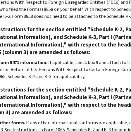
 Persons With Respect to Foreign Disregarded Entities (FDEs) and Fo
who filed the Form(s) 8858 on your behalf. With respect to Schedul
e K-2. Form 8858 does not need to be attached to the Schedule K-
structions for the section entitled "Schedule K-2, Pa
ational Information), and Schedule K-3, Part I (Partn
nternational Information)," with respect to the head
 (column 3) are amended as follows:
Form 5471 information.
If applicable, check box 9 and attach to 
tion Return of U.S. Persons With Respect to Certain Foreign Corpo
65, Schedules K-2 and K-3 for applicability.
structions for the section entitled "Schedule K-2, Pa
ational Information), and Schedule K-3, Part I (Partn
nternational Information)," with respect to the head
n 3) are amended as follows:
Other forms.
If any other international tax forms are applicable,
3. See Instructions to Form 1065, Schedules K-2 and K-3 for applica