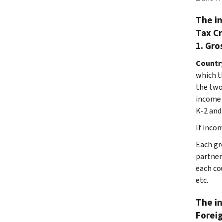
The in
Tax Cr
1. Gro
Countr
which t
the two
income 
K-2 and 
If incom
Each gro
partner
each co
etc.
The in
Foreig