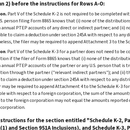
n 2) before the instructions for Rows A-O:
on.
Part V of the Schedule K-2 is not required to be completed wit
U.S. person filing Form 8865 knows that (i) none of the distributio
 annual PTEP accounts of any direct or indirect partner; and (ii) n
gible to claim a deduction under section 245A with respect to any d
eless, the filer may be required to append Attachment 3 to the Sc
ion
. Part V of the Schedule K-3 for a partner does not need to be 
tion if the filer of Form 8865 knows that (i) none of the distribut
 annual PTEP accounts of the partner or any U.S. person that is tr
tion through the partner ("relevant indirect partners"); and (ii) t
e to claim a deduction under section 245A with respect to any dist
er may be required to append Attachment 4 to the Schedule K-3 for t
ble with respect to a foreign corporation, the sum of the amounts
 to the foreign corporation may not equal the amounts reported o
 corporation.
structions for the section entitled "Schedule K-2, Pa
(1) and Section 951A Inclusions), and Schedule K-3, P