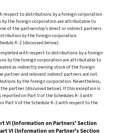
h respect to distributions by a foreign corporation
ns by the foreign corporation are attributable to
one of the partnership's direct or indirect partners
istribution by the foreign corporation.
hedule K-2 (discussed below).
completed with respect to distributions by a foreign
ions by the foreign corporation are attributable to
eated as indirectly owning stock of the foreign
he partner and relevant indirect partners are not
ributions by the foreign corporation. Nevertheless,
he partner (discussed below). If this exception is
 reported on Part V of the Schedules K-3 with
n Part V of the Schedule K-2 with respect to the
rt VI (Information on Partners' Section
art VI (Information on Partner's Section