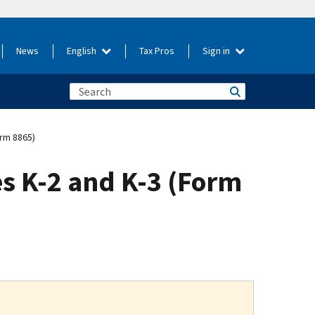
News
English
Tax Pros
Sign in
orm 8865)
es K-2 and K-3 (Form