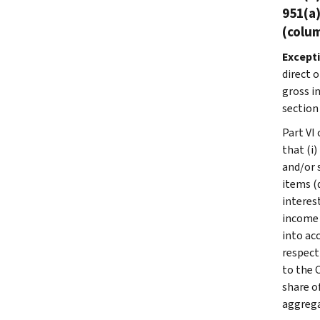
951(a)
(colum
Except
direct o
gross i
section
Part VI
that (i)
and/or 
items (
interes
income 
into ac
respect
to the 
share o
aggrega