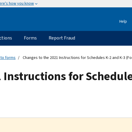
ere's how you know
Help
ctions
Forms
Report Fraud
 to forms
Changes to the 2021 Instructions for Schedules K-2 and K-3 (F
 Instructions for Schedul