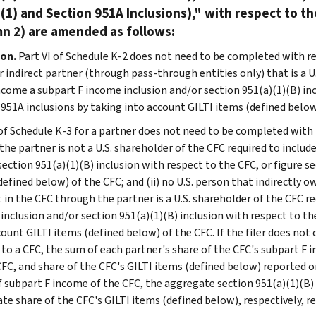
(1) and Section 951A Inclusions)," with respect to t
n 2) are amended as follows:
ion.
Part VI of Schedule K-2 does not need to be completed with re
r indirect partner (through pass-through entities only) that is a U
ncome a subpart F income inclusion and/or section 951(a)(1)(B) inc
 951A inclusions by taking into account GILTI items (defined below
 of Schedule K-3 for a partner does not need to be completed with 
 the partner is not a U.S. shareholder of the CFC required to inclu
section 951(a)(1)(B) inclusion with respect to the CFC, or figure s
defined below) of the CFC; and (ii) no U.S. person that indirectly 
t in the CFC through the partner is a U.S. shareholder of the CFC r
inclusion and/or section 951(a)(1)(B) inclusion with respect to the
count GILTI items (defined below) of the CFC. If the filer does not
 to a CFC, the sum of each partner's share of the CFC's subpart F 
CFC, and share of the CFC's GILTI items (defined below) reported 
f subpart F income of the CFC, the aggregate section 951(a)(1)(B) 
te share of the CFC's GILTI items (defined below), respectively, r