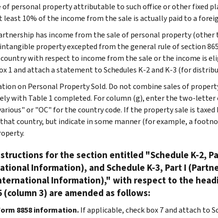
 of personal property attributable to such office or other fixed pl
at least 10% of the income from the sale is actually paid to a fore
partnership has income from the sale of personal property (other 
 intangible property excepted from the general rule of section 865
 country with respect to income from the sale or the income is elig
ox 1 and attach a statement to Schedules K-2 and K-3 (for distribu
tion on Personal Property Sold. Do not combine sales of property
ely with Table 1 completed. For column (g), enter the two-letter 
various" or "OC" for the country code. If the property sale is tax
r that country, but indicate in some manner (for example, a footno
operty.
structions for the section entitled "Schedule K-2, Pa
ational Information), and Schedule K-3, Part I (Partn
nternational Information)," with respect to the head
 (column 3) are amended as follows:
Form 8858 information.
If applicable, check box 7 and attach to