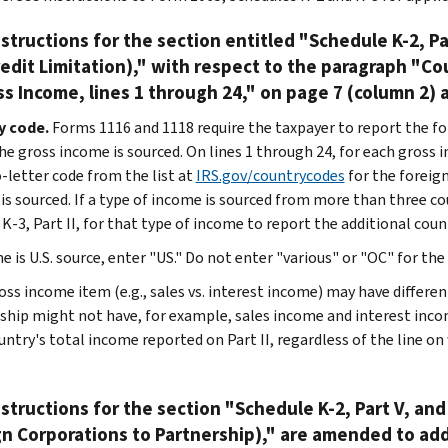
structions for the section entitled "Schedule K-2, Par
edit Limitation)," with respect to the paragraph "C
ss Income, lines 1 through 24," on page 7 (column 2)
y code.
Forms 1116 and 1118 require the taxpayer to report the for
he gross income is sourced. On lines 1 through 24, for each gross i
-letter code from the list at
IRS.gov/countrycodes
for the foreign
is sourced. If a type of income is sourced from more than three c
K-3, Part II, for that type of income to report the additional coun
e is U.S. source, enter "US." Do not enter "various" or "OC" for the
ss income item (e.g., sales vs. interest income) may have different 
ship might not have, for example, sales income and interest inc
untry's total income reported on Part II, regardless of the line on
structions for the section "Schedule K-2, Part V, and
n Corporations to Partnership)," are amended to ad