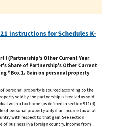
21 Instructions for Schedules K-
rt I (Partnership's Other Current Year
er's Share of Partnership's Other Current
ing "Box 1. Gain on personal property
 of personal property is sourced according to the
roperty sold by the partnership is treated as sold
ividual with a tax home (as defined in section 911(d)
ale of personal property only if an income tax of at
ountry with respect to that gain. See section
lace of business in a foreign country, income from