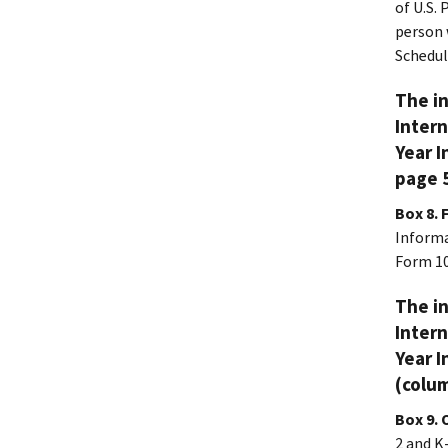
of U.S.
person 
Schedul
The in
Intern
Year I
page 5
Box 8. 
Informa
Form 10
The in
Intern
Year I
(colum
Box 9. 
2 and K-