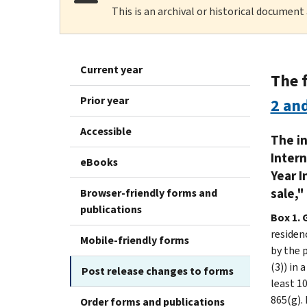
This is an archival or historical document
Current year
The 
Prior year
2 an
Accessible
The in
Intern
eBooks
Year I
sale,"
Browser-friendly forms and
publications
Box 1. 
residenc
Mobile-friendly forms
by the p
(3)) in 
Post release changes to forms
least 10
865(g). 
Order forms and publications