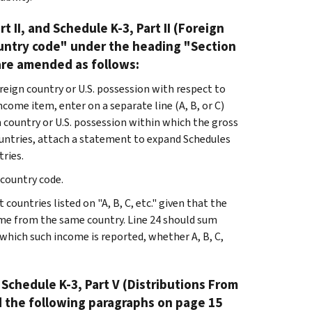
t II, and Schedule K-3, Part II (Foreign
ountry code" under the heading "Section
 are amended as follows:
eign country or U.S. possession with respect to
ncome item, enter on a separate line (A, B, or C)
 country or U.S. possession within which the gross
ountries, attach a statement to expand Schedules
tries.
 country code.
countries listed on "A, B, C, etc." given that the
ome from the same country. Line 24 should sum
 which such income is reported, whether A, B, C,
 Schedule K-3, Part V (Distributions From
d the following paragraphs on page 15