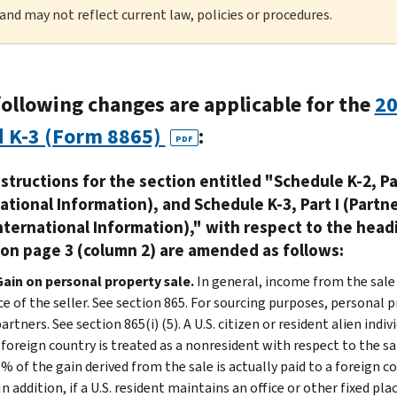
 and may not reflect current law, policies or procedures.
following changes are applicable for the
20
d K-3 (Form 8865)
:
PDF
structions for the section entitled "Schedule K-2, Pa
ational Information), and Schedule K-3, Part I (Partn
nternational Information)," with respect to the head
 on page 3 (column 2) are amended as follows:
Gain on personal property sale.
In general, income from the sale
e of the seller. See section 865. For sourcing purposes, personal p
artners. See section 865(i) (5). A U.S. citizen or resident alien ind
a foreign country is treated as a nonresident with respect to the s
% of the gain derived from the sale is actually paid to a foreign c
In addition, if a U.S. resident maintains an office or other fixed p