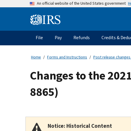
Skip
H
An official website of the United States government
to
main
Information
content
Menu
File
Pay
Refunds
Credits & Dedu
Main
navigation
Home
Forms and Instructions
Post release changes
Changes to the 2021
8865)
Notice: Historical Content