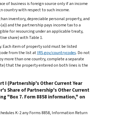
ace of business is foreign source only if an income
ign country with respect to such income.
than inventory, depreciable personal property, and
(a)) and the partnership pays income tax to a
ible for resourcing under an applicable treaty,
tive share) with Table 1.
. Each item of property sold must be listed
code from the list at
IRS.gov/countrycodes
. Do not
ed by more than one country, complete a separate
te) that the property entered on both lines is the
rt I (Partnership's Other Current Year
er's Share of Partnership's Other Current
ing "Box 7. Form 8858 information," on
 Schedules K-2 any Forms 8858, Information Return