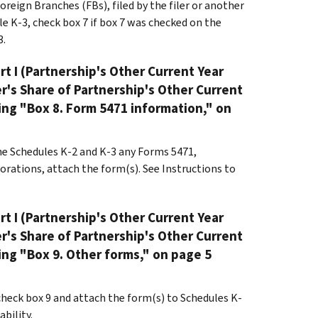
reign Branches (FBs), filed by the filer or another
e K-3, check box 7 if box 7 was checked on the
3.
rt I (Partnership's Other Current Year
er's Share of Partnership's Other Current
ing "Box 8. Form 5471 information," on
the Schedules K-2 and K-3 any Forms 5471,
rations, attach the form(s). See Instructions to
rt I (Partnership's Other Current Year
er's Share of Partnership's Other Current
ing "Box 9. Other forms," on page 5
 check box 9 and attach the form(s) to Schedules K-
bility.