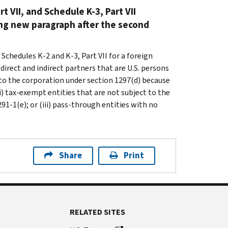
t VII, and Schedule K-3, Part VII
ng new paragraph after the second
Schedules K-2 and K-3, Part VII for a foreign
direct and indirect partners that are U.S. persons
ct to the corporation under section 1297(d) because
i) tax-exempt entities that are not subject to the
1-1(e); or (iii) pass-through entities with no
Share
Print
RELATED SITES