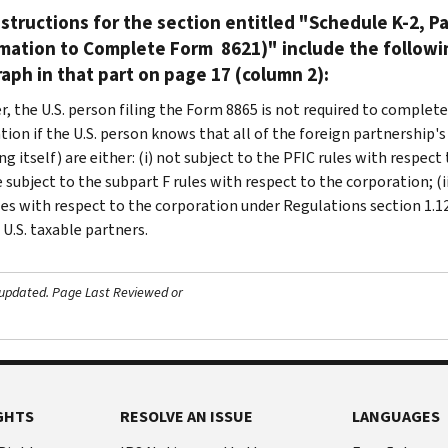
structions for the section entitled "Schedule K-2, Par
rmation to Complete Form 8621)" include the followi
aph in that part on page 17 (column 2):
, the U.S. person filing the Form 8865 is not required to complete 
ion if the U.S. person knows that all of the foreign partnership's 
ng itself) are either: (i) not subject to the PFIC rules with respe
 subject to the subpart F rules with respect to the corporation; (i
les with respect to the corporation under Regulations section 1.129
 U.S. taxable partners.
 updated.
Page Last Reviewed or
GHTS
RESOLVE AN ISSUE
LANGUAGES