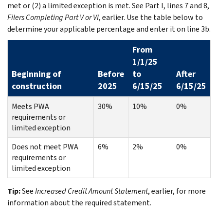
met or (2) a limited exception is met. See Part I, lines 7 and 8,
Filers Completing Part V or VI
, earlier. Use the table below to
determine your applicable percentage and enter it on line 3b.
From
1/1/25
Beginning of
Before
to
After
construction
2025
6/15/25
6/15/25
Meets PWA
30%
10%
0%
requirements or
limited exception
Does not meet PWA
6%
2%
0%
requirements or
limited exception
Tip:
See
Increased Credit Amount Statement
, earlier, for more
information about the required statement.