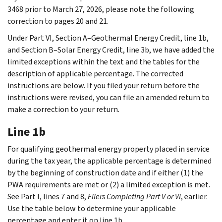
3468 prior to March 27, 2026, please note the following
correction to pages 20 and 21.
Under Part VI, Section A–Geothermal Energy Credit, line 1b,
and Section B–Solar Energy Credit, line 3b, we have added the
limited exceptions within the text and the tables for the
description of applicable percentage. The corrected
instructions are below. If you filed your return before the
instructions were revised, you can file an amended return to
make a correction to your return.
Line 1b
For qualifying geothermal energy property placed in service
during the tax year, the applicable percentage is determined
by the beginning of construction date and if either (1) the
PWA requirements are met or (2) a limited exception is met.
See Part I, lines 7 and 8,
Filers Completing Part V or VI
, earlier.
Use the table below to determine your applicable
percentage and enter it on line 1b.