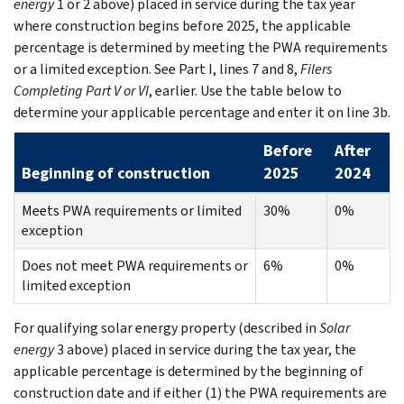
energy
1 or 2 above) placed in service during the tax year
where construction begins before 2025, the applicable
percentage is determined by meeting the PWA requirements
or a limited exception. See Part I, lines 7 and 8,
Filers
Completing Part V or VI
, earlier. Use the table below to
determine your applicable percentage and enter it on line 3b.
Before
After
Beginning of construction
2025
2024
Meets PWA requirements or limited
30%
0%
exception
Does not meet PWA requirements or
6%
0%
limited exception
For qualifying solar energy property (described in
Solar
energy
3 above) placed in service during the tax year, the
applicable percentage is determined by the beginning of
construction date and if either (1) the PWA requirements are