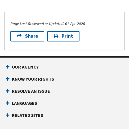
Page Last Reviewed or Updated: 01-Apr-2026
Share
Print
OUR AGENCY
KNOW YOUR RIGHTS
RESOLVE AN ISSUE
LANGUAGES
RELATED SITES