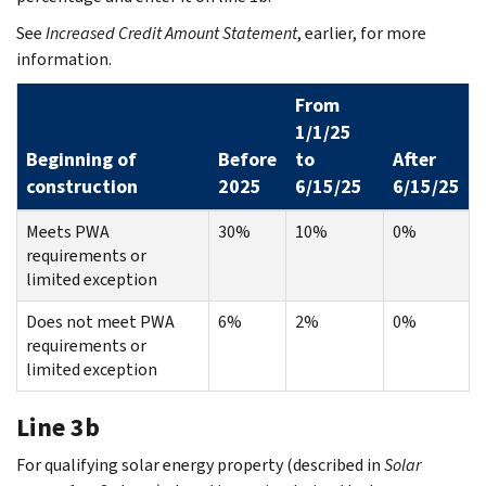
See
Increased Credit Amount Statement
, earlier, for more
information.
From
1/1/25
Beginning of
Before
to
After
construction
2025
6/15/25
6/15/25
Meets PWA
30%
10%
0%
requirements or
limited exception
Does not meet PWA
6%
2%
0%
requirements or
limited exception
Line 3b
For qualifying solar energy property (described in
Solar