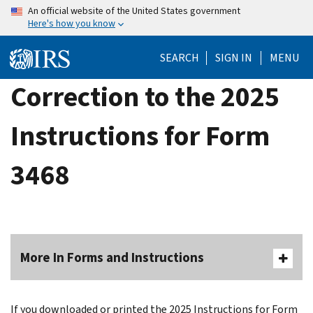
Skip
An official website of the United States government
Here's how you know
to
main
SEARCH
SIGN IN
MENU
content
Correction to the 2025
Instructions for Form
3468
More In Forms and Instructions
If you downloaded or printed the 2025 Instructions for Form