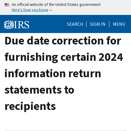
Skip
An official website of the United States government
Here's how you know
to
main
SEARCH
SIGN IN
MENU
content
Due date correction for
furnishing certain 2024
information return
statements to
recipients