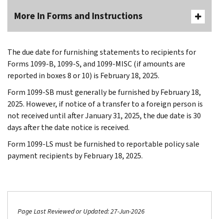
More In Forms and Instructions
The due date for furnishing statements to recipients for
Forms 1099-B, 1099-S, and 1099-MISC (if amounts are
reported in boxes 8 or 10) is February 18, 2025.
Form 1099-SB must generally be furnished by February 18,
2025. However, if notice of a transfer to a foreign person is
not received until after January 31, 2025, the due date is 30
days after the date notice is received.
Form 1099-LS must be furnished to reportable policy sale
payment recipients by February 18, 2025.
Page Last Reviewed or Updated: 27-Jun-2026