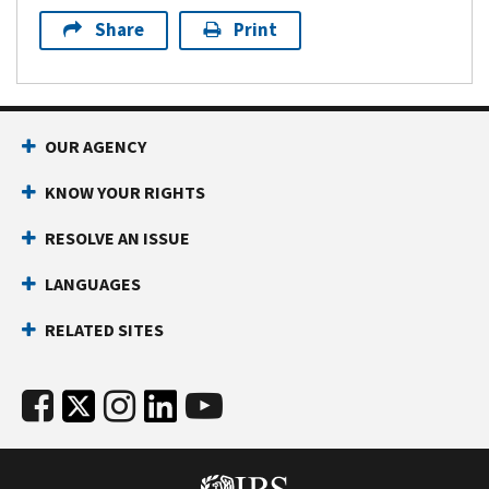
Share
Print
OUR AGENCY
KNOW YOUR RIGHTS
RESOLVE AN ISSUE
LANGUAGES
RELATED SITES