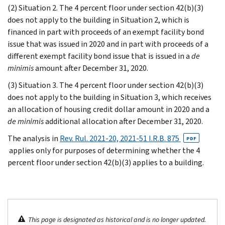
(2) Situation 2. The 4 percent floor under section 42(b)(3)
does not apply to the building in Situation 2, which is
financed in part with proceeds of an exempt facility bond
issue that was issued in 2020 and in part with proceeds of a
different exempt facility bond issue that is issued in a
de
minimis
amount after December 31, 2020.
(3) Situation 3. The 4 percent floor under section 42(b)(3)
does not apply to the building in Situation 3, which receives
an allocation of housing credit dollar amount in 2020 and a
de minimis
additional allocation after December 31, 2020.
The analysis in
Rev. Rul. 2021-20, 2021-51 I.R.B. 875
PDF
applies only for purposes of determining whether the 4
percent floor under section 42(b)(3) applies to a building.
This page is designated as historical and is no longer updated.