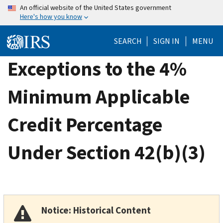
Skip
An official website of the United States government
Here's how you know
to
main
SEARCH
SIGN IN
MENU
content
Exceptions to the 4%
Minimum Applicable
Credit Percentage
Under Section 42(b)(3)
Notice: Historical Content