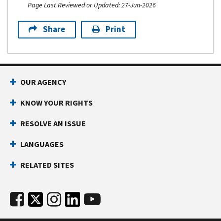
Page Last Reviewed or Updated: 27-Jun-2026
Share
Print
OUR AGENCY
KNOW YOUR RIGHTS
RESOLVE AN ISSUE
LANGUAGES
RELATED SITES