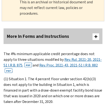
This is an archival or historical document and
may not reflect current law, policies or
procedures.
More In Forms and Instructions
The 4% minimum applicable credit percentage does not
apply to three situations modified by
Rev. Rul. 2021-20, 2021-
51 I.R.B. 875
and
Rev. Proc. 2021-43, 2021-51 I.R.B. 882
PDF
.
PDF
(1) Situation 1. The 4 percent floor under section 42(b)(3)
does not apply to the building in Situation 1, which is
financed in part with a draw-down exempt facility bond issue
that was issued in 2020 and on which one or more draws are
taken after December 31, 2020.