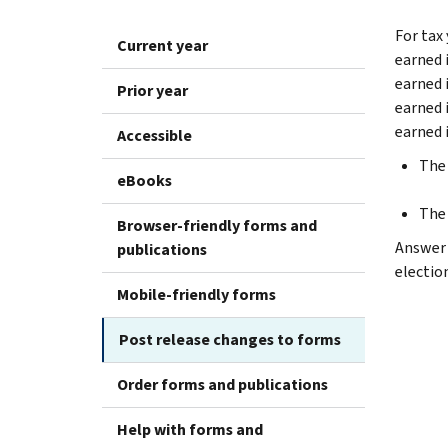
For tax 
Current year
earned 
earned 
Prior year
earned 
earned 
Accessible
The 
eBooks
The 
Browser-friendly forms and
Answer “
publications
electio
Mobile-friendly forms
Post release changes to forms
Order forms and publications
Help with forms and