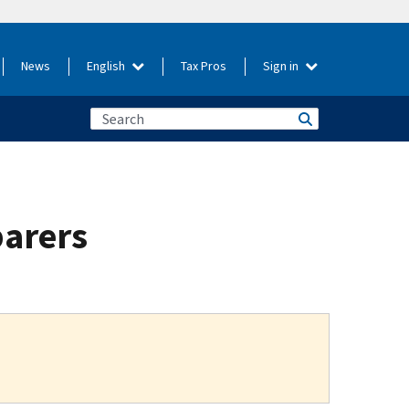
News
English
Tax Pros
Sign in
parers