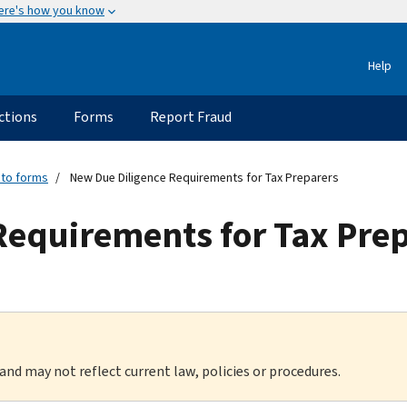
ere's how you know
Help
ctions
Forms
Report Fraud
 to forms
New Due Diligence Requirements for Tax Preparers
Requirements for Tax Pre
 and may not reflect current law, policies or procedures.