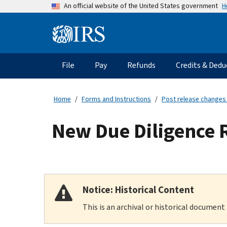
Skip
H
An official website of the United States government
to
main
Information
content
Menu
File
Pay
Refunds
Credits & Dedu
Main
navigation
Home
Forms and Instructions
Post release changes
New Due Diligence 
Notice: Historical Content
This is an archival or historical document