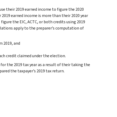
 use their 2019 earned income to figure the 2020
ir 2019 earned income is more than their 2020 year
 figure the EIC, ACTC, or both credits using 2019
ulations apply to the preparer’s computation of
m 2019, and
h credit claimed under the election.
or the 2019 tax year as a result of their taking the
ared the taxpayer’s 2019 tax return.