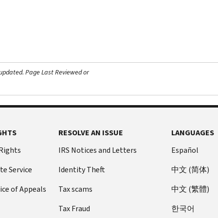
 updated.
Page Last Reviewed or
GHTS
RESOLVE AN ISSUE
LANGUAGES
 Rights
IRS Notices and Letters
Español
te Service
Identity Theft
中文 (简体)
ice of Appeals
Tax scams
中文 (繁體)
Tax Fraud
한국어