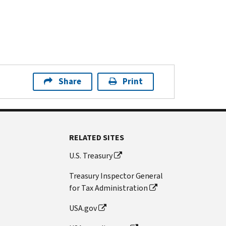
Share
Print
RELATED SITES
U.S. Treasury
Treasury Inspector General
for Tax Administration
USA.gov