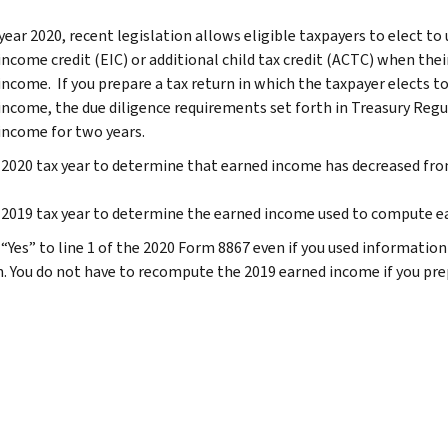
year 2020, recent legislation allows eligible taxpayers to elect to
income credit (EIC) or additional child tax credit (ACTC) when the
income. If you prepare a tax return in which the taxpayer elects to
income, the due diligence requirements set forth in Treasury Reg
income for two years.
2020 tax year to determine that earned income has decreased fro
2019 tax year to determine the earned income used to compute eac
Yes” to line 1 of the 2020 Form 8867 even if you used information f
n. You do not have to recompute the 2019 earned income if you prep