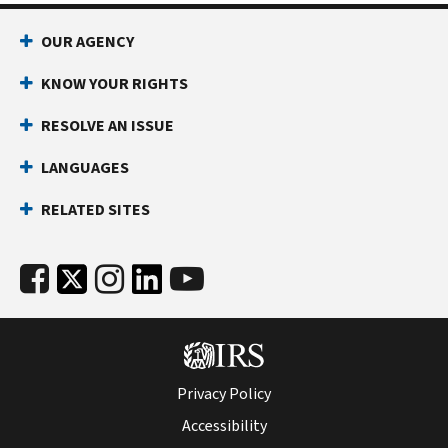
OUR AGENCY
KNOW YOUR RIGHTS
RESOLVE AN ISSUE
LANGUAGES
RELATED SITES
Privacy Policy
Accessibility