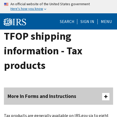
Skip
An official website of the United States government
Here's how you know
to
main
SEARCH
SIGN IN
MENU
content
TFOP shipping
information - Tax
products
More In Forms and Instructions
Tax products are generally available on IRS.gov six to eight