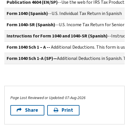
Publication 4604 (EN/SP)
--Use the web for IRS Tax Products
Form 1040 (Spanish)
--U.S. Individual Tax Return in Spanish
Form 1040-SR (Spanish)
--U.S. Income Tax Return for Seniors 
Instructions for Form 1040 and 1040-SR (Spanish)
--Instruct
Form 1040 Sch 1 – A --
Additional Deductions. This form is use
Form 1040 Sch 1-A (SP)—
Additional Deductions in Spanish. Th
Page Last Reviewed or Updated: 07-Aug-2026
Share
Print