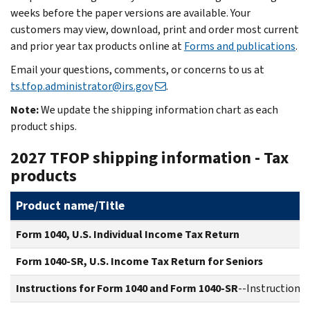
weeks before the paper versions are available. Your
customers may view, download, print and order most current
and prior year tax products online at
Forms and publications
.
Email your questions, comments, or concerns to us at
ts.tfop.administrator@irs.gov
.
Note:
We update the shipping information chart as each
product ships.
2027 TFOP shipping information - Tax
products
Product name/Title
Form 1040, U.S. Individual Income Tax Return
Form 1040-SR, U.S. Income Tax Return for Seniors
Instructions for Form 1040 and Form 1040-SR
--Instructions 