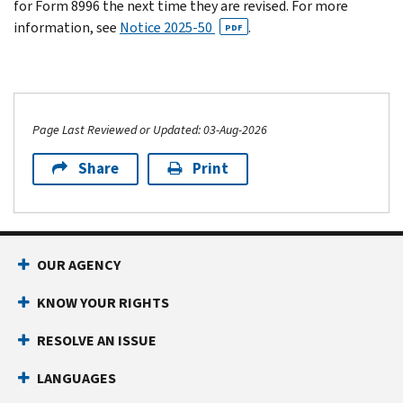
for Form 8996 the next time they are revised. For more
information, see
Notice 2025-50
.
PDF
Page Last Reviewed or Updated: 03-Aug-2026
Share
Print
OUR AGENCY
KNOW YOUR RIGHTS
RESOLVE AN ISSUE
LANGUAGES