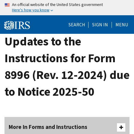
Skip
An official website of the United States government
Here's how you know
to
main
SEARCH
SIGN IN
MENU
content
Updates to the
Instructions for Form
8996 (Rev. 12-2024) due
to Notice 2025-50
More In Forms and Instructions