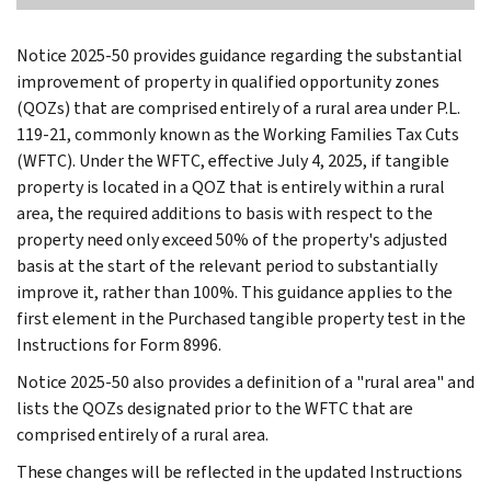
Notice 2025-50 provides guidance regarding the substantial
improvement of property in qualified opportunity zones
(QOZs) that are comprised entirely of a rural area under P.L.
119-21, commonly known as the Working Families Tax Cuts
(WFTC). Under the WFTC, effective July 4, 2025, if tangible
property is located in a QOZ that is entirely within a rural
area, the required additions to basis with respect to the
property need only exceed 50% of the property's adjusted
basis at the start of the relevant period to substantially
improve it, rather than 100%. This guidance applies to the
first element in the Purchased tangible property test in the
Instructions for Form 8996.
Notice 2025-50 also provides a definition of a "rural area" and
lists the QOZs designated prior to the WFTC that are
comprised entirely of a rural area.
These changes will be reflected in the updated Instructions