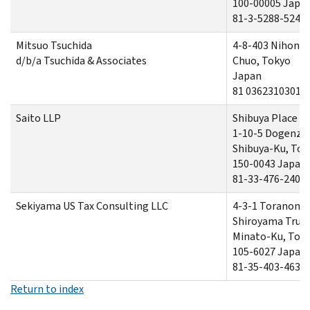
100-00005 Japa
81-3-5288-5241
Mitsuo Tsuchida
4-8-403 Nihonb
d/b/a Tsuchida & Associates
Chuo, Tokyo
Japan
81 0362310301
Saito LLP
Shibuya Place 9t
1-10-5 Dogenza
Shibuya-Ku, Tok
150-0043 Japan
81-33-476-2405
Sekiyama US Tax Consulting LLC
4-3-1 Toranom
Shiroyama Trus
Minato-Ku, Tok
105-6027 Japan
81-35-403-4639
Return to index