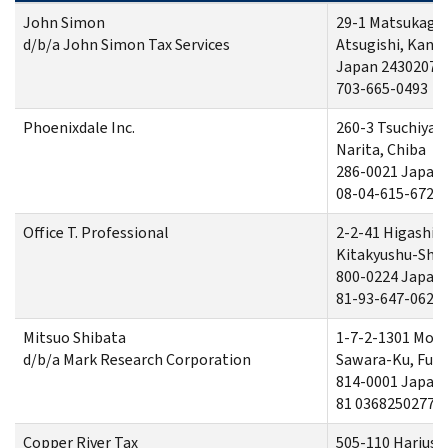
John Simon
29-1 Matsukage
d/b/a John Simon Tax Services
Atsugishi, Kan
Japan 2430207
703-665-0493
Phoenixdale Inc.
260-3 Tsuchiya
Narita, Chiba
286-0021 Japan
08-04-615-6726
Office T. Professional
2-2-41 Higashi
Kitakyushu-Shi,
800-0224 Japan
81-93-647-0626
Mitsuo Shibata
1-7-2-1301 Mo
d/b/a Mark Research Corporation
Sawara-Ku, Fuk
814-0001 Japan
81 0368250277
Copper River Tax
505-110 Hariusu