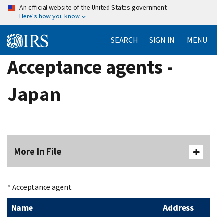
Skip
An official website of the United States government
Here's how you know
to
main
SEARCH
SIGN IN
MENU
content
Acceptance agents -
Japan
More In File
* Acceptance agent
Name
Address