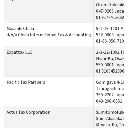
Otaru Hokkaido
047-0266 Japan
01 917-765-5590
Masaaki Chida
5-1-18-1101 Mi
d/b/a Chida International Tax & Accounting
532-0003 Japan
81-66-350-7100
Expattax LLC
2-3-12-1002 Tos
Nishi-Ku, Osaka
550-0001 Japan
81 81034520968
Pacific Tax Partners
Gomigaya 4-105
Tsurugashima-sh
350-2202 Japan
049-298-6651
Actus Tax Corporation
Sumitomofudos
Shin-Akasaka Bui
Minato-Ku, Tok