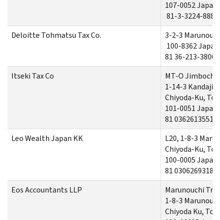
107-0052 Japan
81-3-3224-8880
Deloitte Tohmatsu Tax Co.
3-2-3 Marunouch
100-8362 Japan
81 36-213-3800
Itseki Tax Co
MT-O Jimbocho
1-14-3 Kandaji
Chiyoda-Ku, To
101-0051 Japan
81 0362613551
Leo Wealth Japan KK
L20, 1-8-3 Maru
Chiyoda-Ku, To
100-0005 Japan
81 03062693184
Eos Accountants LLP
Marunouchi Trus
1-8-3 Marunouch
Chiyoda Ku, Tok