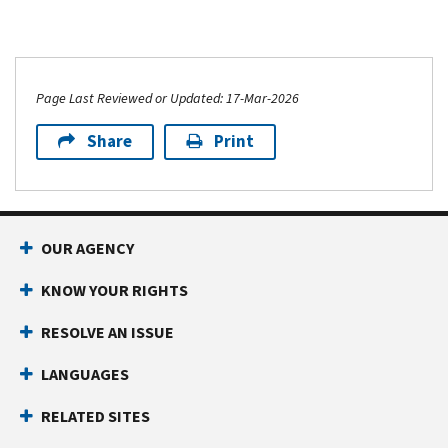
Page Last Reviewed or Updated: 17-Mar-2026
Share
Print
OUR AGENCY
KNOW YOUR RIGHTS
RESOLVE AN ISSUE
LANGUAGES
RELATED SITES