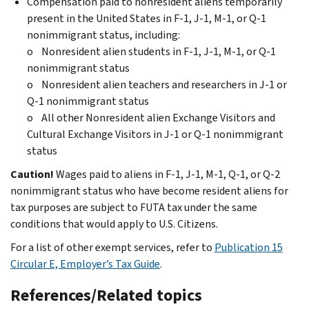
Compensation paid to nonresident aliens temporarily
present in the United States in F-1, J-1, M-1, or Q-1
nonimmigrant status, including:
o Nonresident alien students in F-1, J-1, M-1, or Q-1
nonimmigrant status
o Nonresident alien teachers and researchers in J-1 or
Q-1 nonimmigrant status
o All other Nonresident alien Exchange Visitors and
Cultural Exchange Visitors in J-1 or Q-1 nonimmigrant
status
Caution!
Wages paid to aliens in F-1, J-1, M-1, Q-1, or Q-2
nonimmigrant status who have become resident aliens for
tax purposes are subject to FUTA tax under the same
conditions that would apply to U.S. Citizens.
For a list of other exempt services, refer to
Publication 15
Circular E, Employer’s Tax Guide
.
References/Related topics