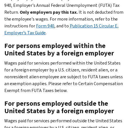
940, Employer's Annual Federal Unemployment (FUTA) Tax
Return.
Only employers pay this tax.
It is not deducted from
the employee's wages. For more information, refer to the
instructions for
Form 940
, and to
Publication 15 Circular E,
Employer’s Tax Guide
.
For persons employed within the
United States by a foreign employer
Wages paid for services performed within the United States
for a foreign employer by a U.S. citizen, resident alien, or a
nonresident alien employee are subject to FUTA taxes unless
an exemption applies. Please refer to Certain Compensation
Exempt from FUTA Taxes below.
For persons employed outside the
United States by a foreign employer
Wages paid for services performed outside the United States
for a foreign employer by a U.S. citizen, resident alien, or