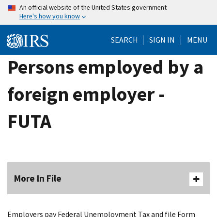
Skip
An official website of the United States government
Here's how you know
to
main
SEARCH
SIGN IN
MENU
content
Persons employed by a
foreign employer -
FUTA
More In File
Employers pay Federal Unemployment Tax and file Form