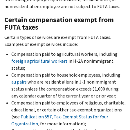
nonresident alien employee are not subject to FUTA taxes.
Certain compensation exempt from
FUTA taxes
Certain types of services are exempt from FUTA taxes.
Examples of exempt services include:
Compensation paid to agricultural workers, including
foreign agricultural workers
in H-2A nonimmigrant
status;
Compensation paid to household employees, including
au pairs
who are resident aliens in J-1 nonimmigrant
status unless the compensation exceeds $1,000 during
any calendar quarter of the current year or prior year;
Compensation paid to employees of religious, charitable,
educational, or certain other tax-exempt organizations
(see
Publication 557, Tax-Exempt Status for Your
Organization
, for more information);