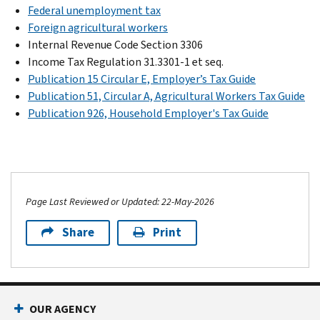
Federal unemployment tax
Foreign agricultural workers
Internal Revenue Code Section 3306
Income Tax Regulation 31.3301-1 et seq.
Publication 15 Circular E, Employer’s Tax Guide
Publication 51, Circular A, Agricultural Workers Tax Guide
Publication 926, Household Employer's Tax Guide
Page Last Reviewed or Updated: 22-May-2026
Share
Print
OUR AGENCY