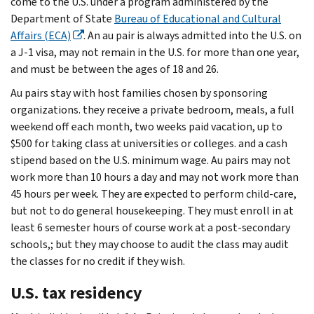
come to the U.S. under a program administered by the
Department of State
Bureau of Educational and Cultural
Affairs (ECA)
. An au pair is always admitted into the U.S. on
a J-1 visa, may not remain in the U.S. for more than one year,
and must be between the ages of 18 and 26.
Au pairs stay with host families chosen by sponsoring
organizations. they receive a private bedroom, meals, a full
weekend off each month, two weeks paid vacation, up to
$500 for taking class at universities or colleges. and a cash
stipend based on the U.S. minimum wage. Au pairs may not
work more than 10 hours a day and may not work more than
45 hours per week. They are expected to perform child-care,
but not to do general housekeeping. They must enroll in at
least 6 semester hours of course work at a post-secondary
schools,; but they may choose to audit the class may audit
the classes for no credit if they wish.
U.S. tax residency