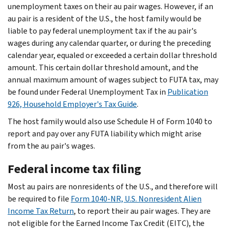
unemployment taxes on their au pair wages. However, if an
au pair is a resident of the U.S., the host family would be
liable to pay federal unemployment tax if the au pair's
wages during any calendar quarter, or during the preceding
calendar year, equaled or exceeded a certain dollar threshold
amount. This certain dollar threshold amount, and the
annual maximum amount of wages subject to FUTA tax, may
be found under Federal Unemployment Tax in
Publication
926, Household Employer's Tax Guide
.
The host family would also use Schedule H of Form 1040 to
report and pay over any FUTA liability which might arise
from the au pair's wages.
Federal income tax filing
Most au pairs are nonresidents of the U.S., and therefore will
be required to file
Form 1040-NR, U.S. Nonresident Alien
Income Tax Return
, to report their au pair wages. They are
not eligible for the Earned Income Tax Credit (EITC), the