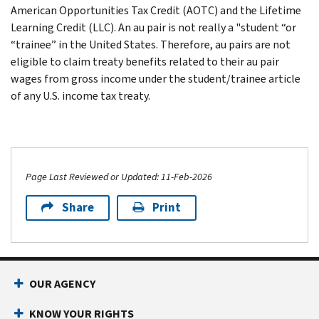
American Opportunities Tax Credit (AOTC) and the Lifetime
Learning Credit (LLC). An au pair is not really a "student “or
“trainee” in the United States. Therefore, au pairs are not
eligible to claim treaty benefits related to their au pair
wages from gross income under the student/trainee article
of any U.S. income tax treaty.
Page Last Reviewed or Updated: 11-Feb-2026
Share
Print
OUR AGENCY
KNOW YOUR RIGHTS