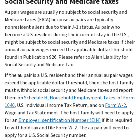
Social Security and Medicare taxes
Au pair wages are usually no subject to social security and
Medicare taxes (FICA) because au pairs are typically
nonresident aliens due to their J-1 status. Au pair who
become a U.S. resident during their current stay in the U.S.,
might be subject to social security and Medicare taxes if their
annual au pair wages exceed the applicable dollar threshold
found in Publication 926. Please refer to Alien Liability for
Social Security and Medicare Tax.
If the au pair is a U.S. resident and their annual au pair wages
exceed the applicable dollar threshold, then the host family
must withhold social security and Medicare taxes and report
them on
Schedule H, Household Employment Taxes
, of
Form
1040
, U.S. Individual Income Tax Return, and on
Form W-2
,
Wage and Tax Statement. The host family will need to apply
for an
Employer Identification Number (EIN)
if it is required
to withhold tax and file Form W-2. The au pair will need to
apply for a U.S. Social Security number.