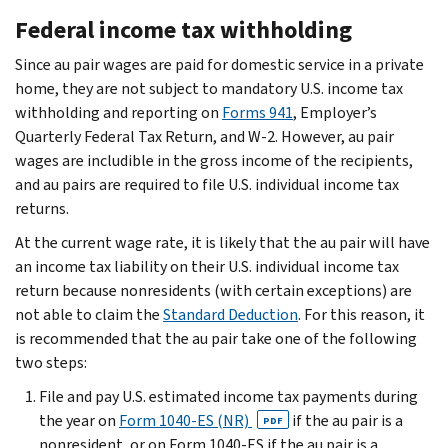
Federal income tax withholding
Since au pair wages are paid for domestic service in a private
home, they are not subject to mandatory U.S. income tax
withholding and reporting on
Forms 941
, Employer’s
Quarterly Federal Tax Return, and W-2. However, au pair
wages are includible in the gross income of the recipients,
and au pairs are required to file U.S. individual income tax
returns.
At the current wage rate, it is likely that the au pair will have
an income tax liability on their U.S. individual income tax
return because nonresidents (with certain exceptions) are
not able to claim the
Standard Deduction
. For this reason, it
is recommended that the au pair take one of the following
two steps:
File and pay U.S. estimated income tax payments during
the year on
Form 1040-ES (NR)
if the au pair is a
PDF
nonresident, or on Form 1040-ES if the au pair is a