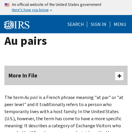
Skip
An official website of the United States government
Here's how you know
to
main
SEARCH
SIGN IN
MENU
content
Au pairs
More In File
The term
Au pair
is a French phrase meaning "at par" or "at
peer level" and it traditionally refers to a person who
temporarily lives with a host family. In the United States
(U.S.), however, the term has come to have a more specific
meaning: It describes a category of Exchange Visitors who