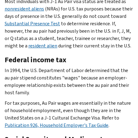
Most individuals with J-1 Au Pair visa status are treated as
nonresident aliens
(NRAs) for U.S. tax purposes because their
days of presence in the U.S. generally do not count toward
Substantial Presence Test
to determine residence. If,
however, the au pair had previously been in the U.S. in F, J, M,
or Q status as a student, teacher, trainee or researcher, they
might be a
resident alien
during their current stay in the U.S.
Federal income tax
In 1994, the U.S. Department of Labor determined that the
au pair stipend constitutes "wages" because an employer-
employee relationship exists between the au pair and their
host family.
For tax purposes, Au Pair wages are essentially in the nature
of household employment, even though they are in the
United States on a J-1 Cultural Exchange Visa. Refer to
Publication 926, Household Employer's Tax Guide
.