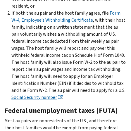
resident, or
If both the au pair and the host family agree, file
Form
W-4, Employee’s Withholding Certificate
, with their host
family, indicating on a written statement that the au
pair voluntarily wishes a withholding amount of U.S.
federal income tax deducted from their weekly au pair
wages. The host family will report and pay over this
withheld federal income tax on Schedule H of Form 1040.
The host family will also issue Form W-2 to the au pair to
report their au pair wages and income tax withholding.
The host family will need to apply for an Employer
Identification Number (EIN) if it decides to withhold tax
and file Form W-2. The au pair will need to apply for a U.S.
Social Security number
.
Federal unemployment taxes (FUTA)
Most au pairs are nonresidents of the U.S., and therefore
their host families would be exempt from paying federal