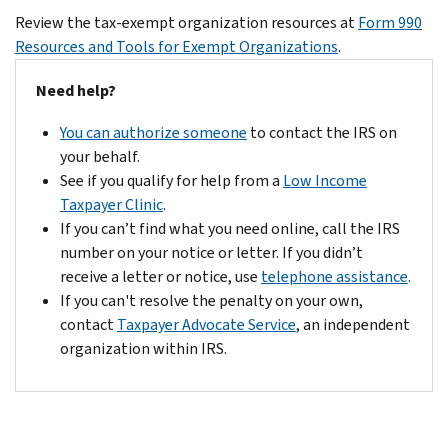
including
for
Form
applications
Review the tax-exempt organization resources at
Form 990
information
Private
990-
for
Resources and Tools for Exempt Organizations
.
about
Foundations
.
PF
exempt
file
is
Need help?
status
size
due
are
limits.
You can authorize someone
to contact the IRS on
on
pending
If
your behalf.
May
on
your
See if you qualify for help from a
Low Income
15
the
PDF
Taxpayer Clinic
.
of
due
exceeds
If you can’t find what you need online, call the IRS
the
date
the
number on your notice or letter. If you didn’t
following
for
15MB
receive a letter or notice, use
telephone assistance
.
year.
filing
limit,
If you can't resolve the penalty on your own,
If
Organizations
remove
contact
Taxpayer Advocate Service
, an independent
any
that
any
organization within IRS.
due
made
items
date
an
over
falls
election
the
on
under
limit