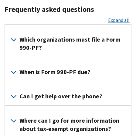
Frequently asked questions
Expand all
Which organizations must file a Form
990-PF?
Form
990-
When is Form 990-PF due?
PF
must
Form
be
990-
Can I get help over the phone?
filed
PF
by:
is
You
due
Exempt
can
Where can I go for more information
by
private
find
about tax-exempt organizations?
the
foundations
additional