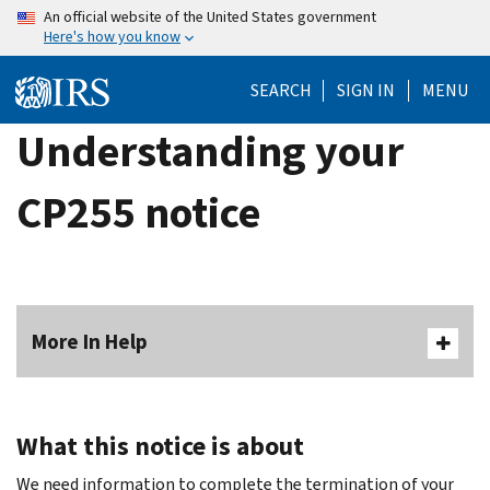
Skip
An official website of the United States government
Here's how you know
to
main
SEARCH
SIGN IN
MENU
content
Understanding your
CP255 notice
More In Help
What this notice is about
We need information to complete the termination of your