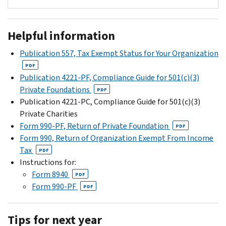
fifteenth
(section
information
For
day
6033(a),
about
more
of
(b),
Helpful information
how
information
the
and
to
on
Publication 557, Tax Exempt Status for Your Organization
fifth
(c))
submit
tax-
month
Taxable
PDF
Form
exempt
Publication 4221-PF, Compliance Guide for 501(c)(3)
following
private
8940
organizations
Private Foundations
the
foundations
PDF
at
see
Publication 4221-PC, Compliance Guide for 501(c)(3)
close
(section
Pay.gov
Tax
Private Charities
of
6033(d))
-
Information
Form 990-PF, Return of Private Foundation
the
Organizations
PDF
Form
for
Form 990, Return of Organization Exempt From Income
foundation's
that
8940
Charities
Tax
accounting
agree
PDF
Request
&
Instructions for:
period.
to
for
Other
Form 8940
For
private
PDF
Miscellaneous
Nonprofits
Form 990-PF
a
foundation
PDF
Determination
or
calendar
status
Tax
year
and
,
Tips for next year
Information
taxpayer,
their