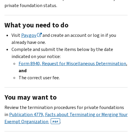
private foundation status.
What you need to do
Visit
Pay.gov
and create an account or log in if you
already have one.
Complete and submit the items below by the date
indicated on your notice:
Form 8940, Request for Miscellaneous Determination
,
and
The correct user fee.
You may want to
Review the termination procedures for private foundations
in
Publication 4779, Facts about Terminating or Merging Your
Exempt Organization
.
PDF