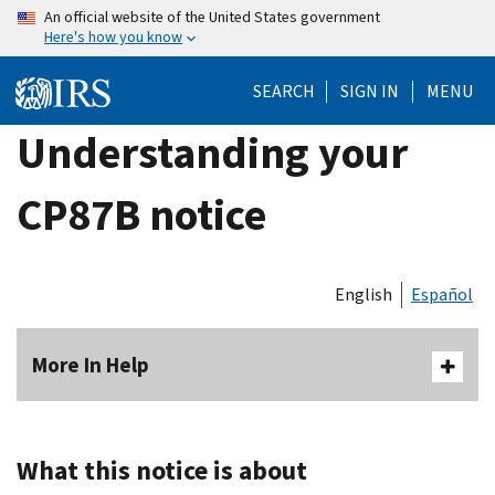
Skip
An official website of the United States government
Here's how you know
to
main
SEARCH
SIGN IN
MENU
content
Understanding your
CP87B notice
English
Español
More In Help
What this notice is about