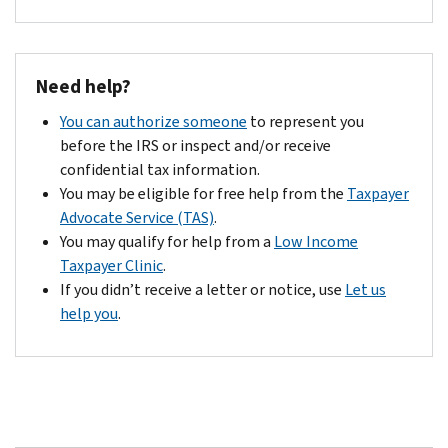
Need help?
You can authorize someone
to represent you
before the IRS or inspect and/or receive
confidential tax information.
You may be eligible for free help from the
Taxpayer
Advocate Service (TAS)
.
You may qualify for help from a
Low Income
Taxpayer Clinic
.
If you didn’t receive a letter or notice, use
Let us
help you
.