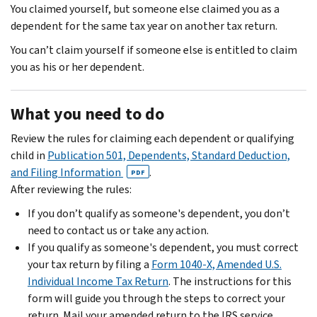
You claimed yourself, but someone else claimed you as a
dependent for the same tax year on another tax return.
You can’t claim yourself if someone else is entitled to claim
you as his or her dependent.
What you need to do
Review the rules for claiming each dependent or qualifying
child in
Publication 501, Dependents, Standard Deduction,
and Filing Information
.
PDF
After reviewing the rules:
If you don’t qualify as someone's dependent, you don’t
need to contact us or take any action.
If you qualify as someone's dependent, you must correct
your tax return by filing a
Form 1040-X, Amended U.S.
Individual Income Tax Return
. The instructions for this
form will guide you through the steps to correct your
return. Mail your amended return to the IRS service