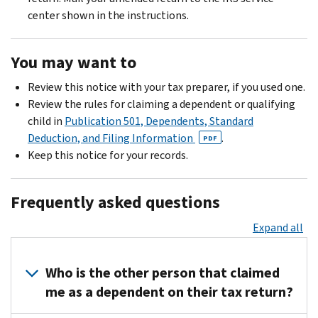
center shown in the instructions.
You may want to
Review this notice with your tax preparer, if you used one.
Review the rules for claiming a dependent or qualifying
child in
Publication 501, Dependents, Standard
Deduction, and Filing Information
.
PDF
Keep this notice for your records.
Frequently asked questions
Expand all
Who is the other person that claimed
me as a dependent on their tax return?