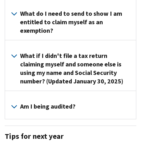
Disclosure
laws
What do I need to send to show I am
prohibit
entitled to claim myself as an
us
exemption?
from
revealing
You
the
don’t
What if I didn't file a tax return
name
need
claiming myself and someone else is
of
to
using my name and Social Security
the
take
taxpayer
number? (Updated January 30, 2025)
any
who
action
claimed
Call
or
you
us
Am I being audited?
send
as
at
us
a
the
any
No,
dependent
number
documents
we're
on
Tips for next year
shown
at
not
their