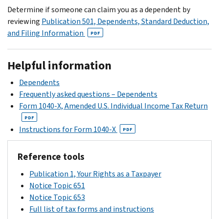
on
this
auditing
Determine if someone can claim you as a dependent by
tax
your
time.
you
reviewing
Publication 501, Dependents, Standard Deduction,
return.
notice.
at
and Filing Information
PDF
You
this
can
time.
also
Helpful information
refer
Dependents
to
Frequently asked questions – Dependents
the
Form 1040-X, Amended U.S. Individual Income Tax Return
Identity
PDF
theft
Instructions for Form 1040-X
PDF
central
page
Reference tools
for
more
Publication 1, Your Rights as a Taxpayer
information.
Notice Topic 651
Notice Topic 653
Full list of tax forms and instructions