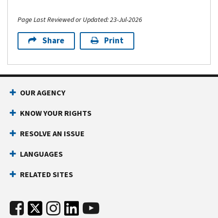
Page Last Reviewed or Updated: 23-Jul-2026
Share
Print
OUR AGENCY
KNOW YOUR RIGHTS
RESOLVE AN ISSUE
LANGUAGES
RELATED SITES