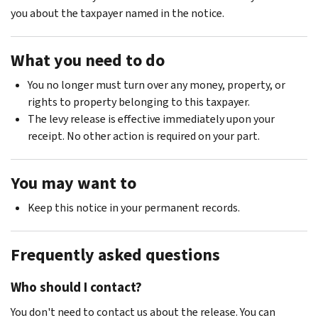
you about the taxpayer named in the notice.
What you need to do
You no longer must turn over any money, property, or
rights to property belonging to this taxpayer.
The levy release is effective immediately upon your
receipt. No other action is required on your part.
You may want to
Keep this notice in your permanent records.
Frequently asked questions
Who should I contact?
You don't need to contact us about the release. You can