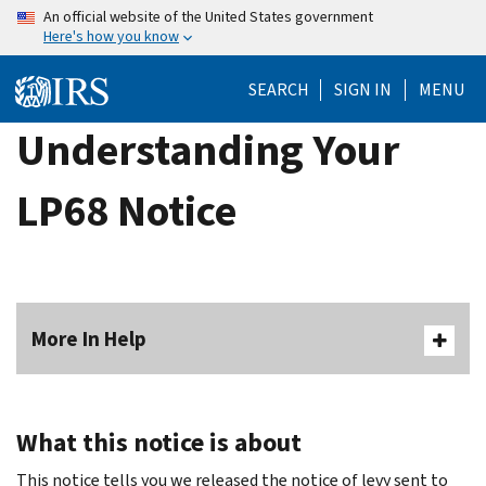
Skip
An official website of the United States government
Here's how you know
to
main
SEARCH
SIGN IN
MENU
content
Understanding Your
LP68 Notice
More In Help
What this notice is about
This notice tells you we released the notice of levy sent to