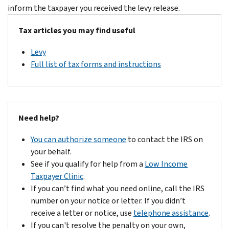
inform the taxpayer you received the levy release.
Tax articles you may find useful
Levy
Full list of tax forms and instructions
Need help?
You can authorize someone
to contact the IRS on
your behalf.
See if you qualify for help from a
Low Income
Taxpayer Clinic
.
If you can’t find what you need online, call the IRS
number on your notice or letter. If you didn’t
receive a letter or notice, use
telephone assistance
.
If you can't resolve the penalty on your own,