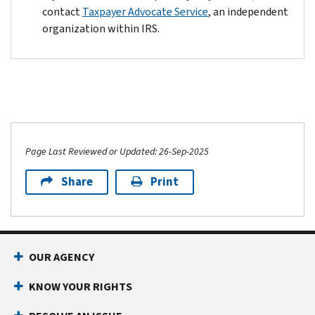
contact
Taxpayer Advocate Service
, an independent
organization within IRS.
Page Last Reviewed or Updated: 26-Sep-2025
Share
Print
OUR AGENCY
KNOW YOUR RIGHTS