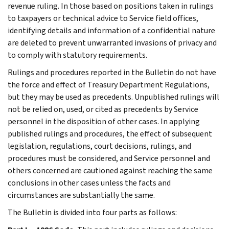
revenue ruling. In those based on positions taken in rulings
to taxpayers or technical advice to Service field offices,
identifying details and information of a confidential nature
are deleted to prevent unwarranted invasions of privacy and
to comply with statutory requirements.
Rulings and procedures reported in the Bulletin do not have
the force and effect of Treasury Department Regulations,
but they may be used as precedents. Unpublished rulings will
not be relied on, used, or cited as precedents by Service
personnel in the disposition of other cases. In applying
published rulings and procedures, the effect of subsequent
legislation, regulations, court decisions, rulings, and
procedures must be considered, and Service personnel and
others concerned are cautioned against reaching the same
conclusions in other cases unless the facts and
circumstances are substantially the same.
The Bulletin is divided into four parts as follows: