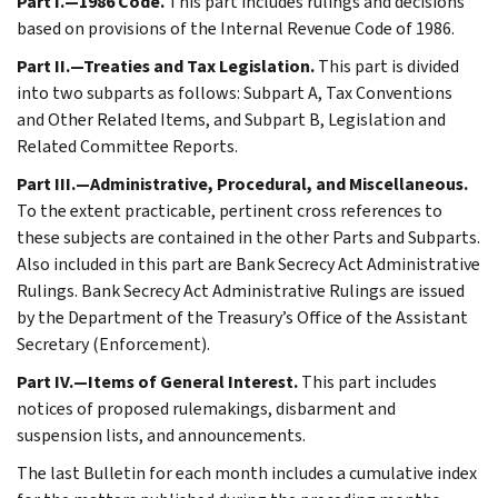
Part I.—1986 Code.
This part includes rulings and decisions
based on provisions of the Internal Revenue Code of 1986.
Part II.—Treaties and Tax Legislation.
This part is divided
into two subparts as follows: Subpart A, Tax Conventions
and Other Related Items, and Subpart B, Legislation and
Related Committee Reports.
Part III.—Administrative, Procedural, and Miscellaneous.
To the extent practicable, pertinent cross references to
these subjects are contained in the other Parts and Subparts.
Also included in this part are Bank Secrecy Act Administrative
Rulings. Bank Secrecy Act Administrative Rulings are issued
by the Department of the Treasury’s Office of the Assistant
Secretary (Enforcement).
Part IV.—Items of General Interest.
This part includes
notices of proposed rulemakings, disbarment and
suspension lists, and announcements.
The last Bulletin for each month includes a cumulative index