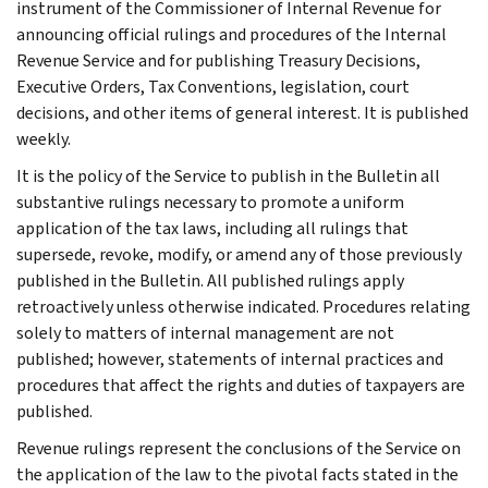
instrument of the Commissioner of Internal Revenue for
announcing official rulings and procedures of the Internal
Revenue Service and for publishing Treasury Decisions,
Executive Orders, Tax Conventions, legislation, court
decisions, and other items of general interest. It is published
weekly.
It is the policy of the Service to publish in the Bulletin all
substantive rulings necessary to promote a uniform
application of the tax laws, including all rulings that
supersede, revoke, modify, or amend any of those previously
published in the Bulletin. All published rulings apply
retroactively unless otherwise indicated. Procedures relating
solely to matters of internal management are not
published; however, statements of internal practices and
procedures that affect the rights and duties of taxpayers are
published.
Revenue rulings represent the conclusions of the Service on
the application of the law to the pivotal facts stated in the