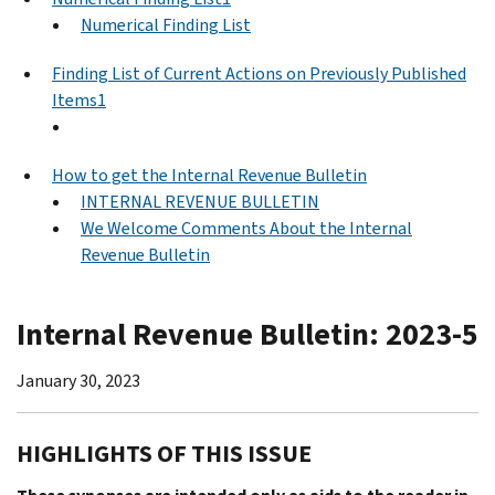
Numerical Finding List
Finding List of Current Actions on Previously Published
Items1
How to get the Internal Revenue Bulletin
INTERNAL REVENUE BULLETIN
We Welcome Comments About the Internal
Revenue Bulletin
Internal Revenue Bulletin: 2023-5
January 30, 2023
HIGHLIGHTS OF THIS ISSUE