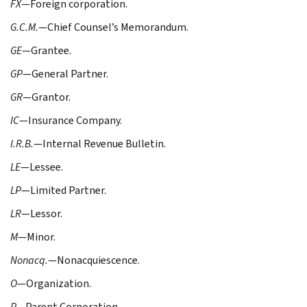
FX
—Foreign corporation.
G.C.M.
—Chief Counsel’s Memorandum.
GE
—Grantee.
GP
—General Partner.
GR
—Grantor.
IC
—Insurance Company.
I.R.B.
—Internal Revenue Bulletin.
LE
—Lessee.
LP
—Limited Partner.
LR
—Lessor.
M
—Minor.
Nonacq.
—Nonacquiescence.
O
—Organization.
P
—Parent Corporation.