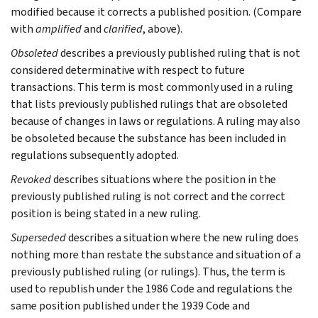
modified because it corrects a published position. (Compare
with
amplified
and
clarified
, above).
Obsoleted
describes a previously published ruling that is not
considered determinative with respect to future
transactions. This term is most commonly used in a ruling
that lists previously published rulings that are obsoleted
because of changes in laws or regulations. A ruling may also
be obsoleted because the substance has been included in
regulations subsequently adopted.
Revoked
describes situations where the position in the
previously published ruling is not correct and the correct
position is being stated in a new ruling.
Superseded
describes a situation where the new ruling does
nothing more than restate the substance and situation of a
previously published ruling (or rulings). Thus, the term is
used to republish under the 1986 Code and regulations the
same position published under the 1939 Code and