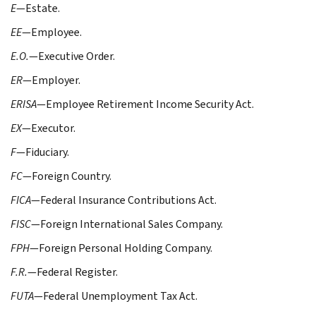
E
—Estate.
EE
—Employee.
E.O.
—Executive Order.
ER
—Employer.
ERISA
—Employee Retirement Income Security Act.
EX
—Executor.
F
—Fiduciary.
FC
—Foreign Country.
FICA
—Federal Insurance Contributions Act.
FISC
—Foreign International Sales Company.
FPH
—Foreign Personal Holding Company.
F.R.
—Federal Register.
FUTA
—Federal Unemployment Tax Act.