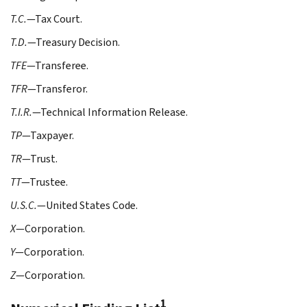
T.C.
—Tax Court.
T.D.
—Treasury Decision.
TFE
—Transferee.
TFR
—Transferor.
T.I.R.
—Technical Information Release.
TP
—Taxpayer.
TR
—Trust.
TT
—Trustee.
U.S.C.
—United States Code.
X
—Corporation.
Y
—Corporation.
Z
—Corporation.
1