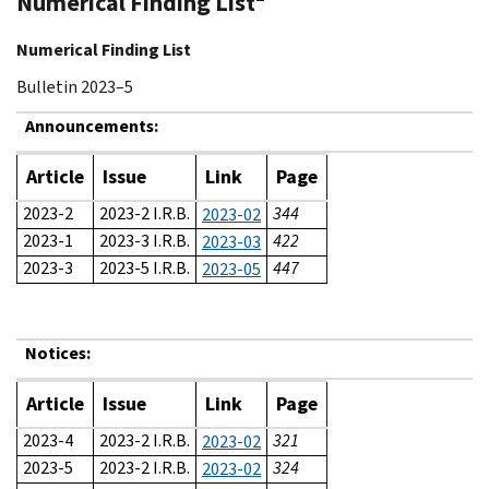
Numerical Finding List
Numerical Finding List
Bulletin 2023–5
Announcements:
Article
Issue
Link
Page
2023-2
2023-2 I.R.B.
344
2023-02
2023-1
2023-3 I.R.B.
422
2023-03
2023-3
2023-5 I.R.B.
447
2023-05
Notices:
Article
Issue
Link
Page
2023-4
2023-2 I.R.B.
321
2023-02
2023-5
2023-2 I.R.B.
324
2023-02