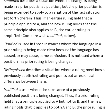
Amplified
describes a situation where no change is being
made in a prior published position, but the prior position is
being extended to apply to a variation of the fact situation
set forth therein. Thus, if an earlier ruling held that a
principle applied to A, and the new ruling holds that the
same principle also applies to B, the earlier ruling is
amplified. (Compare with
modified
, below).
Clarified
is used in those instances where the language in a
prior ruling is being made clear because the language has
caused, or may cause, some confusion. It is not used where a
position in a prior ruling is being changed.
Distinguished
describes a situation where a ruling mentions a
previously published ruling and points out an essential
difference between them.
Modified
is used where the substance of a previously
published position is being changed. Thus, if a prior ruling
held that a principle applied to A but not to B, and the new
ruling holds that it applies to both A and B, the prior ruling is