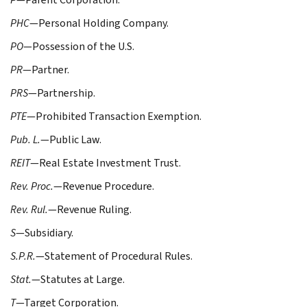
PHC
—Personal Holding Company.
PO
—Possession of the U.S.
PR
—Partner.
PRS
—Partnership.
PTE
—Prohibited Transaction Exemption.
Pub. L.
—Public Law.
REIT
—Real Estate Investment Trust.
Rev. Proc.
—Revenue Procedure.
Rev. Rul.
—Revenue Ruling.
S
—Subsidiary.
S.P.R.
—Statement of Procedural Rules.
Stat.
—Statutes at Large.
T
—Target Corporation.