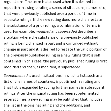
regulations. The term is also used when it is desired to
republish in a single ruling a series of situations, names, etc.,
that were previously published over a period of time in
separate rulings. If the new ruling does more than restate
the substance of a prior ruling, a combination of terms is
used. For example,
modified
and
superseded
describes a
situation where the substance of a previously published
ruling is being changed in part and is continued without
change in part and it is desired to restate the valid portion of
the previously published ruling in a new ruling that is self
contained. In this case, the previously published ruling is first
modified and then, as modified, is superseded.
Supplemented
is used in situations in which a list, such as a
list of the names of countries, is published in a ruling and
that list is expanded by adding further names in subsequent
rulings. After the original ruling has been supplemented
several times, a new ruling may be published that includes
the list in the original ruling and the additions, and