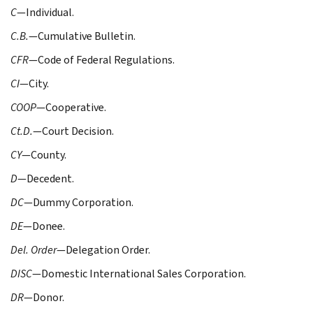
C
—Individual.
C.B.
—Cumulative Bulletin.
CFR
—Code of Federal Regulations.
CI
—City.
COOP
—Cooperative.
Ct.D.
—Court Decision.
CY
—County.
D
—Decedent.
DC
—Dummy Corporation.
DE
—Donee.
Del. Order
—Delegation Order.
DISC
—Domestic International Sales Corporation.
DR
—Donor.