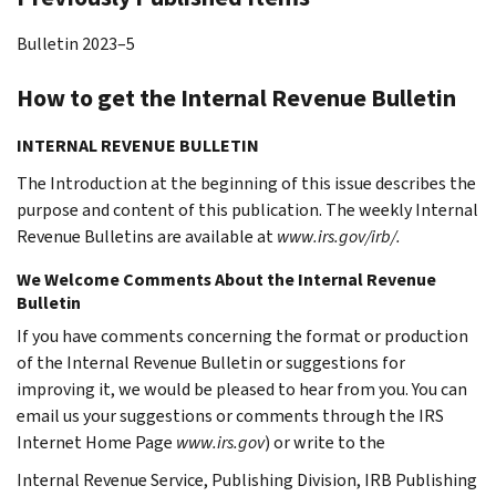
Bulletin 2023–5
How to get the Internal Revenue Bulletin
INTERNAL REVENUE BULLETIN
The Introduction at the beginning of this issue describes the
purpose and content of this publication. The weekly Internal
Revenue Bulletins are available at
www.irs.gov/irb/.
We Welcome Comments About the Internal Revenue
Bulletin
If you have comments concerning the format or production
of the Internal Revenue Bulletin or suggestions for
improving it, we would be pleased to hear from you. You can
email us your suggestions or comments through the IRS
Internet Home Page
www.irs.gov
) or write to the
Internal Revenue Service, Publishing Division, IRB Publishing