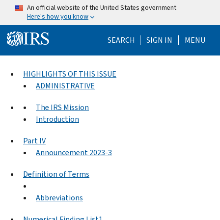
Skip to main content
An official website of the United States government
Here's how you know
Help Menu Mo
SEARCH
SIGN IN
MENU
HIGHLIGHTS OF THIS ISSUE
ADMINISTRATIVE
The IRS Mission
Introduction
Part IV
Announcement 2023-3
Definition of Terms
Abbreviations
Numerical Finding List1