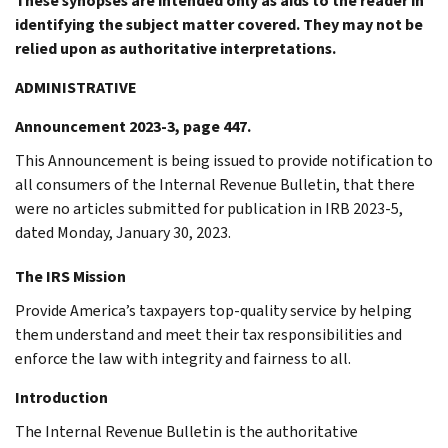
These synopses are intended only as aids to the reader in
identifying the subject matter covered. They may not be
relied upon as authoritative interpretations.
ADMINISTRATIVE
Announcement 2023-3, page 447.
This Announcement is being issued to provide notification to
all consumers of the Internal Revenue Bulletin, that there
were no articles submitted for publication in IRB 2023-5,
dated Monday, January 30, 2023.
The IRS Mission
Provide America’s taxpayers top-quality service by helping
them understand and meet their tax responsibilities and
enforce the law with integrity and fairness to all.
Introduction
The Internal Revenue Bulletin is the authoritative