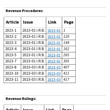
Revenue Procedures:
Article
Issue
Link
Page
2023-1
2023-01 I.R.B.
1
2023-01
2023-2
2023-01 I.R.B.
120
2023-01
2023-3
2023-01 I.R.B.
144
2023-01
2023-4
2023-01 I.R.B.
162
2023-01
2023-5
2023-01 I.R.B.
265
2023-01
2023-7
2023-01 I.R.B.
305
2023-01
2023-8
2023-03 I.R.B.
407
2023-03
2023-10
2023-03 I.R.B.
411
2023-03
2023-11
2023-03 I.R.B.
417
2023-03
Revenue Rulings:
Article
Issue
Link
Page