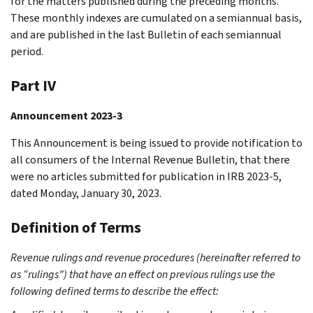
for the matters published during the preceding months.
These monthly indexes are cumulated on a semiannual basis,
and are published in the last Bulletin of each semiannual
period.
Part IV
Announcement 2023-3
This Announcement is being issued to provide notification to
all consumers of the Internal Revenue Bulletin, that there
were no articles submitted for publication in IRB 2023-5,
dated Monday, January 30, 2023.
Definition of Terms
Revenue rulings and revenue procedures (hereinafter referred to
as “rulings”) that have an effect on previous rulings use the
following defined terms to describe the effect: