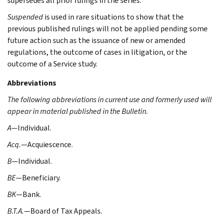
supersedes all prior rulings in the series.
Suspended
is used in rare situations to show that the
previous published rulings will not be applied pending some
future action such as the issuance of new or amended
regulations, the outcome of cases in litigation, or the
outcome of a Service study.
Abbreviations
The following abbreviations in current use and formerly used will
appear in material published in the Bulletin.
A
—Individual.
Acq.
—Acquiescence.
B
—Individual.
BE
—Beneficiary.
BK
—Bank.
B.T.A.
—Board of Tax Appeals.