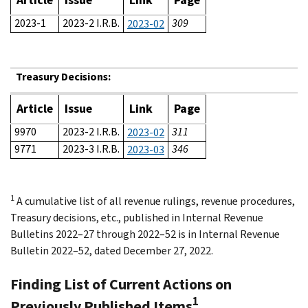
2023-1
2023-2 I.R.B.
309
2023-02
Treasury Decisions:
Article
Issue
Link
Page
9970
2023-2 I.R.B.
311
2023-02
9771
2023-3 I.R.B.
346
2023-03
1
A cumulative list of all revenue rulings, revenue procedures,
Treasury decisions, etc., published in Internal Revenue
Bulletins 2022–27 through 2022–52 is in Internal Revenue
Bulletin 2022–52, dated December 27, 2022.
Finding List of Current Actions on
1
Previously Published Items