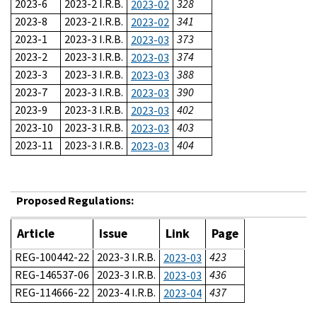
2023-6
2023-2 I.R.B.
328
2023-02
2023-8
2023-2 I.R.B.
341
2023-02
2023-1
2023-3 I.R.B.
373
2023-03
2023-2
2023-3 I.R.B.
374
2023-03
2023-3
2023-3 I.R.B.
388
2023-03
2023-7
2023-3 I.R.B.
390
2023-03
2023-9
2023-3 I.R.B.
402
2023-03
2023-10
2023-3 I.R.B.
403
2023-03
2023-11
2023-3 I.R.B.
404
2023-03
Proposed Regulations:
Article
Issue
Link
Page
REG-100442-22
2023-3 I.R.B.
423
2023-03
REG-146537-06
2023-3 I.R.B.
436
2023-03
REG-114666-22
2023-4 I.R.B.
437
2023-04