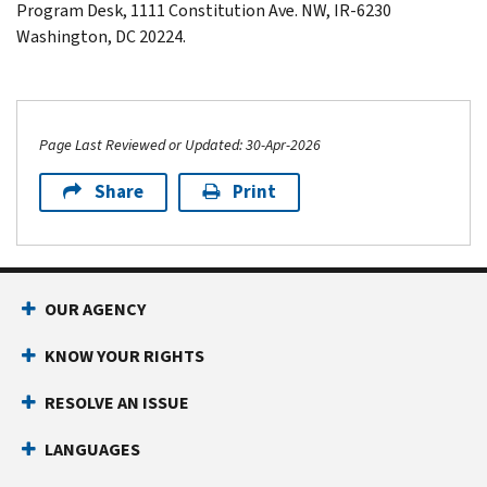
Program Desk, 1111 Constitution Ave. NW,
IR-6230
Washington
,
DC
20224.
Page Last Reviewed or Updated: 30-Apr-2026
Share
Print
Footer Navigation
OUR AGENCY
KNOW YOUR RIGHTS
RESOLVE AN ISSUE
LANGUAGES