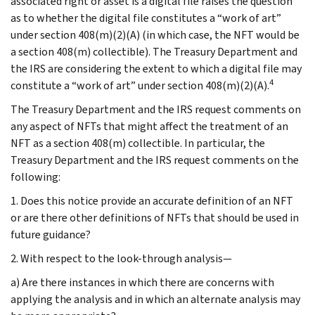
associated right or asset is a digital file raises the question
as to whether the digital file constitutes a “work of art”
under section 408(m)(2)(A) (in which case, the NFT would be
a section 408(m) collectible). The Treasury Department and
the IRS are considering the extent to which a digital file may
4
constitute a “work of art” under section 408(m)(2)(A).
The Treasury Department and the IRS request comments on
any aspect of NFTs that might affect the treatment of an
NFT as a section 408(m) collectible. In particular, the
Treasury Department and the IRS request comments on the
following:
1. Does this notice provide an accurate definition of an NFT
or are there other definitions of NFTs that should be used in
future guidance?
2. With respect to the look-through analysis—
a) Are there instances in which there are concerns with
applying the analysis and in which an alternate analysis may