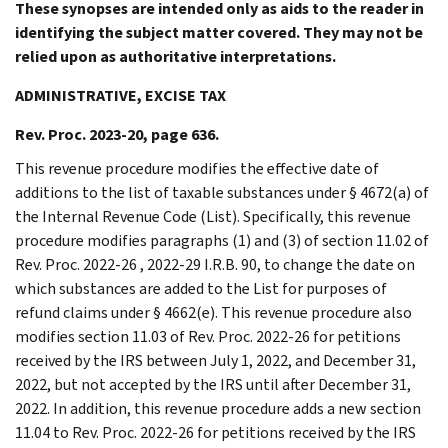
These synopses are intended only as aids to the reader in
identifying the subject matter covered. They may not be
relied upon as authoritative interpretations.
ADMINISTRATIVE, EXCISE TAX
Rev. Proc. 2023-20, page 636.
This revenue procedure modifies the effective date of
additions to the list of taxable substances under § 4672(a) of
the Internal Revenue Code (List). Specifically, this revenue
procedure modifies paragraphs (1) and (3) of section 11.02 of
Rev. Proc. 2022-26 , 2022-29 I.R.B. 90, to change the date on
which substances are added to the List for purposes of
refund claims under § 4662(e). This revenue procedure also
modifies section 11.03 of Rev. Proc. 2022-26 for petitions
received by the IRS between July 1, 2022, and December 31,
2022, but not accepted by the IRS until after December 31,
2022. In addition, this revenue procedure adds a new section
11.04 to Rev. Proc. 2022-26 for petitions received by the IRS