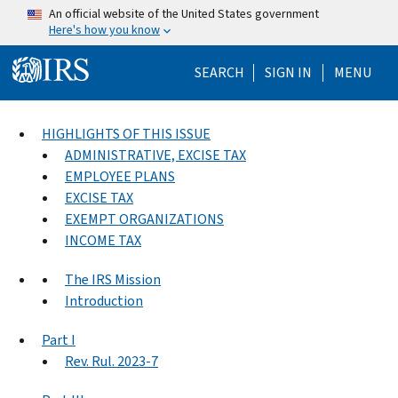
Skip to main content
An official website of the United States government
Here's how you know
Help Menu Mo
SEARCH
SIGN IN
MENU
HIGHLIGHTS OF THIS ISSUE
ADMINISTRATIVE, EXCISE TAX
EMPLOYEE PLANS
EXCISE TAX
EXEMPT ORGANIZATIONS
INCOME TAX
The IRS Mission
Introduction
Part I
Rev. Rul. 2023-7