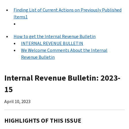
Finding List of Current Actions on Previously Published
Items1
How to get the Internal Revenue Bulletin
INTERNAL REVENUE BULLETIN
We Welcome Comments About the Internal
Revenue Bulletin
Internal Revenue Bulletin: 2023-
15
April 10, 2023
HIGHLIGHTS OF THIS ISSUE