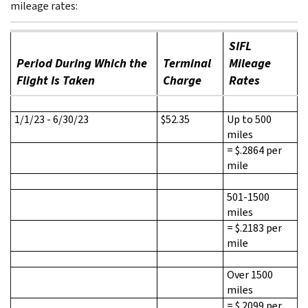
mileage rates:
SIFL
Period During Which the
Terminal
Mileage
Flight Is Taken
Charge
Rates
1/1/23 - 6/30/23
$52.35
Up to 500
miles
= $.2864 per
mile
501-1500
miles
= $.2183 per
mile
Over 1500
miles
= $.2099 per