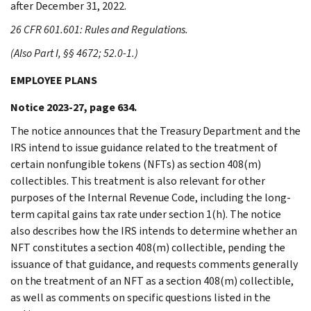
after December 31, 2022.
26 CFR 601.601: Rules and Regulations.
(Also Part I, §§ 4672; 52.0-1.)
EMPLOYEE PLANS
Notice 2023-27, page 634.
The notice announces that the Treasury Department and the
IRS intend to issue guidance related to the treatment of
certain nonfungible tokens (NFTs) as section 408(m)
collectibles. This treatment is also relevant for other
purposes of the Internal Revenue Code, including the long-
term capital gains tax rate under section 1(h). The notice
also describes how the IRS intends to determine whether an
NFT constitutes a section 408(m) collectible, pending the
issuance of that guidance, and requests comments generally
on the treatment of an NFT as a section 408(m) collectible,
as well as comments on specific questions listed in the