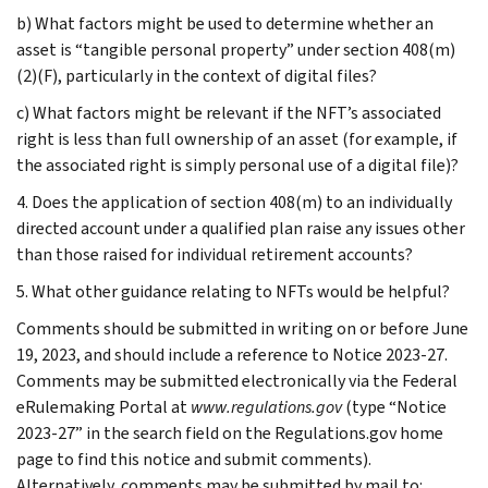
b) What factors might be used to determine whether an
asset is “tangible personal property” under section 408(m)
(2)(F), particularly in the context of digital files?
c) What factors might be relevant if the NFT’s associated
right is less than full ownership of an asset (for example, if
the associated right is simply personal use of a digital file)?
4. Does the application of section 408(m) to an individually
directed account under a qualified plan raise any issues other
than those raised for individual retirement accounts?
5. What other guidance relating to NFTs would be helpful?
Comments should be submitted in writing on or before June
19, 2023, and should include a reference to Notice 2023-27.
Comments may be submitted electronically via the Federal
eRulemaking Portal at
www.regulations.gov
(type “Notice
2023-27” in the search field on the Regulations.gov home
page to find this notice and submit comments).
Alternatively, comments may be submitted by mail to: