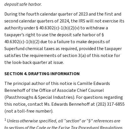
deposit safe harbor
.
During the fourth calendar quarter of 2023 and the first and
second calendar quarters of 2024, the IRS will not exercise its
authority under § 40.6302(c)-1(b)(2)(v) to withdraw a
taxpayer’s right to use the deposit safe harbor of §
40.6302(c)-1(b)(2) due to a failure to make deposits of
Superfund chemical taxes as required, provided the taxpayer
satisfies the requirements of section 3(a) of this notice for
the look-back quarter at issue.
SECTION 4. DRAFTING INFORMATION
The principal author of this notice is Camille Edwards
Bennehoff of the Office of Associate Chief Counsel
(Passthroughs & Special Industries). For questions regarding
this notice, contact Ms. Edwards Bennehoff at (202) 317-6855
(not a toll-free number).
1
Unless otherwise specified, all “section” or “§” references are
to sections of the Code or the Excise Tax Procedural Regulations