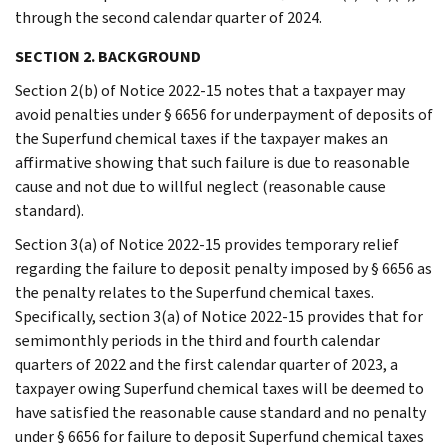
through the second calendar quarter of 2024.
SECTION 2. BACKGROUND
Section 2(b) of Notice 2022-15 notes that a taxpayer may
avoid penalties under § 6656 for underpayment of deposits of
the Superfund chemical taxes if the taxpayer makes an
affirmative showing that such failure is due to reasonable
cause and not due to willful neglect (reasonable cause
standard).
Section 3(a) of Notice 2022-15 provides temporary relief
regarding the failure to deposit penalty imposed by § 6656 as
the penalty relates to the Superfund chemical taxes.
Specifically, section 3(a) of Notice 2022-15 provides that for
semimonthly periods in the third and fourth calendar
quarters of 2022 and the first calendar quarter of 2023, a
taxpayer owing Superfund chemical taxes will be deemed to
have satisfied the reasonable cause standard and no penalty
under § 6656 for failure to deposit Superfund chemical taxes