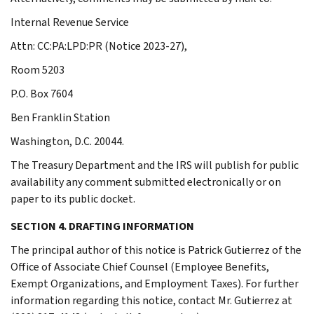
Internal Revenue Service
Attn: CC:PA:LPD:PR (Notice 2023-27),
Room 5203
P.O. Box 7604
Ben Franklin Station
Washington, D.C. 20044.
The Treasury Department and the IRS will publish for public
availability any comment submitted electronically or on
paper to its public docket.
SECTION 4. DRAFTING INFORMATION
The principal author of this notice is Patrick Gutierrez of the
Office of Associate Chief Counsel (Employee Benefits,
Exempt Organizations, and Employment Taxes). For further
information regarding this notice, contact Mr. Gutierrez at