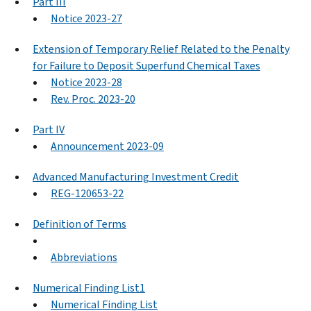
Part III
Notice 2023-27
Extension of Temporary Relief Related to the Penalty
for Failure to Deposit Superfund Chemical Taxes
Notice 2023-28
Rev. Proc. 2023-20
Part IV
Announcement 2023-09
Advanced Manufacturing Investment Credit
REG-120653-22
Definition of Terms
Abbreviations
Numerical Finding List1
Numerical Finding List