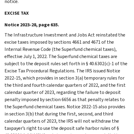
notice.
EXCISE TAX
Notice 2023-28, page 635.
The Infrastructure Investment and Jobs Act reinstated the
excise taxes imposed by sections 4661 and 4671 of the
Internal Revenue Code (the Superfund chemical taxes),
effective July 1, 2022. The Superfund chemical taxes are
subject to the deposit rules set forth in § 40.6302(c)-1 of the
Excise Tax Procedural Regulations. The IRS issued Notice
2022-15, which provides in section 3(a) temporary rules for
the third and fourth calendar quarters of 2022, and the first
calendar quarter of 2023, regarding the failure to deposit
penalty imposed by section 6656 as that penalty relates to
the Superfund chemical taxes. Notice 2022-15 also provides
in section 3(b) that during the first, second, and third
calendar quarters of 2023, the IRS will not withdraw the
taxpayer’s right to use the deposit safe harbor rules of §