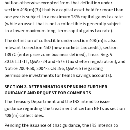
bullion otherwise excepted from that definition under
section 408(m)(3)) that is a capital asset held for more than
one year is subject to a maximum 28% capital gains tax rate
(while an asset that is not a collectible is generally subject
to a lower maximum long-term capital gains tax rate).
The definition of collectible under section 408(m) is also
relevant to section 45D (new markets tax credit), section
1397C (enterprise zone business defined), Treas. Reg. §
301.6111-1T, Q&As-24 and -57E (tax shelter registration), and
Notice 2004-50, 2004-2 CB 196, Q&A-65 (regarding
permissible investments for health savings accounts).
SECTION 3. DETERMINATIONS PENDING FURTHER
GUIDANCE AND REQUEST FOR COMMENTS
The Treasury Department and the IRS intend to issue
guidance regarding the treatment of certain NFTs as section
408(m) collectibles.
Pending the issuance of that guidance, the IRS intends to