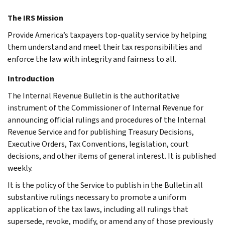
The IRS Mission
Provide America’s taxpayers top-quality service by helping
them understand and meet their tax responsibilities and
enforce the law with integrity and fairness to all.
Introduction
The Internal Revenue Bulletin is the authoritative
instrument of the Commissioner of Internal Revenue for
announcing official rulings and procedures of the Internal
Revenue Service and for publishing Treasury Decisions,
Executive Orders, Tax Conventions, legislation, court
decisions, and other items of general interest. It is published
weekly.
It is the policy of the Service to publish in the Bulletin all
substantive rulings necessary to promote a uniform
application of the tax laws, including all rulings that
supersede, revoke, modify, or amend any of those previously