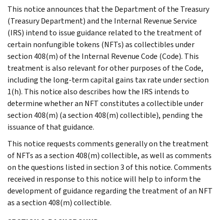
This notice announces that the Department of the Treasury
(Treasury Department) and the Internal Revenue Service
(IRS) intend to issue guidance related to the treatment of
certain nonfungible tokens (NFTs) as collectibles under
section 408(m) of the Internal Revenue Code (Code). This
treatment is also relevant for other purposes of the Code,
including the long-term capital gains tax rate under section
1(h). This notice also describes how the IRS intends to
determine whether an NFT constitutes a collectible under
section 408(m) (a section 408(m) collectible), pending the
issuance of that guidance.
This notice requests comments generally on the treatment
of NFTs as a section 408(m) collectible, as well as comments
on the questions listed in section 3 of this notice. Comments
received in response to this notice will help to inform the
development of guidance regarding the treatment of an NFT
as a section 408(m) collectible.