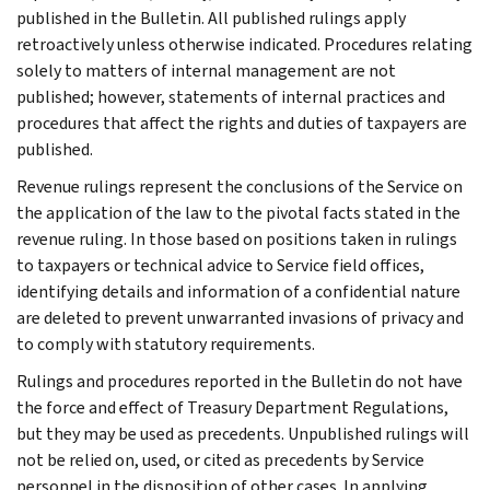
published in the Bulletin. All published rulings apply
retroactively unless otherwise indicated. Procedures relating
solely to matters of internal management are not
published; however, statements of internal practices and
procedures that affect the rights and duties of taxpayers are
published.
Revenue rulings represent the conclusions of the Service on
the application of the law to the pivotal facts stated in the
revenue ruling. In those based on positions taken in rulings
to taxpayers or technical advice to Service field offices,
identifying details and information of a confidential nature
are deleted to prevent unwarranted invasions of privacy and
to comply with statutory requirements.
Rulings and procedures reported in the Bulletin do not have
the force and effect of Treasury Department Regulations,
but they may be used as precedents. Unpublished rulings will
not be relied on, used, or cited as precedents by Service
personnel in the disposition of other cases. In applying