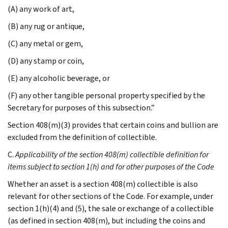
(A) any work of art,
(B) any rug or antique,
(C) any metal or gem,
(D) any stamp or coin,
(E) any alcoholic beverage, or
(F) any other tangible personal property specified by the
Secretary for purposes of this subsection.”
Section 408(m)(3) provides that certain coins and bullion are
excluded from the definition of collectible.
C.
Applicability of the section 408(m) collectible definition for
items subject to section 1(h) and for other purposes of the Code
Whether an asset is a section 408(m) collectible is also
relevant for other sections of the Code. For example, under
section 1(h)(4) and (5), the sale or exchange of a collectible
(as defined in section 408(m), but including the coins and