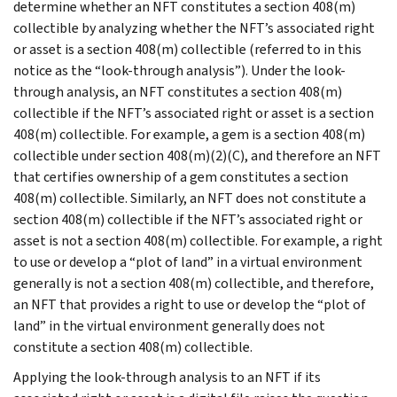
determine whether an NFT constitutes a section 408(m)
collectible by analyzing whether the NFT’s associated right
or asset is a section 408(m) collectible (referred to in this
notice as the “look-through analysis”). Under the look-
through analysis, an NFT constitutes a section 408(m)
collectible if the NFT’s associated right or asset is a section
408(m) collectible. For example, a gem is a section 408(m)
collectible under section 408(m)(2)(C), and therefore an NFT
that certifies ownership of a gem constitutes a section
408(m) collectible. Similarly, an NFT does not constitute a
section 408(m) collectible if the NFT’s associated right or
asset is not a section 408(m) collectible. For example, a right
to use or develop a “plot of land” in a virtual environment
generally is not a section 408(m) collectible, and therefore,
an NFT that provides a right to use or develop the “plot of
land” in the virtual environment generally does not
constitute a section 408(m) collectible.
Applying the look-through analysis to an NFT if its