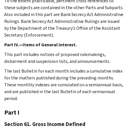
To the extent practicable, pertinent cross references to
these subjects are contained in the other Parts and Subparts.
Also included in this part are Bank Secrecy Act Administrative
Rulings. Bank Secrecy Act Administrative Rulings are issued
by the Department of the Treasury’s Office of the Assistant
Secretary (Enforcement).
Part IV.—Items of General Interest.
This part includes notices of proposed rulemakings,
disbarment and suspension lists, and announcements.
The last Bulletin for each month includes a cumulative index
for the matters published during the preceding months.
These monthly indexes are cumulated on a semiannual basis,
and are published in the last Bulletin of each semiannual
period.
Part I
Section 61. Gross Income Defined