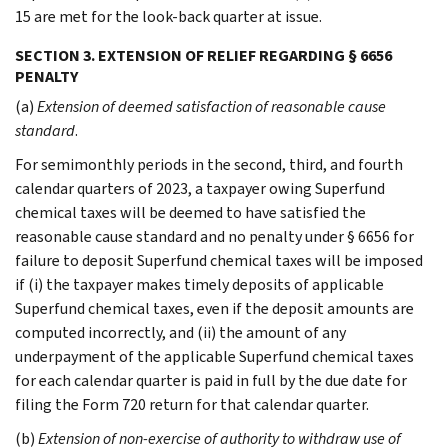
15 are met for the look-back quarter at issue.
SECTION 3. EXTENSION OF RELIEF REGARDING § 6656
PENALTY
(a)
Extension of deemed satisfaction of reasonable cause
standard
.
For semimonthly periods in the second, third, and fourth
calendar quarters of 2023, a taxpayer owing Superfund
chemical taxes will be deemed to have satisfied the
reasonable cause standard and no penalty under § 6656 for
failure to deposit Superfund chemical taxes will be imposed
if (i) the taxpayer makes timely deposits of applicable
Superfund chemical taxes, even if the deposit amounts are
computed incorrectly, and (ii) the amount of any
underpayment of the applicable Superfund chemical taxes
for each calendar quarter is paid in full by the due date for
filing the Form 720 return for that calendar quarter.
(b)
Extension of non-exercise of authority to withdraw use of