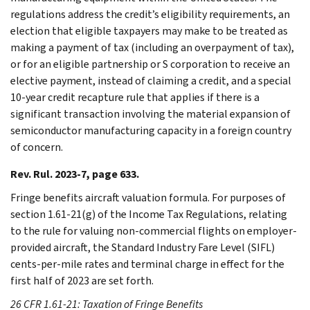
regulations address the credit’s eligibility requirements, an
election that eligible taxpayers may make to be treated as
making a payment of tax (including an overpayment of tax),
or for an eligible partnership or S corporation to receive an
elective payment, instead of claiming a credit, and a special
10-year credit recapture rule that applies if there is a
significant transaction involving the material expansion of
semiconductor manufacturing capacity in a foreign country
of concern.
Rev. Rul. 2023-7, page 633.
Fringe benefits aircraft valuation formula. For purposes of
section 1.61-21(g) of the Income Tax Regulations, relating
to the rule for valuing non-commercial flights on employer-
provided aircraft, the Standard Industry Fare Level (SIFL)
cents-per-mile rates and terminal charge in effect for the
first half of 2023 are set forth.
26 CFR 1.61-21: Taxation of Fringe Benefits