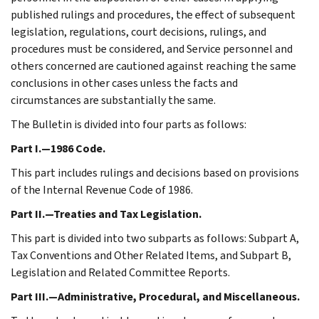
published rulings and procedures, the effect of subsequent
legislation, regulations, court decisions, rulings, and
procedures must be considered, and Service personnel and
others concerned are cautioned against reaching the same
conclusions in other cases unless the facts and
circumstances are substantially the same.
The Bulletin is divided into four parts as follows:
Part I.—1986 Code.
This part includes rulings and decisions based on provisions
of the Internal Revenue Code of 1986.
Part II.—Treaties and Tax Legislation.
This part is divided into two subparts as follows: Subpart A,
Tax Conventions and Other Related Items, and Subpart B,
Legislation and Related Committee Reports.
Part III.—Administrative, Procedural, and Miscellaneous.