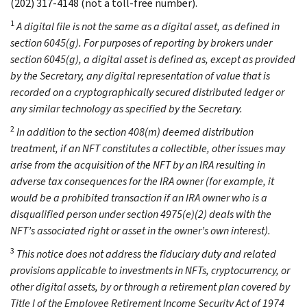
(202) 317-4148 (not a toll-free number).
1
A digital file is not the same as a digital asset, as defined in
section 6045(g). For purposes of reporting by brokers under
section 6045(g), a digital asset is defined as, except as provided
by the Secretary, any digital representation of value that is
recorded on a cryptographically secured distributed ledger or
any similar technology as specified by the Secretary.
2
In addition to the section 408(m) deemed distribution
treatment, if an NFT constitutes a collectible, other issues may
arise from the acquisition of the NFT by an IRA resulting in
adverse tax consequences for the IRA owner (for example, it
would be a prohibited transaction if an IRA owner who is a
disqualified person under section 4975(e)(2) deals with the
NFT’s associated right or asset in the owner’s own interest).
3
This notice does not address the fiduciary duty and related
provisions applicable to investments in NFTs, cryptocurrency, or
other digital assets, by or through a retirement plan covered by
Title I of the Employee Retirement Income Security Act of 1974