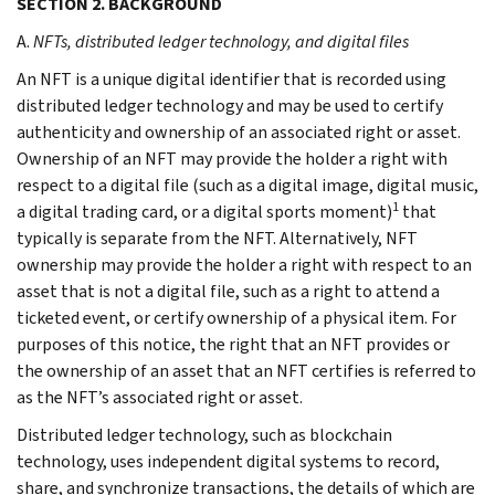
SECTION 2. BACKGROUND
A.
NFTs, distributed ledger technology, and digital files
An NFT is a unique digital identifier that is recorded using
distributed ledger technology and may be used to certify
authenticity and ownership of an associated right or asset.
Ownership of an NFT may provide the holder a right with
respect to a digital file (such as a digital image, digital music,
1
a digital trading card, or a digital sports moment)
that
typically is separate from the NFT. Alternatively, NFT
ownership may provide the holder a right with respect to an
asset that is not a digital file, such as a right to attend a
ticketed event, or certify ownership of a physical item. For
purposes of this notice, the right that an NFT provides or
the ownership of an asset that an NFT certifies is referred to
as the NFT’s associated right or asset.
Distributed ledger technology, such as blockchain
technology, uses independent digital systems to record,
share, and synchronize transactions, the details of which are