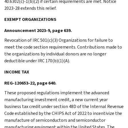
40.6302(c)-1(b)(2) if certain requirements are met. Notice
2023-28 extends this relief.
EXEMPT ORGANIZATIONS
Announcement 2023-9, page 639.
Revocation of IRC 501(c)(3) Organizations for failure to
meet the code section requirements. Contributions made to
the organizations by individual donors are no longer
deductible under IRC 170(b)(1)(A).
INCOME TAX
REG-120653-22, page 640.
These proposed regulations implement the advanced
manufacturing investment credit, a new current year
business tax credit under section 48D of the Internal Revenue
Code established by the CHIPS Act of 2022 to incentivize the
manufacture of semiconductors and semiconductor
manufacturing equipment within the United States. The