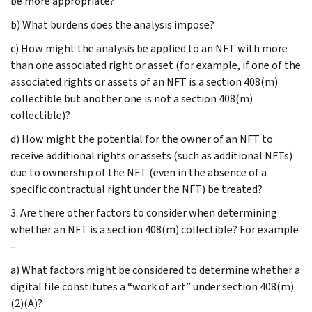
be more appropriate?
b) What burdens does the analysis impose?
c) How might the analysis be applied to an NFT with more
than one associated right or asset (for example, if one of the
associated rights or assets of an NFT is a section 408(m)
collectible but another one is not a section 408(m)
collectible)?
d) How might the potential for the owner of an NFT to
receive additional rights or assets (such as additional NFTs)
due to ownership of the NFT (even in the absence of a
specific contractual right under the NFT) be treated?
3. Are there other factors to consider when determining
whether an NFT is a section 408(m) collectible? For example
–
a) What factors might be considered to determine whether a
digital file constitutes a “work of art” under section 408(m)
(2)(A)?