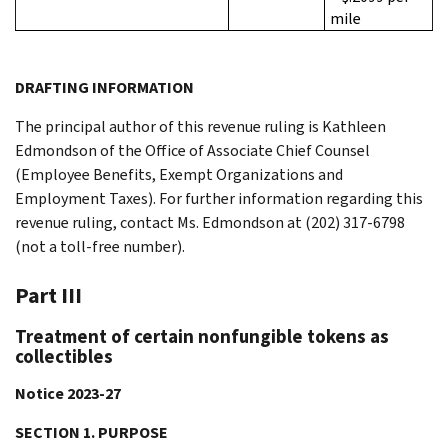
mile
DRAFTING INFORMATION
The principal author of this revenue ruling is Kathleen
Edmondson of the Office of Associate Chief Counsel
(Employee Benefits, Exempt Organizations and
Employment Taxes). For further information regarding this
revenue ruling, contact Ms. Edmondson at (202) 317-6798
(not a toll-free number).
Part III
Treatment of certain nonfungible tokens as
collectibles
Notice 2023-27
SECTION 1. PURPOSE