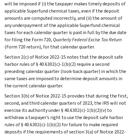
will be imposed if (i) the taxpayer makes timely deposits of
applicable Superfund chemical taxes, even if the deposit
amounts are computed incorrectly, and (ii) the amount of
any underpayment of the applicable Superfund chemical
taxes for each calendar quarter is paid in full by the due date
for filing the Form 720,
Quarterly Federal Excise Tax Return
(Form 720 return), for that calendar quarter.
Section 2(c) of Notice 2022-15 notes that the deposit safe
harbor rules of § 40.6302(c)-1(b)(2) require a second
preceding calendar quarter (look-back quarter) in which the
same taxes are imposed to determine deposit amounts in
the current calendar quarter.
Section 3(b) of Notice 2022-15 provides that during the first,
second, and third calendar quarters of 2023, the IRS will not
exercise its authority under § 40.6302(c)-1(b)(2)(v) to
withdraw a taxpayer’s right to use the deposit safe harbor
rules of § 40.6302(c)-1(b)(2) for failure to make required
deposits if the requirements of section 3(a) of Notice 2022-