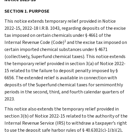
SECTION 1. PURPOSE
This notice extends temporary relief provided in Notice
2022-15, 2022-18 I.R.B. 1043, regarding deposits of the excise
tax imposed on certain chemicals under § 4661 of the
1
Internal Revenue Code (Code)
and the excise tax imposed on
certain imported chemical substances under § 4671
(collectively, Superfund chemical taxes). This notice extends
the temporary relief provided in section 3(a) of Notice 2022-
15 related to the failure to deposit penalty imposed by §
6656. The extended relief is available in connection with
deposits of the Superfund chemical taxes for semimonthly
periods in the second, third, and fourth calendar quarters of
2023.
This notice also extends the temporary relief provided in
section 3(b) of Notice 2022-15 related to the authority of the
Internal Revenue Service (IRS) to withdraw a taxpayer’s right
to use the deposit safe harbor rules of § 40.6302(c)-1(b)(2),