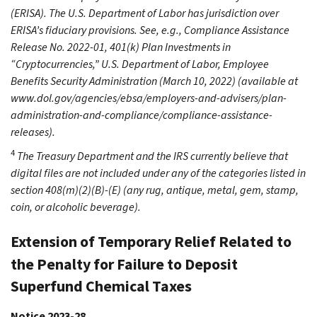
(ERISA). The U.S. Department of Labor has jurisdiction over
ERISA’s fiduciary provisions. See, e.g., Compliance Assistance
Release No. 2022-01, 401(k) Plan Investments in
“Cryptocurrencies,” U.S. Department of Labor, Employee
Benefits Security Administration (March 10, 2022) (available at
www.dol.gov/agencies/ebsa/employers-and-advisers/plan-
administration-and-compliance/compliance-assistance-
releases).
4
The Treasury Department and the IRS currently believe that
digital files are not included under any of the categories listed in
section 408(m)(2)(B)-(E) (any rug, antique, metal, gem, stamp,
coin, or alcoholic beverage).
Extension of Temporary Relief Related to
the Penalty for Failure to Deposit
Superfund Chemical Taxes
Notice 2023-28