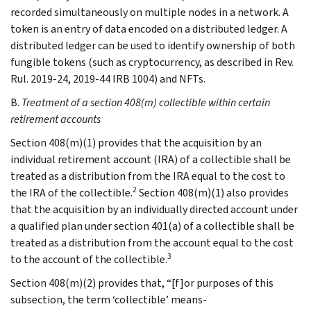
recorded simultaneously on multiple nodes in a network. A
token is an entry of data encoded on a distributed ledger. A
distributed ledger can be used to identify ownership of both
fungible tokens (such as cryptocurrency, as described in Rev.
Rul. 2019-24, 2019-44 IRB 1004) and NFTs.
B.
Treatment of a section 408(m) collectible within certain
retirement accounts
Section 408(m)(1) provides that the acquisition by an
individual retirement account (IRA) of a collectible shall be
treated as a distribution from the IRA equal to the cost to
2
the IRA of the collectible.
Section 408(m)(1) also provides
that the acquisition by an individually directed account under
a qualified plan under section 401(a) of a collectible shall be
treated as a distribution from the account equal to the cost
3
to the account of the collectible.
Section 408(m)(2) provides that, “[f]or purposes of this
subsection, the term ‘collectible’ means-