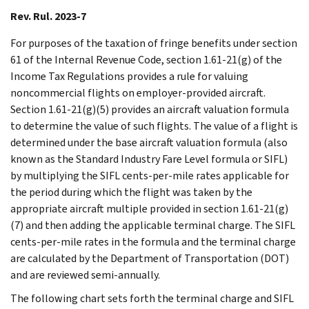
Rev. Rul. 2023-7
For purposes of the taxation of fringe benefits under section
61 of the Internal Revenue Code, section 1.61-21(g) of the
Income Tax Regulations provides a rule for valuing
noncommercial flights on employer-provided aircraft.
Section 1.61-21(g)(5) provides an aircraft valuation formula
to determine the value of such flights. The value of a flight is
determined under the base aircraft valuation formula (also
known as the Standard Industry Fare Level formula or SIFL)
by multiplying the SIFL cents-per-mile rates applicable for
the period during which the flight was taken by the
appropriate aircraft multiple provided in section 1.61-21(g)
(7) and then adding the applicable terminal charge. The SIFL
cents-per-mile rates in the formula and the terminal charge
are calculated by the Department of Transportation (DOT)
and are reviewed semi-annually.
The following chart sets forth the terminal charge and SIFL