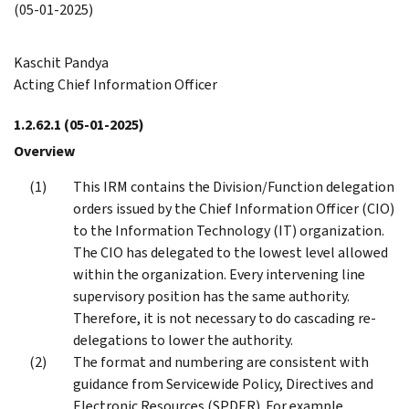
(05-01-2025)
Kaschit Pandya
Acting Chief Information Officer
1.2.62.1
(05-01-2025)
Overview
This IRM contains the Division/Function delegation
orders issued by the Chief Information Officer (CIO)
to the Information Technology (IT) organization.
The CIO has delegated to the lowest level allowed
within the organization. Every intervening line
supervisory position has the same authority.
Therefore, it is not necessary to do cascading re-
delegations to lower the authority.
The format and numbering are consistent with
guidance from Servicewide Policy, Directives and
Electronic Resources (SPDER). For example,