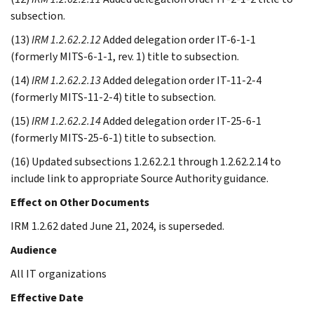
subsection.
(13)
IRM 1.2.62.2.12
Added delegation order IT-6-1-1
(formerly MITS-6-1-1, rev. 1) title to subsection.
(14)
IRM 1.2.62.2.13
Added delegation order IT-11-2-4
(formerly MITS-11-2-4) title to subsection.
(15)
IRM 1.2.62.2.14
Added delegation order IT-25-6-1
(formerly MITS-25-6-1) title to subsection.
(16) Updated subsections 1.2.62.2.1 through 1.2.62.2.14 to
include link to appropriate Source Authority guidance.
Effect on Other Documents
IRM 1.2.62 dated June 21, 2024, is superseded.
Audience
All IT organizations
Effective Date