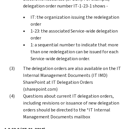
delegation order number IT-1-23-1 shows -
IT: the organization issuing the redelegation
order
1-23: the associated Service-wide delegation
order
1: a sequential number to indicate that more
than one redelegation can be issued for each
Service-wide delegation order.
The delegation orders are also available on the IT
Internal Management Documents (IT IMD)
SharePoint at IT Delegation Orders
(sharepoint.com)
Questions about current IT delegation orders,
including revisions or issuance of new delegation
orders should be directed to the *IT Internal
Management Documents mailbox