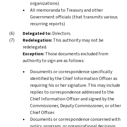
organizations)
All memoranda to Treasury and other
Government officials (that transmits various
recurring reports)
Delegated to:
Directors.
Redelegation:
This authority may not be
redelegated.
Exception:
Those documents excluded from
authority to sign are as follows:
Documents or correspondence specifically
identified by the Chief Information Officer as
requiring his or her signature. This may include
replies to correspondence addressed to the
Chief Information Officer and signed by the
Commissioner, Deputy Commissioner, or other
Chief Officer.
Documents or correspondence concerned with
policy, program, or organizational decisions