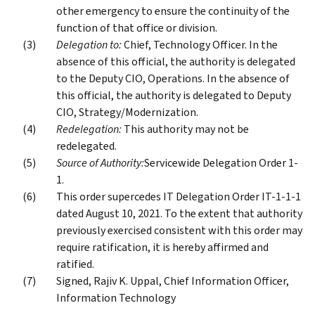
other emergency to ensure the continuity of the
function of that office or division.
Delegation to:
Chief, Technology Officer. In the
absence of this official, the authority is delegated
to the Deputy CIO, Operations. In the absence of
this official, the authority is delegated to Deputy
CIO, Strategy/Modernization.
Redelegation:
This authority may not be
redelegated.
Source of Authority:
Servicewide Delegation Order 1-
1.
This order supercedes IT Delegation Order IT-1-1-1
dated August 10, 2021. To the extent that authority
previously exercised consistent with this order may
require ratification, it is hereby affirmed and
ratified.
Signed, Rajiv K. Uppal, Chief Information Officer,
Information Technology