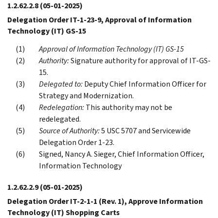
1.2.62.2.8
(05-01-2025)
Delegation Order IT-1-23-9, Approval of Information
Technology (IT) GS-15
Approval of Information Technology (IT) GS-15
Authority:
Signature authority for approval of IT-GS-
15.
Delegated to:
Deputy Chief Information Officer for
Strategy and Modernization.
Redelegation:
This authority may not be
redelegated.
Source of Authority:
5 USC 5707 and Servicewide
Delegation Order 1-23.
Signed, Nancy A. Sieger, Chief Information Officer,
Information Technology
1.2.62.2.9
(05-01-2025)
Delegation Order IT-2-1-1 (Rev. 1), Approve Information
Technology (IT) Shopping Carts