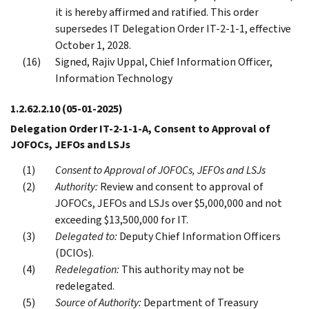
it is hereby affirmed and ratified. This order
supersedes IT Delegation Order IT-2-1-1, effective
October 1, 2028.
Signed, Rajiv Uppal, Chief Information Officer,
Information Technology
1.2.62.2.10
(05-01-2025)
Delegation Order IT-2-1-1-A, Consent to Approval of
JOFOCs, JEFOs and LSJs
Consent to Approval of JOFOCs, JEFOs and LSJs
Authority:
Review and consent to approval of
JOFOCs, JEFOs and LSJs over $5,000,000 and not
exceeding $13,500,000 for IT.
Delegated to:
Deputy Chief Information Officers
(DCIOs).
Redelegation:
This authority may not be
redelegated.
Source of Authority:
Department of Treasury