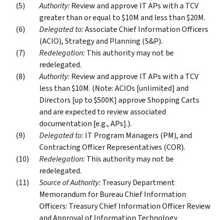
Authority:
Review and approve IT APs with a TCV
greater than or equal to $10M and less than $20M.
Delegated to:
Associate Chief Information Officers
(ACIO), Strategy and Planning (S&P).
Redelegation:
This authority may not be
redelegated.
Authority:
Review and approve IT APs with a TCV
less than $10M. (Note: ACIOs [unlimited] and
Directors [up to $500K] approve Shopping Carts
and are expected to review associated
documentation [e.g., APs].).
Delegated to:
IT Program Managers (PM), and
Contracting Officer Representatives (COR).
Redelegation:
This authority may not be
redelegated.
Source of Authority:
Treasury Department
Memorandum for Bureau Chief Information
Officers: Treasury Chief Information Officer Review
and Approval of Information Technology