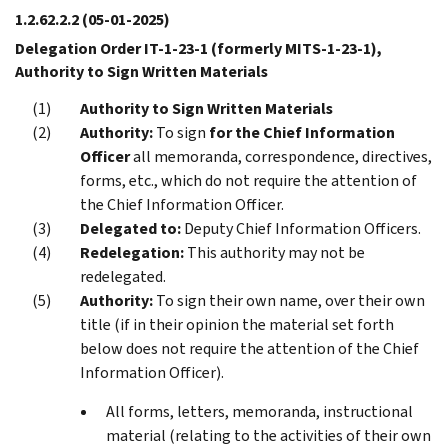
1.2.62.2.2
(05-01-2025)
Delegation Order IT-1-23-1 (formerly MITS-1-23-1),
Authority to Sign Written Materials
Authority to Sign Written Materials
Authority:
To sign
for the Chief Information
Officer
all memoranda, correspondence, directives,
forms, etc., which do not require the attention of
the Chief Information Officer.
Delegated to:
Deputy Chief Information Officers.
Redelegation:
This authority may not be
redelegated.
Authority:
To sign their own name, over their own
title (if in their opinion the material set forth
below does not require the attention of the Chief
Information Officer).
All forms, letters, memoranda, instructional
material (relating to the activities of their own