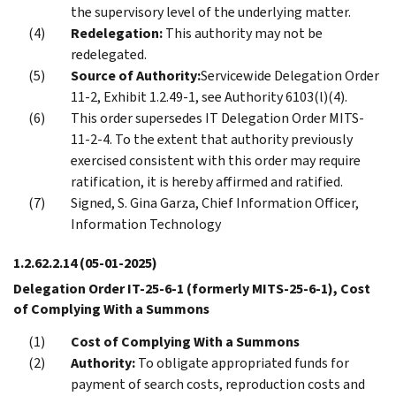
the supervisory level of the underlying matter.
Redelegation:
This authority may not be
redelegated.
Source of Authority:
Servicewide Delegation Order
11-2, Exhibit 1.2.49-1, see Authority 6103(l)(4).
This order supersedes IT Delegation Order MITS-
11-2-4. To the extent that authority previously
exercised consistent with this order may require
ratification, it is hereby affirmed and ratified.
Signed, S. Gina Garza, Chief Information Officer,
Information Technology
1.2.62.2.14
(05-01-2025)
Delegation Order IT-25-6-1 (formerly MITS-25-6-1), Cost
of Complying With a Summons
Cost of Complying With a Summons
Authority:
To obligate appropriated funds for
payment of search costs, reproduction costs and