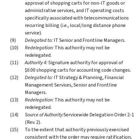
approval of shopping carts for non-IT goods or
administrative services, and IT operating costs
specifically associated with telecommunications
recurring billing (i.e., local/long distance phone
service).
Delegated to:
IT Senior and Frontline Managers.
Redelegation:
This authority may not be
redelegated.
Authority 4:
Signature authority for approval of
$0.00 shopping carts for accounting code changes.
Delegated to:
IT Strategy & Planning, Financial
Management Services, Senior and Frontline
Managers.
Redelegation:
This authority may not be
redelegated.
Source of Authority:
Servicewide Delegation Order 2-1
(Rev. 2).
To the extent that authority previously exercised
consistent with the order may require ratification,