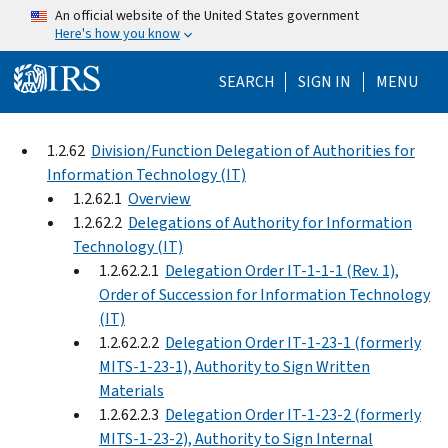
Skip to main content
An official website of the United States government
Here's how you know
Help Menu Mo
SEARCH
SIGN IN
MENU
1.2.62
Division/Function Delegation of Authorities for
Information Technology (IT)
1.2.62.1
Overview
1.2.62.2
Delegations of Authority for Information
Technology (IT)
1.2.62.2.1
Delegation Order IT-1-1-1 (Rev. 1),
Order of Succession for Information Technology
(IT)
1.2.62.2.2
Delegation Order IT-1-23-1 (formerly
MITS-1-23-1), Authority to Sign Written
Materials
1.2.62.2.3
Delegation Order IT-1-23-2 (formerly
MITS-1-23-2), Authority to Sign Internal