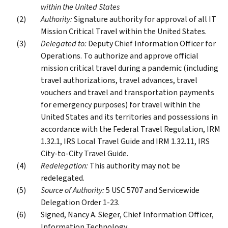
within the United States
Authority:
Signature authority for approval of all IT
Mission Critical Travel within the United States.
Delegated to:
Deputy Chief Information Officer for
Operations. To authorize and approve official
mission critical travel during a pandemic (including
travel authorizations, travel advances, travel
vouchers and travel and transportation payments
for emergency purposes) for travel within the
United States and its territories and possessions in
accordance with the Federal Travel Regulation, IRM
1.32.1, IRS Local Travel Guide and IRM 1.32.11, IRS
City-to-City Travel Guide.
Redelegation:
This authority may not be
redelegated.
Source of Authority:
5 USC 5707 and Servicewide
Delegation Order 1-23.
Signed, Nancy A. Sieger, Chief Information Officer,
Information Technology