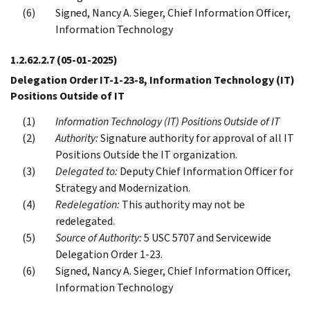
Signed, Nancy A. Sieger, Chief Information Officer,
Information Technology
1.2.62.2.7
(05-01-2025)
Delegation Order IT-1-23-8, Information Technology (IT)
Positions Outside of IT
Information Technology (IT) Positions Outside of IT
Authority:
Signature authority for approval of all IT
Positions Outside the IT organization.
Delegated to:
Deputy Chief Information Officer for
Strategy and Modernization.
Redelegation:
This authority may not be
redelegated.
Source of Authority:
5 USC 5707 and Servicewide
Delegation Order 1-23.
Signed, Nancy A. Sieger, Chief Information Officer,
Information Technology