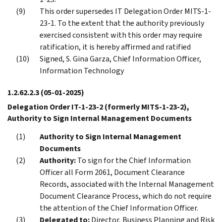
This order supersedes IT Delegation Order MITS-1-
23-1. To the extent that the authority previously
exercised consistent with this order may require
ratification, it is hereby affirmed and ratified
Signed, S. Gina Garza, Chief Information Officer,
Information Technology
1.2.62.2.3
(05-01-2025)
Delegation Order IT-1-23-2 (formerly MITS-1-23-2),
Authority to Sign Internal Management Documents
Authority to Sign Internal Management
Documents
Authority:
To sign for the Chief Information
Officer all Form 2061, Document Clearance
Records, associated with the Internal Management
Document Clearance Process, which do not require
the attention of the Chief Information Officer.
Delegated to:
Director, Business Planning and Risk