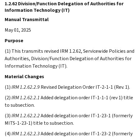
1.2.62 Division/Function Delegation of Authorities for
Information Technology (IT)
Manual Transmittal
May 01, 2025
Purpose
(1) This transmits revised IRM 1.2.62, Servicewide Policies and
Authorities, Division/Function Delegation of Authorities for
Information Technology (IT).
Material Changes
(1)
IRM 1.2.62.2.9
Revised Delegation Order IT-2-1-1 (Rev. 1).
(2)
IRM 1.2.62.2.1
Added delegation order IT-1-1-1 (rev 1) title
to subsection.
(3)
IRM 1.2.62.2.2
Added delegation order IT-1-23-1 (formerly
MITS-1-23-1) title to subsection.
(4)
IRM 1.2.62.2.3
Added delegation order IT-1-23-2 (formerly