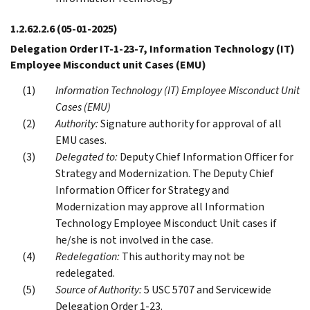
1.2.62.2.6
(05-01-2025)
Delegation Order IT-1-23-7, Information Technology (IT)
Employee Misconduct unit Cases (EMU)
Information Technology (IT) Employee Misconduct Unit
Cases (EMU)
Authority:
Signature authority for approval of all
EMU cases.
Delegated to:
Deputy Chief Information Officer for
Strategy and Modernization. The Deputy Chief
Information Officer for Strategy and
Modernization may approve all Information
Technology Employee Misconduct Unit cases if
he/she is not involved in the case.
Redelegation:
This authority may not be
redelegated.
Source of Authority:
5 USC 5707 and Servicewide
Delegation Order 1-23.