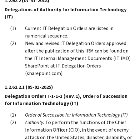
1.2.62.2
(07-31-2018)
Delegations of Authority for Information Technology
(IT)
Current IT Delegation Orders are listed in
numerical sequence.
New and revised IT Delegation Orders approved
after the publication of this IRM can be found on
the IT Internal Management Documents (IT IMD)
SharePoint at IT Delegation Orders
(sharepoint.com).
1.2.62.2.1
(05-01-2025)
Delegation Order IT-1-1-1 (Rev. 1), Order of Succession
for Information Technology (IT)
Order of Succession for Information Technology (IT)
Authority:
To perform the functions of the Chief
Information Officer (CIO), in the event of enemy
attack on the United States, disaster, disability, or