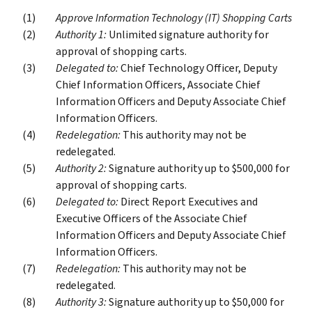
Approve Information Technology (IT) Shopping Carts
Authority 1:
Unlimited signature authority for
approval of shopping carts.
Delegated to:
Chief Technology Officer, Deputy
Chief Information Officers, Associate Chief
Information Officers and Deputy Associate Chief
Information Officers.
Redelegation:
This authority may not be
redelegated.
Authority 2:
Signature authority up to $500,000 for
approval of shopping carts.
Delegated to:
Direct Report Executives and
Executive Officers of the Associate Chief
Information Officers and Deputy Associate Chief
Information Officers.
Redelegation:
This authority may not be
redelegated.
Authority 3:
Signature authority up to $50,000 for