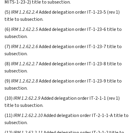
MITS-1-23-2) title to subsection.
(5)
IRM 1.2.62.2.4
Added delegation order IT-1-23-5 (rev 1)
title to subsection.
(6)
IRM 1.2.62.2.5
Added delegation order IT-1-23-6 title to
subsection.
(7)
IRM 1.2.62.2.6
Added delegation order IT-1-23-7 title to
subsection.
(8)
IRM 1.2.62.2.7
Added delegation order IT-1-23-8 title to
subsection.
(9)
IRM 1.2.62.2.8
Added delegation order IT-1-23-9 title to
subsection.
(10)
IRM 1.2.62.2.9
Added delegation order IT-2-1-1 (rev 1)
title to subsection.
(11)
IRM 1.2.62.2.10
Added delegation order IT-2-1-1-A title to
subsection.
(12)
IRM 1.2.62.2.11
Added delegation order IT-2-1-2 title to