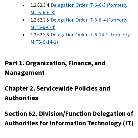
1.2.62.3.4
Delegation Order IT-6-6-3 (formerly
MITS-6-6-3)
1.2.62.3.5
Delegation Order IT-6-6-4 (formerly
MITS-6-6-4)
1.2.62.3.6
Delegation Order IT-6-14-1 (formerly
MITS-6-14-1)
Part 1. Organization, Finance, and
Management
Chapter 2. Servicewide Policies and
Authorities
Section 62. Division/Function Delegation of
Authorities for Information Technology (IT)