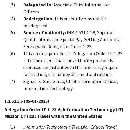
Delegated to:
Associate Chief Information
Officers.
Redelegation:
This authority may not be
redelegated.
Source of Authority:
IRM 6.531.1.1.8, Superior
Qualifications and Special Pay-Setting Authority;
Servicewide Delegation Order 1-23.
This order supersedes IT Delegation Order IT-1-23-
5. To the extent that the authority previously
exercised consistent with this order may require
ratification, it is hereby affirmed and ratified.
Signed, S. Gina Garza, Chief Information Officer,
Information Technology
1.2.62.2.5
(05-01-2025)
Delegation Order IT-1-23-6, Information Technology (IT)
Mission Critical Travel within the United States
Information Technology (IT) Mission Critical Travel