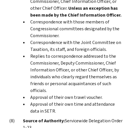
Commissioner, Chief Information Officer, or
other Chief Officer.
Unless an exception has
been made by the Chief Information Officer.
Correspondence with those members of
Congressional committees designated by the
Commissioner.
Correspondence with the Joint Committee on
Taxation, its staff, and foreign officials.
Replies to correspondence addressed to the
Commissioner, Deputy Commissioner, Chief
Information Officer, or other Chief Officer, by
individuals who clearly regard themselves as
friends or personal acquaintances of such
officials.
Approval of their own travel voucher.
Approval of their own time and attendance
data in SETR.
Source of Authority:
Servicewide Delegation Order
1-23.