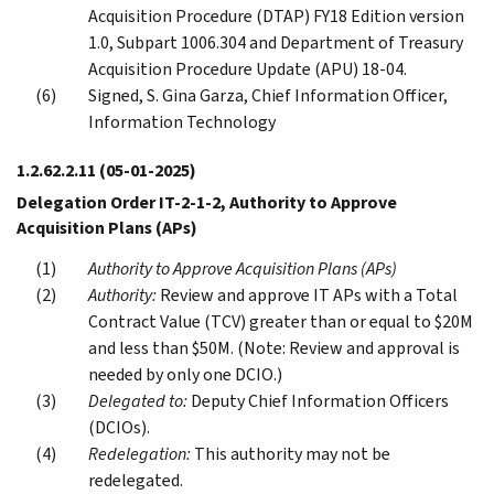
Acquisition Procedure (DTAP) FY18 Edition version
1.0, Subpart 1006.304 and Department of Treasury
Acquisition Procedure Update (APU) 18-04.
Signed, S. Gina Garza, Chief Information Officer,
Information Technology
1.2.62.2.11
(05-01-2025)
Delegation Order IT-2-1-2, Authority to Approve
Acquisition Plans (APs)
Authority to Approve Acquisition Plans (APs)
Authority:
Review and approve IT APs with a Total
Contract Value (TCV) greater than or equal to $20M
and less than $50M. (Note: Review and approval is
needed by only one DCIO.)
Delegated to:
Deputy Chief Information Officers
(DCIOs).
Redelegation:
This authority may not be
redelegated.