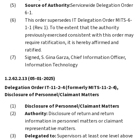
Source of Authority:
Servicewide Delegation Order
6-1.
This order supersedes IT Delegation Order MITS-6-
1-1 (Rev. 1). To the extent that the authority
previously exercised consistent with this order may
require ratification, it is hereby affirmed and
ratified.
Signed, S. Gina Garza, Chief Information Officer,
Information Technology
1.2.62.2.13
(05-01-2025)
Delegation Order IT-11-2-4 (formerly MITS-11-2-4),
Disclosure of Personnel/Claimant Matters
Disclosure of Personnel/Claimant Matters
Authority:
Disclosure of return and return
information in personnel matters or claimant
representative matters.
Delegated to:
Supervisors at least one level above