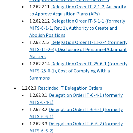
1.2.62.2.11
Delegation Order IT-2-1-2, Authority
to Approve Acquisition Plans (APs)
1.2.62.2.12
Delegation Order IT-6-1-1 (formerly
MITS-6-1-1, Rev. 1), Authority to Create and
Abolish Positions
1.2.62.2.13
Delegation Order IT-11-2-4 (formerly
MITS-11-2-4), Disclosure of Personnel/Claimant
Matters
1.2.62.2.14
Delegation Order IT-25-6-1 (formerly
MITS-25-6-1), Cost of Complying With a
Summons
1.2.62.3
Rescinded IT Delegation Orders
1.2.62.3.1
Delegation Order IT-6-4-1 (formerly
MITS-6-4-1)
1.2.62.3.2
Delegation Order IT-6-6-1 (formerly
MITS-6-6-1)
1.2.62.3.3
Delegation Order IT-6-6-2 (formerly
MITS-6-6-2)