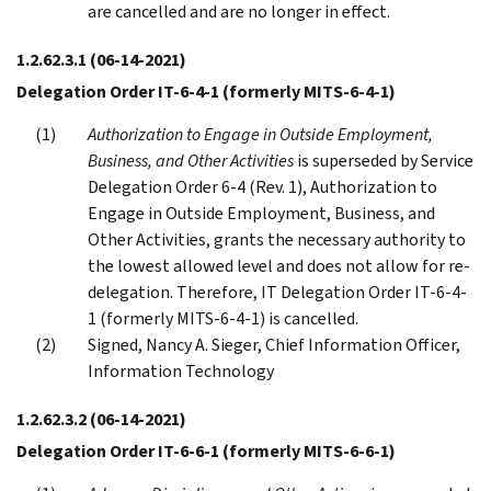
are cancelled and are no longer in effect.
1.2.62.3.1
(06-14-2021)
Delegation Order IT-6-4-1 (formerly MITS-6-4-1)
Authorization to Engage in Outside Employment,
Business, and Other Activities
is superseded by Service
Delegation Order 6-4 (Rev. 1), Authorization to
Engage in Outside Employment, Business, and
Other Activities, grants the necessary authority to
the lowest allowed level and does not allow for re-
delegation. Therefore, IT Delegation Order IT-6-4-
1 (formerly MITS-6-4-1) is cancelled.
Signed, Nancy A. Sieger, Chief Information Officer,
Information Technology
1.2.62.3.2
(06-14-2021)
Delegation Order IT-6-6-1 (formerly MITS-6-6-1)