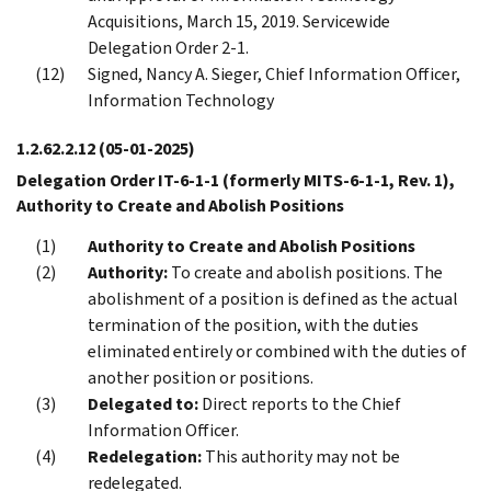
Acquisitions, March 15, 2019. Servicewide
Delegation Order 2-1.
Signed, Nancy A. Sieger, Chief Information Officer,
Information Technology
1.2.62.2.12
(05-01-2025)
Delegation Order IT-6-1-1 (formerly MITS-6-1-1, Rev. 1),
Authority to Create and Abolish Positions
Authority to Create and Abolish Positions
Authority:
To create and abolish positions. The
abolishment of a position is defined as the actual
termination of the position, with the duties
eliminated entirely or combined with the duties of
another position or positions.
Delegated to:
Direct reports to the Chief
Information Officer.
Redelegation:
This authority may not be
redelegated.