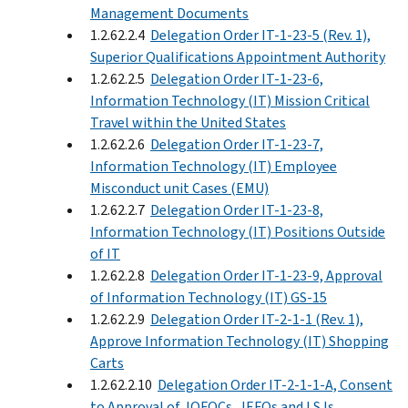
Management Documents
1.2.62.2.4
Delegation Order IT-1-23-5 (Rev. 1),
Superior Qualifications Appointment Authority
1.2.62.2.5
Delegation Order IT-1-23-6,
Information Technology (IT) Mission Critical
Travel within the United States
1.2.62.2.6
Delegation Order IT-1-23-7,
Information Technology (IT) Employee
Misconduct unit Cases (EMU)
1.2.62.2.7
Delegation Order IT-1-23-8,
Information Technology (IT) Positions Outside
of IT
1.2.62.2.8
Delegation Order IT-1-23-9, Approval
of Information Technology (IT) GS-15
1.2.62.2.9
Delegation Order IT-2-1-1 (Rev. 1),
Approve Information Technology (IT) Shopping
Carts
1.2.62.2.10
Delegation Order IT-2-1-1-A, Consent
to Approval of JOFOCs, JEFOs and LSJs