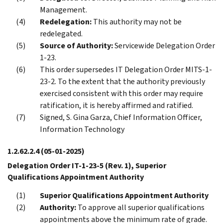
Management.
Redelegation:
This authority may not be
redelegated.
Source of Authority:
Servicewide Delegation Order
1-23.
This order supersedes IT Delegation Order MITS-1-
23-2. To the extent that the authority previously
exercised consistent with this order may require
ratification, it is hereby affirmed and ratified.
Signed, S. Gina Garza, Chief Information Officer,
Information Technology
1.2.62.2.4
(05-01-2025)
Delegation Order IT-1-23-5 (Rev. 1), Superior
Qualifications Appointment Authority
Superior Qualifications Appointment Authority
Authority:
To approve all superior qualifications
appointments above the minimum rate of grade.