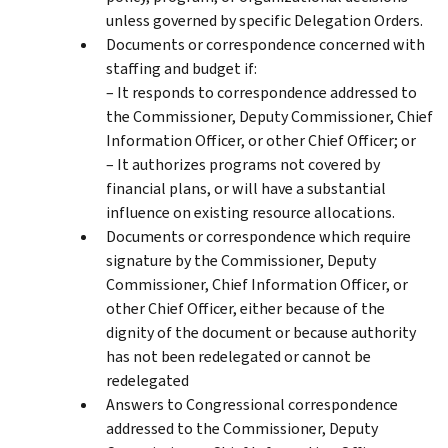
unless governed by specific Delegation Orders.
Documents or correspondence concerned with
staffing and budget if:
– It responds to correspondence addressed to
the Commissioner, Deputy Commissioner, Chief
Information Officer, or other Chief Officer; or
– It authorizes programs not covered by
financial plans, or will have a substantial
influence on existing resource allocations.
Documents or correspondence which require
signature by the Commissioner, Deputy
Commissioner, Chief Information Officer, or
other Chief Officer, either because of the
dignity of the document or because authority
has not been redelegated or cannot be
redelegated
Answers to Congressional correspondence
addressed to the Commissioner, Deputy