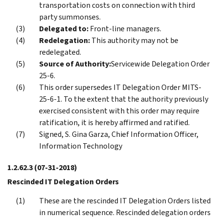
transportation costs on connection with third
party summonses.
Delegated to:
Front-line managers.
Redelegation:
This authority may not be
redelegated.
Source of Authority:
Servicewide Delegation Order
25-6.
This order supersedes IT Delegation Order MITS-
25-6-1. To the extent that the authority previously
exercised consistent with this order may require
ratification, it is hereby affirmed and ratified.
Signed, S. Gina Garza, Chief Information Officer,
Information Technology
1.2.62.3
(07-31-2018)
Rescinded IT Delegation Orders
These are the rescinded IT Delegation Orders listed
in numerical sequence. Rescinded delegation orders