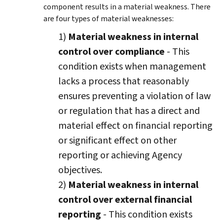
component results in a material weakness. There
are four types of material weaknesses:
1)
Material weakness in internal
control over compliance
- This
condition exists when management
lacks a process that reasonably
ensures preventing a violation of law
or regulation that has a direct and
material effect on financial reporting
or significant effect on other
reporting or achieving Agency
objectives.
2)
Material weakness in internal
control over external financial
reporting
- This condition exists