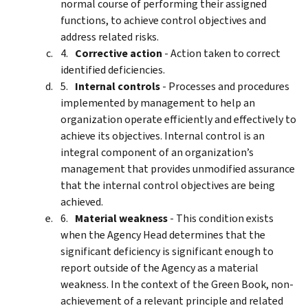
normal course of performing their assigned
functions, to achieve control objectives and
address related risks.
Corrective action
- Action taken to correct
identified deficiencies.
Internal controls
- Processes and procedures
implemented by management to help an
organization operate efficiently and effectively to
achieve its objectives. Internal control is an
integral component of an organization’s
management that provides unmodified assurance
that the internal control objectives are being
achieved.
Material weakness
- This condition exists
when the Agency Head determines that the
significant deficiency is significant enough to
report outside of the Agency as a material
weakness. In the context of the Green Book, non-
achievement of a relevant principle and related