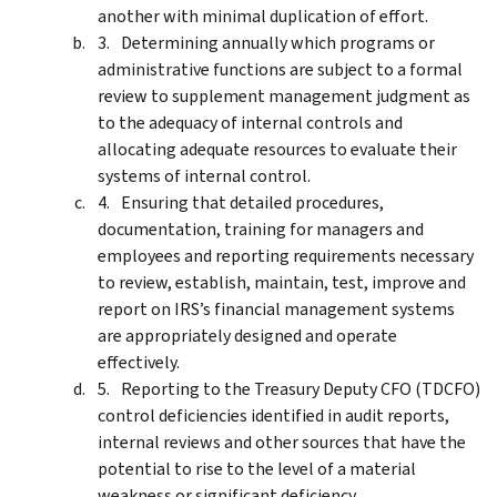
another with minimal duplication of effort.
Determining annually which programs or
administrative functions are subject to a formal
review to supplement management judgment as
to the adequacy of internal controls and
allocating adequate resources to evaluate their
systems of internal control.
Ensuring that detailed procedures,
documentation, training for managers and
employees and reporting requirements necessary
to review, establish, maintain, test, improve and
report on IRS’s financial management systems
are appropriately designed and operate
effectively.
Reporting to the Treasury Deputy CFO (TDCFO)
control deficiencies identified in audit reports,
internal reviews and other sources that have the
potential to rise to the level of a material
weakness or significant deficiency.