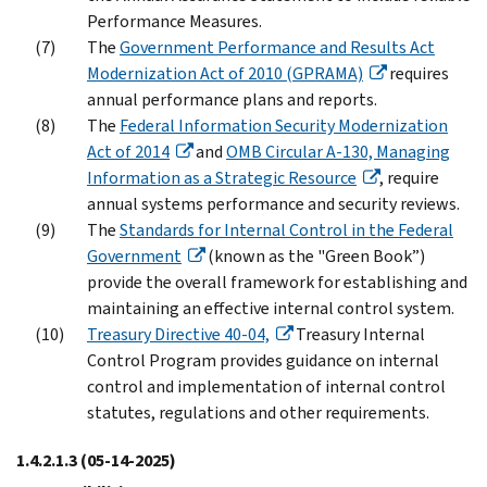
Performance Measures.
The
Government Performance and Results Act
Modernization Act of 2010 (GPRAMA)
requires
annual performance plans and reports.
The
Federal Information Security Modernization
Act of 2014
and
OMB Circular A-130, Managing
Information as a Strategic Resource
, require
annual systems performance and security reviews.
The
Standards for Internal Control in the Federal
Government
(known as the "Green Book”)
provide the overall framework for establishing and
maintaining an effective internal control system.
Treasury Directive 40-04,
Treasury Internal
Control Program provides guidance on internal
control and implementation of internal control
statutes, regulations and other requirements.
1.4.2.1.3
(05-14-2025)