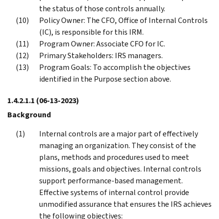
the status of those controls annually.
Policy Owner: The CFO, Office of Internal Controls
(IC), is responsible for this IRM.
Program Owner: Associate CFO for IC.
Primary Stakeholders: IRS managers.
Program Goals: To accomplish the objectives
identified in the Purpose section above.
1.4.2.1.1
(06-13-2023)
Background
Internal controls are a major part of effectively
managing an organization. They consist of the
plans, methods and procedures used to meet
missions, goals and objectives. Internal controls
support performance-based management.
Effective systems of internal control provide
unmodified assurance that ensures the IRS achieves
the following objectives: