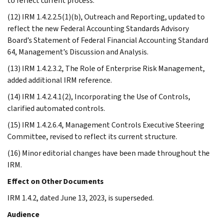
to reflect current process.
(12) IRM 1.4.2.2.5(1)(b), Outreach and Reporting, updated to
reflect the new Federal Accounting Standards Advisory
Board’s Statement of Federal Financial Accounting Standard
64, Management’s Discussion and Analysis.
(13) IRM 1.4.2.3.2, The Role of Enterprise Risk Management,
added additional IRM reference.
(14) IRM 1.4.2.4.1(2), Incorporating the Use of Controls,
clarified automated controls.
(15) IRM 1.4.2.6.4, Management Controls Executive Steering
Committee, revised to reflect its current structure.
(16) Minor editorial changes have been made throughout the
IRM.
Effect on Other Documents
IRM 1.4.2, dated June 13, 2023, is superseded.
Audience