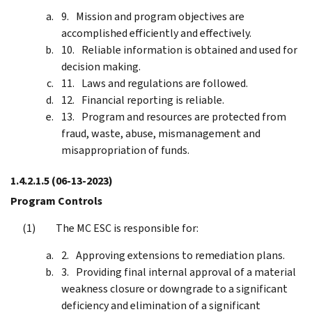
Mission and program objectives are
accomplished efficiently and effectively.
Reliable information is obtained and used for
decision making.
Laws and regulations are followed.
Financial reporting is reliable.
Program and resources are protected from
fraud, waste, abuse, mismanagement and
misappropriation of funds.
1.4.2.1.5
(06-13-2023)
Program Controls
The MC ESC is responsible for:
Approving extensions to remediation plans.
Providing final internal approval of a material
weakness closure or downgrade to a significant
deficiency and elimination of a significant