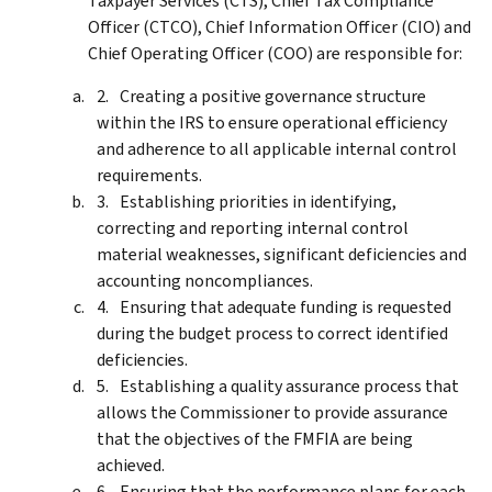
Taxpayer Services (CTS), Chief Tax Compliance
Officer (CTCO), Chief Information Officer (CIO) and
Chief Operating Officer (COO) are responsible for:
Creating a positive governance structure
within the IRS to ensure operational efficiency
and adherence to all applicable internal control
requirements.
Establishing priorities in identifying,
correcting and reporting internal control
material weaknesses, significant deficiencies and
accounting noncompliances.
Ensuring that adequate funding is requested
during the budget process to correct identified
deficiencies.
Establishing a quality assurance process that
allows the Commissioner to provide assurance
that the objectives of the FMFIA are being
achieved.
Ensuring that the performance plans for each