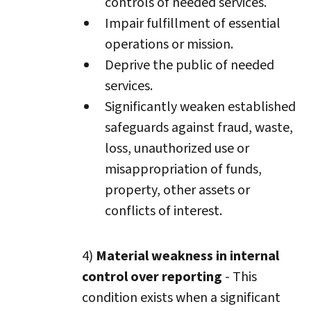
controls of needed services.
Impair fulfillment of essential
operations or mission.
Deprive the public of needed
services.
Significantly weaken established
safeguards against fraud, waste,
loss, unauthorized use or
misappropriation of funds,
property, other assets or
conflicts of interest.
4)
Material weakness in internal
control over reporting
- This
condition exists when a significant