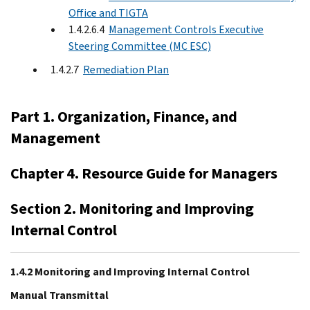
Office and TIGTA
1.4.2.6.4
Management Controls Executive
Steering Committee (MC ESC)
1.4.2.7
Remediation Plan
Part 1. Organization, Finance, and
Management
Chapter 4. Resource Guide for Managers
Section 2. Monitoring and Improving
Internal Control
1.4.2 Monitoring and Improving Internal Control
Manual Transmittal