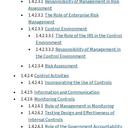
1.4.2.3.1
Responsibility of Management in Risk
Assessment
1.4.2.3.2
The Role of Enterprise Risk
Management
1.4.2.3.3
Control Environment
1.4.2.3.3.1
The Role of the IRS in the Control
Environment
1.4.2.3.3.2
Responsibility of Management in
the Control Environment
1.4.2.3.4
Risk Assessment
1.4.2.4
Control Activities
1.4.2.4.1
Incorporating the Use of Controls
1.4.2.5
Information and Communication
1.4.2.6
Monitoring Controls
1.4.2.6.1
Role of Management in Monitoring
1.4.2.6.2
Testing Design and Effectiveness of
Internal Controls
1.4.2.6.3
Role of the Government Accountability