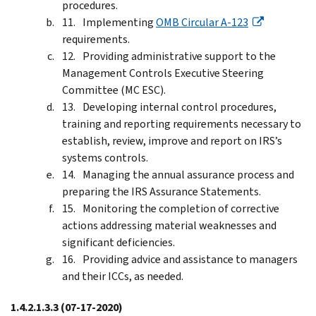
procedures.
Implementing
OMB Circular A-123
requirements.
Providing administrative support to the
Management Controls Executive Steering
Committee (MC ESC).
Developing internal control procedures,
training and reporting requirements necessary to
establish, review, improve and report on IRS’s
systems controls.
Managing the annual assurance process and
preparing the IRS Assurance Statements.
Monitoring the completion of corrective
actions addressing material weaknesses and
significant deficiencies.
Providing advice and assistance to managers
and their ICCs, as needed.
1.4.2.1.3.3
(07-17-2020)