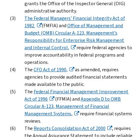
grants the Office of the Inspector General (OIG)
administrative authority.
The Federal Managers’ Financial Integrity Act of
1982
(FMFIA) and
Office of Management and
Budget (OMB) Circular A-123, Management’s
Responsibility for Enterprise Risk Management
and Internal Control,
require federal agencies to
improve accountability in federal programs and
operations.
The
CFO Act of 1990,
as amended, requires
agencies to provide audited financial statements
made available to the public.
The
Federal Financial Management Improvement
Act of 1996
(FFMIA) and
Appendix D to OMB
Circular A-123, Management of Financial
Management Systems,
require financial systems
reviews.
The
Reports Consolidation Act of 2000
, requires
the Annual Assurance Statement to include reliable