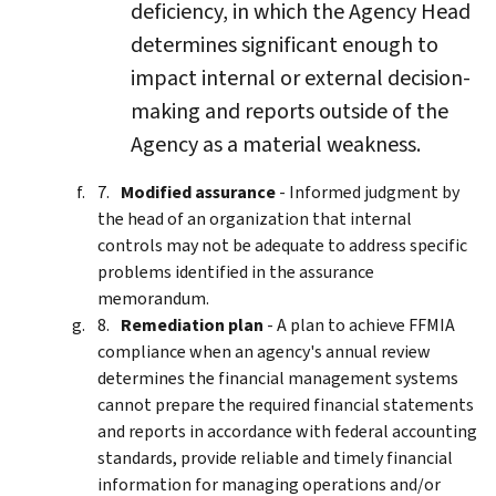
deficiency, in which the Agency Head
determines significant enough to
impact internal or external decision-
making and reports outside of the
Agency as a material weakness.
Modified assurance
- Informed judgment by
the head of an organization that internal
controls may not be adequate to address specific
problems identified in the assurance
memorandum.
Remediation plan
- A plan to achieve FFMIA
compliance when an agency's annual review
determines the financial management systems
cannot prepare the required financial statements
and reports in accordance with federal accounting
standards, provide reliable and timely financial
information for managing operations and/or