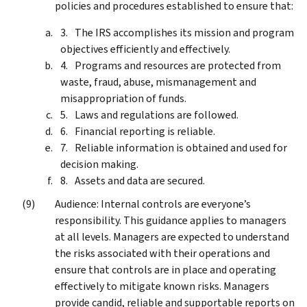
policies and procedures established to ensure that:
The IRS accomplishes its mission and program
objectives efficiently and effectively.
Programs and resources are protected from
waste, fraud, abuse, mismanagement and
misappropriation of funds.
Laws and regulations are followed.
Financial reporting is reliable.
Reliable information is obtained and used for
decision making.
Assets and data are secured.
Audience: Internal controls are everyone’s
responsibility. This guidance applies to managers
at all levels. Managers are expected to understand
the risks associated with their operations and
ensure that controls are in place and operating
effectively to mitigate known risks. Managers
provide candid, reliable and supportable reports on