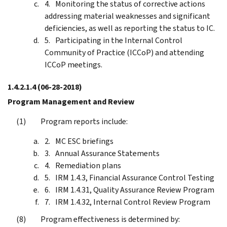
Monitoring the status of corrective actions
addressing material weaknesses and significant
deficiencies, as well as reporting the status to IC.
Participating in the Internal Control
Community of Practice (ICCoP) and attending
ICCoP meetings.
1.4.2.1.4
(06-28-2018)
Program Management and Review
Program reports include:
MC ESC briefings
Annual Assurance Statements
Remediation plans
IRM 1.4.3, Financial Assurance Control Testing
IRM 1.4.31, Quality Assurance Review Program
IRM 1.4.32, Internal Control Review Program
Program effectiveness is determined by: