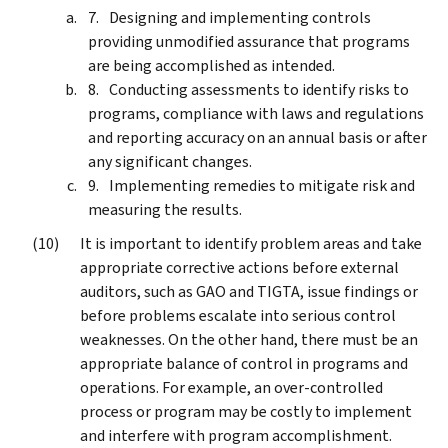
Designing and implementing controls
providing unmodified assurance that programs
are being accomplished as intended.
Conducting assessments to identify risks to
programs, compliance with laws and regulations
and reporting accuracy on an annual basis or after
any significant changes.
Implementing remedies to mitigate risk and
measuring the results.
It is important to identify problem areas and take
appropriate corrective actions before external
auditors, such as GAO and TIGTA, issue findings or
before problems escalate into serious control
weaknesses. On the other hand, there must be an
appropriate balance of control in programs and
operations. For example, an over-controlled
process or program may be costly to implement
and interfere with program accomplishment.