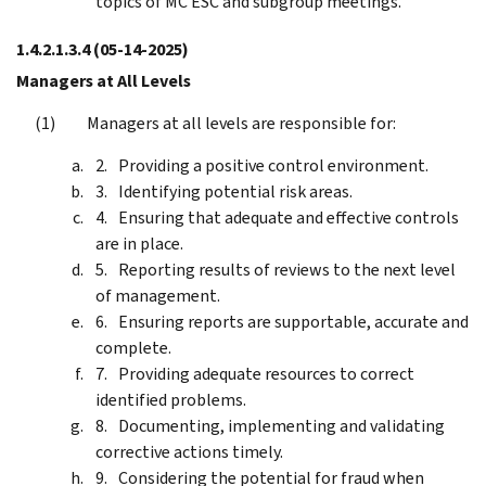
topics of MC ESC and subgroup meetings.
1.4.2.1.3.4
(05-14-2025)
Managers at All Levels
Managers at all levels are responsible for:
Providing a positive control environment.
Identifying potential risk areas.
Ensuring that adequate and effective controls
are in place.
Reporting results of reviews to the next level
of management.
Ensuring reports are supportable, accurate and
complete.
Providing adequate resources to correct
identified problems.
Documenting, implementing and validating
corrective actions timely.
Considering the potential for fraud when