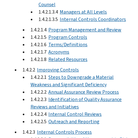
Counsel
1.4.2.1.3.4
Managers at All Levels
1.4.2.1.3.5
Internal Controls Coordinators
1.4.2.1.4
Program Management and Review
1.4.2.1.5
Program Controls
1.4.2.1.6
Terms/Definitions
1.4.2.1.7
Acronyms
1.4.2.1.8
Related Resources
1.4.2.2
Improving Controls
1.4.2.2.1
Steps to Downgrade a Material
Weakness and Significant Deficiency
1.4.2.2.2
Annual Assurance Review Process
1.4.2.2.3
Identification of Quality Assurance
Reviews and Initiatives
1.4.2.2.4
Internal Control Reviews
1.4.2.2.5
Outreach and Reporting
1.4.2.3
Internal Controls Process