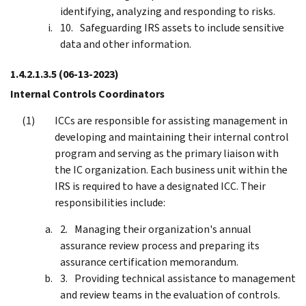
identifying, analyzing and responding to risks.
Safeguarding IRS assets to include sensitive
data and other information.
1.4.2.1.3.5
(06-13-2023)
Internal Controls Coordinators
ICCs are responsible for assisting management in
developing and maintaining their internal control
program and serving as the primary liaison with
the IC organization. Each business unit within the
IRS is required to have a designated ICC. Their
responsibilities include:
Managing their organization's annual
assurance review process and preparing its
assurance certification memorandum.
Providing technical assistance to management
and review teams in the evaluation of controls.