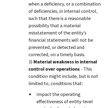
when a deficiency, or a combination
of deficiencies, in internal control,
such that there is a reasonable
possibility that a material
misstatement of the entity’s
financial statements will not be
prevented, or detected and
corrected, on a timely basis.
3)
Material weakness in internal
control over operations
- This
condition might include, but is not
limited to, conditions that:
Impact the operating
effectiveness of entity-level