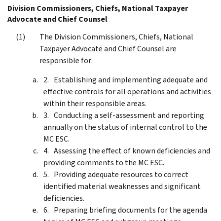
Division Commissioners, Chiefs, National Taxpayer
Advocate and Chief Counsel
The Division Commissioners, Chiefs, National
Taxpayer Advocate and Chief Counsel are
responsible for:
Establishing and implementing adequate and
effective controls for all operations and activities
within their responsible areas.
Conducting a self-assessment and reporting
annually on the status of internal control to the
MC ESC.
Assessing the effect of known deficiencies and
providing comments to the MC ESC.
Providing adequate resources to correct
identified material weaknesses and significant
deficiencies.
Preparing briefing documents for the agenda