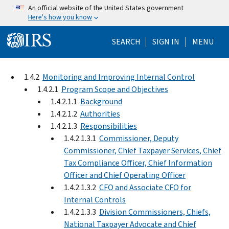
Skip to main content
An official website of the United States government
Here's how you know
Help Menu Mo
SEARCH
SIGN IN
MENU
1.4.2
Monitoring and Improving Internal Control
1.4.2.1
Program Scope and Objectives
1.4.2.1.1
Background
1.4.2.1.2
Authorities
1.4.2.1.3
Responsibilities
1.4.2.1.3.1
Commissioner, Deputy
Commissioner, Chief Taxpayer Services, Chief
Tax Compliance Officer, Chief Information
Officer and Chief Operating Officer
1.4.2.1.3.2
CFO and Associate CFO for
Internal Controls
1.4.2.1.3.3
Division Commissioners, Chiefs,
National Taxpayer Advocate and Chief