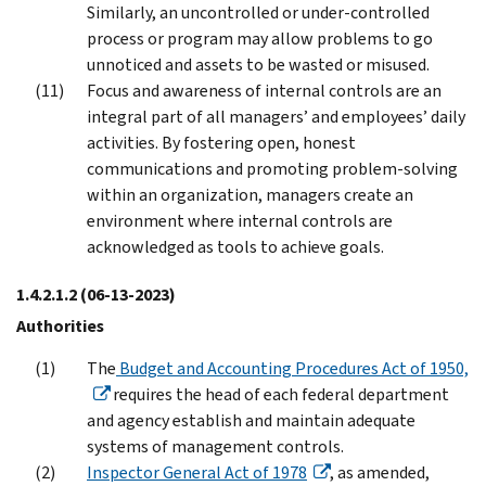
Similarly, an uncontrolled or under-controlled
process or program may allow problems to go
unnoticed and assets to be wasted or misused.
Focus and awareness of internal controls are an
integral part of all managers’ and employees’ daily
activities. By fostering open, honest
communications and promoting problem-solving
within an organization, managers create an
environment where internal controls are
acknowledged as tools to achieve goals.
1.4.2.1.2
(06-13-2023)
Authorities
The
Budget and Accounting Procedures Act of 1950,
requires the head of each federal department
and agency establish and maintain adequate
systems of management controls.
Inspector General Act of 1978
, as amended,