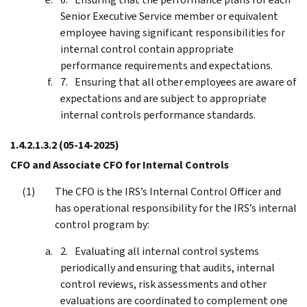
Senior Executive Service member or equivalent
employee having significant responsibilities for
internal control contain appropriate
performance requirements and expectations.
Ensuring that all other employees are aware of
expectations and are subject to appropriate
internal controls performance standards.
1.4.2.1.3.2
(05-14-2025)
CFO and Associate CFO for Internal Controls
The CFO is the IRS’s Internal Control Officer and
has operational responsibility for the IRS’s internal
control program by:
Evaluating all internal control systems
periodically and ensuring that audits, internal
control reviews, risk assessments and other
evaluations are coordinated to complement one