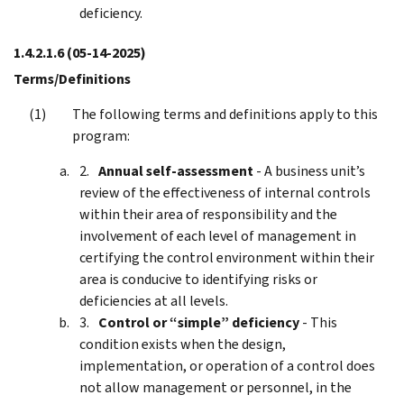
deficiency.
1.4.2.1.6
(05-14-2025)
Terms/Definitions
The following terms and definitions apply to this
program:
Annual self-assessment
- A business unit’s
review of the effectiveness of internal controls
within their area of responsibility and the
involvement of each level of management in
certifying the control environment within their
area is conducive to identifying risks or
deficiencies at all levels.
Control or “simple” deficiency
- This
condition exists when the design,
implementation, or operation of a control does
not allow management or personnel, in the