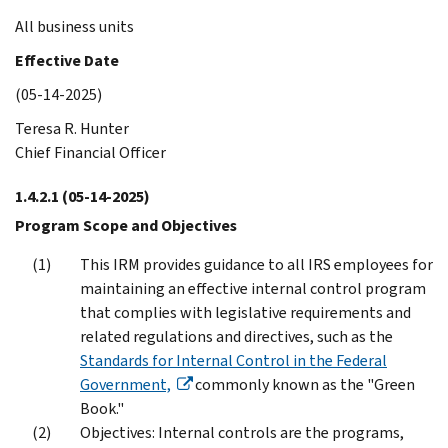
All business units
Effective Date
(05-14-2025)
Teresa R. Hunter
Chief Financial Officer
1.4.2.1
(05-14-2025)
Program Scope and Objectives
This IRM provides guidance to all IRS employees for
maintaining an effective internal control program
that complies with legislative requirements and
related regulations and directives, such as the
Standards for Internal Control in the Federal
Government,
commonly known as the "Green
Book."
Objectives: Internal controls are the programs,