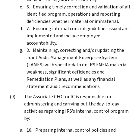
Ensuring timely correction and validation of all
identified program, operations and reporting
deficiencies whether material or immaterial.
Ensuring internal control guidelines issued are
implemented and include employee
accountability.
Maintaining, correcting and/or updating the
Joint Audit Management Enterprise System
(JAMES) with specific data on IRS FMFIA material
weakness, significant deficiencies and
Remediation Plans, as well as any financial
statement audit recommendations.
The Associate CFO for IC is responsible for
administering and carrying out the day-to-day
activities regarding IRS’s internal control program
by:
Preparing internal control policies and