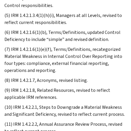
Control responsibilities.
(5) IRM 1.4.2.1.3.4(1)(h)(i), Managers at all Levels, revised to
reflect current responsibilities.
(6) IRM 1.4.2.1.6(1)(b), Terms/Definitions, updated Control
Deficiency to include “simple” and revised definition.
(7) IRM 1.4.2.1.6(1)(e)(f), Terms/Definitions, recategorized
Material Weakness in Internal Control Over Reporting into
four types: compliance, external financial reporting,
operations and reporting.
(8) IRM 1.4.2.1.7, Acronyms, revised listing.
(9) IRM 1.4.2.1.8, Related Resources, revised to reflect
applicable IRM references.
(10) IRM 1.4.2.2.1, Steps to Downgrade a Material Weakness
and Significant Deficiency, revised to reflect current process.
(11) IRM 1.4.2.2.2, Annual Assurance Review Process, revised