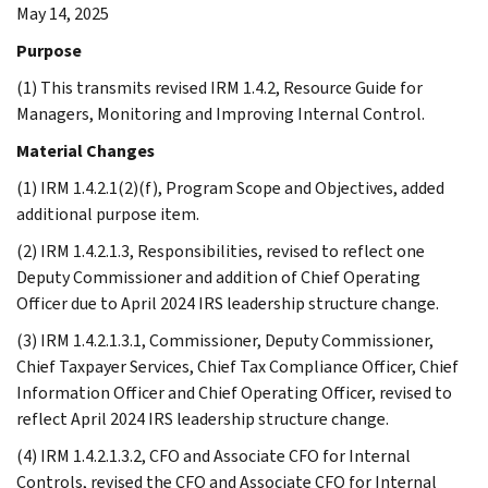
May 14, 2025
Purpose
(1) This transmits revised IRM 1.4.2, Resource Guide for
Managers, Monitoring and Improving Internal Control.
Material Changes
(1) IRM 1.4.2.1(2)(f), Program Scope and Objectives, added
additional purpose item.
(2) IRM 1.4.2.1.3, Responsibilities, revised to reflect one
Deputy Commissioner and addition of Chief Operating
Officer due to April 2024 IRS leadership structure change.
(3) IRM 1.4.2.1.3.1, Commissioner, Deputy Commissioner,
Chief Taxpayer Services, Chief Tax Compliance Officer, Chief
Information Officer and Chief Operating Officer, revised to
reflect April 2024 IRS leadership structure change.
(4) IRM 1.4.2.1.3.2, CFO and Associate CFO for Internal
Controls, revised the CFO and Associate CFO for Internal