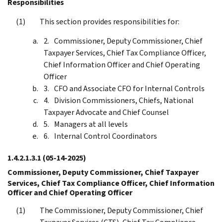
Responsibilities
This section provides responsibilities for:
Commissioner, Deputy Commissioner, Chief
Taxpayer Services, Chief Tax Compliance Officer,
Chief Information Officer and Chief Operating
Officer
CFO and Associate CFO for Internal Controls
Division Commissioners, Chiefs, National
Taxpayer Advocate and Chief Counsel
Managers at all levels
Internal Control Coordinators
1.4.2.1.3.1
(05-14-2025)
Commissioner, Deputy Commissioner, Chief Taxpayer
Services, Chief Tax Compliance Officer, Chief Information
Officer and Chief Operating Officer
The Commissioner, Deputy Commissioner, Chief