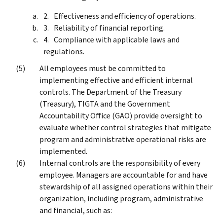
Effectiveness and efficiency of operations.
Reliability of financial reporting.
Compliance with applicable laws and
regulations.
All employees must be committed to
implementing effective and efficient internal
controls. The Department of the Treasury
(Treasury), TIGTA and the Government
Accountability Office (GAO) provide oversight to
evaluate whether control strategies that mitigate
program and administrative operational risks are
implemented.
Internal controls are the responsibility of every
employee. Managers are accountable for and have
stewardship of all assigned operations within their
organization, including program, administrative
and financial, such as: