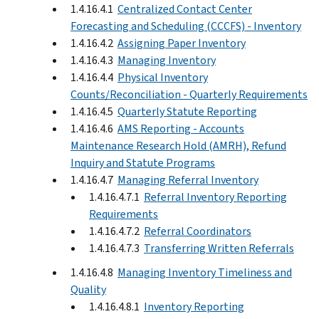
1.4.16.4.1
Centralized Contact Center
Forecasting and Scheduling (CCCFS) - Inventory
1.4.16.4.2
Assigning Paper Inventory
1.4.16.4.3
Managing Inventory
1.4.16.4.4
Physical Inventory
Counts/Reconciliation - Quarterly Requirements
1.4.16.4.5
Quarterly Statute Reporting
1.4.16.4.6
AMS Reporting - Accounts
Maintenance Research Hold (AMRH), Refund
Inquiry and Statute Programs
1.4.16.4.7
Managing Referral Inventory
1.4.16.4.7.1
Referral Inventory Reporting
Requirements
1.4.16.4.7.2
Referral Coordinators
1.4.16.4.7.3
Transferring Written Referrals
1.4.16.4.8
Managing Inventory Timeliness and
Quality
1.4.16.4.8.1
Inventory Reporting