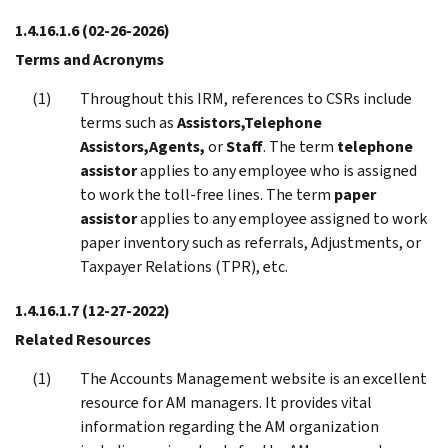
1.4.16.1.6
(02-26-2026)
Terms and Acronyms
Throughout this IRM, references to CSRs include
terms such as
Assistors,
Telephone
Assistors,
Agents,
or
Staff
. The term
telephone
assistor
applies to any employee who is assigned
to work the toll-free lines. The term
paper
assistor
applies to any employee assigned to work
paper inventory such as referrals, Adjustments, or
Taxpayer Relations (TPR), etc.
1.4.16.1.7
(12-27-2022)
Related Resources
The Accounts Management website is an excellent
resource for AM managers. It provides vital
information regarding the AM organization