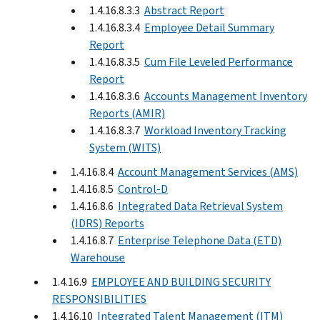
1.4.16.8.3.3
Abstract Report
1.4.16.8.3.4
Employee Detail Summary
Report
1.4.16.8.3.5
Cum File Leveled Performance
Report
1.4.16.8.3.6
Accounts Management Inventory
Reports (AMIR)
1.4.16.8.3.7
Workload Inventory Tracking
System (WITS)
1.4.16.8.4
Account Management Services (AMS)
1.4.16.8.5
Control-D
1.4.16.8.6
Integrated Data Retrieval System
(IDRS) Reports
1.4.16.8.7
Enterprise Telephone Data (ETD)
Warehouse
1.4.16.9
EMPLOYEE AND BUILDING SECURITY
RESPONSIBILITIES
1.4.16.10
Integrated Talent Management (ITM)