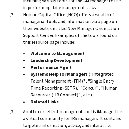
including various tools for the AM manager to use
in performing daily managerial tasks.
Human Capital Office (HCO) offers a wealth of
managerial tools and information via a page on
their website entitled New Manager Orientation
Support Center. Examples of the tools found on
this resource page include:
Welcome to Management
Leadership Development
Performance Mgmt
Systems Help for Managers
("Integrated
Talent Management (ITM)" , "Single Entry
Time Reporting (SETR)," "Concur" , "Human
Resources (HR Connect)" , etc.)
Related Links
Another excellent managerial tool is iManage. It is
a virtual community for IRS managers. It contains
targeted information, advice, and interactive