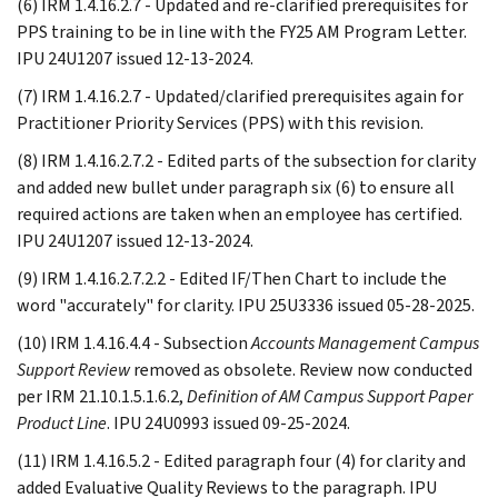
(6) IRM 1.4.16.2.7 - Updated and re-clarified prerequisites for
PPS training to be in line with the FY25 AM Program Letter.
IPU 24U1207 issued 12-13-2024.
(7) IRM 1.4.16.2.7 - Updated/clarified prerequisites again for
Practitioner Priority Services (PPS) with this revision.
(8) IRM 1.4.16.2.7.2 - Edited parts of the subsection for clarity
and added new bullet under paragraph six (6) to ensure all
required actions are taken when an employee has certified.
IPU 24U1207 issued 12-13-2024.
(9) IRM 1.4.16.2.7.2.2 - Edited IF/Then Chart to include the
word "accurately" for clarity. IPU 25U3336 issued 05-28-2025.
(10) IRM 1.4.16.4.4 - Subsection
Accounts Management Campus
Support Review
removed as obsolete. Review now conducted
per IRM 21.10.1.5.1.6.2,
Definition of AM Campus Support Paper
Product Line
. IPU 24U0993 issued 09-25-2024.
(11) IRM 1.4.16.5.2 - Edited paragraph four (4) for clarity and
added Evaluative Quality Reviews to the paragraph. IPU