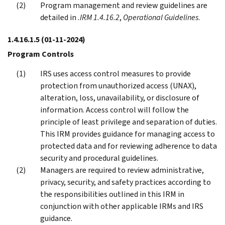
Program management and review guidelines are
detailed in
.IRM 1.4.16.2
,
Operational Guidelines
.
1.4.16.1.5
(01-11-2024)
Program Controls
IRS uses access control measures to provide
protection from unauthorized access (UNAX),
alteration, loss, unavailability, or disclosure of
information. Access control will follow the
principle of least privilege and separation of duties.
This IRM provides guidance for managing access to
protected data and for reviewing adherence to data
security and procedural guidelines.
Managers are required to review administrative,
privacy, security, and safety practices according to
the responsibilities outlined in this IRM in
conjunction with other applicable IRMs and IRS
guidance.