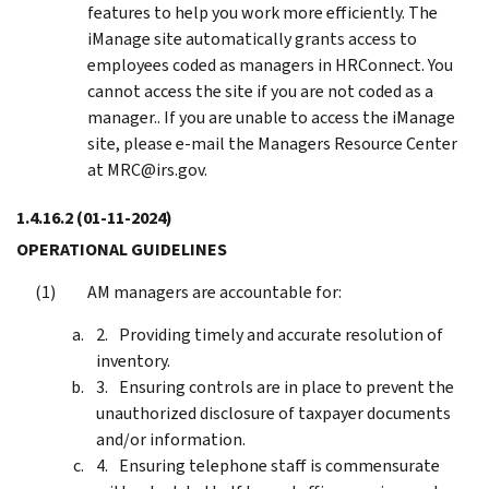
features to help you work more efficiently. The
iManage site automatically grants access to
employees coded as managers in HRConnect. You
cannot access the site if you are not coded as a
manager.. If you are unable to access the iManage
site, please e-mail the Managers Resource Center
at MRC@irs.gov.
1.4.16.2
(01-11-2024)
OPERATIONAL GUIDELINES
AM managers are accountable for:
Providing timely and accurate resolution of
inventory.
Ensuring controls are in place to prevent the
unauthorized disclosure of taxpayer documents
and/or information.
Ensuring telephone staff is commensurate