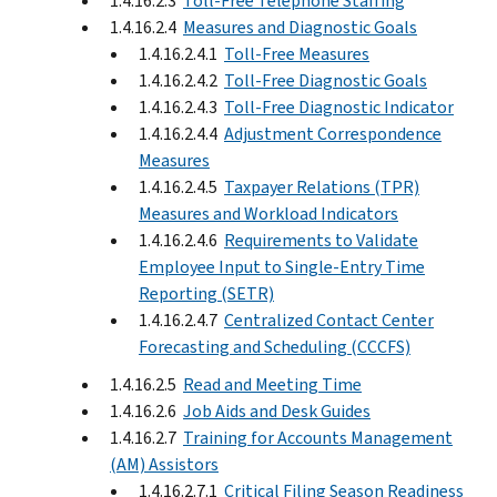
1.4.16.2.3
Toll-Free Telephone Staffing
1.4.16.2.4
Measures and Diagnostic Goals
1.4.16.2.4.1
Toll-Free Measures
1.4.16.2.4.2
Toll-Free Diagnostic Goals
1.4.16.2.4.3
Toll-Free Diagnostic Indicator
1.4.16.2.4.4
Adjustment Correspondence
Measures
1.4.16.2.4.5
Taxpayer Relations (TPR)
Measures and Workload Indicators
1.4.16.2.4.6
Requirements to Validate
Employee Input to Single-Entry Time
Reporting (SETR)
1.4.16.2.4.7
Centralized Contact Center
Forecasting and Scheduling (CCCFS)
1.4.16.2.5
Read and Meeting Time
1.4.16.2.6
Job Aids and Desk Guides
1.4.16.2.7
Training for Accounts Management
(AM) Assistors
1.4.16.2.7.1
Critical Filing Season Readiness