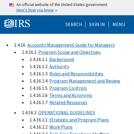
Skip to main content
An official website of the United States government
Here's how you know
Help Menu Mo
SEARCH
SIGN IN
MENU
1.4.16
Accounts Management Guide for Managers
1.4.16.1
Program Scope and Objectives
1.4.16.1.1
Background
1.4.16.1.2
Authority
1.4.16.1.3
Roles and Responsibilities
1.4.16.1.4
Program Management and Review
1.4.16.1.5
Program Controls
1.4.16.1.6
Terms and Acronyms
1.4.16.1.7
Related Resources
1.4.16.2
OPERATIONAL GUIDELINES
1.4.16.2.1
Strategic and Program Plans
1.4.16.2.2
Work Plans