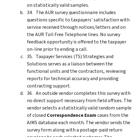
on statistically valid samples.
The AUR survey questionnaire includes
questions specific to taxpayers' satisfaction with
service received through notices/letters and on
the AUR Toll Free Telephone lines. No survey
feedback opportunity is offered to the taxpayer
on-line prior to ending a call.
Taxpayer Services (TS) Strategies and
Solutions serves as a liaison between the
functional units and the contractors, reviewing
reports for technical accuracy and providing
contracting support.
An outside vendor completes this survey with
no direct support necessary from field offices. The
vendor selects a statistically valid random sample
of closed
Correspondence Exam
cases from the
AIMS database each month. The vendor sends the
survey form along with a postage-paid return