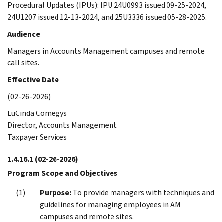
Procedural Updates (IPUs): IPU 24U0993 issued 09-25-2024,
24U1207 issued 12-13-2024, and 25U3336 issued 05-28-2025.
Audience
Managers in Accounts Management campuses and remote
call sites.
Effective Date
(02-26-2026)
LuCinda Comegys
Director, Accounts Management
Taxpayer Services
1.4.16.1
(02-26-2026)
Program Scope and Objectives
Purpose:
To provide managers with techniques and
guidelines for managing employees in AM
campuses and remote sites.