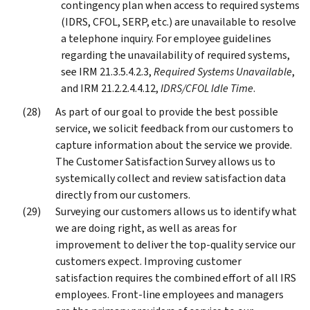
contingency plan when access to required systems
(IDRS, CFOL, SERP, etc.) are unavailable to resolve
a telephone inquiry. For employee guidelines
regarding the unavailability of required systems,
see IRM 21.3.5.4.2.3,
Required Systems Unavailable
,
and IRM 21.2.2.4.4.12,
IDRS/CFOL Idle Time
.
As part of our goal to provide the best possible
service, we solicit feedback from our customers to
capture information about the service we provide.
The Customer Satisfaction Survey allows us to
systemically collect and review satisfaction data
directly from our customers.
Surveying our customers allows us to identify what
we are doing right, as well as areas for
improvement to deliver the top-quality service our
customers expect. Improving customer
satisfaction requires the combined effort of all IRS
employees. Front-line employees and managers