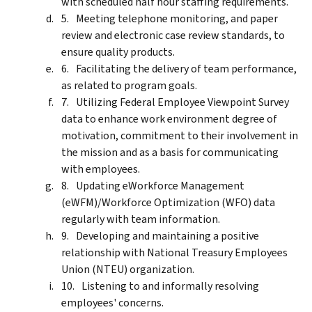
with scheduled half hour staffing requirements.
Meeting telephone monitoring, and paper
review and electronic case review standards, to
ensure quality products.
Facilitating the delivery of team performance,
as related to program goals.
Utilizing Federal Employee Viewpoint Survey
data to enhance work environment degree of
motivation, commitment to their involvement in
the mission and as a basis for communicating
with employees.
Updating eWorkforce Management
(eWFM)/Workforce Optimization (WFO) data
regularly with team information.
Developing and maintaining a positive
relationship with National Treasury Employees
Union (NTEU) organization.
Listening to and informally resolving
employees' concerns.