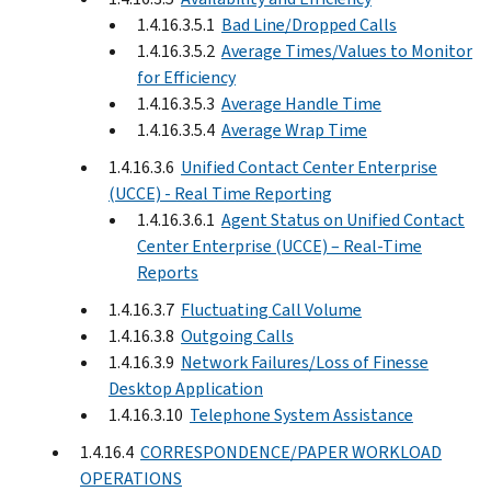
1.4.16.3.5.1
Bad Line/Dropped Calls
1.4.16.3.5.2
Average Times/Values to Monitor
for Efficiency
1.4.16.3.5.3
Average Handle Time
1.4.16.3.5.4
Average Wrap Time
1.4.16.3.6
Unified Contact Center Enterprise
(UCCE) - Real Time Reporting
1.4.16.3.6.1
Agent Status on Unified Contact
Center Enterprise (UCCE) – Real-Time
Reports
1.4.16.3.7
Fluctuating Call Volume
1.4.16.3.8
Outgoing Calls
1.4.16.3.9
Network Failures/Loss of Finesse
Desktop Application
1.4.16.3.10
Telephone System Assistance
1.4.16.4
CORRESPONDENCE/PAPER WORKLOAD
OPERATIONS