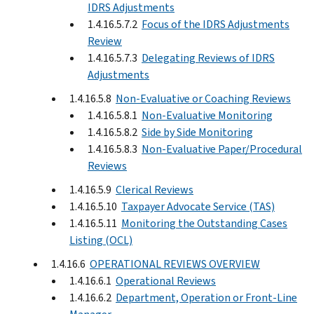
IDRS Adjustments
1.4.16.5.7.2
Focus of the IDRS Adjustments
Review
1.4.16.5.7.3
Delegating Reviews of IDRS
Adjustments
1.4.16.5.8
Non-Evaluative or Coaching Reviews
1.4.16.5.8.1
Non-Evaluative Monitoring
1.4.16.5.8.2
Side by Side Monitoring
1.4.16.5.8.3
Non-Evaluative Paper/Procedural
Reviews
1.4.16.5.9
Clerical Reviews
1.4.16.5.10
Taxpayer Advocate Service (TAS)
1.4.16.5.11
Monitoring the Outstanding Cases
Listing (OCL)
1.4.16.6
OPERATIONAL REVIEWS OVERVIEW
1.4.16.6.1
Operational Reviews
1.4.16.6.2
Department, Operation or Front-Line