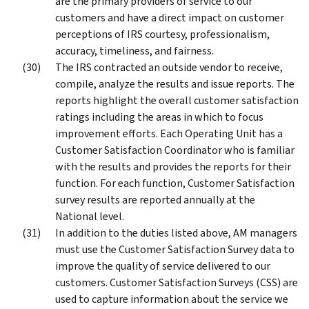
are the primary providers of service to our
customers and have a direct impact on customer
perceptions of IRS courtesy, professionalism,
accuracy, timeliness, and fairness.
The IRS contracted an outside vendor to receive,
compile, analyze the results and issue reports. The
reports highlight the overall customer satisfaction
ratings including the areas in which to focus
improvement efforts. Each Operating Unit has a
Customer Satisfaction Coordinator who is familiar
with the results and provides the reports for their
function. For each function, Customer Satisfaction
survey results are reported annually at the
National level.
In addition to the duties listed above, AM managers
must use the Customer Satisfaction Survey data to
improve the quality of service delivered to our
customers. Customer Satisfaction Surveys (CSS) are
used to capture information about the service we