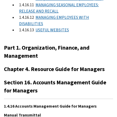
1.4.16.11
MANAGING SEASONAL EMPLOYEES:
RELEASE AND RECALL
1.4.16.12
MANAGING EMPLOYEES WITH
DISABILITIES
1.4.16.13
USEFUL WEBSITES
Part 1. Organization, Finance, and
Management
Chapter 4. Resource Guide for Managers
Section 16. Accounts Management Guide
for Managers
1.4.16 Accounts Management Guide for Managers
Manual Transmittal