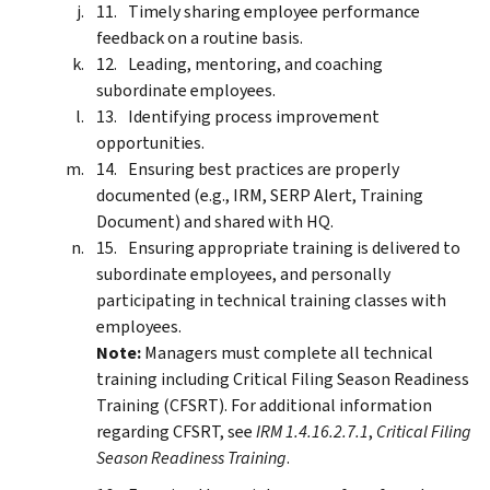
Timely sharing employee performance
feedback on a routine basis.
Leading, mentoring, and coaching
subordinate employees.
Identifying process improvement
opportunities.
Ensuring best practices are properly
documented (e.g., IRM, SERP Alert, Training
Document) and shared with HQ.
Ensuring appropriate training is delivered to
subordinate employees, and personally
participating in technical training classes with
employees.
Note:
Managers must complete all technical
training including Critical Filing Season Readiness
Training (CFSRT). For additional information
regarding CFSRT, see
IRM 1.4.16.2.7.1
,
Critical Filing
Season Readiness Training
.