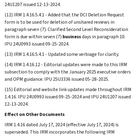
24U1207 issued 12-13-2024.
(12) IRM 1.4.16.5.4.1 - Added that the DCI Deletion Request
form is to be used for deletion of unshared reviews in
paragraph seven (7). Clarified Second Level Reconsideration
form is due within seven (7)
business
days in paragraph 10.
IPU 24U0993 issued 09-25-2024.
(13) IRM 1.4.16.5.4.1 - Updated some verbiage for clarity.
(14) IRM 1.4.16.12 - Editorial updates were made to this IRM
subsection to comply with the January 2025 executive orders
and OPM guidance. IPU 25U3336 issued 05-28-2025.
(15) Editorial and website link updates made throughout IRM
1.4.16. IPU 24U0993 issued 09-25-2024 and IPU 24U1207 issued
12-13-2024.
Effect on Other Documents
IRM 1.4.16 dated July 17, 2024 (effective July 17, 2024) is
superseded. This IRM incorporates the following IRM