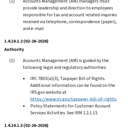
Accounts Management (AM) managers must
provide leadership and direction to employees
responsible for tax and account related inquiries
received via telephone, correspondence (paper),
and e-mail.
1.4.16.1.2
(02-26-2026)
Authority
Accounts Management (AM) is guided by the
following legal and regulatory authorities:
IRC 7803(a)(3), Taxpayer Bill of Rights.
Additional information can be found on the
IRS.gov website at
https://www.irs.gov/taxpayer-bill-of-rights
.
Policy Statements for Customer Account
Services Activities. See IRM 1.2.1.13.
1.4.16.1.3
(02-26-2026)