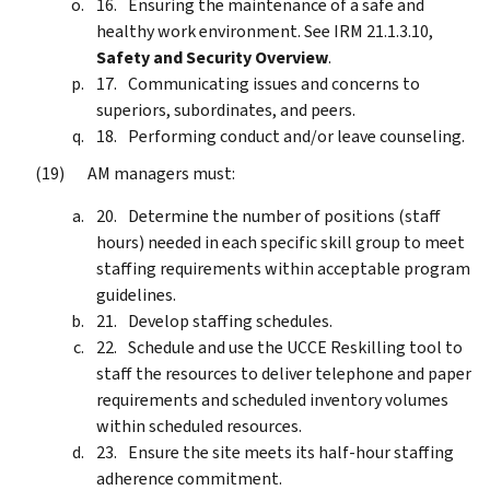
Ensuring the maintenance of a safe and
healthy work environment. See IRM 21.1.3.10,
Safety and Security Overview
.
Communicating issues and concerns to
superiors, subordinates, and peers.
Performing conduct and/or leave counseling.
AM managers must:
Determine the number of positions (staff
hours) needed in each specific skill group to meet
staffing requirements within acceptable program
guidelines.
Develop staffing schedules.
Schedule and use the UCCE Reskilling tool to
staff the resources to deliver telephone and paper
requirements and scheduled inventory volumes
within scheduled resources.
Ensure the site meets its half-hour staffing
adherence commitment.