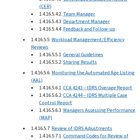
(CER)
1.4.16.5.4.2
Team Manager
1.4.16.5.4.3
Department Manager
1.4.16.5.4.4
Feedback and Follow-up
1.4.16.5.5
Workload Management/Efficiency
Reviews
1.4.16.5.5.1
General Guidelines
1.4.16.5.5.2
Sharing Results
1.4.16.5.6
Monitoring the Automated Age Listing
(AAL)
1.4.16.5.6.1
CCA 4243 – IDRS Overage Report
1.4.16.5.6.2
CCA 4244 – IDRS Multiple Case
Control Report
1.4.16.5.6.3
Managers Assessing Performance
(MAP)
1.4.16.5.7
Review of IDRS Adjustments
1.4.16.5.7.1
Command Codes for Review of