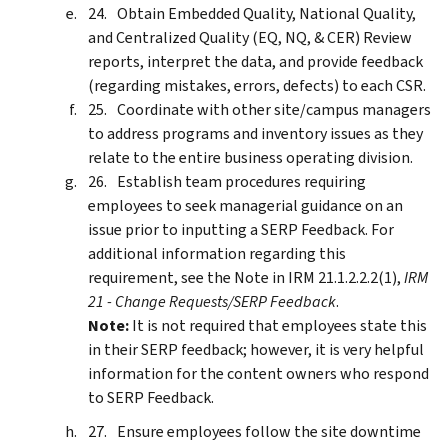
Obtain Embedded Quality, National Quality,
and Centralized Quality (EQ, NQ, & CER) Review
reports, interpret the data, and provide feedback
(regarding mistakes, errors, defects) to each CSR.
Coordinate with other site/campus managers
to address programs and inventory issues as they
relate to the entire business operating division.
Establish team procedures requiring
employees to seek managerial guidance on an
issue prior to inputting a SERP Feedback. For
additional information regarding this
requirement, see the Note in IRM 21.1.2.2.2(1),
IRM
21 - Change Requests/SERP Feedback
.
Note:
It is not required that employees state this
in their SERP feedback; however, it is very helpful
information for the content owners who respond
to SERP Feedback.
Ensure employees follow the site downtime