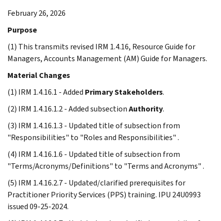
February 26, 2026
Purpose
(1) This transmits revised IRM 1.4.16, Resource Guide for
Managers, Accounts Management (AM) Guide for Managers.
Material Changes
(1) IRM 1.4.16.1 - Added
Primary Stakeholders
.
(2) IRM 1.4.16.1.2 - Added subsection
Authority
.
(3) IRM 1.4.16.1.3 - Updated title of subsection from
"Responsibilities" to "Roles and Responsibilities" .
(4) IRM 1.4.16.1.6 - Updated title of subsection from
"Terms/Acronyms/Definitions" to "Terms and Acronyms" .
(5) IRM 1.4.16.2.7 - Updated/clarified prerequisites for
Practitioner Priority Services (PPS) training. IPU 24U0993
issued 09-25-2024.