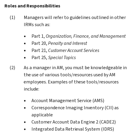
Roles and Responsibilities
Managers will refer to guidelines outlined in other
IRMs such as:
Part 1,
Organization, Finance, and Management
Part 20,
Penalty and Interest
Part 21,
Customer Account Services
Part 25,
Special Topics
As a manager in AM, you must be knowledgeable in
the use of various tools/resources used by AM
employees. Examples of these tools/resources
include:
Account Management Service (AMS)
Correspondence Imaging Inventory (CII) as
applicable
Customer Account Data Engine 2 (CADE2)
Integrated Data Retrieval System (IDRS)