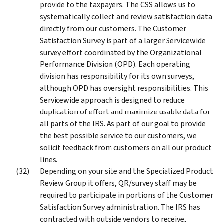
provide to the taxpayers. The CSS allows us to
systematically collect and review satisfaction data
directly from our customers. The Customer
Satisfaction Survey is part of a larger Servicewide
survey effort coordinated by the Organizational
Performance Division (OPD). Each operating
division has responsibility for its own surveys,
although OPD has oversight responsibilities. This
Servicewide approach is designed to reduce
duplication of effort and maximize usable data for
all parts of the IRS. As part of our goal to provide
the best possible service to our customers, we
solicit feedback from customers on all our product
lines.
Depending on your site and the Specialized Product
Review Group it offers, QR/survey staff may be
required to participate in portions of the Customer
Satisfaction Survey administration. The IRS has
contracted with outside vendors to receive,