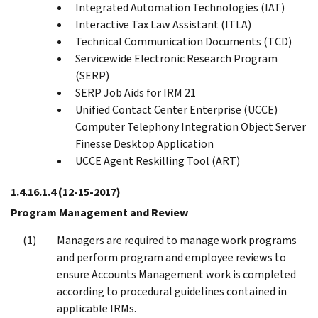
Integrated Automation Technologies (IAT)
Interactive Tax Law Assistant (ITLA)
Technical Communication Documents (TCD)
Servicewide Electronic Research Program
(SERP)
SERP Job Aids for IRM 21
Unified Contact Center Enterprise (UCCE)
Computer Telephony Integration Object Server
Finesse Desktop Application
UCCE Agent Reskilling Tool (ART)
1.4.16.1.4
(12-15-2017)
Program Management and Review
Managers are required to manage work programs
and perform program and employee reviews to
ensure Accounts Management work is completed
according to procedural guidelines contained in
applicable IRMs.