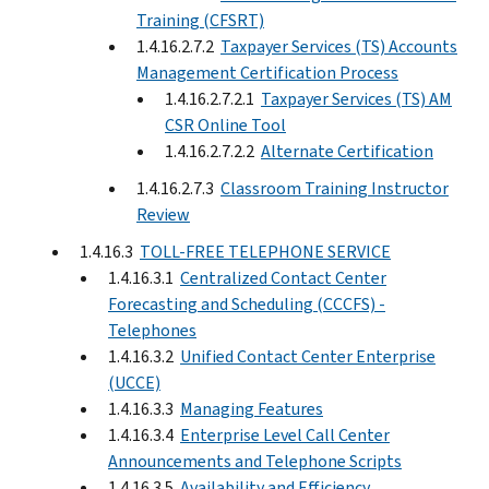
Training (CFSRT)
1.4.16.2.7.2
Taxpayer Services (TS) Accounts
Management Certification Process
1.4.16.2.7.2.1
Taxpayer Services (TS) AM
CSR Online Tool
1.4.16.2.7.2.2
Alternate Certification
1.4.16.2.7.3
Classroom Training Instructor
Review
1.4.16.3
TOLL-FREE TELEPHONE SERVICE
1.4.16.3.1
Centralized Contact Center
Forecasting and Scheduling (CCCFS) -
Telephones
1.4.16.3.2
Unified Contact Center Enterprise
(UCCE)
1.4.16.3.3
Managing Features
1.4.16.3.4
Enterprise Level Call Center
Announcements and Telephone Scripts
1.4.16.3.5
Availability and Efficiency