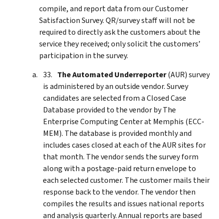
compile, and report data from our Customer
Satisfaction Survey. QR/survey staff will not be
required to directly ask the customers about the
service they received; only solicit the customers’
participation in the survey.
The Automated Underreporter
(AUR) survey
is administered by an outside vendor. Survey
candidates are selected from a Closed Case
Database provided to the vendor by The
Enterprise Computing Center at Memphis (ECC-
MEM). The database is provided monthly and
includes cases closed at each of the AUR sites for
that month. The vendor sends the survey form
along with a postage-paid return envelope to
each selected customer. The customer mails their
response back to the vendor. The vendor then
compiles the results and issues national reports
and analysis quarterly. Annual reports are based