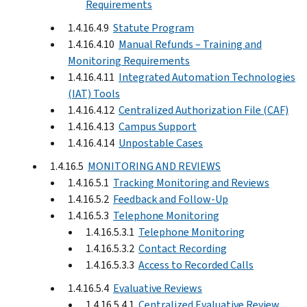
Requirements
1.4.16.4.9
Statute Program
1.4.16.4.10
Manual Refunds – Training and
Monitoring Requirements
1.4.16.4.11
Integrated Automation Technologies
(IAT) Tools
1.4.16.4.12
Centralized Authorization File (CAF)
1.4.16.4.13
Campus Support
1.4.16.4.14
Unpostable Cases
1.4.16.5
MONITORING AND REVIEWS
1.4.16.5.1
Tracking Monitoring and Reviews
1.4.16.5.2
Feedback and Follow-Up
1.4.16.5.3
Telephone Monitoring
1.4.16.5.3.1
Telephone Monitoring
1.4.16.5.3.2
Contact Recording
1.4.16.5.3.3
Access to Recorded Calls
1.4.16.5.4
Evaluative Reviews
1.4.16.5.4.1
Centralized Evaluative Review