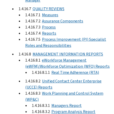
Manager
1.4.16.7
QUALITY REVIEWS
1.4.16.7.1
Measures
1.4.16.7.2
Assurance Components
1.4.16.7.3
Process
1.4.16.7.4
Reports
1.4.16.7.5
Process Improvement (PI) Specialist
Roles and Responsibilities
1.4.16.8
MANAGEMENT INFORMATION REPORTS
1.4.16.8.1
eWorkforce Management
(eWFM)/Workforce Optimization (WFO) Reports
1.4.16.8.1.1
Real Time Adherence (RTA)
1.4.16.8.2
Unified Contact Center Enterprise
(UCCE) Reports
1.4.16.8.3
Work Planning and Control System
(WP&C)
1.4.16.8.3.1
Managers Report
1.4.16.8.3.2
Program Analysis Report