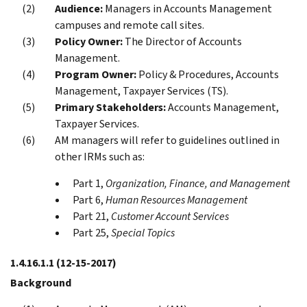
Audience:
Managers in Accounts Management
campuses and remote call sites.
Policy Owner:
The Director of Accounts
Management.
Program Owner:
Policy & Procedures, Accounts
Management, Taxpayer Services (TS).
Primary Stakeholders:
Accounts Management,
Taxpayer Services.
AM managers will refer to guidelines outlined in
other IRMs such as:
Part 1,
Organization, Finance, and Management
Part 6,
Human Resources Management
Part 21,
Customer Account Services
Part 25,
Special Topics
1.4.16.1.1
(12-15-2017)
Background