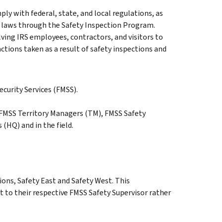
y with federal, state, and local regulations, as
and laws through the Safety Inspection Program.
olving IRS employees, contractors, and visitors to
actions taken as a result of safety inspections and
ecurity Services (FMSS).
, FMSS Territory Managers (TM), FMSS Safety
(HQ) and in the field.
ons, Safety East and Safety West. This
 to their respective FMSS Safety Supervisor rather