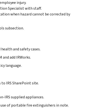
employee injury.
on Specialist with staff.
cation when hazard cannot be corrected by
ls subsection.
 health and safety cases.
M and add IRWorks.
icy language.
 to IRS SharePoint site.
 non-IRS supplied appliances.
 use of portable fire extinguishers in note.