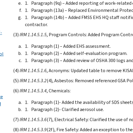
Paragraph (9q) – Added reporting of work-related 
Paragraph (13a) – Replaced Environmental Protecti
Paragraph (14b) – Added FMSS EHS HQ staff notifi
contractor.
f-
(3)
IRM 1.14.5.1.5
, Program Controls: Added Program Contro
Paragraph (1) – Added EHS assessment.
Paragraph (2) – Added self-evaluation program.
ol
Paragraph (3) – Added review of OSHA 300 logs and
(4)
IRM 1.14.5.1.6
, Acronyms: Updated table to remove KISA
(5)
IRM 1.14.5.3.2
(4), Asbestos: Removed referenced GSA Pol
(6)
IRM 1.14.5.3.4
, Chemicals:
ce
Paragraph (1)- Added the availability of SDS sheets
d
Paragraph (2)- Clarified aerosol use.
(7)
IRM 1.14.5.3.6
(7), Electrical Safety: Clarified the use of
(8)
IRM 1.14.5.3.9
(2f), Fire Safety: Added an exception to the