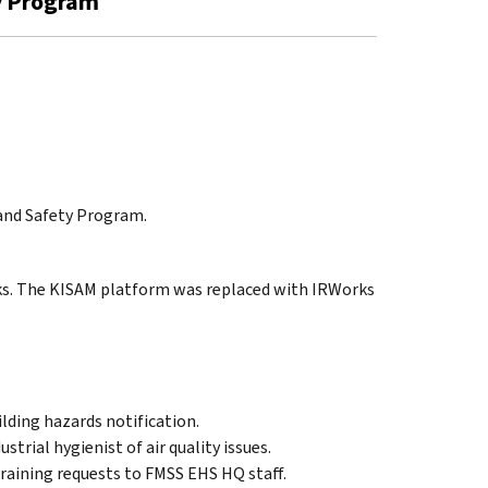
ty Program
 and Safety Program.
ks. The KISAM platform was replaced with IRWorks
lding hazards notification.
strial hygienist of air quality issues.
training requests to FMSS EHS HQ staff.