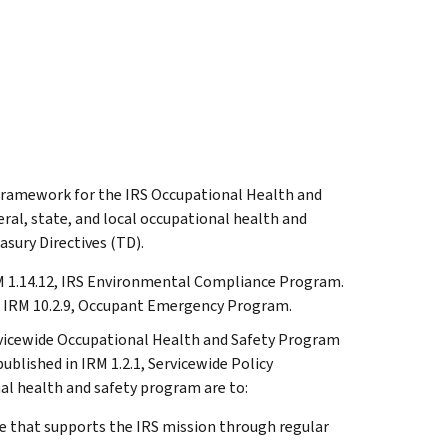
e framework for the IRS Occupational Health and
al, state, and local occupational health and
asury Directives (TD).
M 1.14.12, IRS Environmental Compliance Program.
n IRM 10.2.9, Occupant Emergency Program.
rvicewide Occupational Health and Safety Program
blished in IRM 1.2.1, Servicewide Policy
al health and safety program are to:
e that supports the IRS mission through regular