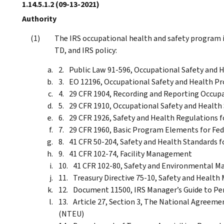
1.14.5.1.2
(09-13-2021)
Authority
The IRS occupational health and safety program i
TD, and IRS policy:
Public Law 91-596, Occupational Safety and 
EO 12196, Occupational Safety and Health P
29 CFR 1904, Recording and Reporting Occupat
29 CFR 1910, Occupational Safety and Health 
29 CFR 1926, Safety and Health Regulations 
29 CFR 1960, Basic Program Elements for Fe
41 CFR 50-204, Safety and Health Standards f
41 CFR 102-74, Facility Management
41 CFR 102-80, Safety and Environmental 
Treasury Directive 75-10, Safety and Heal
Document 11500, IRS Manager’s Guide to Pe
Article 27, Section 3, The National Agreem
(NTEU)