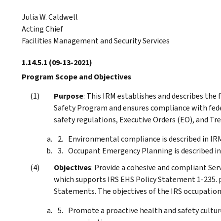
Julia W. Caldwell
Acting Chief
Facilities Management and Security Services
1.14.5.1
(09-13-2021)
Program Scope and Objectives
Purpose
: This IRM establishes and describes th
Safety Program and ensures compliance with feder
safety regulations, Executive Orders (EO), and Tre
Environmental compliance is described in IR
Occupant Emergency Planning is described i
Objectives
: Provide a cohesive and compliant Se
which supports IRS EHS Policy Statement 1-235. pu
Statements. The objectives of the IRS occupation
Promote a proactive health and safety cultur