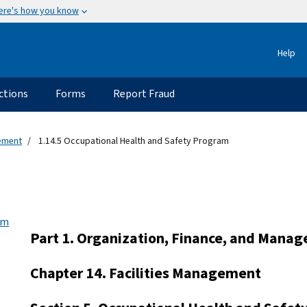
ere's how you know
Help
ctions
Forms
Report Fraud
gement
1.14.5 Occupational Health and Safety Program
am
Part 1. Organization, Finance, and Mana
Chapter 14. Facilities Management