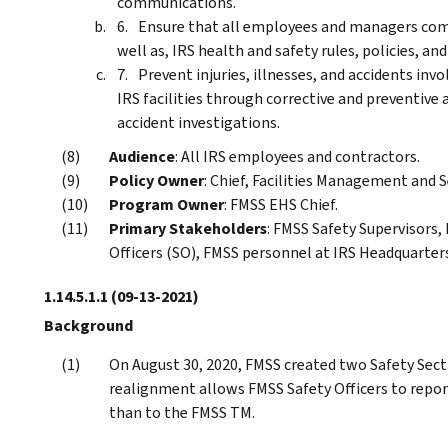
communications.
Ensure that all employees and managers compl
well as, IRS health and safety rules, policies, 
Prevent injuries, illnesses, and accidents inv
IRS facilities through corrective and preventive 
accident investigations.
Audience
: All IRS employees and contractors.
Policy Owner
: Chief, Facilities Management and S
Program Owner
: FMSS EHS Chief.
Primary Stakeholders
: FMSS Safety Supervisors
Officers (SO), FMSS personnel at IRS Headquarters 
1.14.5.1.1
(09-13-2021)
Background
On August 30, 2020, FMSS created two Safety Secti
realignment allows FMSS Safety Officers to report
than to the FMSS TM.