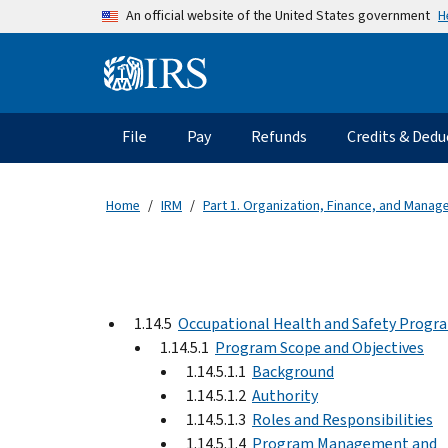
Skip to main content
H
An official website of the United States government
Information Menu
Main navigation
File
Pay
Refunds
Credits & Dedu
Home
IRM
Part 1. Organization, Finance, and Mana
1.14.5
Occupational Health and Safety Progr
1.14.5.1
Program Scope and Objectives
1.14.5.1.1
Background
1.14.5.1.2
Authority
1.14.5.1.3
Roles and Responsibilities
1.14.5.1.4
Program Management and