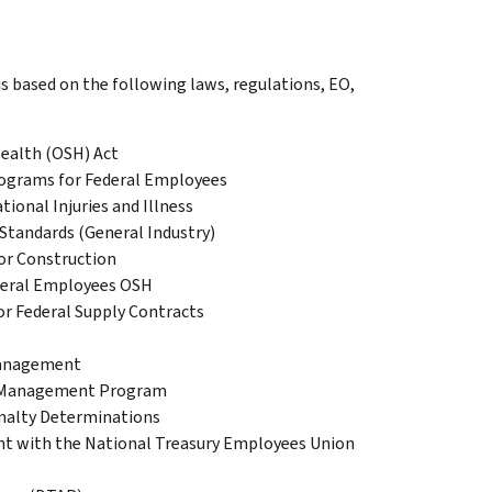
s based on the following laws, regulations, EO,
Health (OSH) Act
rograms for Federal Employees
ional Injuries and Illness
Standards (General Industry)
for Construction
deral Employees OSH
or Federal Supply Contracts
Management
th Management Program
nalty Determinations
ent with the National Treasury Employees Union