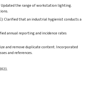
: Updated the range of workstation lighting.
ions.
: Clarified that an industrial hygienist conducts a
fied annual reporting and incidence rates
nize and remove duplicate content. Incorporated
sses and references.
2021.