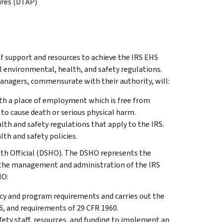
ures (DTAP)
f support and resources to achieve the IRS EHS
al environmental, health, and safety regulations.
nagers, commensurate with their authority, will:
th a place of employment which is free from
 to cause death or serious physical harm.
th and safety regulations that apply to the IRS.
th and safety policies.
lth Official (DSHO). The DSHO represents the
 the management and administration of the IRS
HO:
icy and program requirements and carries out the
6, and requirements of 29 CFR 1960.
ety staff, resources, and funding to implement an