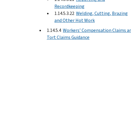
Recordkeeping
1.14.5.3.22
Welding, Cutting, Brazing
and Other Hot Work
1.14.5.4
Workers’ Compensation Claims a
Tort Claims Guidance