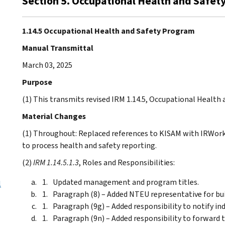
Section 5. Occupational Health and Safe
1.14.5 Occupational Health and Safety Program
Manual Transmittal
March 03, 2025
Purpose
(1) This transmits revised IRM 1.14.5, Occupational Health
Material Changes
(1) Throughout: Replaced references to KISAM with IRWor
to process health and safety reporting.
(2)
IRM 1.14.5.1.3
, Roles and Responsibilities:
Updated management and program titles.
l
Paragraph (8) – Added NTEU representative for bui
Paragraph (9g) – Added responsibility to notify indu
Paragraph (9n) – Added responsibility to forward 