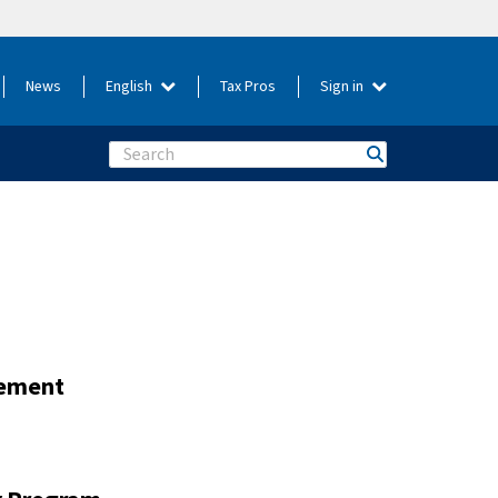
News
English
Tax Pros
Sign in
Search
gement