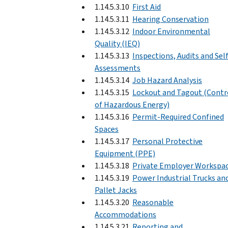
1.14.5.3.10
First Aid
1.14.5.3.11
Hearing Conservation
1.14.5.3.12
Indoor Environmental
Quality (IEQ)
1.14.5.3.13
Inspections, Audits and Sel
Assessments
1.14.5.3.14
Job Hazard Analysis
1.14.5.3.15
Lockout and Tagout (Contr
of Hazardous Energy)
1.14.5.3.16
Permit-Required Confined
Spaces
1.14.5.3.17
Personal Protective
Equipment (PPE)
1.14.5.3.18
Private Employer Workspa
1.14.5.3.19
Power Industrial Trucks an
Pallet Jacks
1.14.5.3.20
Reasonable
Accommodations
1.14.5.3.21
Reporting and