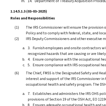
Department of Treasury Acquisition Proced
1.14.5.1.3
(03-03-2025)
Roles and Responsibilities
The IRS Commissioner will ensure the provision o
Policy and to comply with federal, state, and loc
IRS Deputy Commissioners and other executive ma
Furnish employees and onsite contractors wi
recognized hazards that are causing or are likely
Ensure compliance with the occupational heal
Ensure compliance with IRS occupational heal
The Chief, FMSS is the Designated Safety and Hea
interest and support of the IRS Commissioner in
occupational health and safety program. The DS
Establishes and administers the IRS OHS pol
provisions of Section 19 of the OSH Act, EO 1219
Ensures adequate occupational health and saf