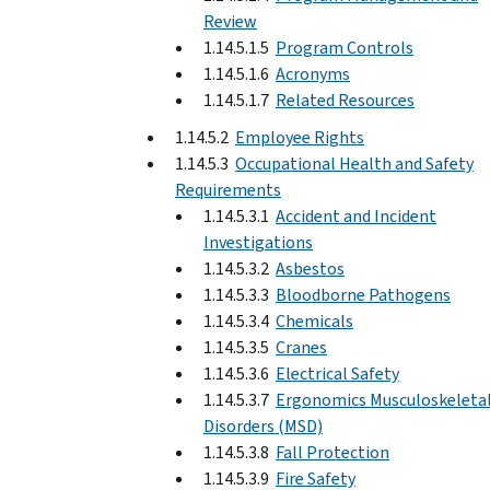
Review
1.14.5.1.5
Program Controls
1.14.5.1.6
Acronyms
1.14.5.1.7
Related Resources
1.14.5.2
Employee Rights
1.14.5.3
Occupational Health and Safety
Requirements
1.14.5.3.1
Accident and Incident
Investigations
1.14.5.3.2
Asbestos
1.14.5.3.3
Bloodborne Pathogens
1.14.5.3.4
Chemicals
1.14.5.3.5
Cranes
1.14.5.3.6
Electrical Safety
1.14.5.3.7
Ergonomics Musculoskeleta
Disorders (MSD)
1.14.5.3.8
Fall Protection
1.14.5.3.9
Fire Safety