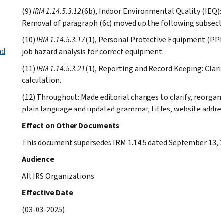
(9)
IRM 1.14.5.3.12
(6b), Indoor Environmental Quality (IEQ)
Removal of paragraph (6c) moved up the following subsect
(10)
IRM 1.14.5.3.17
(1), Personal Protective Equipment (PPE)
nd
job hazard analysis for correct equipment.
(11)
IRM 1.14.5.3.21
(1), Reporting and Record Keeping: Clari
calculation.
(12) Throughout: Made editorial changes to clarify, reorga
plain language and updated grammar, titles, website addre
Effect on Other Documents
This document supersedes IRM 1.14.5 dated September 13, 
Audience
All IRS Organizations
Effective Date
(03-03-2025)