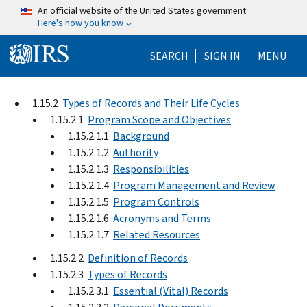
Skip to main content
An official website of the United States government
Here's how you know
Help Menu Mo
SEARCH
SIGN IN
MENU
1.15.2
Types of Records and Their Life Cycles
1.15.2.1
Program Scope and Objectives
1.15.2.1.1
Background
1.15.2.1.2
Authority
1.15.2.1.3
Responsibilities
1.15.2.1.4
Program Management and Review
1.15.2.1.5
Program Controls
1.15.2.1.6
Acronyms and Terms
1.15.2.1.7
Related Resources
1.15.2.2
Definition of Records
1.15.2.3
Types of Records
1.15.2.3.1
Essential (Vital) Records