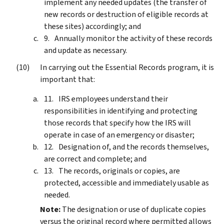
implement any needed updates (the transfer of
new records or destruction of eligible records at
these sites) accordingly; and
Annually monitor the activity of these records
and update as necessary.
In carrying out the Essential Records program, it is
important that:
IRS employees understand their
responsibilities in identifying and protecting
those records that specify how the IRS will
operate in case of an emergency or disaster;
Designation of, and the records themselves,
are correct and complete; and
The records, originals or copies, are
protected, accessible and immediately usable as
needed.
Note:
The designation or use of duplicate copies
versus the original record where permitted allows