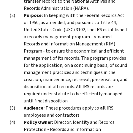
transfer records to the National Archives and
Records Administration (NARA).
Purpose:
In keeping with the Federal Records Act
of 1950, as amended, and pursuant to Title 44,
United States Code (USC) 3102, the IRS established
a records management program - renamed
Records and Information Management (RIM)
Program - to ensure the economical and efficient
management of its records. The program provides
for the application, on a continuing basis, of sound
management practices and techniques in the
creation, maintenance, retrieval, preservation, and
disposition of all records. All IRS records are
required under statute to be efficiently managed
until final disposition.
Audience:
These procedures apply to
all
IRS
employees and contractors.
Policy Owner:
Director, Identity and Records
Protection - Records and Information