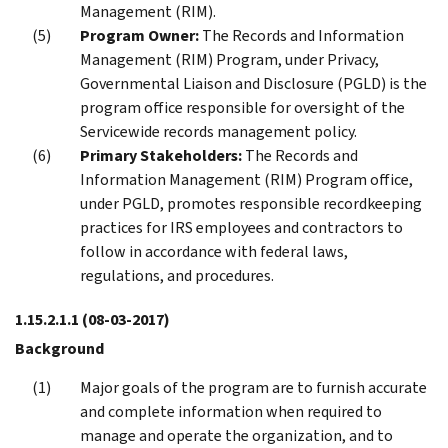
Management (RIM).
Program Owner:
The Records and Information
Management (RIM) Program, under Privacy,
Governmental Liaison and Disclosure (PGLD) is the
program office responsible for oversight of the
Servicewide records management policy.
Primary Stakeholders:
The Records and
Information Management (RIM) Program office,
under PGLD, promotes responsible recordkeeping
practices for IRS employees and contractors to
follow in accordance with federal laws,
regulations, and procedures.
1.15.2.1.1
(08-03-2017)
Background
Major goals of the program are to furnish accurate
and complete information when required to
manage and operate the organization, and to