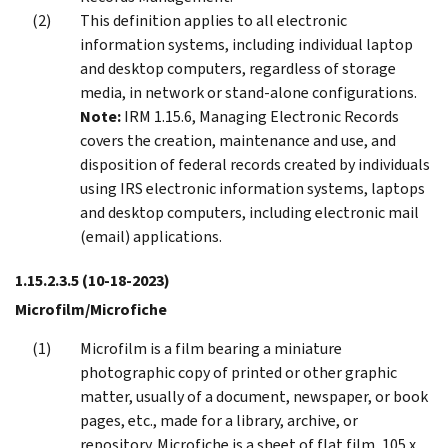
This definition applies to all electronic
information systems, including individual laptop
and desktop computers, regardless of storage
media, in network or stand-alone configurations.
Note:
IRM 1.15.6, Managing Electronic Records
covers the creation, maintenance and use, and
disposition of federal records created by individuals
using IRS electronic information systems, laptops
and desktop computers, including electronic mail
(email) applications.
1.15.2.3.5
(10-18-2023)
Microfilm/Microfiche
Microfilm is a film bearing a miniature
photographic copy of printed or other graphic
matter, usually of a document, newspaper, or book
pages, etc., made for a library, archive, or
repository. Microfiche is a sheet of flat film, 105 x