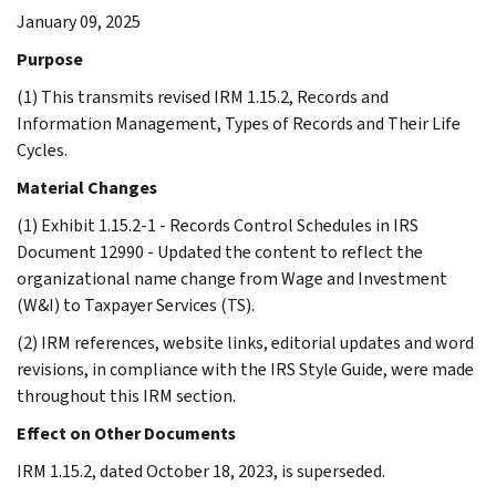
January 09, 2025
Purpose
(1) This transmits revised IRM 1.15.2, Records and
Information Management, Types of Records and Their Life
Cycles.
Material Changes
(1) Exhibit 1.15.2-1 - Records Control Schedules in IRS
Document 12990 - Updated the content to reflect the
organizational name change from Wage and Investment
(W&I) to Taxpayer Services (TS).
(2) IRM references, website links, editorial updates and word
revisions, in compliance with the IRS Style Guide, were made
throughout this IRM section.
Effect on Other Documents
IRM 1.15.2, dated October 18, 2023, is superseded.