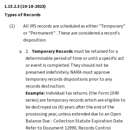
1.15.2.3
(10-18-2023)
Types of Records
All IRS records are scheduled as either "Temporary"
or "Permanent" . These are considered a record's
disposition.
Temporary Records
must be retained for a
determinable period of time or until a specific act
or event is completed. They should not be
preserved indefinitely. NARA must approve
temporary records dispositions prior to any
records destruction.
Example:
Individual tax returns (the Form 1040
series) are temporary records which are eligible to
be destroyed six (6) years after the end of the
processing year, unless extended due to an Open
Balance Due - Collection Statute Expiration Date.
Refer to Document 12990, Records Control