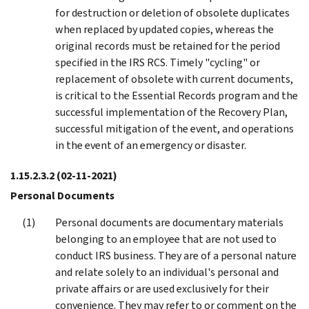
for destruction or deletion of obsolete duplicates
when replaced by updated copies, whereas the
original records must be retained for the period
specified in the IRS RCS. Timely "cycling" or
replacement of obsolete with current documents,
is critical to the Essential Records program and the
successful implementation of the Recovery Plan,
successful mitigation of the event, and operations
in the event of an emergency or disaster.
1.15.2.3.2
(02-11-2021)
Personal Documents
Personal documents are documentary materials
belonging to an employee that are not used to
conduct IRS business. They are of a personal nature
and relate solely to an individual's personal and
private affairs or are used exclusively for their
convenience. They may refer to or comment on the