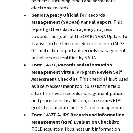
agencies (including email and permanent
electronic records).
Senior Agency Official for Records
Management (SAORM) Annual Report
: This
report gathers data on agency progress
towards the goals of the OMB/NARA Update to
Transition to Electronic Records memo (M-23-
07) and other important records management
initiatives as identified by NARA.
Form 14377, Records and Information
Management Virtual Program Review Self
Assessment Checklist
: This checklist is utilized
as a self-assessment tool to assist the field
site offices with records management policies
and procedures. In addition, it measures RIM
goals to stimulate better fiscal management.
Form 14377-A, IRS Records and Information
Management (RIM) Evaluation Checklist
:
PGLD requires all business unit information