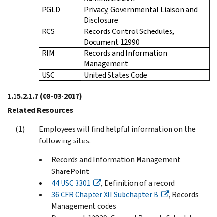
PGLD
Privacy, Governmental Liaison and
Disclosure
RCS
Records Control Schedules,
Document 12990
RIM
Records and Information
Management
USC
United States Code
1.15.2.1.7
(08-03-2017)
Related Resources
Employees will find helpful information on the
following sites:
Records and Information Management
SharePoint
44 USC 3301
, Definition of a record
36 CFR Chapter XII Subchapter B
, Records
Management codes