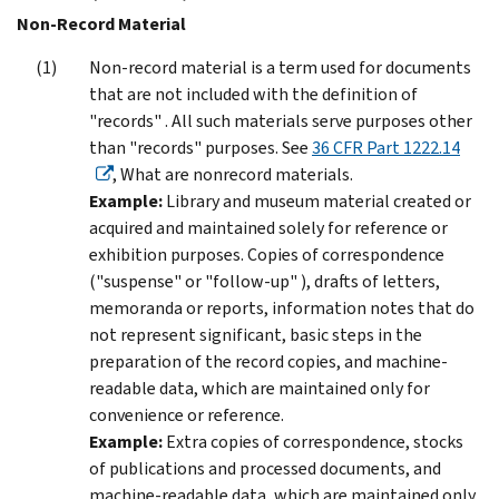
Non-Record Material
Non-record material is a term used for documents
that are not included with the definition of
"records" . All such materials serve purposes other
than "records" purposes. See
36 CFR Part 1222.14
, What are nonrecord materials.
Example:
Library and museum material created or
acquired and maintained solely for reference or
exhibition purposes. Copies of correspondence
("suspense" or "follow-up" ), drafts of letters,
memoranda or reports, information notes that do
not represent significant, basic steps in the
preparation of the record copies, and machine-
readable data, which are maintained only for
convenience or reference.
Example:
Extra copies of correspondence, stocks
of publications and processed documents, and
machine-readable data, which are maintained only