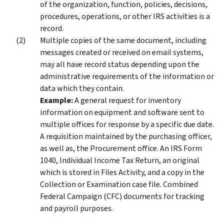
of the organization, function, policies, decisions,
procedures, operations, or other IRS activities is a
record.
Multiple copies of the same document, including
messages created or received on email systems,
may all have record status depending upon the
administrative requirements of the information or
data which they contain.
Example:
A general request for inventory
information on equipment and software sent to
multiple offices for response by a specific due date.
A requisition maintained by the purchasing officer,
as well as, the Procurement office. An IRS Form
1040, Individual Income Tax Return, an original
which is stored in Files Activity, and a copy in the
Collection or Examination case file. Combined
Federal Campaign (CFC) documents for tracking
and payroll purposes.