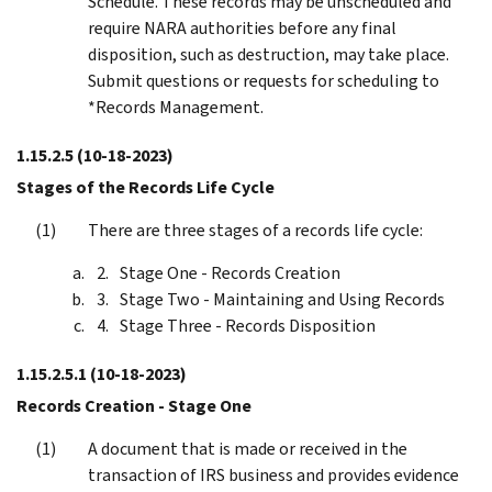
Schedule. These records may be unscheduled and
require NARA authorities before any final
disposition, such as destruction, may take place.
Submit questions or requests for scheduling to
*Records Management.
1.15.2.5
(10-18-2023)
Stages of the Records Life Cycle
There are three stages of a records life cycle:
Stage One - Records Creation
Stage Two - Maintaining and Using Records
Stage Three - Records Disposition
1.15.2.5.1
(10-18-2023)
Records Creation - Stage One
A document that is made or received in the
transaction of IRS business and provides evidence