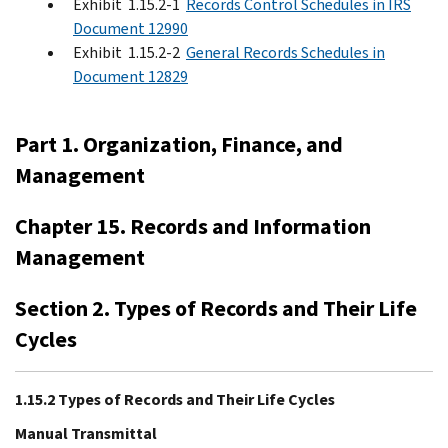
Exhibit 1.15.2-1
Records Control Schedules in IRS
Document 12990
Exhibit 1.15.2-2
General Records Schedules in
Document 12829
Part 1. Organization, Finance, and
Management
Chapter 15. Records and Information
Management
Section 2. Types of Records and Their Life
Cycles
1.15.2 Types of Records and Their Life Cycles
Manual Transmittal