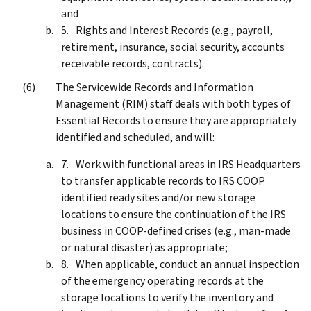
and
Rights and Interest Records (e.g., payroll,
retirement, insurance, social security, accounts
receivable records, contracts).
The Servicewide Records and Information
Management (RIM) staff deals with both types of
Essential Records to ensure they are appropriately
identified and scheduled, and will:
Work with functional areas in IRS Headquarters
to transfer applicable records to IRS COOP
identified ready sites and/or new storage
locations to ensure the continuation of the IRS
business in COOP-defined crises (e.g., man-made
or natural disaster) as appropriate;
When applicable, conduct an annual inspection
of the emergency operating records at the
storage locations to verify the inventory and