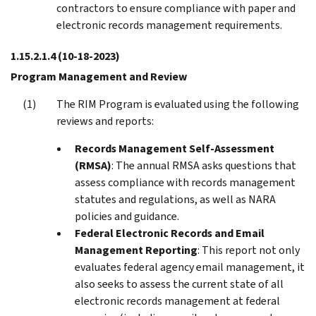
contractors to ensure compliance with paper and
electronic records management requirements.
1.15.2.1.4
(10-18-2023)
Program Management and Review
The RIM Program is evaluated using the following
reviews and reports:
Records Management Self-Assessment
(RMSA)
: The annual RMSA asks questions that
assess compliance with records management
statutes and regulations, as well as NARA
policies and guidance.
Federal Electronic Records and Email
Management Reporting
: This report not only
evaluates federal agency email management, it
also seeks to assess the current state of all
electronic records management at federal