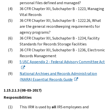
personal files defined and managed?
36 CFR Chapter XII, Subchapter B - 1223, Managing
Vital Records
36 CFR Chapter XII, Subchapter B - 1222.26, What
are the general recordkeeping requirements for
agency programs?
36 CFR Chapter XII, Subchapter B - 1234, Facility
Standards for Records Storage Facilities
36 CFR Chapter XII, Subchapter B - 1236, Electronic
Records Management
5 USC Appendix 2 - Federal Advisory Committee Act
National Archives and Records Administration
(NARA) Essential Records Guide
1.15.2.1.3
(08-03-2017)
Responsibilities
This IRM is used by
all
IRS employees and