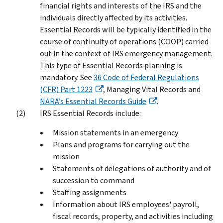
financial rights and interests of the IRS and the
individuals directly affected by its activities.
Essential Records will be typically identified in the
course of continuity of operations (COOP) carried
out in the context of IRS emergency management.
This type of Essential Records planning is
mandatory. See
36 Code of Federal Regulations
(CFR) Part 1223
, Managing Vital Records and
NARA’s Essential Records Guide
.
IRS Essential Records include:
Mission statements in an emergency
Plans and programs for carrying out the
mission
Statements of delegations of authority and of
succession to command
Staffing assignments
Information about IRS employees' payroll,
fiscal records, property, and activities including