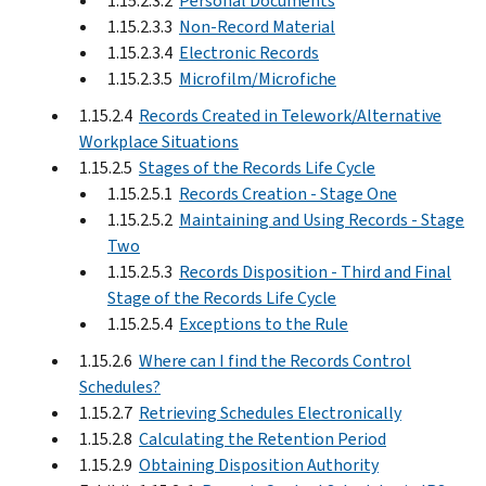
1.15.2.3.2
Personal Documents
1.15.2.3.3
Non-Record Material
1.15.2.3.4
Electronic Records
1.15.2.3.5
Microfilm/Microfiche
1.15.2.4
Records Created in Telework/Alternative
Workplace Situations
1.15.2.5
Stages of the Records Life Cycle
1.15.2.5.1
Records Creation - Stage One
1.15.2.5.2
Maintaining and Using Records - Stage
Two
1.15.2.5.3
Records Disposition - Third and Final
Stage of the Records Life Cycle
1.15.2.5.4
Exceptions to the Rule
1.15.2.6
Where can I find the Records Control
Schedules?
1.15.2.7
Retrieving Schedules Electronically
1.15.2.8
Calculating the Retention Period
1.15.2.9
Obtaining Disposition Authority