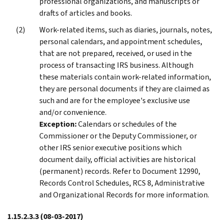
professional organizations, and manuscripts or
drafts of articles and books.
Work-related items, such as diaries, journals, notes,
personal calendars, and appointment schedules,
that are not prepared, received, or used in the
process of transacting IRS business. Although
these materials contain work-related information,
they are personal documents if they are claimed as
such and are for the employee's exclusive use
and/or convenience.
Exception:
Calendars or schedules of the
Commissioner or the Deputy Commissioner, or
other IRS senior executive positions which
document daily, official activities are historical
(permanent) records. Refer to Document 12990,
Records Control Schedules, RCS 8, Administrative
and Organizational Records for more information.
1.15.2.3.3
(08-03-2017)