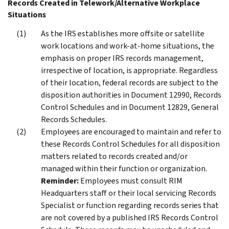
Records Created in Telework/Alternative Workplace
Situations
As the IRS establishes more offsite or satellite
work locations and work-at-home situations, the
emphasis on proper IRS records management,
irrespective of location, is appropriate. Regardless
of their location, federal records are subject to the
disposition authorities in Document 12990, Records
Control Schedules and in Document 12829, General
Records Schedules.
Employees are encouraged to maintain and refer to
these Records Control Schedules for all disposition
matters related to records created and/or
managed within their function or organization.
Reminder:
Employees must consult RIM
Headquarters staff or their local servicing Records
Specialist or function regarding records series that
are not covered by a published IRS Records Control