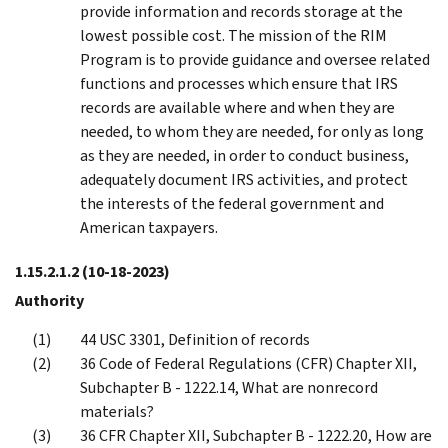
provide information and records storage at the
lowest possible cost. The mission of the RIM
Program is to provide guidance and oversee related
functions and processes which ensure that IRS
records are available where and when they are
needed, to whom they are needed, for only as long
as they are needed, in order to conduct business,
adequately document IRS activities, and protect
the interests of the federal government and
American taxpayers.
1.15.2.1.2
(10-18-2023)
Authority
44 USC 3301, Definition of records
36 Code of Federal Regulations (CFR) Chapter XII,
Subchapter B - 1222.14, What are nonrecord
materials?
36 CFR Chapter XII, Subchapter B - 1222.20, How are