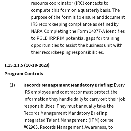
resource coordinator (IRC) contacts to
complete this form on a quarterly basis. The
purpose of the form is to ensure and document
IRS recordkeeping compliance as defined by
NARA. Completing the Form 14377-A identifies
to PGLD:IRP:RIM potential gaps for training
opportunities to assist the business unit with
their recordkeeping responsibilities.
1.15.2.1.5
(10-18-2023)
Program Controls
Records Management Mandatory Briefing
: Every
IRS employee and contractor must protect the
information they handle daily to carry out their job
responsibilities. They must annually take the
Records Management Mandatory Briefing
Integrated Talent Management (ITM) course
#62965, Records Management Awareness, to