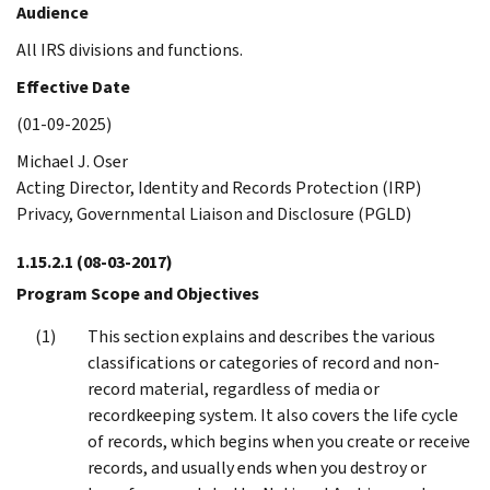
Audience
All IRS divisions and functions.
Effective Date
(01-09-2025)
Michael J. Oser
Acting Director, Identity and Records Protection (IRP)
Privacy, Governmental Liaison and Disclosure (PGLD)
1.15.2.1
(08-03-2017)
Program Scope and Objectives
This section explains and describes the various
classifications or categories of record and non-
record material, regardless of media or
recordkeeping system. It also covers the life cycle
of records, which begins when you create or receive
records, and usually ends when you destroy or