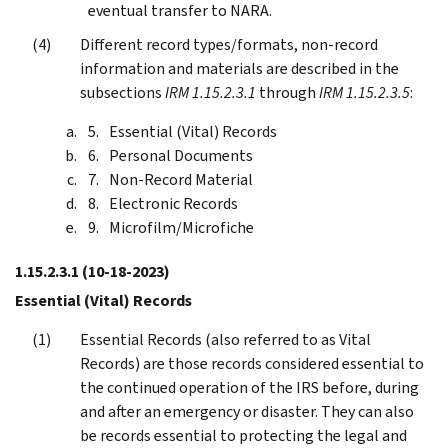
eventual transfer to NARA.
Different record types/formats, non-record
information and materials are described in the
subsections
IRM 1.15.2.3.1
through
IRM 1.15.2.3.5
:
Essential (Vital) Records
Personal Documents
Non-Record Material
Electronic Records
Microfilm/Microfiche
1.15.2.3.1
(10-18-2023)
Essential (Vital) Records
Essential Records (also referred to as Vital
Records) are those records considered essential to
the continued operation of the IRS before, during
and after an emergency or disaster. They can also
be records essential to protecting the legal and