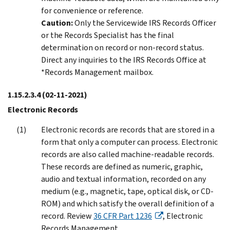
for convenience or reference.
Caution:
Only the Servicewide IRS Records Officer
or the Records Specialist has the final
determination on record or non-record status.
Direct any inquiries to the IRS Records Office at
*Records Management mailbox.
1.15.2.3.4
(02-11-2021)
Electronic Records
Electronic records are records that are stored in a
form that only a computer can process. Electronic
records are also called machine-readable records.
These records are defined as numeric, graphic,
audio and textual information, recorded on any
medium (e.g., magnetic, tape, optical disk, or CD-
ROM) and which satisfy the overall definition of a
record. Review
36 CFR Part 1236
, Electronic
Records Management.