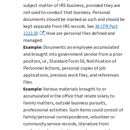
subject matter of IRS business, provided they are
not used to conduct that business. Personal
documents should be marked as such and should be
kept separate from IRS records. See
36 CFR Part
1222.20
, How are personal files defined and
managed.
Example:
Documents an employee accumulated
and brought into government service from a prior
position, i.e., Standard Form 50, Notification of
Personnel Actions, personal copies of job
applications, previous work files, and references
files.
Example:
Various materials brought to or
accumulated in the office that relate solely to
family matters, outside business pursuits,
professional activities. Such items could consist of
family/personal correspondence, volunteer or
community service records, literature from