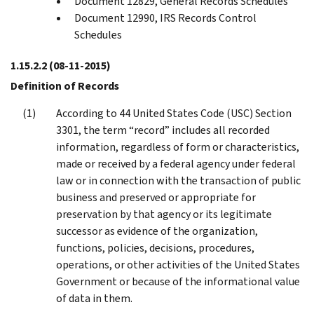
Document 12829, General Records Schedules
Document 12990, IRS Records Control
Schedules
1.15.2.2
(08-11-2015)
Definition of Records
According to 44 United States Code (USC) Section
3301, the term “record” includes all recorded
information, regardless of form or characteristics,
made or received by a federal agency under federal
law or in connection with the transaction of public
business and preserved or appropriate for
preservation by that agency or its legitimate
successor as evidence of the organization,
functions, policies, decisions, procedures,
operations, or other activities of the United States
Government or because of the informational value
of data in them.