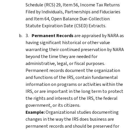
Schedule (RCS) 29, Item 56, Income Tax Returns
Filed by Individuals, Partnerships and Fiduciaries
and Item 64, Open Balance Due-Collection
Statute Expiration Date (CSED) Extracts.
Permanent Records
are appraised by NARA as
having significant historical or other value
warranting their continued preservation by NARA
beyond the time they are needed for
administrative, legal, or fiscal purposes.
Permanent records document the organization
and functions of the IRS, contain fundamental
information on programs or activities within the
IRS, or are important in the long term to protect
the rights and interests of the IRS, the federal
government, or its citizens.
Example:
Organizational studies documenting
changes in the way the IRS does business are
permanent records and should be preserved for