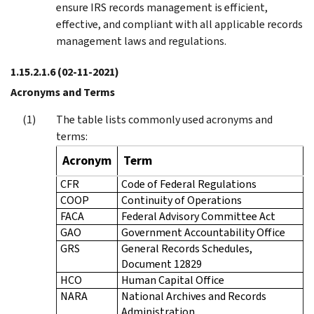
ensure IRS records management is efficient,
effective, and compliant with all applicable records
management laws and regulations.
1.15.2.1.6
(02-11-2021)
Acronyms and Terms
The table lists commonly used acronyms and
terms:
Acronym
Term
CFR
Code of Federal Regulations
COOP
Continuity of Operations
FACA
Federal Advisory Committee Act
GAO
Government Accountability Office
GRS
General Records Schedules,
Document 12829
HCO
Human Capital Office
NARA
National Archives and Records
Administration