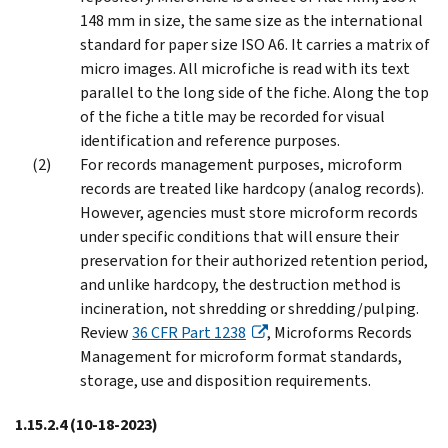
148 mm in size, the same size as the international
standard for paper size ISO A6. It carries a matrix of
micro images. All microfiche is read with its text
parallel to the long side of the fiche. Along the top
of the fiche a title may be recorded for visual
identification and reference purposes.
For records management purposes, microform
records are treated like hardcopy (analog records).
However, agencies must store microform records
under specific conditions that will ensure their
preservation for their authorized retention period,
and unlike hardcopy, the destruction method is
incineration, not shredding or shredding/pulping.
Review
36 CFR Part 1238
, Microforms Records
Management for microform format standards,
storage, use and disposition requirements.
1.15.2.4
(10-18-2023)