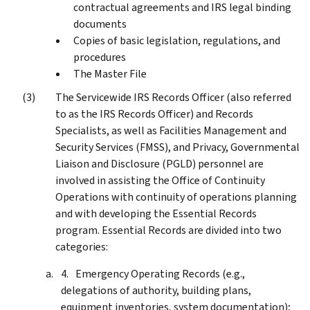
contractual agreements and IRS legal binding
documents
Copies of basic legislation, regulations, and
procedures
The Master File
The Servicewide IRS Records Officer (also referred
to as the IRS Records Officer) and Records
Specialists, as well as Facilities Management and
Security Services (FMSS), and Privacy, Governmental
Liaison and Disclosure (PGLD) personnel are
involved in assisting the Office of Continuity
Operations with continuity of operations planning
and with developing the Essential Records
program. Essential Records are divided into two
categories:
Emergency Operating Records (e.g.,
delegations of authority, building plans,
equipment inventories, system documentation);