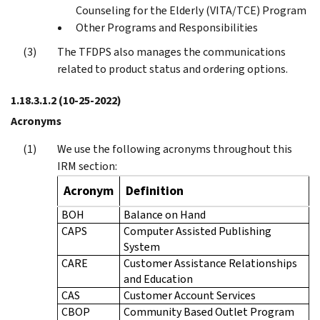
Counseling for the Elderly (VITA/TCE) Program
Other Programs and Responsibilities
The TFDPS also manages the communications
related to product status and ordering options.
1.18.3.1.2
(10-25-2022)
Acronyms
We use the following acronyms throughout this
IRM section:
Acronym
Definition
BOH
Balance on Hand
CAPS
Computer Assisted Publishing
System
CARE
Customer Assistance Relationships
and Education
CAS
Customer Account Services
CBOP
Community Based Outlet Program