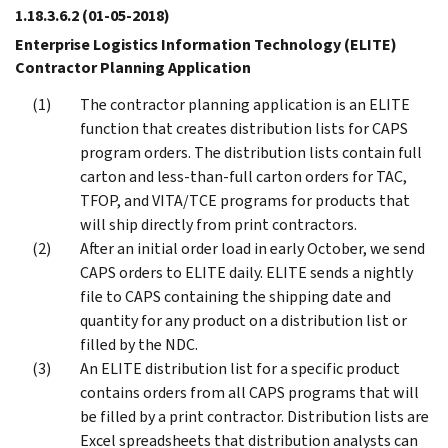
1.18.3.6.2
(01-05-2018)
Enterprise Logistics Information Technology (ELITE)
Contractor Planning Application
The contractor planning application is an ELITE
function that creates distribution lists for CAPS
program orders. The distribution lists contain full
carton and less-than-full carton orders for TAC,
TFOP, and VITA/TCE programs for products that
will ship directly from print contractors.
After an initial order load in early October, we send
CAPS orders to ELITE daily. ELITE sends a nightly
file to CAPS containing the shipping date and
quantity for any product on a distribution list or
filled by the NDC.
An ELITE distribution list for a specific product
contains orders from all CAPS programs that will
be filled by a print contractor. Distribution lists are
Excel spreadsheets that distribution analysts can