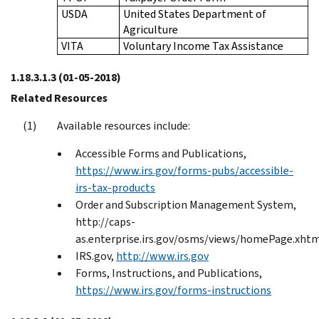
USDA
United States Department of
Agriculture
VITA
Voluntary Income Tax Assistance
1.18.3.1.3
(01-05-2018)
Related Resources
Available resources include:
Accessible Forms and Publications,
https://www.irs.gov/forms-pubs/accessible-
irs-tax-products
Order and Subscription Management System,
http://caps-
as.enterprise.irs.gov/osms/views/homePage.xht
IRS.gov,
http://www.irs.gov
Forms, Instructions, and Publications,
https://www.irs.gov/forms-instructions