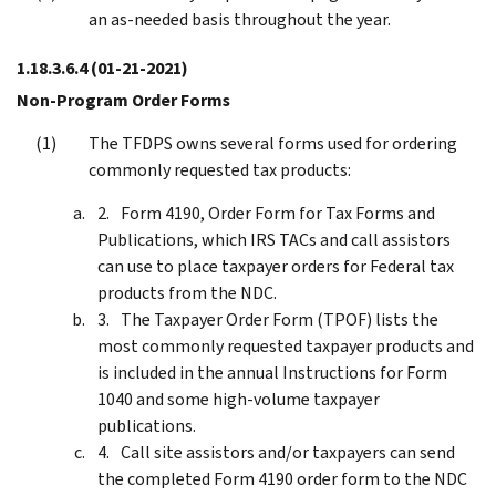
an as-needed basis throughout the year.
1.18.3.6.4
(01-21-2021)
Non-Program Order Forms
The TFDPS owns several forms used for ordering
commonly requested tax products:
Form 4190, Order Form for Tax Forms and
Publications, which IRS TACs and call assistors
can use to place taxpayer orders for Federal tax
products from the NDC.
The Taxpayer Order Form (TPOF) lists the
most commonly requested taxpayer products and
is included in the annual Instructions for Form
1040 and some high-volume taxpayer
publications.
Call site assistors and/or taxpayers can send
the completed Form 4190 order form to the NDC