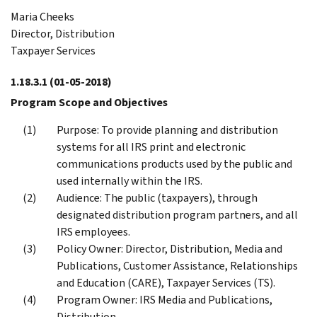
Maria Cheeks
Director, Distribution
Taxpayer Services
1.18.3.1
(01-05-2018)
Program Scope and Objectives
Purpose: To provide planning and distribution
systems for all IRS print and electronic
communications products used by the public and
used internally within the IRS.
Audience: The public (taxpayers), through
designated distribution program partners, and all
IRS employees.
Policy Owner: Director, Distribution, Media and
Publications, Customer Assistance, Relationships
and Education (CARE), Taxpayer Services (TS).
Program Owner: IRS Media and Publications,
Distribution.