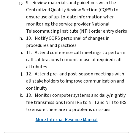
Review materials and guidelines with the
Centralized Quality Review Section (CQRS) to
ensure use of up-to-date information when
monitoring the service provider National
Telecommuting Institute (NTI) order entry clerks
Notify CQRS personnel of changes in
procedures and practices
Attend conference call meetings to perform
call calibrations to monitor use of required call
attributes
Attend pre- and post-season meetings with
all stakeholders to improve communication and
continuity
Monitor computer systems and daily/nightly
file transmissions from IRS to NTI and NTI to IRS
to ensure there are no problems or issues
More Internal Revenue Manual