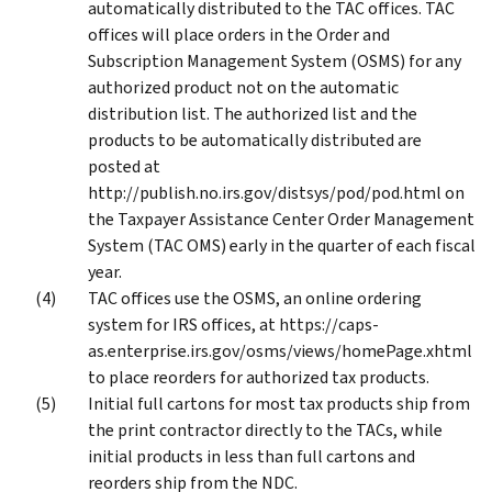
automatically distributed to the TAC offices. TAC
offices will place orders in the Order and
Subscription Management System (OSMS) for any
authorized product not on the automatic
distribution list. The authorized list and the
products to be automatically distributed are
posted at
http://publish.no.irs.gov/distsys/pod/pod.html on
the Taxpayer Assistance Center Order Management
System (TAC OMS) early in the quarter of each fiscal
year.
TAC offices use the OSMS, an online ordering
system for IRS offices, at https://caps-
as.enterprise.irs.gov/osms/views/homePage.xhtml
to place reorders for authorized tax products.
Initial full cartons for most tax products ship from
the print contractor directly to the TACs, while
initial products in less than full cartons and
reorders ship from the NDC.