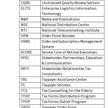
CQRS
Centralized Quality Review Section
ELITE
Enterprise Logistics Information
Technology
M&P
Media and Publications
NDC
National Distribution Center
NTI
National Telecommuting Institute
OPN
Order Point Number
OSMS
Order and Subscription Management
System
SCORE
Service Core of Retired Executives
SPEC
Stakeholder Partnerships, Education
& Communication
SRTC
Stakeholder Relationship Tax
Consultants
TAC
Taxpayer Assistance Center
TS
Taxpayer Services
TCE
Tax Counselling for the Elderly
TFDP
Tax Forms Distribution Program
TFOP
Tax Forms Outlet Program
TPOF
Taxpayer Order Form