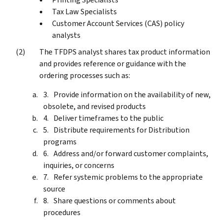
Tax Law Specialists
Customer Account Services (CAS) policy
analysts
The TFDPS analyst shares tax product information
and provides reference or guidance with the
ordering processes such as:
Provide information on the availability of new,
obsolete, and revised products
Deliver timeframes to the public
Distribute requirements for Distribution
programs
Address and/or forward customer complaints,
inquiries, or concerns
Refer systemic problems to the appropriate
source
Share questions or comments about
procedures