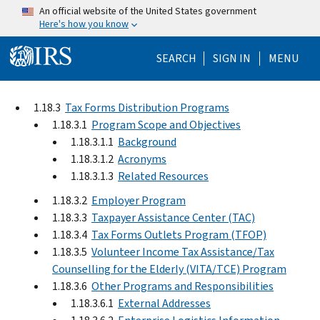
Skip to main content
An official website of the United States government
Here's how you know
Help Menu Mo
SEARCH
SIGN IN
MENU
1.18.3
Tax Forms Distribution Programs
1.18.3.1
Program Scope and Objectives
1.18.3.1.1
Background
1.18.3.1.2
Acronyms
1.18.3.1.3
Related Resources
1.18.3.2
Employer Program
1.18.3.3
Taxpayer Assistance Center (TAC)
1.18.3.4
Tax Forms Outlets Program (TFOP)
1.18.3.5
Volunteer Income Tax Assistance/Tax
Counselling for the Elderly (VITA/TCE) Program
1.18.3.6
Other Programs and Responsibilities
1.18.3.6.1
External Addresses