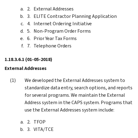
External Addresses
ELITE Contractor Planning Application
Internet Ordering Initiative
Non-Program Order Forms
Prior Year Tax Forms
Telephone Orders
1.18.3.6.1
(01-05-2018)
External Addresses
We developed the External Addresses system to
standardize data entry, search options, and reports
for several programs. We maintain the External
Address system in the CAPS system. Programs that
use the External Addresses system include:
TFOP
VITA/TCE