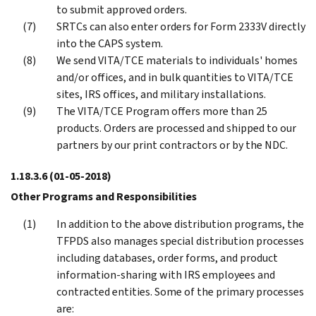
to submit approved orders.
SRTCs can also enter orders for Form 2333V directly
into the CAPS system.
We send VITA/TCE materials to individuals' homes
and/or offices, and in bulk quantities to VITA/TCE
sites, IRS offices, and military installations.
The VITA/TCE Program offers more than 25
products. Orders are processed and shipped to our
partners by our print contractors or by the NDC.
1.18.3.6
(01-05-2018)
Other Programs and Responsibilities
In addition to the above distribution programs, the
TFPDS also manages special distribution processes
including databases, order forms, and product
information-sharing with IRS employees and
contracted entities. Some of the primary processes
are: