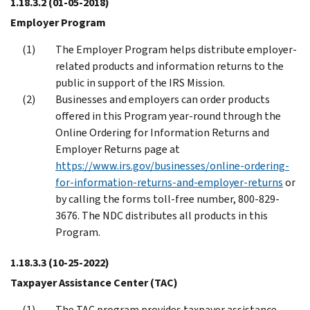
1.18.3.2
(01-05-2018)
Employer Program
The Employer Program helps distribute employer-
related products and information returns to the
public in support of the IRS Mission.
Businesses and employers can order products
offered in this Program year-round through the
Online Ordering for Information Returns and
Employer Returns page at
https://www.irs.gov/businesses/online-ordering-
for-information-returns-and-employer-returns
or
by calling the forms toll-free number, 800-829-
3676. The NDC distributes all products in this
Program.
1.18.3.3
(10-25-2022)
Taxpayer Assistance Center (TAC)
The TAC program provides taxpayer assistance