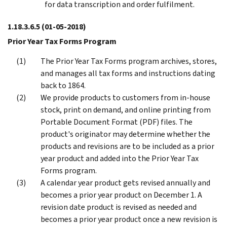
for data transcription and order fulfilment.
1.18.3.6.5
(01-05-2018)
Prior Year Tax Forms Program
The Prior Year Tax Forms program archives, stores,
and manages all tax forms and instructions dating
back to 1864.
We provide products to customers from in-house
stock, print on demand, and online printing from
Portable Document Format (PDF) files. The
product's originator may determine whether the
products and revisions are to be included as a prior
year product and added into the Prior Year Tax
Forms program.
A calendar year product gets revised annually and
becomes a prior year product on December 1. A
revision date product is revised as needed and
becomes a prior year product once a new revision is