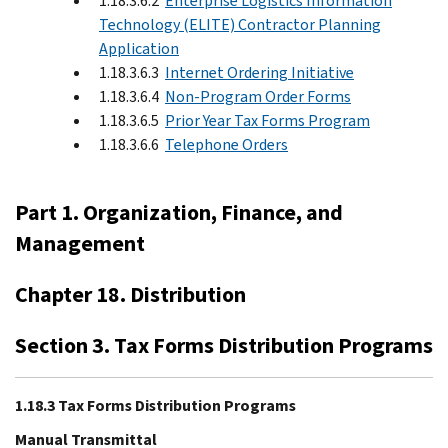
1.18.3.6.2
Enterprise Logistics Information
Technology (ELITE) Contractor Planning
Application
1.18.3.6.3
Internet Ordering Initiative
1.18.3.6.4
Non-Program Order Forms
1.18.3.6.5
Prior Year Tax Forms Program
1.18.3.6.6
Telephone Orders
Part 1. Organization, Finance, and
Management
Chapter 18. Distribution
Section 3. Tax Forms Distribution Programs
1.18.3 Tax Forms Distribution Programs
Manual Transmittal