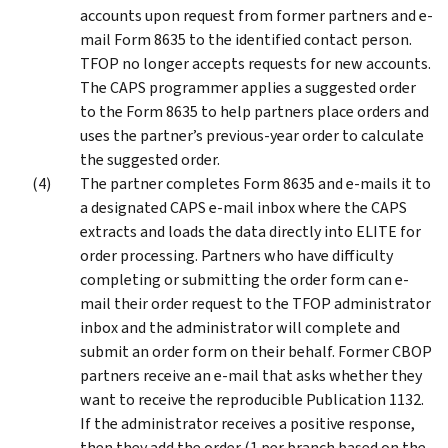
accounts upon request from former partners and e-
mail Form 8635 to the identified contact person.
TFOP no longer accepts requests for new accounts.
The CAPS programmer applies a suggested order
to the Form 8635 to help partners place orders and
uses the partner’s previous-year order to calculate
the suggested order.
The partner completes Form 8635 and e-mails it to
a designated CAPS e-mail inbox where the CAPS
extracts and loads the data directly into ELITE for
order processing. Partners who have difficulty
completing or submitting the order form can e-
mail their order request to the TFOP administrator
inbox and the administrator will complete and
submit an order form on their behalf. Former CBOP
partners receive an e-mail that asks whether they
want to receive the reproducible Publication 1132.
If the administrator receives a positive response,
then they add the order (1 per branch based on the