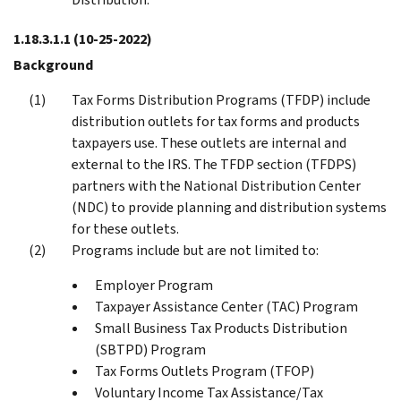
1.18.3.1.1
(10-25-2022)
Background
Tax Forms Distribution Programs (TFDP) include
distribution outlets for tax forms and products
taxpayers use. These outlets are internal and
external to the IRS. The TFDP section (TFDPS)
partners with the National Distribution Center
(NDC) to provide planning and distribution systems
for these outlets.
Programs include but are not limited to:
Employer Program
Taxpayer Assistance Center (TAC) Program
Small Business Tax Products Distribution
(SBTPD) Program
Tax Forms Outlets Program (TFOP)
Voluntary Income Tax Assistance/Tax