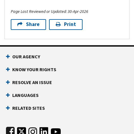
Page Last Reviewed or Updated: 30-Apr-2026
Share
Print
Footer Navigation
OUR AGENCY
KNOW YOUR RIGHTS
RESOLVE AN ISSUE
LANGUAGES
RELATED SITES