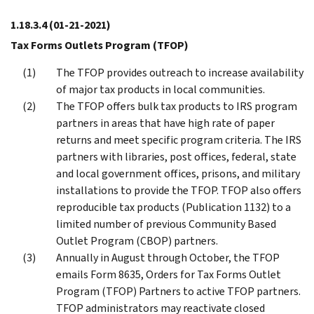
1.18.3.4
(01-21-2021)
Tax Forms Outlets Program (TFOP)
The TFOP provides outreach to increase availability
of major tax products in local communities.
The TFOP offers bulk tax products to IRS program
partners in areas that have high rate of paper
returns and meet specific program criteria. The IRS
partners with libraries, post offices, federal, state
and local government offices, prisons, and military
installations to provide the TFOP. TFOP also offers
reproducible tax products (Publication 1132) to a
limited number of previous Community Based
Outlet Program (CBOP) partners.
Annually in August through October, the TFOP
emails Form 8635, Orders for Tax Forms Outlet
Program (TFOP) Partners to active TFOP partners.
TFOP administrators may reactivate closed