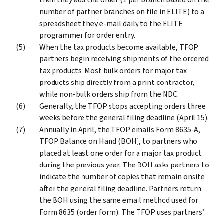
number of partner branches on file in ELITE) to a
spreadsheet they e-mail daily to the ELITE
programmer for order entry.
When the tax products become available, TFOP
partners begin receiving shipments of the ordered
tax products. Most bulk orders for major tax
products ship directly from a print contractor,
while non-bulk orders ship from the NDC.
Generally, the TFOP stops accepting orders three
weeks before the general filing deadline (April 15).
Annually in April, the TFOP emails Form 8635-A,
TFOP Balance on Hand (BOH), to partners who
placed at least one order for a major tax product
during the previous year. The BOH asks partners to
indicate the number of copies that remain onsite
after the general filing deadline. Partners return
the BOH using the same email method used for
Form 8635 (order form). The TFOP uses partners’