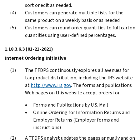
sort or edit as needed.
Customers can generate multiple lists for the
same product on a weekly basis or as needed.
Customers can round order quantities to full carton
quantities using user-defined percentages.
1.18.3.6.3
(01-21-2021)
Internet Ordering Initiative
The TFDPS continuously explores all avenues for
tax product distribution, including the IRS website
at
http://www.irs.gov
. The forms and publications
Web pages on this website accept orders for:
Forms and Publications by U.S. Mail
Online Ordering for Information Returns and
Employer Returns (Employer forms and
instructions)
A TFDPS analyst updates the pages annually and on