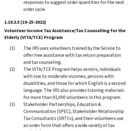
responses to suggest order quantities for the next
order cycle.
1.18.3.5
(10-25-2022)
Volunteer Income Tax Assistance/Tax Counselling for the
Elderly (VITA/TCE) Program
The IRS uses volunteers trained by the Service to
offer free assistance with tax return preparation
and tax counseling.
The VITA/TCE Program helps seniors, individuals
with low to moderate incomes, persons with
disabilities, and those for which English is a second
language. The IRS also provides training materials
for more than 91,000 volunteers in this program.
Stakeholder Partnerships, Education &
Communication (SPEC), Stakeholder Relationship
Tax Consultants (SRTCs), and their volunteers use
an order form that offers a wide variety of tax