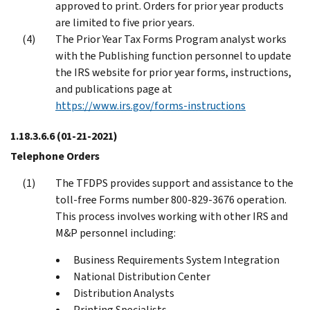
approved to print. Orders for prior year products
are limited to five prior years.
The Prior Year Tax Forms Program analyst works
with the Publishing function personnel to update
the IRS website for prior year forms, instructions,
and publications page at
https://www.irs.gov/forms-instructions
1.18.3.6.6
(01-21-2021)
Telephone Orders
The TFDPS provides support and assistance to the
toll-free Forms number 800-829-3676 operation.
This process involves working with other IRS and
M&P personnel including:
Business Requirements System Integration
National Distribution Center
Distribution Analysts
Printing Specialists