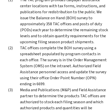
center locations with tax forms, instructions, and
publications for redistribution to the public. We
issue the Balance on Hand (BOH) survey to
approximately 358 TAC offices and posts of duty
(PODs) each year to determine the remaining stock
levels and to obtain quantity requirements for the
upcoming filing season product shipments.
TAC offices complete the BOH survey using a
spreadsheet populated by program contacts in
each office. The survey is in the Order Management
System (OMS) on the intranet. Authorized Field
Assistance personnel access and update the survey
using their office Order Point Number (OPN)
ending in 6699.
Media and Publications (M&P) and Field Assistance
partner to determine the products TAC offices are
authorized to stock each filing season and which
authorized products and quantities will be