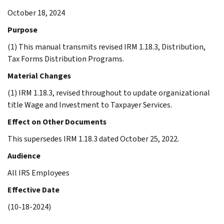
October 18, 2024
Purpose
(1) This manual transmits revised IRM 1.18.3, Distribution,
Tax Forms Distribution Programs.
Material Changes
(1) IRM 1.18.3, revised throughout to update organizational
title Wage and Investment to Taxpayer Services.
Effect on Other Documents
This supersedes IRM 1.18.3 dated October 25, 2022.
Audience
All IRS Employees
Effective Date
(10-18-2024)