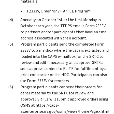
materials:
F2333V, Order for VITA/TCE Program
Annually on October 1st or the first Monday in
October each year, the TFDPS emails Form 2333V
to partners and/or participants that have an email
address associated with their account.
Program participants send the completed Form
2333V to a mailbox where the data is extracted and
loaded into the CAPS e-mailbox for the SRTC to
review and edit if necessary, and approve. SRTCs
send approved orders to ELITE for fulfilment by a
print contractor or the NDC. Participants can also
use Form 2333V for reorders.
Program participants can send their orders for
other material to the SRTC for review and
approval. SRTCs will submit approved orders using
OSMS at https://caps-
as.enterprise.irs.gov/osms/views/homePage.xhtml