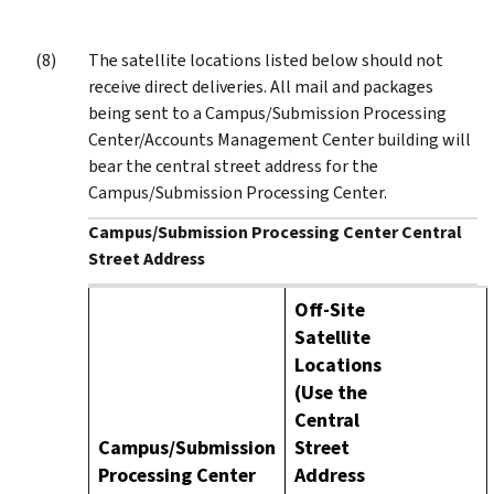
The satellite locations listed below should not
receive direct deliveries. All mail and packages
being sent to a Campus/Submission Processing
Center/Accounts Management Center building will
bear the central street address for the
Campus/Submission Processing Center.
Campus/Submission Processing Center Central
Street Address
Off-Site
Satellite
Locations
(Use the
Central
Campus/Submission
Street
Processing Center
Address