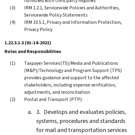
furnished with third party inquiries
IRM 1.2.1, Servicewide Policies and Authorities,
Servicewide Policy Statements
IRM 10.5.1, Privacy and Information Protection,
Privacy Policy
1.22.3.1.3
(01-14-2021)
Roles and Responsibilities
Taxpayer Services(TS)/Media and Publications
(M&P)/Technology and Program Support (TPS)
provides guidance and support to the affected
stakeholders, including expense verification,
adjustments, and reconciliation.
Postal and Transport (PTP):
Develops and evaluates policies,
systems, procedures and standards
for mail and transportation services