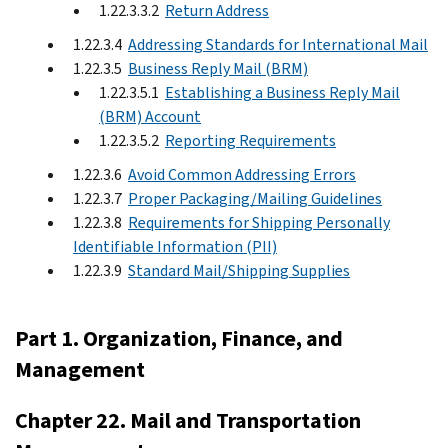
1.22.3.3.2
Return Address
1.22.3.4
Addressing Standards for International Mail
1.22.3.5
Business Reply Mail (BRM)
1.22.3.5.1
Establishing a Business Reply Mail
(BRM) Account
1.22.3.5.2
Reporting Requirements
1.22.3.6
Avoid Common Addressing Errors
1.22.3.7
Proper Packaging/Mailing Guidelines
1.22.3.8
Requirements for Shipping Personally
Identifiable Information (PII)
1.22.3.9
Standard Mail/Shipping Supplies
Part 1. Organization, Finance, and
Management
Chapter 22. Mail and Transportation