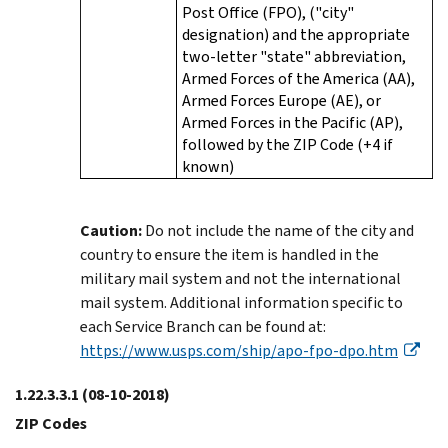
Post Office (FPO), ("city"
designation) and the appropriate
two-letter "state" abbreviation,
Armed Forces of the America (AA),
Armed Forces Europe (AE), or
Armed Forces in the Pacific (AP),
followed by the ZIP Code (+4 if
known)
Caution:
Do not include the name of the city and
country to ensure the item is handled in the
military mail system and not the international
mail system. Additional information specific to
each Service Branch can be found at:
https://www.usps.com/ship/apo-fpo-dpo.htm
1.22.3.3.1
(08-10-2018)
ZIP Codes