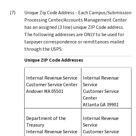
Unique Zip Code Address - Each Campus/Submission
Processing Center/Accounts Management Center
has an assigned (3 line) unique ZIP Code address.
The following addresses are ONLY to be used for
taxpayer correspondence or remittances mailed
through the USPS:
Unique ZIP Code Addresses
Internal Revenue Service
Internal Revenue
Customer Service Center
Service
Andover MA 05501
Customer Service
Center
Atlanta GA 39901
Department of the
Internal Revenue
Treasury
Service
Internal Revenue Service
Customer Service