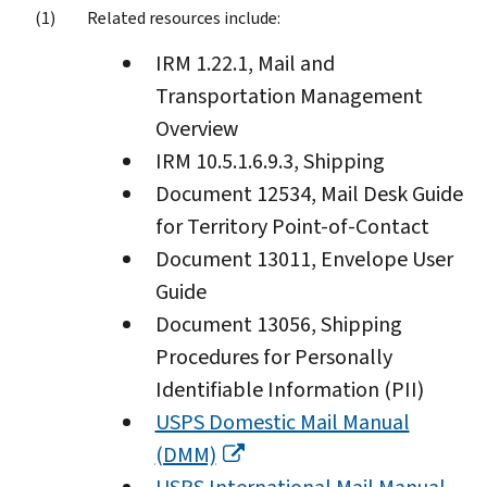
Related resources include:
IRM 1.22.1, Mail and
Transportation Management
Overview
IRM 10.5.1.6.9.3, Shipping
Document 12534, Mail Desk Guide
for Territory Point-of-Contact
Document 13011, Envelope User
Guide
Document 13056, Shipping
Procedures for Personally
Identifiable Information (PII)
USPS Domestic Mail Manual
(DMM)