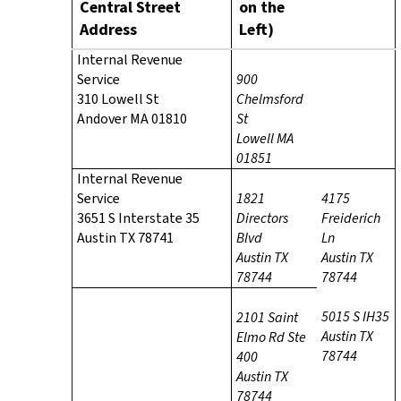
Central Street
on the
Address
Left)
Internal Revenue
Service
900
310 Lowell St
Chelmsford
Andover MA 01810
St
Lowell MA
01851
Internal Revenue
Service
1821
4175
3651 S Interstate 35
Directors
Freiderich
Austin TX 78741
Blvd
Ln
Austin TX
Austin TX
78744
78744
5015 S IH35
2101 Saint
Austin TX
Elmo Rd
Ste
78744
400
Austin TX
78744