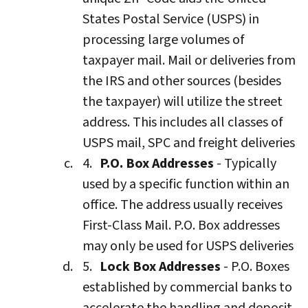
States Postal Service (USPS) in
processing large volumes of
taxpayer mail. Mail or deliveries from
the IRS and other sources (besides
the taxpayer) will utilize the street
address. This includes all classes of
USPS mail, SPC and freight deliveries
P.O. Box Addresses
- Typically
used by a specific function within an
office. The address usually receives
First-Class Mail. P.O. Box addresses
may only be used for USPS deliveries
Lock Box Addresses
- P.O. Boxes
established by commercial banks to
accelerate the handling and deposit