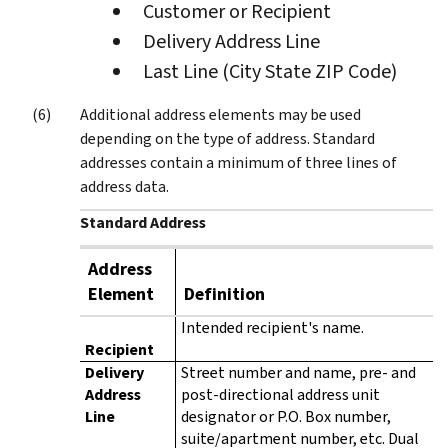
Customer or Recipient
Delivery Address Line
Last Line (City State ZIP Code)
Additional address elements may be used
depending on the type of address. Standard
addresses contain a minimum of three lines of
address data.
Standard Address
Address
Element
Definition
Intended recipient's name.
Recipient
Delivery
Street number and name, pre- and
Address
post-directional address unit
Line
designator or P.O. Box number,
suite/apartment number, etc. Dual