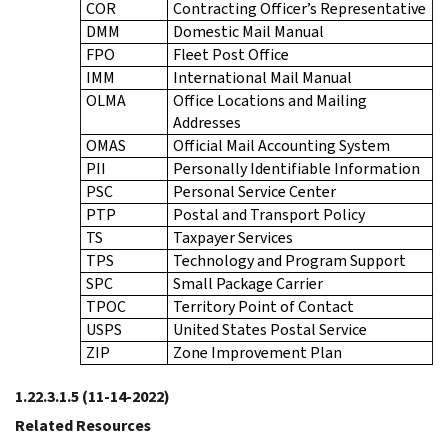
COR
Contracting Officer’s Representative
DMM
Domestic Mail Manual
FPO
Fleet Post Office
IMM
International Mail Manual
OLMA
Office Locations and Mailing
Addresses
OMAS
Official Mail Accounting System
PII
Personally Identifiable Information
PSC
Personal Service Center
PTP
Postal and Transport Policy
TS
Taxpayer Services
TPS
Technology and Program Support
SPC
Small Package Carrier
TPOC
Territory Point of Contact
USPS
United States Postal Service
ZIP
Zone Improvement Plan
1.22.3.1.5
(11-14-2022)
Related Resources