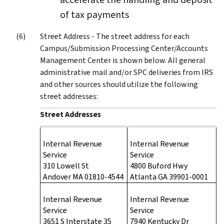
of tax payments
Street Address - The street address for each
Campus/Submission Processing Center/Accounts
Management Center is shown below. All general
administrative mail and/or SPC deliveries from IRS
and other sources should utilize the following
street addresses:
Street Addresses
Internal Revenue
Internal Revenue
Service
Service
310 Lowell St
4800 Buford Hwy
Andover MA 01810-4544
Atlanta GA 39901-0001
Internal Revenue
Internal Revenue
Service
Service
3651 S Interstate 35
7940 Kentucky Dr