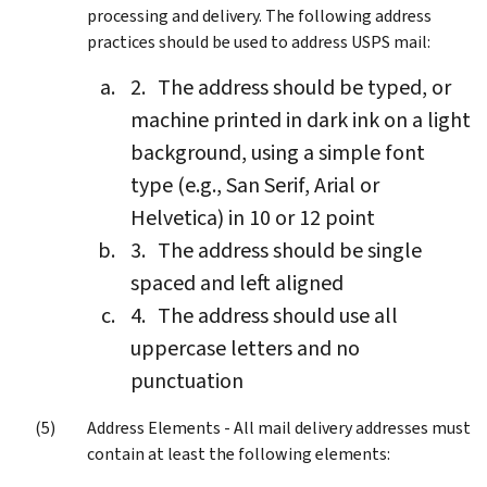
processing and delivery. The following address
practices should be used to address USPS mail:
The address should be typed, or
machine printed in dark ink on a light
background, using a simple font
type (e.g., San Serif, Arial or
Helvetica) in 10 or 12 point
The address should be single
spaced and left aligned
The address should use all
uppercase letters and no
punctuation
Address Elements - All mail delivery addresses must
contain at least the following elements: