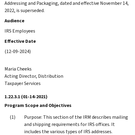
Addressing and Packaging, dated and effective November 14,
2022, is superseded.
Audience
IRS Employees
Effective Date
(12-09-2024)
Maria Cheeks
Acting Director, Distribution
Taxpayer Services
1.22.3.1
(01-14-2021)
Program Scope and Objectives
Purpose: This section of the IRM describes mailing
and shipping requirements for IRS offices. It
includes the various types of IRS addresses.