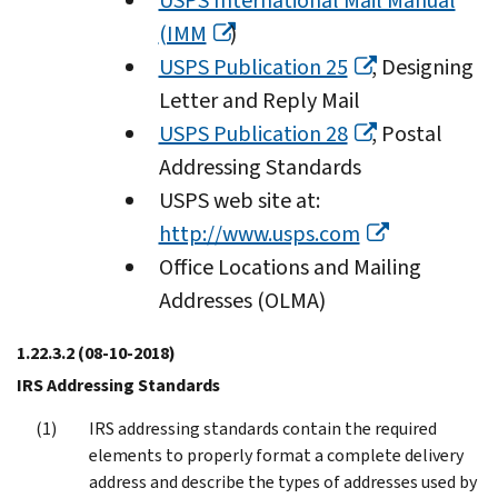
USPS International Mail Manual
(IMM
)
USPS Publication 25
, Designing
Letter and Reply Mail
USPS Publication 28
, Postal
Addressing Standards
USPS web site at:
http://www.usps.com
Office Locations and Mailing
Addresses (OLMA)
1.22.3.2
(08-10-2018)
IRS Addressing Standards
IRS addressing standards contain the required
elements to properly format a complete delivery
address and describe the types of addresses used by