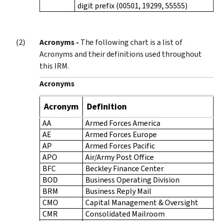
digit prefix (00501, 19299, 55555)
Acronyms -
The following chart is a list of
Acronyms and their definitions used throughout
this IRM.
Acronyms
Acronym
Definition
AA
Armed Forces America
AE
Armed Forces Europe
AP
Armed Forces Pacific
APO
Air/Army Post Office
BFC
Beckley Finance Center
BOD
Business Operating Division
BRM
Business Reply Mail
CMO
Capital Management & Oversight
CMR
Consolidated Mailroom