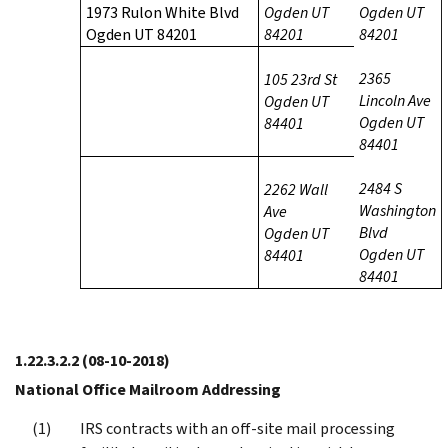
1973 Rulon White Blvd
Ogden UT
Ogden UT
Ogden UT 84201
84201
84201
2365
105 23rd St
Lincoln Ave
Ogden UT
Ogden UT
84401
84401
2484 S
2262 Wall
Washington
Ave
Blvd
Ogden UT
Ogden UT
84401
84401
1.22.3.2.2
(08-10-2018)
National Office Mailroom Addressing
IRS contracts with an off-site mail processing