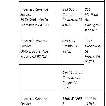
Internal Revenue
333 Scott
300
Service
Center
Madison
7949 Kentucky Dr
Covington KY
Ave
Florence KY 41011
41011
Covington
KY 41011
Internal Revenue
855 M St
1325
Service
Fresno CA
Broadway
5045 E Butler Ave
93721
St
Fresno CA 93727
Fresno CA
93721
4967 E Kings
Canyon Ave
Fresno CA
93727
Internal Revenue
1160 W 1200
1125 W
Service
S
12th St