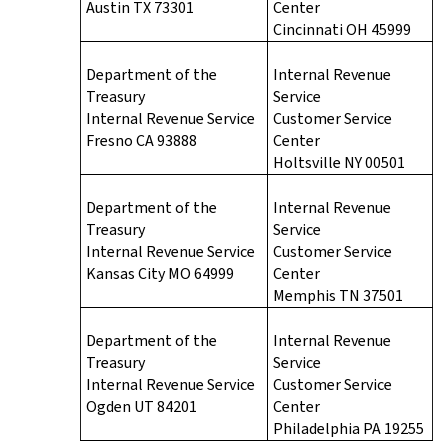
Austin TX 73301
Center
Cincinnati OH 45999
Department of the
Internal Revenue
Treasury
Service
Internal Revenue Service
Customer Service
Fresno CA 93888
Center
Holtsville NY 00501
Department of the
Internal Revenue
Treasury
Service
Internal Revenue Service
Customer Service
Kansas City MO 64999
Center
Memphis TN 37501
Department of the
Internal Revenue
Treasury
Service
Internal Revenue Service
Customer Service
Ogden UT 84201
Center
Philadelphia PA 19255