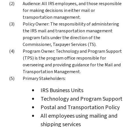
Audience: All IRS employees, and those responsible
for making decisions in either mail or
transportation management.
Policy Owner: The responsibility of administering
the IRS mail and transportation management
program falls under the direction of the
Commissioner, Taxpayer Services (TS).
Program Owner: Technology and Program Support
(TPS) is the program office responsible for
overseeing and providing guidance for the Mail and
Transportation Management.
Primary Stakeholders:
IRS Business Units
Technology and Program Support
Postal and Transportation Policy
All employees using mailing and
shipping services