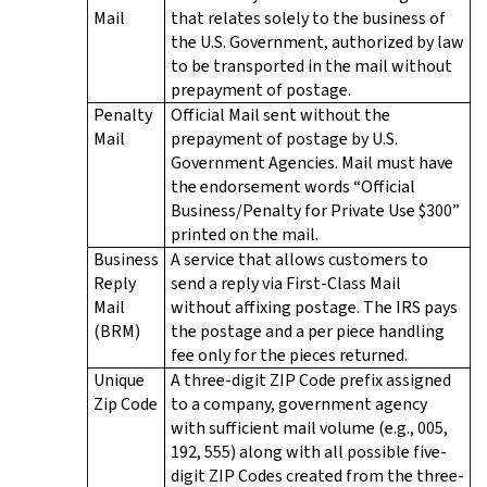
Mail
that relates solely to the business of
the U.S. Government, authorized by law
to be transported in the mail without
prepayment of postage.
Penalty
Official Mail sent without the
Mail
prepayment of postage by U.S.
Government Agencies. Mail must have
the endorsement words “Official
Business/Penalty for Private Use $300”
printed on the mail.
Business
A service that allows customers to
Reply
send a reply via First-Class Mail
Mail
without affixing postage. The IRS pays
(BRM)
the postage and a per piece handling
fee only for the pieces returned.
Unique
A three-digit ZIP Code prefix assigned
Zip Code
to a company, government agency
with sufficient mail volume (e.g., 005,
192, 555) along with all possible five-
digit ZIP Codes created from the three-