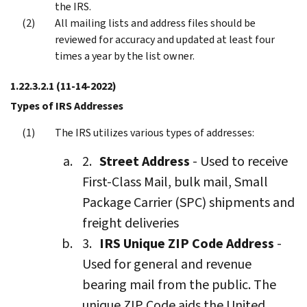
the IRS.
All mailing lists and address files should be
reviewed for accuracy and updated at least four
times a year by the list owner.
1.22.3.2.1
(11-14-2022)
Types of IRS Addresses
The IRS utilizes various types of addresses:
Street Address
- Used to receive
First-Class Mail, bulk mail, Small
Package Carrier (SPC) shipments and
freight deliveries
IRS Unique ZIP Code Address
-
Used for general and revenue
bearing mail from the public. The
unique ZIP Code aids the United