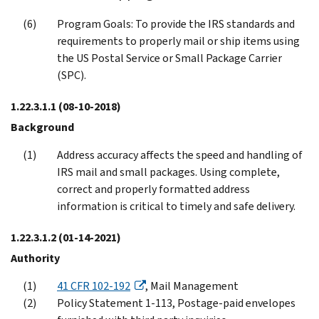
Program Goals: To provide the IRS standards and
requirements to properly mail or ship items using
the US Postal Service or Small Package Carrier
(SPC).
1.22.3.1.1
(08-10-2018)
Background
Address accuracy affects the speed and handling of
IRS mail and small packages. Using complete,
correct and properly formatted address
information is critical to timely and safe delivery.
1.22.3.1.2
(01-14-2021)
Authority
41 CFR 102-192
, Mail Management
Policy Statement 1-113, Postage-paid envelopes