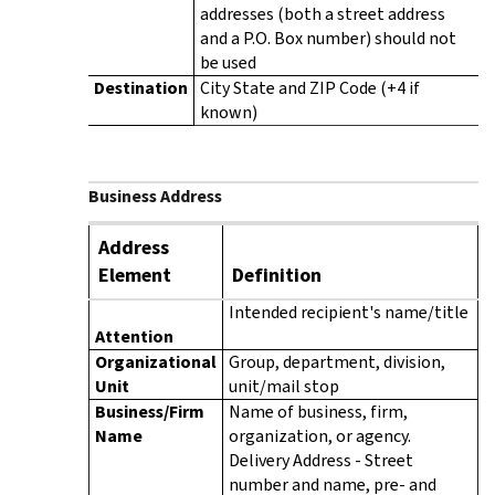
addresses (both a street address
and a P.O. Box number) should not
be used
Destination
City State and ZIP Code (+4 if
known)
Business Address
Address
Element
Definition
Intended recipient's name/title
Attention
Organizational
Group, department, division,
Unit
unit/mail stop
Business/Firm
Name of business, firm,
Name
organization, or agency.
Delivery Address - Street
number and name, pre- and