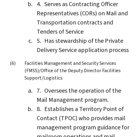
Serves as Contracting Officer
Representatives (CORs) on Mail and
Transportation contracts and
Tenders of Service
Has stewardship of the Private
Delivery Service application process
Facilities Management and Security Services
(FMSS)/Office of the Deputy Director Facilities
Support/Logistics:
Oversees the operation of the
Mail Management program.
Establishes a Territory Point of
Contact (TPOC) who provides mail
management program guidance for
mailroom operations and mail