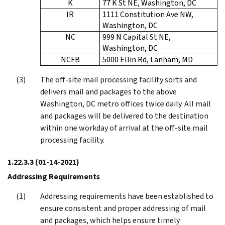
K
77 K St NE, Washington, DC
IR
1111 Constitution Ave NW,
Washington, DC
NC
999 N Capital St NE,
Washington, DC
NCFB
5000 Ellin Rd, Lanham, MD
The off-site mail processing facility sorts and
delivers mail and packages to the above
Washington, DC metro offices twice daily. All mail
and packages will be delivered to the destination
within one workday of arrival at the off-site mail
processing facility.
1.22.3.3
(01-14-2021)
Addressing Requirements
Addressing requirements have been established to
ensure consistent and proper addressing of mail
and packages, which helps ensure timely