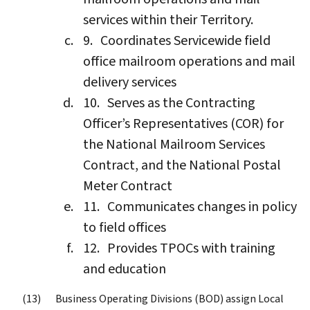
services within their Territory.
Coordinates Servicewide field
office mailroom operations and mail
delivery services
Serves as the Contracting
Officer’s Representatives (COR) for
the National Mailroom Services
Contract, and the National Postal
Meter Contract
Communicates changes in policy
to field offices
Provides TPOCs with training
and education
Business Operating Divisions (BOD) assign Local