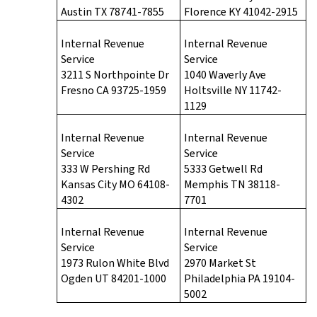
Austin TX 78741-7855
Florence KY 41042-2915
Internal Revenue
Internal Revenue
Service
Service
3211 S Northpointe Dr
1040 Waverly Ave
Fresno CA 93725-1959
Holtsville NY 11742-
1129
Internal Revenue
Internal Revenue
Service
Service
333 W Pershing Rd
5333 Getwell Rd
Kansas City MO 64108-
Memphis TN 38118-
4302
7701
Internal Revenue
Internal Revenue
Service
Service
1973 Rulon White Blvd
2970 Market St
Ogden UT 84201-1000
Philadelphia PA 19104-
5002