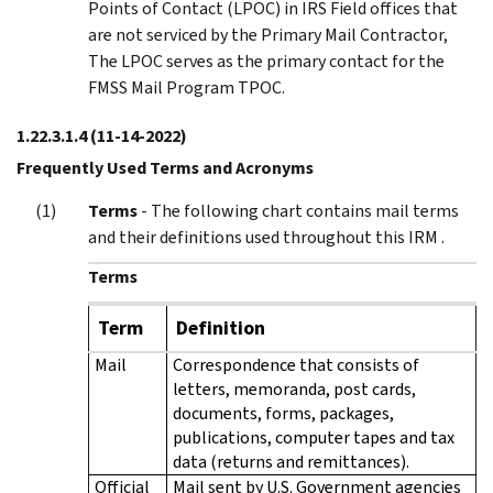
Points of Contact (LPOC) in IRS Field offices that
are not serviced by the Primary Mail Contractor,
The LPOC serves as the primary contact for the
FMSS Mail Program TPOC.
1.22.3.1.4
(11-14-2022)
Frequently Used Terms and Acronyms
Terms
- The following chart contains mail terms
and their definitions used throughout this IRM .
Terms
Term
Definition
Mail
Correspondence that consists of
letters, memoranda, post cards,
documents, forms, packages,
publications, computer tapes and tax
data (returns and remittances).
Official
Mail sent by U.S. Government agencies