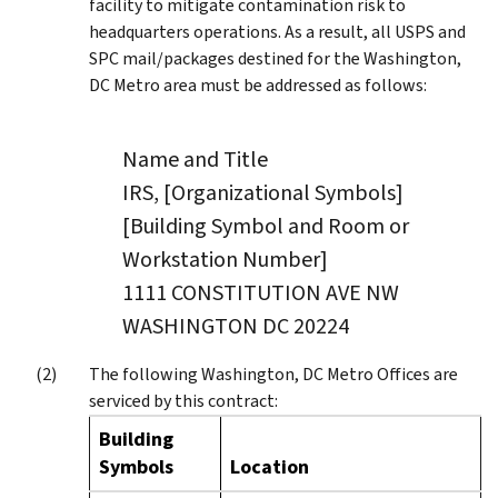
facility to mitigate contamination risk to
headquarters operations. As a result, all USPS and
SPC mail/packages destined for the Washington,
DC Metro area must be addressed as follows:
Name and Title
IRS, [Organizational Symbols]
[Building Symbol and Room or
Workstation Number]
1111 CONSTITUTION AVE NW
WASHINGTON DC 20224
The following Washington, DC Metro Offices are
serviced by this contract:
Building
Symbols
Location