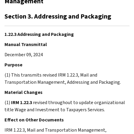
Management
Section 3. Addressing and Packaging
1.22.3 Addressing and Packaging
Manual Transmittal
December 09, 2024
Purpose
(1) This transmits revised IRM 1.22.3, Mail and
Transportation Management, Addressing and Packaging.
Material Changes
(1)
IRM 1.22.3
revised throughout to update organizational
title Wage and Investment to Taxpayers Services.
Effect on Other Documents
IRM 1.22.3, Mail and Transportation Management,