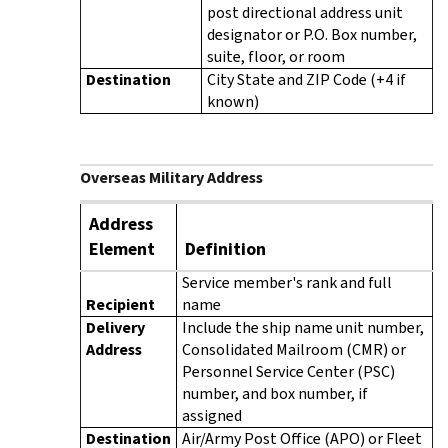
post directional address unit
designator or P.O. Box number,
suite, floor, or room
Destination
City State and ZIP Code (+4 if
known)
Overseas Military Address
Address
Element
Definition
Service member's rank and full
Recipient
name
Delivery
Include the ship name unit number,
Address
Consolidated Mailroom (CMR) or
Personnel Service Center (PSC)
number, and box number, if
assigned
Destination
Air/Army Post Office (APO) or Fleet