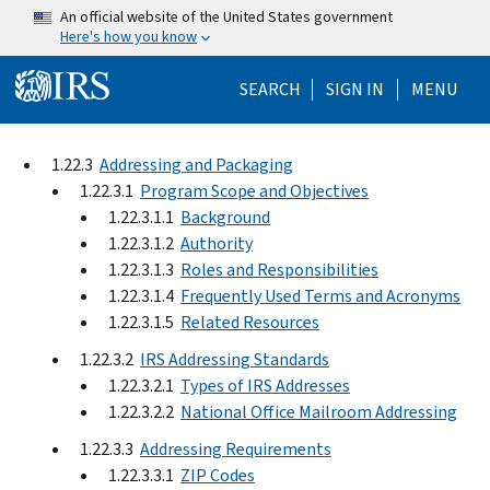
Skip to main content
An official website of the United States government
Here's how you know
Help Menu Mo
SEARCH
SIGN IN
MENU
1.22.3
Addressing and Packaging
1.22.3.1
Program Scope and Objectives
1.22.3.1.1
Background
1.22.3.1.2
Authority
1.22.3.1.3
Roles and Responsibilities
1.22.3.1.4
Frequently Used Terms and Acronyms
1.22.3.1.5
Related Resources
1.22.3.2
IRS Addressing Standards
1.22.3.2.1
Types of IRS Addresses
1.22.3.2.2
National Office Mailroom Addressing
1.22.3.3
Addressing Requirements
1.22.3.3.1
ZIP Codes