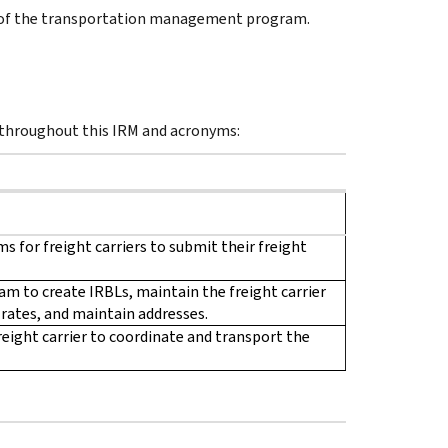
 of the transportation management program.
 throughout this IRM and acronyms:
s for freight carriers to submit their freight
am to create IRBLs, maintain the freight carrier
rates, and maintain addresses.
reight carrier to coordinate and transport the