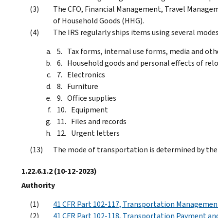
The CFO, Financial Management, Travel Manageme
of Household Goods (HHG).
The IRS regularly ships items using several modes
Tax forms, internal use forms, media and oth
Household goods and personal effects of re
Electronics
Furniture
Office supplies
Equipment
Files and records
Urgent letters
The mode of transportation is determined by the
1.22.6.1.2
(10-12-2023)
Authority
41 CFR Part 102-117, Transportation Managemen
41 CFR Part 102-118, Transportation Payment and