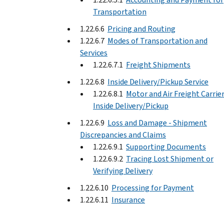
Transportation
1.22.6.6
Pricing and Routing
1.22.6.7
Modes of Transportation and
Services
1.22.6.7.1
Freight Shipments
1.22.6.8
Inside Delivery/Pickup Service
1.22.6.8.1
Motor and Air Freight Carrier
Inside Delivery/Pickup
1.22.6.9
Loss and Damage - Shipment
Discrepancies and Claims
1.22.6.9.1
Supporting Documents
1.22.6.9.2
Tracing Lost Shipment or
Verifying Delivery
1.22.6.10
Processing for Payment
1.22.6.11
Insurance