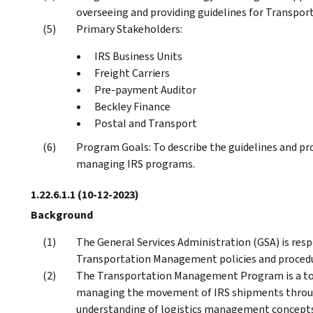
overseeing and providing guidelines for Transpo
Primary Stakeholders:
IRS Business Units
Freight Carriers
Pre-payment Auditor
Beckley Finance
Postal and Transport
Program Goals: To describe the guidelines and pr
managing IRS programs.
1.22.6.1.1
(10-12-2023)
Background
The General Services Administration (GSA) is res
Transportation Management policies and procedu
The Transportation Management Program is a tool 
managing the movement of IRS shipments throug
understanding of logistics management concepts