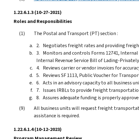
1.22.6.1.3
(10-27-2021)
Roles and Responsibilities
The Postal and Transport (PT) section :
Negotiates freight rates and providing freight
Monitors and controls Forms 12741, Internal 
Internal Revenue Service Bill of Lading-Private
Reviews carrier or vendor invoices for accurac
Reviews SF 1113, Public Voucher for Transpo
Acts in an advisory capacity to all business un
Issues IRBLs to provide freight transportatio
Assures adequate funding is properly approve
All business units will request freight transport
assistance is required.
1.22.6.1.4
(10-12-2023)
Program Management Review