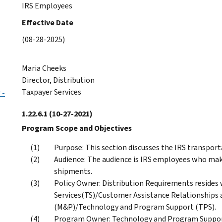
IRS Employees
Effective Date
(08-28-2025)
Maria Cheeks
Director, Distribution
Taxpayer Services
 -
1.22.6.1
(10-27-2021)
Program Scope and Objectives
Purpose: This section discusses the IRS transp
Audience: The audience is IRS employees who ma
shipments.
Policy Owner: Distribution Requirements resides w
Services(TS)/Customer Assistance Relationships 
(M&P)/Technology and Program Support (TPS).
Program Owner: Technology and Program Support 