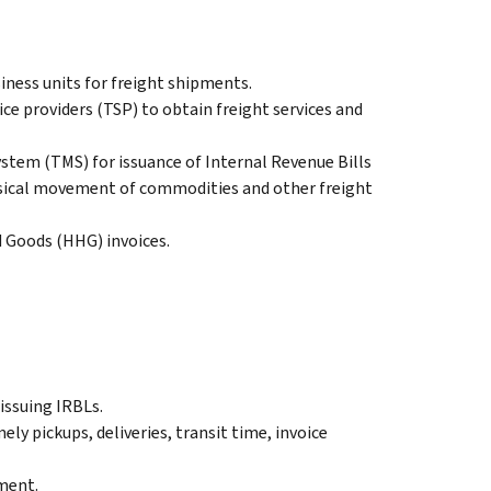
iness units for freight shipments.
ice providers (TSP) to obtain freight services and
em (TMS) for issuance of Internal Revenue Bills
ysical movement of commodities and other freight
 Goods (HHG) invoices.
issuing IRBLs.
ly pickups, deliveries, transit time, invoice
yment.