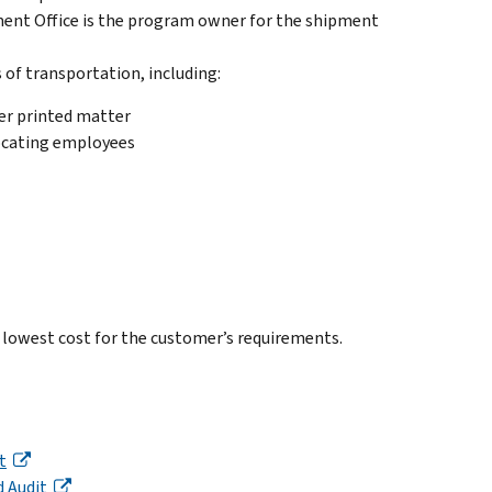
nt Office is the program owner for the shipment
 of transportation, including:
er printed matter
locating employees
 lowest cost for the customer’s requirements.
t
 Audit