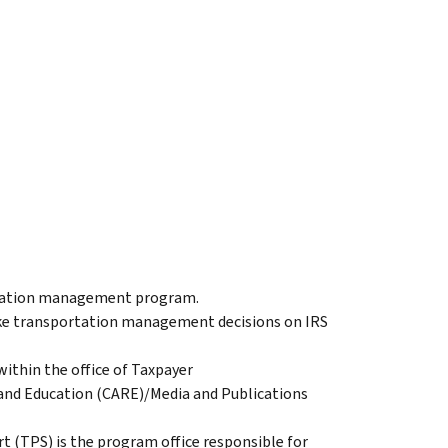
ortation management program.
ke transportation management decisions on IRS
ithin the office of Taxpayer
and Education (CARE)/Media and Publications
(TPS) is the program office responsible for