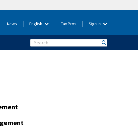
News
English
Tax Pros
Sign in
Search
gement
nagement