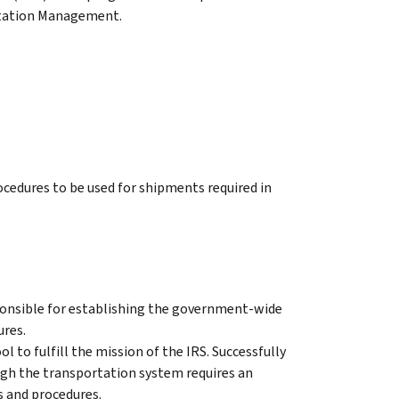
rtation Management.
ocedures to be used for shipments required in
ponsible for establishing the government-wide
res.
to fulfill the mission of the IRS. Successfully
h the transportation system requires an
 and procedures.