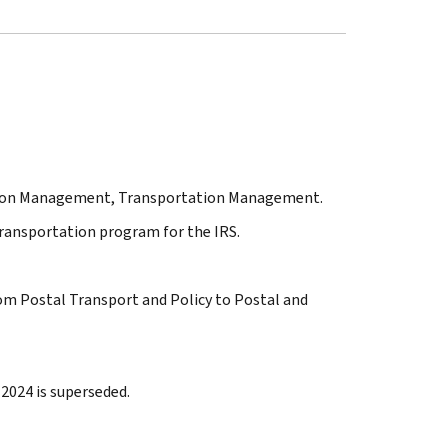
tation Management, Transportation Management.
transportation program for the IRS.
rom Postal Transport and Policy to Postal and
2024 is superseded.