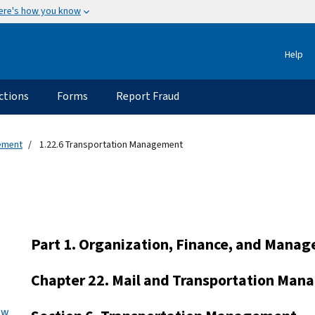
ere's how you know
Help
ctions
Forms
Report Fraud
gement
1.22.6 Transportation Management
Part 1. Organization, Finance, and Mana
Chapter 22. Mail and Transportation Ma
ew