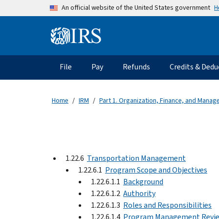
Skip to main content
H
An official website of the United States government
Information Menu
Main navigation
File
Pay
Refunds
Credits & Dedu
Home
IRM
Part 1. Organization, Finance, and Mana
1.22.6
Transportation Management
1.22.6.1
Program Scope and Objectives
1.22.6.1.1
Background
1.22.6.1.2
Authority
1.22.6.1.3
Roles and Responsibilities
1.22.6.1.4
Program Management Revi