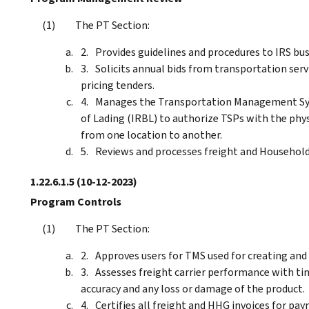
The PT Section:
Provides guidelines and procedures to IRS bus
Solicits annual bids from transportation serv
pricing tenders.
Manages the Transportation Management Syst
of Lading (IRBL) to authorize TSPs with the ph
from one location to another.
Reviews and processes freight and Household
1.22.6.1.5
(10-12-2023)
Program Controls
The PT Section:
Approves users for TMS used for creating and 
Assesses freight carrier performance with time
accuracy and any loss or damage of the product.
Certifies all freight and HHG invoices for pa