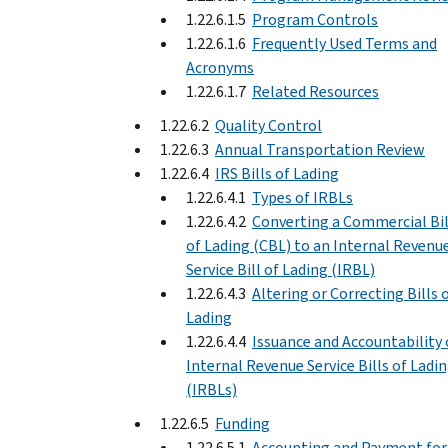
1.22.6.1.5
Program Controls
1.22.6.1.6
Frequently Used Terms and
Acronyms
1.22.6.1.7
Related Resources
1.22.6.2
Quality Control
1.22.6.3
Annual Transportation Review
1.22.6.4
IRS Bills of Lading
1.22.6.4.1
Types of IRBLs
1.22.6.4.2
Converting a Commercial Bil
of Lading (CBL) to an Internal Revenu
Service Bill of Lading (IRBL)
1.22.6.4.3
Altering or Correcting Bills 
Lading
1.22.6.4.4
Issuance and Accountability 
Internal Revenue Service Bills of Ladi
(IRBLs)
1.22.6.5
Funding
1.22.6.5.1
Accounting and Payment for