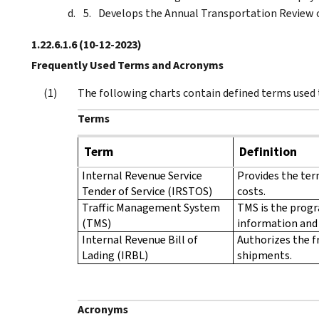
Develops the Annual Transportation Review
1.22.6.1.6
(10-12-2023)
Frequently Used Terms and Acronyms
The following charts contain defined terms used
Terms
Term
Definition
Internal Revenue Service
Provides the term
Tender of Service (IRSTOS)
costs.
Traffic Management System
TMS is the progr
(TMS)
information and 
Internal Revenue Bill of
Authorizes the f
Lading (IRBL)
shipments.
Acronyms