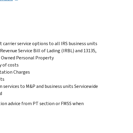
 carrier service options to all IRS business units
Revenue Service Bill of Lading (IRBL) and 13135,
ly Owned Personal Property
y of costs
rtation Charges
its
n services to M&P and business units Servicewide
d
ation advice from PT section or FMSS when