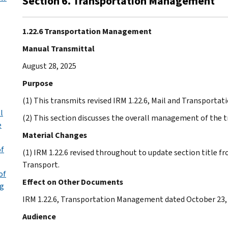
Section 6. Transportation Management
1.22.6 Transportation Management
Manual Transmittal
August 28, 2025
Purpose
(1) This transmits revised IRM 1.22.6, Mail and Transpor
l
(2) This section discusses the overall management of the 
e
Material Changes
of
(1) IRM 1.22.6 revised throughout to update section title f
Transport.
of
Effect on Other Documents
ng
IRM 1.22.6, Transportation Management dated October 23, 
Audience