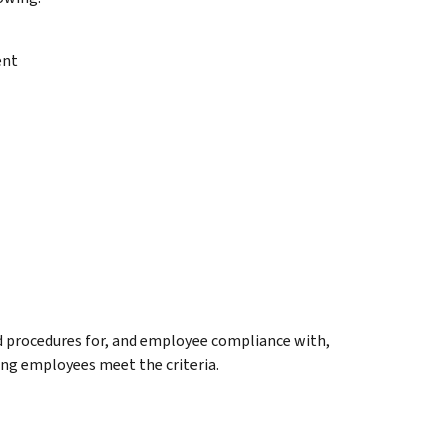
ent
nd procedures for, and employee compliance with,
ing employees meet the criteria.