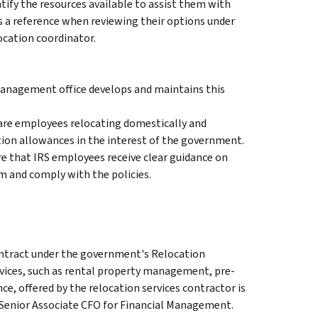
ify the resources available to assist them with
s a reference when reviewing their options under
ocation coordinator.
anagement office develops and maintains this
are employees relocating domestically and
ion allowances in the interest of the government.
re that IRS employees receive clear guidance on
m and comply with the policies.
ontract under the government's Relocation
vices, such as rental property management, pre-
e, offered by the relocation services contractor is
Senior Associate CFO for Financial Management.