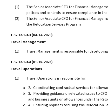
The Senior Associate CFO for Financial Managemen
policies and controls to ensure compliance in th
The Senior Associate CFO for Financial Managemen
the Relocation Services Program.
1.32.13.1.3.3
(04-14-2020)
Travel Management
Travel Management is responsible for developing 
1.32.13.1.3.4
(01-15-2025)
Travel Operations
Travel Operations is responsible for:
Coordinating contractual services for allowa
Providing guidance on elevated issues to CFO
and business units on allowances under the Rel
Ensuring requests for using the Relocation S