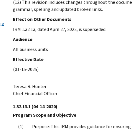
(12) This revision includes changes throughout the docume
grammar, spelling and updated broken links.
Effect on Other Documents
ge
IRM 1.32.13, dated April 27, 2022, is superseded.
Audience
All business units
Effective Date
(01-15-2025)
Teresa R. Hunter
Chief Financial Officer
1.32.13.1
(04-14-2020)
Program Scope and Objective
Purpose: This IRM provides guidance for ensuring