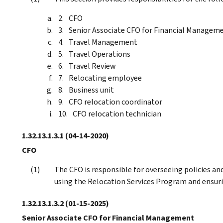
CFO
Senior Associate CFO for Financial Managem
Travel Management
Travel Operations
Travel Review
Relocating employee
Business unit
CFO relocation coordinator
CFO relocation technician
1.32.13.1.3.1
(04-14-2020)
CFO
The CFO is responsible for overseeing policies a
using the Relocation Services Program and ensur
1.32.13.1.3.2
(01-15-2025)
Senior Associate CFO for Financial Management