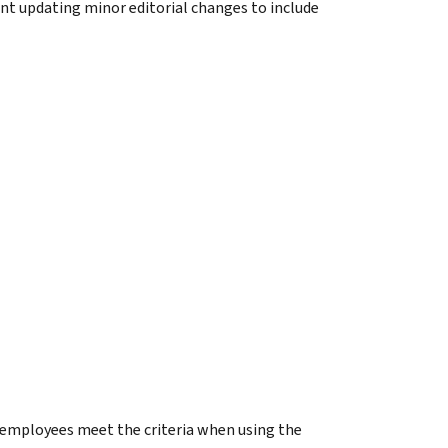
nt updating minor editorial changes to include
 employees meet the criteria when using the