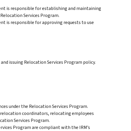
t is responsible for establishing and maintaining
e Relocation Services Program.
t is responsible for approving requests to use
and issuing Relocation Services Program policy.
nces under the Relocation Services Program.
 relocation coordinators, relocating employees
ocation Services Program.
ervices Program are compliant with the IRM’s