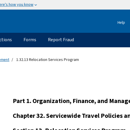
ere's how you know
Help
ctions
Forms
Report Fraud
gement
1.32.13 Relocation Services Program
Part 1. Organization, Finance, and Mana
Chapter 32. Servicewide Travel Policies 