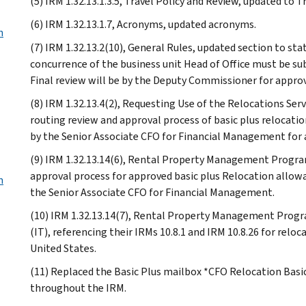
(5) IRM 1.32.13.1.3.5, Travel Policy and Review, updated to 
(6) IRM 1.32.13.1.7, Acronyms, updated acronyms.
n
(7) IRM 1.32.13.2(10), General Rules, updated section to 
concurrence of the business unit Head of Office must be su
Final review will be by the Deputy Commissioner for approv
(8) IRM 1.32.13.4(2), Requesting Use of the Relocations Ser
routing review and approval process of basic plus relocati
by the Senior Associate CFO for Financial Management for 
(9) IRM 1.32.13.14(6), Rental Property Management Program
approval process for approved basic plus Relocation allowa
m
the Senior Associate CFO for Financial Management.
(10) IRM 1.32.13.14(7), Rental Property Management Prog
(IT), referencing their IRMs 10.8.1 and IRM 10.8.26 for rel
United States.
(11) Replaced the Basic Plus mailbox *CFO Relocation Basi
throughout the IRM.