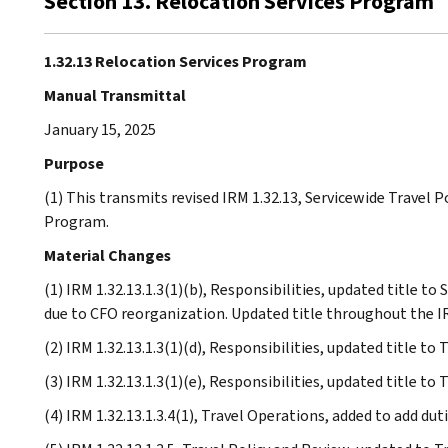
Section 13. Relocation Services Program
1.32.13 Relocation Services Program
Manual Transmittal
January 15, 2025
Purpose
(1) This transmits revised IRM 1.32.13, Servicewide Travel P
Program.
Material Changes
(1) IRM 1.32.13.1.3(1)(b), Responsibilities, updated title 
due to CFO reorganization. Updated title throughout the I
(2) IRM 1.32.13.1.3(1)(d), Responsibilities, updated title t
(3) IRM 1.32.13.1.3(1)(e), Responsibilities, updated title t
(4) IRM 1.32.13.1.3.4(1), Travel Operations, added to add dut