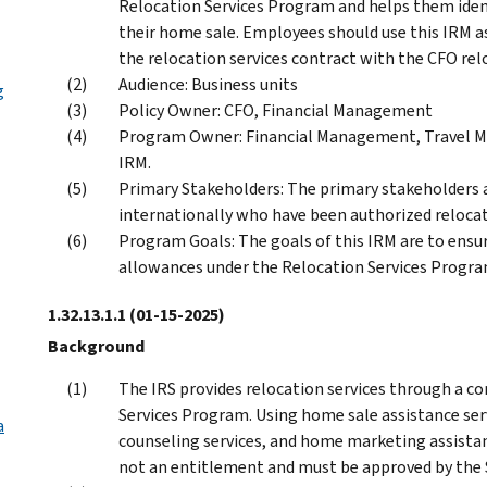
Relocation Services Program and helps them ident
their home sale. Employees should use this IRM a
the relocation services contract with the CFO rel
Audience: Business units
g
Policy Owner: CFO, Financial Management
Program Owner: Financial Management, Travel M
IRM.
Primary Stakeholders: The primary stakeholders 
internationally who have been authorized relocat
Program Goals: The goals of this IRM are to ensu
allowances under the Relocation Services Progra
1.32.13.1.1
(01-15-2025)
Background
The IRS provides relocation services through a c
Services Program. Using home sale assistance ser
a
counseling services, and home marketing assistanc
not an entitlement and must be approved by the 