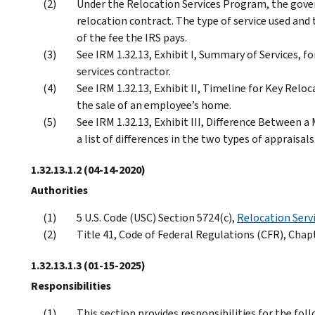
Under the Relocation Services Program, the gover
relocation contract. The type of service used and
of the fee the IRS pays.
See IRM 1.32.13, Exhibit I, Summary of Services, fo
services contractor.
See IRM 1.32.13, Exhibit II, Timeline for Key Reloc
the sale of an employee’s home.
See IRM 1.32.13, Exhibit III, Difference Between a
a list of differences in the two types of appraisals
1.32.13.1.2
(04-14-2020)
Authorities
5 U.S. Code (USC) Section 5724(c),
Relocation Serv
Title 41, Code of Federal Regulations (CFR), Chap
1.32.13.1.3
(01-15-2025)
Responsibilities
This section provides responsibilities for the fol