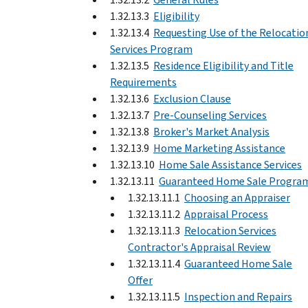
1.32.13.3
Eligibility
1.32.13.4
Requesting Use of the Relocatio
Services Program
1.32.13.5
Residence Eligibility and Title
Requirements
1.32.13.6
Exclusion Clause
1.32.13.7
Pre-Counseling Services
1.32.13.8
Broker's Market Analysis
1.32.13.9
Home Marketing Assistance
1.32.13.10
Home Sale Assistance Services
1.32.13.11
Guaranteed Home Sale Progra
1.32.13.11.1
Choosing an Appraiser
1.32.13.11.2
Appraisal Process
1.32.13.11.3
Relocation Services
Contractor's Appraisal Review
1.32.13.11.4
Guaranteed Home Sale
Offer
1.32.13.11.5
Inspection and Repairs