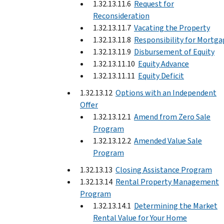
1.32.13.11.6
Request for
Reconsideration
1.32.13.11.7
Vacating the Property
1.32.13.11.8
Responsibility for Mortga
1.32.13.11.9
Disbursement of Equity
1.32.13.11.10
Equity Advance
1.32.13.11.11
Equity Deficit
1.32.13.12
Options with an Independent
Offer
1.32.13.12.1
Amend from Zero Sale
Program
1.32.13.12.2
Amended Value Sale
Program
1.32.13.13
Closing Assistance Program
1.32.13.14
Rental Property Management
Program
1.32.13.14.1
Determining the Market
Rental Value for Your Home