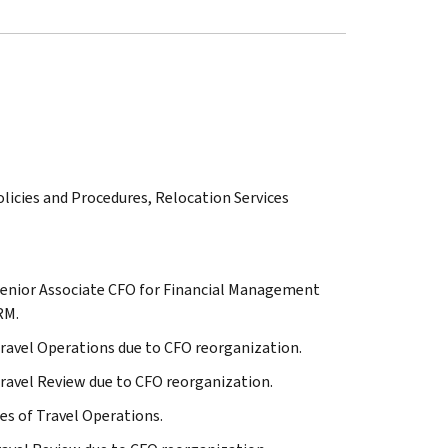
olicies and Procedures, Relocation Services
to Senior Associate CFO for Financial Management
RM.
o Travel Operations due to CFO reorganization.
o Travel Review due to CFO reorganization.
ies of Travel Operations.