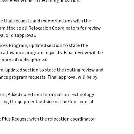
Travel Review due to CFO reorganization.
state that requests and memorandums with the
bmitted to all Relocation Coordinators for review.
al or disapproval.
vices Program, updated section to state the
on allowance program requests. Final review will be
approval or disapproval.
, updated section to state the routing review and
nce program requests. Final approval will be by
ram, Added note from Information Technology
ocating IT equipment outside of the Continental
c Plus Request with the relocation coordinator