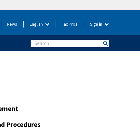
News
English
Tax Pros
Sign in
Search
gement
and Procedures