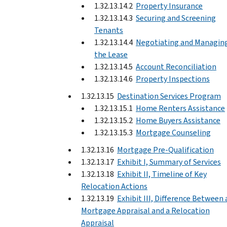
1.32.13.14.2
Property Insurance
1.32.13.14.3
Securing and Screening
Tenants
1.32.13.14.4
Negotiating and Managin
the Lease
1.32.13.14.5
Account Reconciliation
1.32.13.14.6
Property Inspections
1.32.13.15
Destination Services Program
1.32.13.15.1
Home Renters Assistance
1.32.13.15.2
Home Buyers Assistance
1.32.13.15.3
Mortgage Counseling
1.32.13.16
Mortgage Pre-Qualification
1.32.13.17
Exhibit I, Summary of Services
1.32.13.18
Exhibit II, Timeline of Key
Relocation Actions
1.32.13.19
Exhibit III, Difference Between 
Mortgage Appraisal and a Relocation
Appraisal