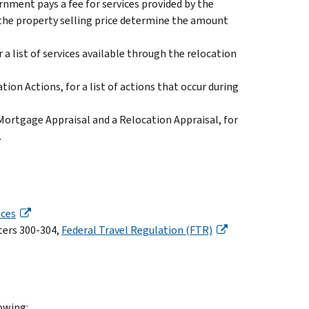
nment pays a fee for services provided by the
 the property selling price determine the amount
r a list of services available through the relocation
ation Actions, for a list of actions that occur during
 Mortgage Appraisal and a Relocation Appraisal, for
.
ices
ters 300-304,
Federal Travel Regulation (FTR)
lowing: