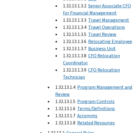
1.32.13.1.3.2
Senior Associate CFO
for Financial Management
1.32.13.1.3.3
Travel Management
1.32.13.1.3.4
Travel Operations
1.32.13.1.3.5
Travel Review
1.32.13.1.3.6
Relocating Employee
1.32.13.1.3.7
Business Unit
1.32.13.1.3.8
CFO Relocation
Coordinator
1.32.13.1.3.9
CFO Relocation
Technician
1.32.13.1.4
Program Management and
Review
1.32.13.1.5
Program Controls
1.32.13.1.6
Terms/Definitions
1.32.13.1.7
Acronyms
1.32.13.1.8
Related Resources
1.32.13.2
General Rules