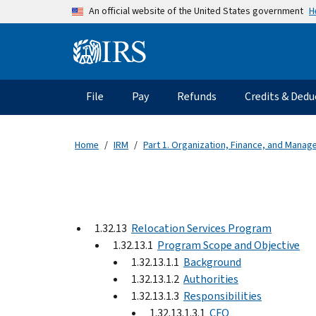
Skip to main content
H
An official website of the United States government
Information Menu
Main navigation
File
Pay
Refunds
Credits & Dedu
Home
IRM
Part 1. Organization, Finance, and Mana
1.32.13
Relocation Services Program
1.32.13.1
Program Scope and Objective
1.32.13.1.1
Background
1.32.13.1.2
Authorities
1.32.13.1.3
Responsibilities
1.32.13.1.3.1
CFO