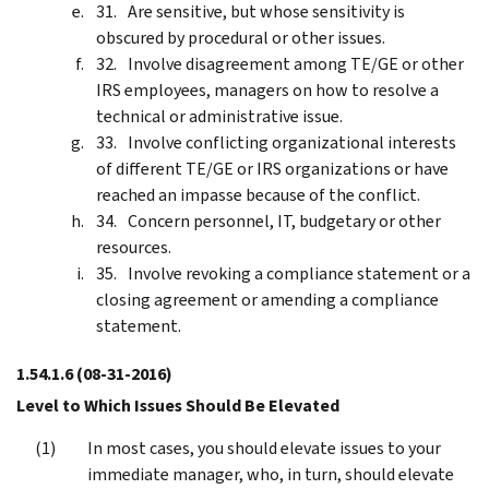
Are sensitive, but whose sensitivity is
obscured by procedural or other issues.
Involve disagreement among TE/GE or other
IRS employees, managers on how to resolve a
technical or administrative issue.
Involve conflicting organizational interests
of different TE/GE or IRS organizations or have
reached an impasse because of the conflict.
Concern personnel, IT, budgetary or other
resources.
Involve revoking a compliance statement or a
closing agreement or amending a compliance
statement.
1.54.1.6
(08-31-2016)
Level to Which Issues Should Be Elevated
In most cases, you should elevate issues to your
immediate manager, who, in turn, should elevate