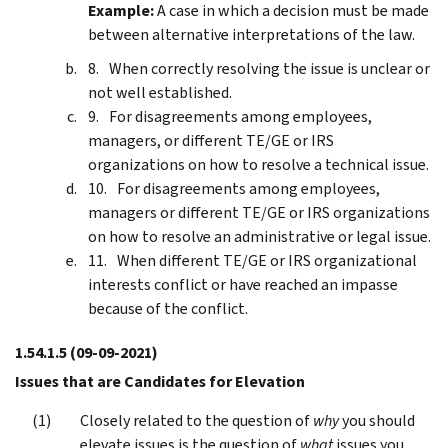
Example:
A case in which a decision must be made
between alternative interpretations of the law.
When correctly resolving the issue is unclear or
not well established.
For disagreements among employees,
managers, or different TE/GE or IRS
organizations on how to resolve a technical issue.
For disagreements among employees,
managers or different TE/GE or IRS organizations
on how to resolve an administrative or legal issue.
When different TE/GE or IRS organizational
interests conflict or have reached an impasse
because of the conflict.
1.54.1.5
(09-09-2021)
Issues that are Candidates for Elevation
Closely related to the question of
why
you should
elevate issues is the question of
what
issues you