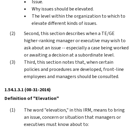
Issue.
Why issues should be elevated.
The level within the organization to which to
elevate different kinds of issues.
Second, this section describes when a TE/GE
higher-ranking manager or executive may wish to
ask about an issue -- especially a case being worked
or awaiting a decision at a subordinate level.
Third, this section notes that, when certain
policies and procedures are developed, front-line
employees and managers should be consulted.
1.54.1.3.1
(08-31-2016)
Definition of "Elevation"
The word "elevation," in this IRM, means to bring
an issue, concern or situation that managers or
executives must know about to: