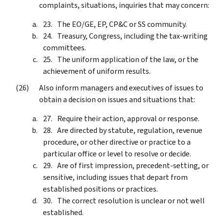
complaints, situations, inquiries that may concern:
The EO/GE, EP, CP&C or SS community.
Treasury, Congress, including the tax-writing
committees.
The uniform application of the law, or the
achievement of uniform results.
Also inform managers and executives of issues to
obtain a decision on issues and situations that:
Require their action, approval or response.
Are directed by statute, regulation, revenue
procedure, or other directive or practice to a
particular office or level to resolve or decide.
Are of first impression, precedent-setting, or
sensitive, including issues that depart from
established positions or practices.
The correct resolution is unclear or not well
established.