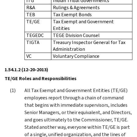
ITG
Indian Tribal Governments
R&A
Rulings & Agreements
TEB
Tax Exempt Bonds
TE/GE
Tax Exempt and Government
Entities
TEGEDC
TEGE Division Counsel
TIGTA
Treasury Inspector General for Tax
Administration
VC
Voluntary Compliance
1.54.1.2
(12-20-2013)
TE/GE Roles and Responsibilities
All Tax Exempt and Government Entities (TE/GE)
employees report through a chain of command
that begins with immediate supervisors, includes
Senior Managers, or their equivalent, and Directors,
and goes ultimately to the Commissioner, TE/GE.
Stated another way, everyone within TE/GE is part
of a single, unified organization, and the lines of