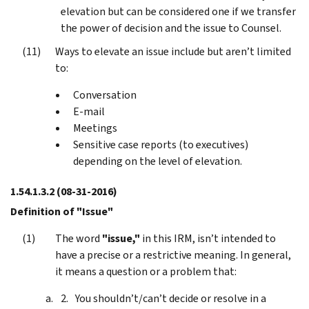
elevation but can be considered one if we transfer
the power of decision and the issue to Counsel.
Ways to elevate an issue include but aren’t limited
to:
Conversation
E-mail
Meetings
Sensitive case reports (to executives)
depending on the level of elevation.
1.54.1.3.2
(08-31-2016)
Definition of "Issue"
The word
"issue,"
in this IRM, isn’t intended to
have a precise or a restrictive meaning. In general,
it means a question or a problem that:
You shouldn’t/can’t decide or resolve in a