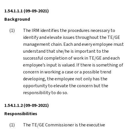
1.54.1.1.1
(09-09-2021)
Background
The IRM identifies the procedures necessary to
identify and elevate issues throughout the TE/GE
management chain. Each and every employee must
understand that she/he is important to the
successful completion of work in TE/GE and each
employee’s input is valued. If there is something of
concern in working a case or a possible trend
developing, the employee not only has the
opportunity to elevate the concern but the
responsibility to do so.
1.54.1.1.2
(09-09-2021)
Responsibilities
The TE/GE Commissioner is the executive