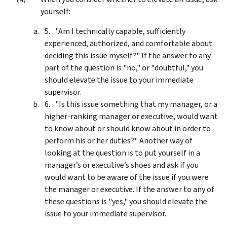
yourself:
"Am I technically capable, sufficiently
experienced, authorized, and comfortable about
deciding this issue myself?" If the answer to any
part of the question is "no," or "doubtful," you
should elevate the issue to your immediate
supervisor.
"Is this issue something that my manager, or a
higher-ranking manager or executive, would want
to know about or should know about in order to
perform his or her duties?" Another way of
looking at the question is to put yourself in a
manager’s or executive’s shoes and ask if you
would want to be aware of the issue if you were
the manager or executive. If the answer to any of
these questions is "yes," you should elevate the
issue to your immediate supervisor.