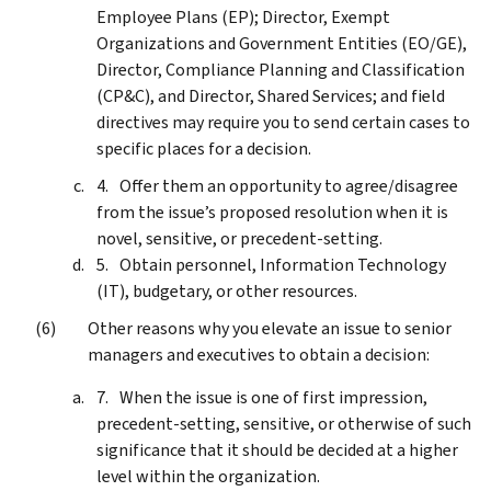
Employee Plans (EP); Director, Exempt
Organizations and Government Entities (EO/GE),
Director, Compliance Planning and Classification
(CP&C), and Director, Shared Services; and field
directives may require you to send certain cases to
specific places for a decision.
Offer them an opportunity to agree/disagree
from the issue’s proposed resolution when it is
novel, sensitive, or precedent-setting.
Obtain personnel, Information Technology
(IT), budgetary, or other resources.
Other reasons why you elevate an issue to senior
managers and executives to obtain a decision:
When the issue is one of first impression,
precedent-setting, sensitive, or otherwise of such
significance that it should be decided at a higher
level within the organization.