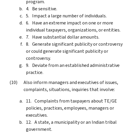
program.
Be sensitive.
Impact a large number of individuals.
Have an extreme impact on one or more
individual taxpayers, organizations, or entities.
Have substantial dollar amounts.
Generate significant publicity or controversy
or could generate significant publicity or
controversy.
Deviate from an established administrative
practice.
Also inform managers and executives of issues,
complaints, situations, inquiries that involve:
Complaints from taxpayers about TE/GE
policies, practices, employees, managers or
executives.
A state, a municipality or an Indian tribal
government.