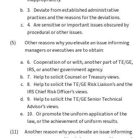
Deviate from established administrative
practices and the reasons for the deviations.
Are sensitive or important issues obscured by
procedural or other issues.
Other reasons why you elevate an issue informing
managers or executives are to obtain:
Cooperation of or with, another part of TE/GE,
IRS, or another government agency.
Help to solicit Counsel or Treasury views.
Help to solicit the TE/GE Risk Liaison’s and the
IRS Chief Risk Officer’s views.
Help to solicit the TE/GE Senior Technical
Advisor’s views.
Or promote the uniform application of the
law, or the achievement of uniform results.
Another reason why you elevate an issue informing