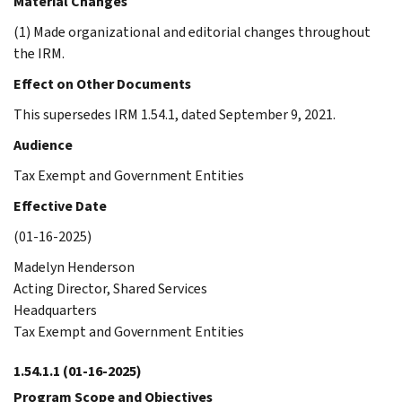
Material Changes
(1) Made organizational and editorial changes throughout
the IRM.
Effect on Other Documents
This supersedes IRM 1.54.1, dated September 9, 2021.
Audience
Tax Exempt and Government Entities
Effective Date
(01-16-2025)
Madelyn Henderson
Acting Director, Shared Services
Headquarters
Tax Exempt and Government Entities
1.54.1.1
(01-16-2025)
Program Scope and Objectives