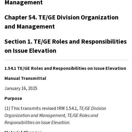
Management
Chapter 54. TE/GE Division Organization
and Management
Section 1. TE/GE Roles and Responsibilities
on Issue Elevation
1.54.1 TE/GE Roles and Responsibilities on Issue Elevation
Manual Transmittal
January 16, 2025
Purpose
(1) This transmits revised IRM 1.54.1,
TE/GE Division
Organization and Management, TE/GE Roles and
Responsibilities on Issue Elevation
.