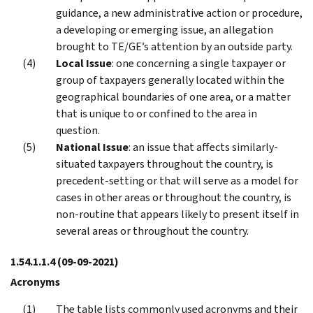
guidance, a new administrative action or procedure,
a developing or emerging issue, an allegation
brought to TE/GE’s attention by an outside party.
Local Issue
: one concerning a single taxpayer or
group of taxpayers generally located within the
geographical boundaries of one area, or a matter
that is unique to or confined to the area in
question.
National Issue
: an issue that affects similarly-
situated taxpayers throughout the country, is
precedent-setting or that will serve as a model for
cases in other areas or throughout the country, is
non-routine that appears likely to present itself in
several areas or throughout the country.
1.54.1.1.4
(09-09-2021)
Acronyms
The table lists commonly used acronyms and their