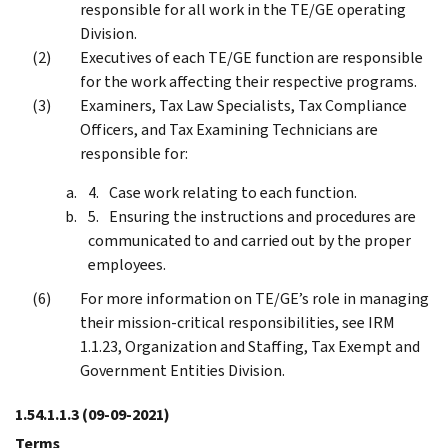
responsible for all work in the TE/GE operating
Division.
Executives of each TE/GE function are responsible
for the work affecting their respective programs.
Examiners, Tax Law Specialists, Tax Compliance
Officers, and Tax Examining Technicians are
responsible for:
Case work relating to each function.
Ensuring the instructions and procedures are
communicated to and carried out by the proper
employees.
For more information on TE/GE’s role in managing
their mission-critical responsibilities, see IRM
1.1.23, Organization and Staffing, Tax Exempt and
Government Entities Division.
1.54.1.1.3
(09-09-2021)
Terms