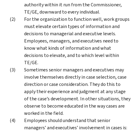
authority within it run from the Commissioner,
TE/GE, downward to every individual.
For the organization to function well, work groups
must elevate certain types of information and
decisions to managerial and executive levels.
Employees, managers, and executives need to
know what kinds of information and what
decisions to elevate, and to which level within
TE/GE.
Sometimes senior managers and executives may
involve themselves directly in case selection, case
direction or case consideration. They do this to
apply their experience and judgment at any stage
of the case’s development. In other situations, they
observe to become educated in the way cases are
worked in the field.
Employees should understand that senior
managers’ and executives’ involvement in cases is: