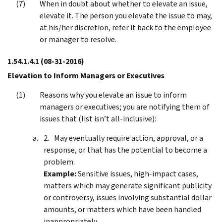
When in doubt about whether to elevate an issue,
elevate it. The person you elevate the issue to may,
at his/her discretion, refer it back to the employee
or manager to resolve.
1.54.1.4.1
(08-31-2016)
Elevation to Inform Managers or Executives
Reasons why you elevate an issue to inform
managers or executives; you are notifying them of
issues that (list isn’t all-inclusive):
May eventually require action, approval, or a
response, or that has the potential to become a
problem.
Example:
Sensitive issues, high-impact cases,
matters which may generate significant publicity
or controversy, issues involving substantial dollar
amounts, or matters which have been handled
inappropriately.