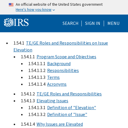
Skip to main content
An official website of the United States government
Here's how you know
Help Menu Mo
SEARCH
SIGN IN
MENU
1.54.1
TE/GE Roles and Responsibilities on Issue
Elevation
1.54.1.1
Program Scope and Objectives
1.54.1.1.1
Background
1.54.1.1.2
Responsibilities
1.54.1.1.3
Terms
1.54.1.1.4
Acronyms
1.54.1.2
TE/GE Roles and Responsibilities
1.54.1.3
Elevating Issues
1.54.1.3.1
Definition of "Elevation"
1.54.1.3.2
Definition of "Issue"
1.54.1.4
Why Issues are Elevated