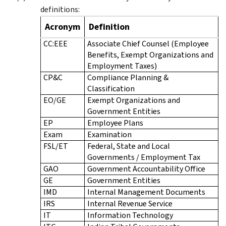
definitions:
Acronym
Definition
CC:EEE
Associate Chief Counsel (Employee
Benefits, Exempt Organizations and
Employment Taxes)
CP&C
Compliance Planning &
Classification
EO/GE
Exempt Organizations and
Government Entities
EP
Employee Plans
Exam
Examination
FSL/ET
Federal, State and Local
Governments / Employment Tax
GAO
Government Accountability Office
GE
Government Entities
IMD
Internal Management Documents
IRS
Internal Revenue Service
IT
Information Technology