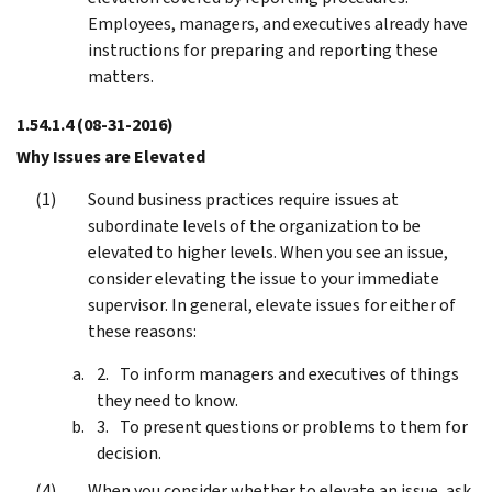
Employees, managers, and executives already have
instructions for preparing and reporting these
matters.
1.54.1.4
(08-31-2016)
Why Issues are Elevated
Sound business practices require issues at
subordinate levels of the organization to be
elevated to higher levels. When you see an issue,
consider elevating the issue to your immediate
supervisor. In general, elevate issues for either of
these reasons:
To inform managers and executives of things
they need to know.
To present questions or problems to them for
decision.
When you consider whether to elevate an issue, ask