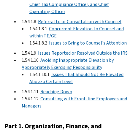
Chief Tax Compliance Officer, and Chief
Operating Officer
1.54.1.8
Referral to or Consultation with Counsel
1.54.1.8.1
Concurrent Elevation to Counsel and
within TE/GE
1.54.1.8.2
Issues to Bring to Counsel's Attention
1.54.1.9
Issues Reported or Resolved Outside the IRS
1.54.1.10
Avoiding Inappropriate Elevation by
Appropriately Exercising Responsibility
1.54.1.10.1
Issues That Should Not Be Elevated
Above a Certain Level
1.54.1.11
Reaching Down
1.54.1.12
Consulting with Front-line Employees and
Managers
Part 1. Organization, Finance, and