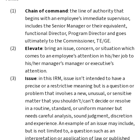
Chain of command
: the line of authority that
begins with an employee’s immediate supervisor,
includes the Senior Manager or their equivalent,
functional Director, Program Director and goes
ultimately to the Commissioner, TE/GE.
Elevate
: bring an issue, concern, or situation which
comes to an employee’s attention in his/her job to
his/her manager’s manager or executive’s
attention.
Issue
: in this IRM, issue isn’t intended to have a
precise or a restrictive meaning but is a question or
problem that involves a new, unusual, or sensitive
matter that you shouldn’t/can’t decide or resolve
in a routine, standard, or uniform manner but
needs careful analysis, sound judgment, discretion
and experience. An example of an issue may include,
but is not limited to, a question such as an
interpretation or application of law or published