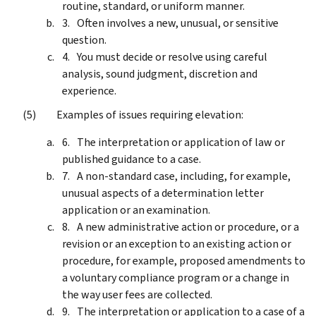
routine, standard, or uniform manner.
Often involves a new, unusual, or sensitive
question.
You must decide or resolve using careful
analysis, sound judgment, discretion and
experience.
Examples of issues requiring elevation:
The interpretation or application of law or
published guidance to a case.
A non-standard case, including, for example,
unusual aspects of a determination letter
application or an examination.
A new administrative action or procedure, or a
revision or an exception to an existing action or
procedure, for example, proposed amendments to
a voluntary compliance program or a change in
the way user fees are collected.
The interpretation or application to a case of a