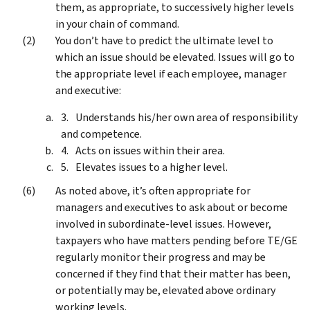
them, as appropriate, to successively higher levels
in your chain of command.
You don’t have to predict the ultimate level to
which an issue should be elevated. Issues will go to
the appropriate level if each employee, manager
and executive:
Understands his/her own area of responsibility
and competence.
Acts on issues within their area.
Elevates issues to a higher level.
As noted above, it’s often appropriate for
managers and executives to ask about or become
involved in subordinate-level issues. However,
taxpayers who have matters pending before TE/GE
regularly monitor their progress and may be
concerned if they find that their matter has been,
or potentially may be, elevated above ordinary
working levels.