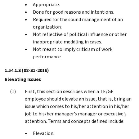
Appropriate.
Done for good reasons and intentions.
Required for the sound management of an
organization.
Not reflective of political influence or other
inappropriate meddling in cases.
Not meant to imply criticism of work
performance.
1.54.1.3
(08-31-2016)
Elevating Issues
First, this section describes when a TE/GE
employee should elevate an issue, that is, bring an
issue which comes to his/her attention in his/her
job to his/her manager’s manager or executive’s
attention. Terms and concepts defined include:
Elevation.