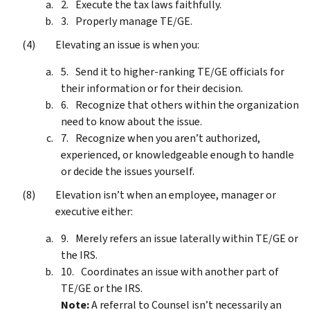
Execute the tax laws faithfully.
Properly manage TE/GE.
Elevating an issue is when you:
Send it to higher-ranking TE/GE officials for
their information or for their decision.
Recognize that others within the organization
need to know about the issue.
Recognize when you aren’t authorized,
experienced, or knowledgeable enough to handle
or decide the issues yourself.
Elevation isn’t when an employee, manager or
executive either:
Merely refers an issue laterally within TE/GE or
the IRS.
Coordinates an issue with another part of
TE/GE or the IRS.
Note:
A referral to Counsel isn’t necessarily an