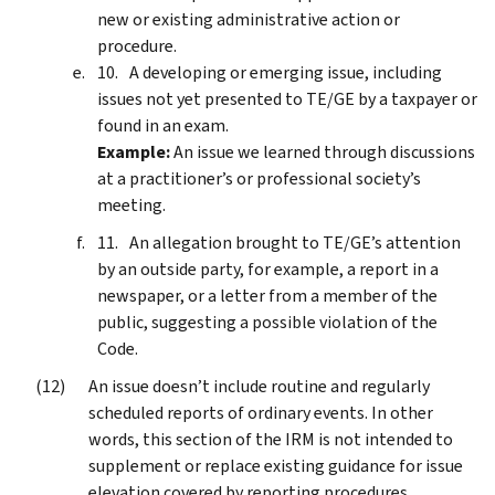
new or existing administrative action or
procedure.
A developing or emerging issue, including
issues not yet presented to TE/GE by a taxpayer or
found in an exam.
Example:
An issue we learned through discussions
at a practitioner’s or professional society’s
meeting.
An allegation brought to TE/GE’s attention
by an outside party, for example, a report in a
newspaper, or a letter from a member of the
public, suggesting a possible violation of the
Code.
An issue doesn’t include routine and regularly
scheduled reports of ordinary events. In other
words, this section of the IRM is not intended to
supplement or replace existing guidance for issue
elevation covered by reporting procedures.