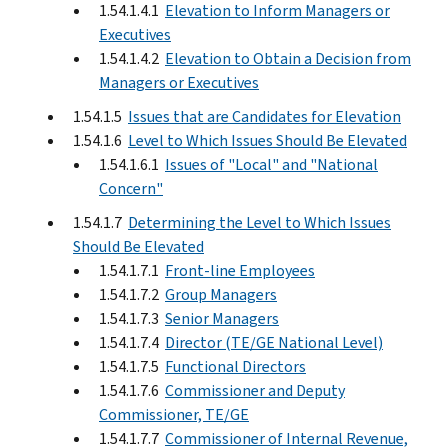
1.54.1.4.1
Elevation to Inform Managers or
Executives
1.54.1.4.2
Elevation to Obtain a Decision from
Managers or Executives
1.54.1.5
Issues that are Candidates for Elevation
1.54.1.6
Level to Which Issues Should Be Elevated
1.54.1.6.1
Issues of "Local" and "National
Concern"
1.54.1.7
Determining the Level to Which Issues
Should Be Elevated
1.54.1.7.1
Front-line Employees
1.54.1.7.2
Group Managers
1.54.1.7.3
Senior Managers
1.54.1.7.4
Director (TE/GE National Level)
1.54.1.7.5
Functional Directors
1.54.1.7.6
Commissioner and Deputy
Commissioner, TE/GE
1.54.1.7.7
Commissioner of Internal Revenue,