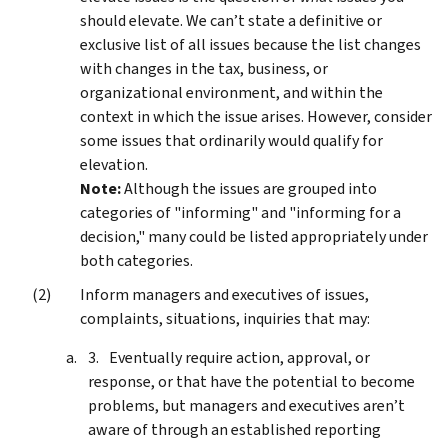
should elevate. We can’t state a definitive or
exclusive list of all issues because the list changes
with changes in the tax, business, or
organizational environment, and within the
context in which the issue arises. However, consider
some issues that ordinarily would qualify for
elevation.
Note:
Although the issues are grouped into
categories of "informing" and "informing for a
decision," many could be listed appropriately under
both categories.
Inform managers and executives of issues,
complaints, situations, inquiries that may:
Eventually require action, approval, or
response, or that have the potential to become
problems, but managers and executives aren’t
aware of through an established reporting