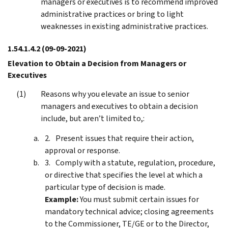
managers or executives is to recommend improved
administrative practices or bring to light
weaknesses in existing administrative practices.
1.54.1.4.2
(09-09-2021)
Elevation to Obtain a Decision from Managers or
Executives
Reasons why you elevate an issue to senior
managers and executives to obtain a decision
include, but aren’t limited to,:
Present issues that require their action,
approval or response.
Comply with a statute, regulation, procedure,
or directive that specifies the level at which a
particular type of decision is made.
Example:
You must submit certain issues for
mandatory technical advice; closing agreements
to the Commissioner, TE/GE or to the Director,