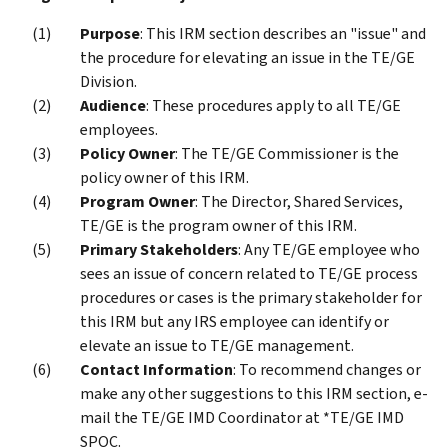
Purpose
: This IRM section describes an "issue" and
the procedure for elevating an issue in the TE/GE
Division.
Audience
: These procedures apply to all TE/GE
employees.
Policy Owner
: The TE/GE Commissioner is the
policy owner of this IRM.
Program Owner
: The Director, Shared Services,
TE/GE is the program owner of this IRM.
Primary Stakeholders
: Any TE/GE employee who
sees an issue of concern related to TE/GE process
procedures or cases is the primary stakeholder for
this IRM but any IRS employee can identify or
elevate an issue to TE/GE management.
Contact Information
: To recommend changes or
make any other suggestions to this IRM section, e-
mail the TE/GE IMD Coordinator at *TE/GE IMD
SPOC.