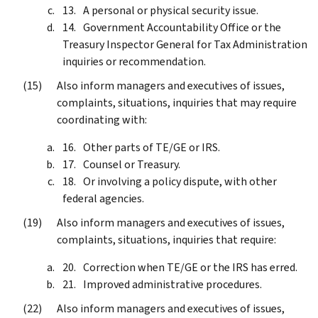
A personal or physical security issue.
Government Accountability Office or the
Treasury Inspector General for Tax Administration
inquiries or recommendation.
Also inform managers and executives of issues,
complaints, situations, inquiries that may require
coordinating with:
Other parts of TE/GE or IRS.
Counsel or Treasury.
Or involving a policy dispute, with other
federal agencies.
Also inform managers and executives of issues,
complaints, situations, inquiries that require:
Correction when TE/GE or the IRS has erred.
Improved administrative procedures.
Also inform managers and executives of issues,