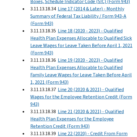
Boxes, Schedule Indicator Code (SIC) (Form 943)
3.11.13.18.34
Line 17 (2014 & Later) - Monthly
Summary of Federal Tax Liability / Form 943-A
(Form 943)
3.11.13.18.35
Line 18 (2020 - 2023) - Qualified
Health Plan Expenses Allocable to Qualified Sick
Leave Wages for Leave Taken Before April 1, 2021
(Form 943)
3.11.13.18.36
Line 19 (2020 - 2023) - Qualified
Health Plan Expenses Allocable to Qualified
Family Leave Wages for Leave Taken Before April
1, 2021 (Form 943)
3.11.13.18.37
Line 20 (2020 & 2021) - Qualified
Wages for the Employee Retention Credit (Form
943)
3.11.13.18.38
Line 21 (2020 & 2021) - Qualified
Health Plan Expenses for the Employee
Retention Credit (Form 943)
3.11.13.18.39
Line 22 (2020) - Credit From Form