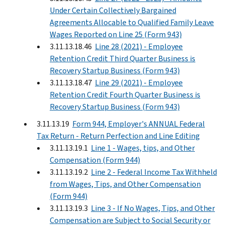
Under Certain Collectively Bargained
Agreements Allocable to Qualified Family Leave
Wages Reported on Line 25 (Form 943)
3.11.13.18.46
Line 28 (2021) - Employee
Retention Credit Third Quarter Business is
Recovery Startup Business (Form 943)
3.11.13.18.47
Line 29 (2021) - Employee
Retention Credit Fourth Quarter Business is
Recovery Startup Business (Form 943)
3.11.13.19
Form 944, Employer's ANNUAL Federal
Tax Return - Return Perfection and Line Editing
3.11.13.19.1
Line 1 - Wages, tips, and Other
Compensation (Form 944)
3.11.13.19.2
Line 2 - Federal Income Tax Withheld
from Wages, Tips, and Other Compensation
(Form 944)
3.11.13.19.3
Line 3 - If No Wages, Tips, and Other
Compensation are Subject to Social Security or