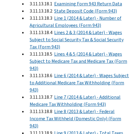
3.11.13.18.1
Examining Form 943 Return Data
3.11.13.18.2
State Deposit Code (Form 943)
3.11.13.18.3
Line 1 (2014 & Later) - Number of
Agricultural Employees (Form 943)
3.11.13.18.4
Lines 2 & 3 (2014 & Later) - Wages
Subject to Social Security Tax & Social Security
Tax (Form 943)
3.11.13.18.5
Lines 4 & 5 (2014 & Later) - Wages
Subject to Medicare Tax and Medicare Tax (Form
943)
3.11.13.18.6
Line 6 (2014 & Later) - Wages Subject
to Additional Medicare Tax Withholding (Form
943)
3.11.13.18.7
Line 7 (2014 & Later) - Additional
Medicare Tax Withholding (Form 943)
3.11.13.18.8
Line 8 (2013 & Later) - Federal
Income Tax Withheld (Domestic Only) (Form
943)
3.11.13.18.9
Line 9 (2013 & Later) - Total Taxes