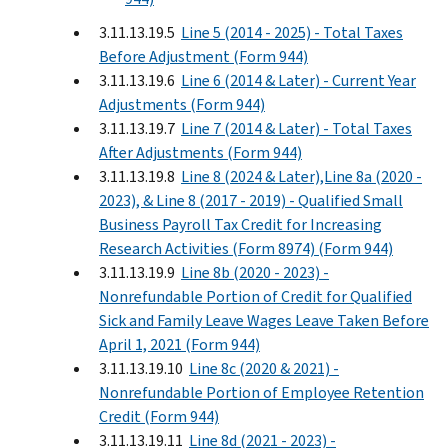
3.11.13.19.5
Line 5 (2014 - 2025) - Total Taxes
Before Adjustment (Form 944)
3.11.13.19.6
Line 6 (2014 & Later) - Current Year
Adjustments (Form 944)
3.11.13.19.7
Line 7 (2014 & Later) - Total Taxes
After Adjustments (Form 944)
3.11.13.19.8
Line 8 (2024 & Later),Line 8a (2020 -
2023), & Line 8 (2017 - 2019) - Qualified Small
Business Payroll Tax Credit for Increasing
Research Activities (Form 8974) (Form 944)
3.11.13.19.9
Line 8b (2020 - 2023) -
Nonrefundable Portion of Credit for Qualified
Sick and Family Leave Wages Leave Taken Before
April 1, 2021 (Form 944)
3.11.13.19.10
Line 8c (2020 & 2021) -
Nonrefundable Portion of Employee Retention
Credit (Form 944)
3.11.13.19.11
Line 8d (2021 - 2023) -