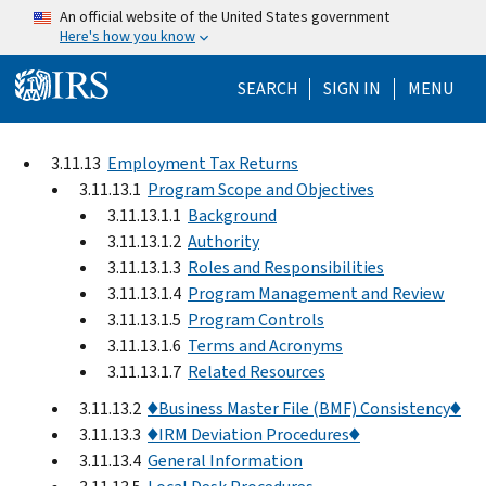
Skip to main content
An official website of the United States government
Here's how you know
Help Menu Mo
SEARCH
SIGN IN
MENU
3.11.13
Employment Tax Returns
3.11.13.1
Program Scope and Objectives
3.11.13.1.1
Background
3.11.13.1.2
Authority
3.11.13.1.3
Roles and Responsibilities
3.11.13.1.4
Program Management and Review
3.11.13.1.5
Program Controls
3.11.13.1.6
Terms and Acronyms
3.11.13.1.7
Related Resources
3.11.13.2
♦Business Master File (BMF) Consistency♦
3.11.13.3
♦IRM Deviation Procedures♦
3.11.13.4
General Information