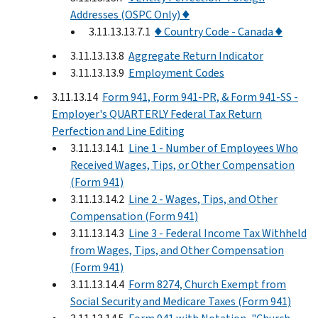
Addresses (OSPC Only) ♦
3.11.13.13.7.1
♦ Country Code - Canada ♦
3.11.13.13.8
Aggregate Return Indicator
3.11.13.13.9
Employment Codes
3.11.13.14
Form 941, Form 941-PR, & Form 941-SS -
Employer's QUARTERLY Federal Tax Return
Perfection and Line Editing
3.11.13.14.1
Line 1 - Number of Employees Who
Received Wages, Tips, or Other Compensation
(Form 941)
3.11.13.14.2
Line 2 - Wages, Tips, and Other
Compensation (Form 941)
3.11.13.14.3
Line 3 - Federal Income Tax Withheld
from Wages, Tips, and Other Compensation
(Form 941)
3.11.13.14.4
Form 8274, Church Exempt from
Social Security and Medicare Taxes (Form 941)