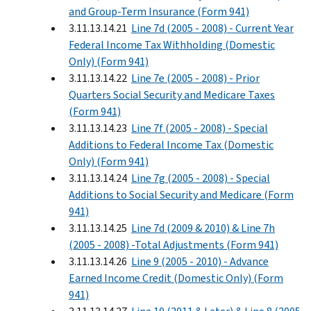
and Group-Term Insurance (Form 941)
3.11.13.14.21
Line 7d (2005 - 2008) - Current Year
Federal Income Tax Withholding (Domestic
Only) (Form 941)
3.11.13.14.22
Line 7e (2005 - 2008) - Prior
Quarters Social Security and Medicare Taxes
(Form 941)
3.11.13.14.23
Line 7f (2005 - 2008) - Special
Additions to Federal Income Tax (Domestic
Only) (Form 941)
3.11.13.14.24
Line 7g (2005 - 2008) - Special
Additions to Social Security and Medicare (Form
941)
3.11.13.14.25
Line 7d (2009 & 2010) & Line 7h
(2005 - 2008) -Total Adjustments (Form 941)
3.11.13.14.26
Line 9 (2005 - 2010) - Advance
Earned Income Credit (Domestic Only) (Form
941)