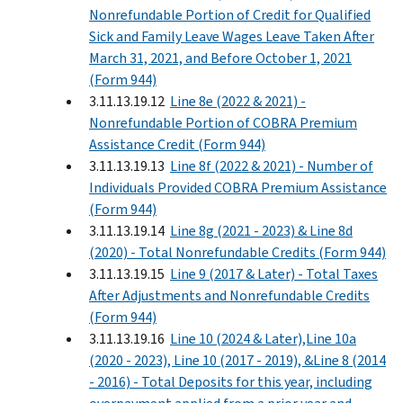
Nonrefundable Portion of Credit for Qualified
Sick and Family Leave Wages Leave Taken After
March 31, 2021, and Before October 1, 2021
(Form 944)
3.11.13.19.12
Line 8e (2022 & 2021) -
Nonrefundable Portion of COBRA Premium
Assistance Credit (Form 944)
3.11.13.19.13
Line 8f (2022 & 2021) - Number of
Individuals Provided COBRA Premium Assistance
(Form 944)
3.11.13.19.14
Line 8g (2021 - 2023) & Line 8d
(2020) - Total Nonrefundable Credits (Form 944)
3.11.13.19.15
Line 9 (2017 & Later) - Total Taxes
After Adjustments and Nonrefundable Credits
(Form 944)
3.11.13.19.16
Line 10 (2024 & Later),Line 10a
(2020 - 2023), Line 10 (2017 - 2019), &Line 8 (2014
- 2016) - Total Deposits for this year, including