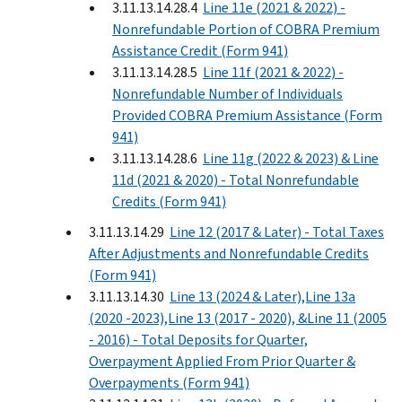
3.11.13.14.28.4
Line 11e (2021 & 2022) -
Nonrefundable Portion of COBRA Premium
Assistance Credit (Form 941)
3.11.13.14.28.5
Line 11f (2021 & 2022) -
Nonrefundable Number of Individuals
Provided COBRA Premium Assistance (Form
941)
3.11.13.14.28.6
Line 11g (2022 & 2023) & Line
11d (2021 & 2020) - Total Nonrefundable
Credits (Form 941)
3.11.13.14.29
Line 12 (2017 & Later) - Total Taxes
After Adjustments and Nonrefundable Credits
(Form 941)
3.11.13.14.30
Line 13 (2024 & Later),Line 13a
(2020 -2023),Line 13 (2017 - 2020), &Line 11 (2005
- 2016) - Total Deposits for Quarter,
Overpayment Applied From Prior Quarter &
Overpayments (Form 941)