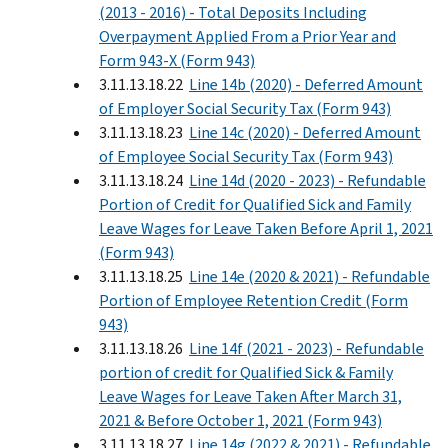
(2013 - 2016) - Total Deposits Including
Overpayment Applied From a Prior Year and
Form 943-X (Form 943)
3.11.13.18.22
Line 14b (2020) - Deferred Amount
of Employer Social Security Tax (Form 943)
3.11.13.18.23
Line 14c (2020) - Deferred Amount
of Employee Social Security Tax (Form 943)
3.11.13.18.24
Line 14d (2020 - 2023) - Refundable
Portion of Credit for Qualified Sick and Family
Leave Wages for Leave Taken Before April 1, 2021
(Form 943)
3.11.13.18.25
Line 14e (2020 & 2021) - Refundable
Portion of Employee Retention Credit (Form
943)
3.11.13.18.26
Line 14f (2021 - 2023) - Refundable
portion of credit for Qualified Sick & Family
Leave Wages for Leave Taken After March 31,
2021 & Before October 1, 2021 (Form 943)
3.11.13.18.27
Line 14g (2022 & 2021) - Refundable