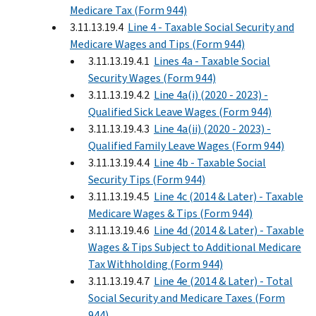
Medicare Tax (Form 944)
3.11.13.19.4
Line 4 - Taxable Social Security and
Medicare Wages and Tips (Form 944)
3.11.13.19.4.1
Lines 4a - Taxable Social
Security Wages (Form 944)
3.11.13.19.4.2
Line 4a(i) (2020 - 2023) -
Qualified Sick Leave Wages (Form 944)
3.11.13.19.4.3
Line 4a(ii) (2020 - 2023) -
Qualified Family Leave Wages (Form 944)
3.11.13.19.4.4
Line 4b - Taxable Social
Security Tips (Form 944)
3.11.13.19.4.5
Line 4c (2014 & Later) - Taxable
Medicare Wages & Tips (Form 944)
3.11.13.19.4.6
Line 4d (2014 & Later) - Taxable
Wages & Tips Subject to Additional Medicare
Tax Withholding (Form 944)
3.11.13.19.4.7
Line 4e (2014 & Later) - Total
Social Security and Medicare Taxes (Form
944)