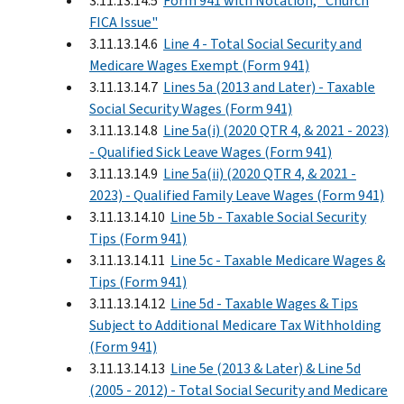
3.11.13.14.5
Form 941 with Notation, "Church
FICA Issue"
3.11.13.14.6
Line 4 - Total Social Security and
Medicare Wages Exempt (Form 941)
3.11.13.14.7
Lines 5a (2013 and Later) - Taxable
Social Security Wages (Form 941)
3.11.13.14.8
Line 5a(i) (2020 QTR 4, & 2021 - 2023)
- Qualified Sick Leave Wages (Form 941)
3.11.13.14.9
Line 5a(ii) (2020 QTR 4, & 2021 -
2023) - Qualified Family Leave Wages (Form 941)
3.11.13.14.10
Line 5b - Taxable Social Security
Tips (Form 941)
3.11.13.14.11
Line 5c - Taxable Medicare Wages &
Tips (Form 941)
3.11.13.14.12
Line 5d - Taxable Wages & Tips
Subject to Additional Medicare Tax Withholding
(Form 941)
3.11.13.14.13
Line 5e (2013 & Later) & Line 5d
(2005 - 2012) - Total Social Security and Medicare