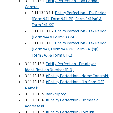
3.11.13.13.1
Entity Perfection - Tax Period -
General
3.11.13.13.1.1
Entity Perfection - Tax Period
(Form 941, Form 941-PR, Form 941(sp) &
Form 941-SS)
3.11.13.13.1.2
Entity Perfection - Tax Period
(Form 944 & Form 944-SP)
3.11.13.13.1.3
Entity Perfection - Tax Period
(Form 943, Form 943-PR, Form 943(sp),
Form 945, & Form CT-1)
3.11.13.13.2
Entity Perfection - Employer
Identification Number (EIN)
3.11.13.13.3
♦Entity Perfection - Name Control♦
3.11.13.13.4
♦Entity Perfection - "In-Care-Of"
Name♦
3.11.13.13.5
Bankruptcy
3.11.13.13.6
♦Entity Perfection - Domestic
Addresses♦
3.11.13.13.7
♦Entity Perfection- Foreign