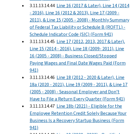
3.11.13.14.44
Line 16 (2017 & Later), Line 14 (2014
- 2016), Line 16 (2012 & 2013), Line 17 (2009 -
2011), & Line 15 (2005 - 2008) - Monthly Summary
of Federal Tax Liability or Schedule B (ROFTL) -
Schedule Indicator Code (SIC) (Form 941)
3.11.13.14.45
Line 17 (2012, 2013, 2017 & Later),
Line 15 (2014 - 2016), Line 18 (2009- 2011), Line
16 (2005 - 2008) - Business Closed/Stopped
Paying Wages and Final Date Wages Paid (Form
941)
3.11.13.14.46
Line 18 (2012 - 2020 & Later), Line
18a (2020 - 2021), Line 19 (2009 - 2011), & Line 17
(2005 - 2008) - Seasonal Employer and Don’t
Have to File a Return Every Quarter (Form 941)
3.11.13.14.47
Line 18b (2021) - Eligible for the
Employee Retention Credit Solely Because Your
Business Is a Recovery Startup Business (Form
941)