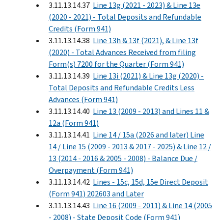
3.11.13.14.37
Line 13g (2021 - 2023) & Line 13e
(2020 - 2021) - Total Deposits and Refundable
Credits (Form 941)
3.11.13.14.38
Line 13h & 13f (2021), & Line 13f
(2020) - Total Advances Received from filing
Form(s) 7200 for the Quarter (Form 941)
3.11.13.14.39
Line 13i (2021) & Line 13g (2020) -
Total Deposits and Refundable Credits Less
Advances (Form 941)
3.11.13.14.40
Line 13 (2009 - 2013) and Lines 11 &
12a (Form 941)
3.11.13.14.41
Line 14 / 15a (2026 and later) Line
14 / Line 15 (2009 - 2013 & 2017 - 2025) & Line 12 /
13 (2014 - 2016 & 2005 - 2008) - Balance Due /
Overpayment (Form 941)
3.11.13.14.42
Lines - 15c, 15d, 15e Direct Deposit
(Form 941) 202603 and Later
3.11.13.14.43
Line 16 (2009 - 2011) & Line 14 (2005
- 2008) - State Deposit Code (Form 941)