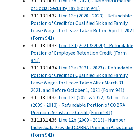
3.11.13.14.31
Line 13b (2020) - Deferred Amount
of Social Security Tax (Form 941)
3.11.13.14.32
Line 13c (2020 - 2023) - Refundable
Portion of Credit for Qualified Sick and Family
Leave Wages for Leave Taken Before April 1, 2021
(Form 941)
3.11.13.14.33
Line 13d (2021 & 2020) - Refundable
Portion of Employee Retention Credit (Form
941)
3.11.13.14.34
Line 13e (2021 - 2023) - Refundable
Portion of Credit for Qualified Sick and Family
Leave Wages for Leave Taken After March 31,
2021, and Before October 1, 2021 (Form 941)
3.11.13.14.35
Line 13f (2021 & 2022), & Line 12a
(2009 - 2013) - Refundable Portion of COBRA
Premium Assistance Credit (Form 941)
3.11.13.14.36
Line 12b (2009 - 2013) - Number
Individuals Provided COBRA Premium Assistance
(Form 941)