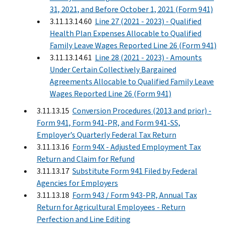
31, 2021, and Before October 1, 2021 (Form 941)
3.11.13.14.60
Line 27 (2021 - 2023) - Qualified
Health Plan Expenses Allocable to Qualified
Family Leave Wages Reported Line 26 (Form 941)
3.11.13.14.61
Line 28 (2021 - 2023) - Amounts
Under Certain Collectively Bargained
Agreements Allocable to Qualified Family Leave
Wages Reported Line 26 (Form 941)
3.11.13.15
Conversion Procedures (2013 and prior) -
Form 941, Form 941-PR, and Form 941-SS,
Employer’s Quarterly Federal Tax Return
3.11.13.16
Form 94X - Adjusted Employment Tax
Return and Claim for Refund
3.11.13.17
Substitute Form 941 Filed by Federal
Agencies for Employers
3.11.13.18
Form 943 / Form 943-PR, Annual Tax
Return for Agricultural Employees - Return
Perfection and Line Editing