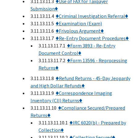
3.11.13.11.3
♦Use of FAX for Taxpayer
Submission♦
3.11.13.11.4
♦Criminal Investigation Referral♦
3.11.13.11.5
♦Examination (Exam)
3.11.13.11.6
♦Frivolous Argument♦
3.11.13.11.7
♦Re-Entry Document Procedures♦
3.11.13.11.7.1
♦Form 3893 - Re-Entry
Document Control♦
3.11.13.11.7.2
♦Form 13596 - Reprocessing
Returns♦
3.11.13.11.8
♦Refund Returns - 45-Day Jeopardy
and High Dollar Refunds♦
3.11.13.11.9
♦Correspondence Imaging
Inventory (CII) Returns♦
3.11.13.11.10
♦Compliance Secured/Prepared
Returns♦
3.11.13.11.10.1
♦IRC 6020(b) - Prepared by
Collection♦
3.11.13.11.10.2
♦Collection Secured♦