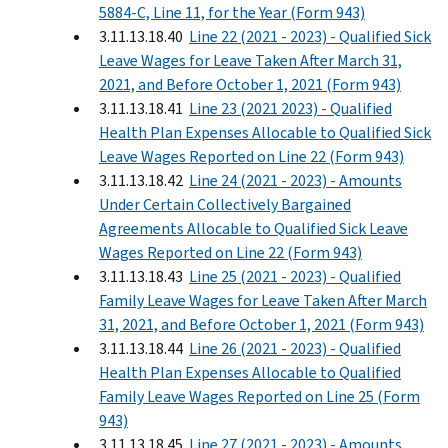
5884-C, Line 11, for the Year (Form 943)
3.11.13.18.40
Line 22 (2021 - 2023) - Qualified Sick
Leave Wages for Leave Taken After March 31,
2021, and Before October 1, 2021 (Form 943)
3.11.13.18.41
Line 23 (2021 2023) - Qualified
Health Plan Expenses Allocable to Qualified Sick
Leave Wages Reported on Line 22 (Form 943)
3.11.13.18.42
Line 24 (2021 - 2023) - Amounts
Under Certain Collectively Bargained
Agreements Allocable to Qualified Sick Leave
Wages Reported on Line 22 (Form 943)
3.11.13.18.43
Line 25 (2021 - 2023) - Qualified
Family Leave Wages for Leave Taken After March
31, 2021, and Before October 1, 2021 (Form 943)
3.11.13.18.44
Line 26 (2021 - 2023) - Qualified
Health Plan Expenses Allocable to Qualified
Family Leave Wages Reported on Line 25 (Form
943)
3.11.13.18.45
Line 27 (2021 - 2023) - Amounts