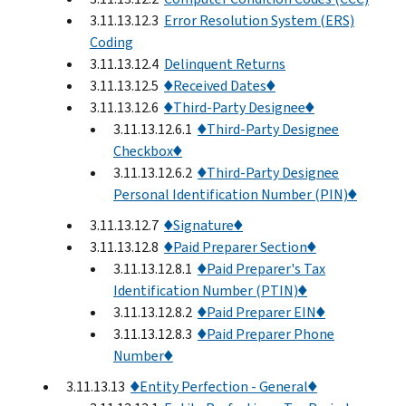
3.11.13.12.3
Error Resolution System (ERS)
Coding
3.11.13.12.4
Delinquent Returns
3.11.13.12.5
♦Received Dates♦
3.11.13.12.6
♦Third-Party Designee♦
3.11.13.12.6.1
♦Third-Party Designee
Checkbox♦
3.11.13.12.6.2
♦Third-Party Designee
Personal Identification Number (PIN)♦
3.11.13.12.7
♦Signature♦
3.11.13.12.8
♦Paid Preparer Section♦
3.11.13.12.8.1
♦Paid Preparer's Tax
Identification Number (PTIN)♦
3.11.13.12.8.2
♦Paid Preparer EIN♦
3.11.13.12.8.3
♦Paid Preparer Phone
Number♦
3.11.13.13
♦Entity Perfection - General♦