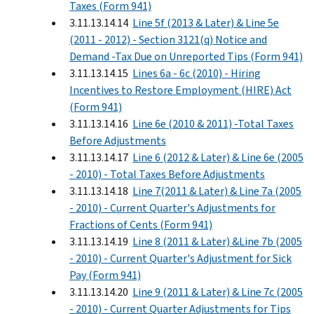
Taxes (Form 941)
3.11.13.14.14
Line 5f (2013 & Later) & Line 5e
(2011 - 2012) - Section 3121(q) Notice and
Demand -Tax Due on Unreported Tips (Form 941)
3.11.13.14.15
Lines 6a - 6c (2010) - Hiring
Incentives to Restore Employment (HIRE) Act
(Form 941)
3.11.13.14.16
Line 6e (2010 & 2011) -Total Taxes
Before Adjustments
3.11.13.14.17
Line 6 (2012 & Later) & Line 6e (2005
- 2010) - Total Taxes Before Adjustments
3.11.13.14.18
Line 7(2011 & Later) & Line 7a (2005
- 2010) - Current Quarter's Adjustments for
Fractions of Cents (Form 941)
3.11.13.14.19
Line 8 (2011 & Later) &Line 7b (2005
- 2010) - Current Quarter's Adjustment for Sick
Pay (Form 941)
3.11.13.14.20
Line 9 (2011 & Later) & Line 7c (2005
- 2010) - Current Quarter Adjustments for Tips