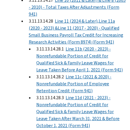
3.11.13.14.27
Line 10 (2011 & Later) & Line 8 (2005
- 2010) - Total Taxes After Adjustments (Form
941)
3.11.13.14.28
Line 11 (2024 & Later),Line 11a
(2020 - 2023) &Line 11 (2017 - 2020) - Qualified
Small Business Payroll Tax Credit for Increasing
Research Activities (Form 8974) (Form 941)
3.11.13.14.28.1
Line 11b (2020 - 2023) -
Nonrefundable Portion of Credit for
Qualified Sick & Family Leave Wages for
Leave Taken Before April 1, 2021 (Form 941)
3.11.13.14.28.2
Line 11c (2021 & 2020) -
Nonrefundable Portion of Employee
Retention Credit (Form 941)
3.11.13.14.28.3
Line 11d (2021 - 2023) -
Nonrefundable Portion of Credit for
Qualified Sick & Family Leave Wages for
Leave Taken After March 31, 2021 & Before
October 1, 2021 (Form 941)