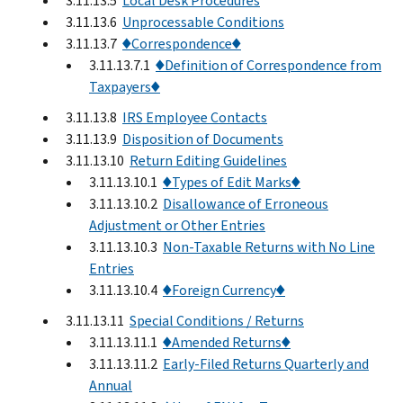
3.11.13.5
Local Desk Procedures
3.11.13.6
Unprocessable Conditions
3.11.13.7
♦Correspondence♦
3.11.13.7.1
♦Definition of Correspondence from
Taxpayers♦
3.11.13.8
IRS Employee Contacts
3.11.13.9
Disposition of Documents
3.11.13.10
Return Editing Guidelines
3.11.13.10.1
♦Types of Edit Marks♦
3.11.13.10.2
Disallowance of Erroneous
Adjustment or Other Entries
3.11.13.10.3
Non-Taxable Returns with No Line
Entries
3.11.13.10.4
♦Foreign Currency♦
3.11.13.11
Special Conditions / Returns
3.11.13.11.1
♦Amended Returns♦
3.11.13.11.2
Early-Filed Returns Quarterly and
Annual