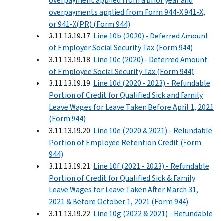
overpayment applied from a prior year and
overpayments applied from Form 944-X 941-X,
or 941-X(PR) (Form 944)
3.11.13.19.17
Line 10b (2020) - Deferred Amount
of Employer Social Security Tax (Form 944)
3.11.13.19.18
Line 10c (2020) - Deferred Amount
of Employee Social Security Tax (Form 944)
3.11.13.19.19
Line 10d (2020 - 2023) - Refundable
Portion of Credit for Qualified Sick and Family
Leave Wages for Leave Taken Before April 1, 2021
(Form 944)
3.11.13.19.20
Line 10e (2020 & 2021) - Refundable
Portion of Employee Retention Credit (Form
944)
3.11.13.19.21
Line 10f (2021 - 2023) - Refundable
Portion of Credit for Qualified Sick & Family
Leave Wages for Leave Taken After March 31,
2021 & Before October 1, 2021 (Form 944)
3.11.13.19.22
Line 10g (2022 & 2021) - Refundable