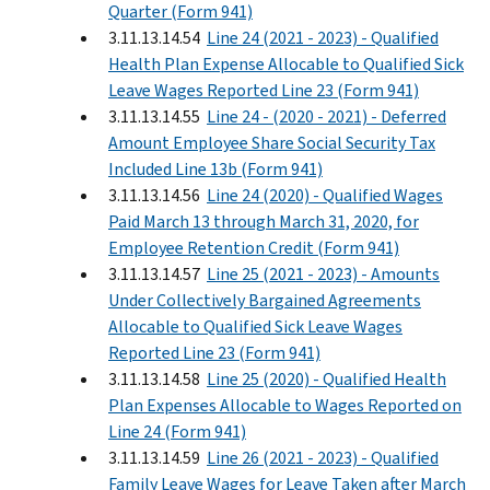
Quarter (Form 941)
3.11.13.14.54
Line 24 (2021 - 2023) - Qualified
Health Plan Expense Allocable to Qualified Sick
Leave Wages Reported Line 23 (Form 941)
3.11.13.14.55
Line 24 - (2020 - 2021) - Deferred
Amount Employee Share Social Security Tax
Included Line 13b (Form 941)
3.11.13.14.56
Line 24 (2020) - Qualified Wages
Paid March 13 through March 31, 2020, for
Employee Retention Credit (Form 941)
3.11.13.14.57
Line 25 (2021 - 2023) - Amounts
Under Collectively Bargained Agreements
Allocable to Qualified Sick Leave Wages
Reported Line 23 (Form 941)
3.11.13.14.58
Line 25 (2020) - Qualified Health
Plan Expenses Allocable to Wages Reported on
Line 24 (Form 941)
3.11.13.14.59
Line 26 (2021 - 2023) - Qualified
Family Leave Wages for Leave Taken after March