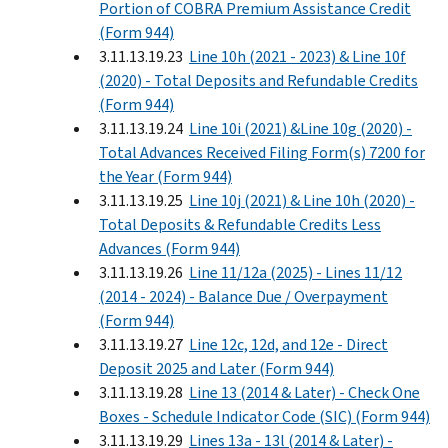
Portion of COBRA Premium Assistance Credit
(Form 944)
3.11.13.19.23
Line 10h (2021 - 2023) & Line 10f
(2020) - Total Deposits and Refundable Credits
(Form 944)
3.11.13.19.24
Line 10i (2021) &Line 10g (2020) -
Total Advances Received Filing Form(s) 7200 for
the Year (Form 944)
3.11.13.19.25
Line 10j (2021) & Line 10h (2020) -
Total Deposits & Refundable Credits Less
Advances (Form 944)
3.11.13.19.26
Line 11/12a (2025) - Lines 11/12
(2014 - 2024) - Balance Due / Overpayment
(Form 944)
3.11.13.19.27
Line 12c, 12d, and 12e - Direct
Deposit 2025 and Later (Form 944)
3.11.13.19.28
Line 13 (2014 & Later) - Check One
Boxes - Schedule Indicator Code (SIC) (Form 944)
3.11.13.19.29
Lines 13a - 13l (2014 & Later) -