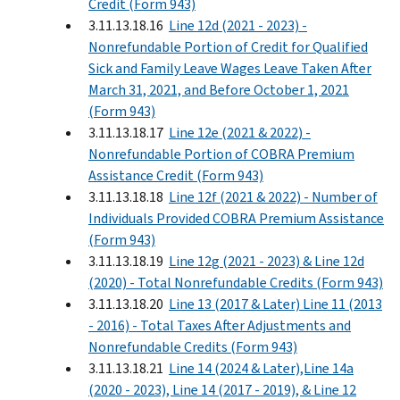
Credit (Form 943)
3.11.13.18.16
Line 12d (2021 - 2023) -
Nonrefundable Portion of Credit for Qualified
Sick and Family Leave Wages Leave Taken After
March 31, 2021, and Before October 1, 2021
(Form 943)
3.11.13.18.17
Line 12e (2021 & 2022) -
Nonrefundable Portion of COBRA Premium
Assistance Credit (Form 943)
3.11.13.18.18
Line 12f (2021 & 2022) - Number of
Individuals Provided COBRA Premium Assistance
(Form 943)
3.11.13.18.19
Line 12g (2021 - 2023) & Line 12d
(2020) - Total Nonrefundable Credits (Form 943)
3.11.13.18.20
Line 13 (2017 & Later) Line 11 (2013
- 2016) - Total Taxes After Adjustments and
Nonrefundable Credits (Form 943)
3.11.13.18.21
Line 14 (2024 & Later),Line 14a
(2020 - 2023), Line 14 (2017 - 2019), & Line 12