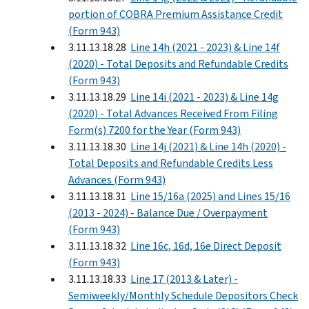
portion of COBRA Premium Assistance Credit
(Form 943)
3.11.13.18.28
Line 14h (2021 - 2023) & Line 14f
(2020) - Total Deposits and Refundable Credits
(Form 943)
3.11.13.18.29
Line 14i (2021 - 2023) & Line 14g
(2020) - Total Advances Received From Filing
Form(s) 7200 for the Year (Form 943)
3.11.13.18.30
Line 14j (2021) & Line 14h (2020) -
Total Deposits and Refundable Credits Less
Advances (Form 943)
3.11.13.18.31
Line 15/16a (2025) and Lines 15/16
(2013 - 2024) - Balance Due / Overpayment
(Form 943)
3.11.13.18.32
Line 16c, 16d, 16e Direct Deposit
(Form 943)
3.11.13.18.33
Line 17 (2013 & Later) -
Semiweekly/Monthly Schedule Depositors Check