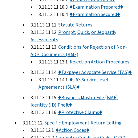
3.11.13.11.10.3
♦Examination Prepared♦
3.11.13.11.10.4
♦Examination Secured♦
3.11.13.11.11
Statute Returns
3.11.13.11.12
Prompt, Quick, or Jeopardy
Assessments
3.11.13.11.13
Conditions for Rejection of Non-
ADP Documents (BMF)
3.11.13.11.13.1
Rejection Action Procedures
3.11.13.11.14
♦Taxpayer Advocate Service (TAS)♦
3.11.13.11.14.1
♦TAS Service Level
Agreements (SLA)♦
3.11.13.11.15
♦Business Master File (BMF)
Identity (ID) Theft♦
3.11.13.11.16
♦Protective Claims♦
3.11.13.12
Specific Employment Return Editing
3.11.13.12.1
♦Action Codes♦
3.11.13.12.2
Computer Condition Codes (CCC)