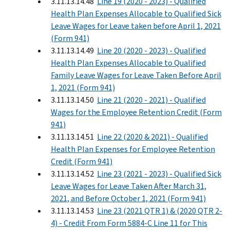
3.11.13.14.48
Line 19 (2020 - 2023) - Qualified
Health Plan Expenses Allocable to Qualified Sick
Leave Wages for Leave taken before April 1, 2021
(Form 941)
3.11.13.14.49
Line 20 (2020 - 2023) - Qualified
Health Plan Expenses Allocable to Qualified
Family Leave Wages for Leave Taken Before April
1, 2021 (Form 941)
3.11.13.14.50
Line 21 (2020 - 2021) - Qualified
Wages for the Employee Retention Credit (Form
941)
3.11.13.14.51
Line 22 (2020 & 2021) - Qualified
Health Plan Expenses for Employee Retention
Credit (Form 941)
3.11.13.14.52
Line 23 (2021 - 2023) - Qualified Sick
Leave Wages for Leave Taken After March 31,
2021, and Before October 1, 2021 (Form 941)
3.11.13.14.53
Line 23 (2021 QTR 1) & (2020 QTR 2-
4) - Credit From Form 5884-C Line 11 for This