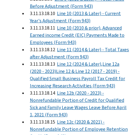
Before Adjustment (Form 943)
3.11.13.18.10
Line 10 (2013 & Later) - Current
Year's Adjustment (Form 943)
3.11.13.18.11
Line 10 (2010 & prior), Advanced
Earned income Credit (EIC) Payments Made to
Employees (Form 943)
3.11.13.18.12
Line 11 (2014 & Later) - Total Taxes
after Adjustment (Form 943)
3.11.13.18.13
Line 12 (2024 & Later),Line 12a
(2020 - 2023)Line 12 & Line 12 (2017 - 2019) -
Qualified Small Business Payroll Tax Credit for
Increasing Research Activities (Form 943)
3.11.13.18.14
Line 12b (2020 - 2023) -
Nonrefundable Portion of Credit for Qualified
Sick and Family Leave Wages Leave Before April
1, 2021 (Form 943)
3.11.13.18.15
Line 12c (2020 & 2021) -
Nonrefundable Portion of Employee Retention