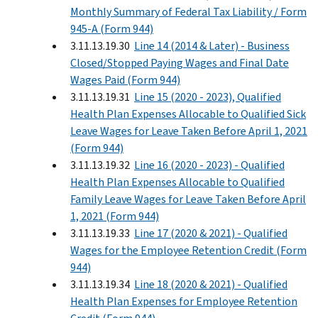
Monthly Summary of Federal Tax Liability / Form
945-A (Form 944)
3.11.13.19.30
Line 14 (2014 & Later) - Business
Closed/Stopped Paying Wages and Final Date
Wages Paid (Form 944)
3.11.13.19.31
Line 15 (2020 - 2023), Qualified
Health Plan Expenses Allocable to Qualified Sick
Leave Wages for Leave Taken Before April 1, 2021
(Form 944)
3.11.13.19.32
Line 16 (2020 - 2023) - Qualified
Health Plan Expenses Allocable to Qualified
Family Leave Wages for Leave Taken Before April
1, 2021 (Form 944)
3.11.13.19.33
Line 17 (2020 & 2021) - Qualified
Wages for the Employee Retention Credit (Form
944)
3.11.13.19.34
Line 18 (2020 & 2021) - Qualified
Health Plan Expenses for Employee Retention