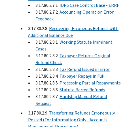
3.17.80.2.7.1
IDRS Case Control Base - ERRF
3.17.80.2.7.2
Accounting Operation Error
Feedback
3.17.80.2.8
Recovering Erroneous Refunds with
Additional Balance Due
3.17.80.2.8.1
Working Statute Imminent
Cases
3.17.80.2.8.2
Taxpayer Returns Original
Refund Check
3.17.80.2.8.3
Tax Refund Issued in Error
3.17.80.2.8.4
Taxpayer Repays in Full
3.17.80.2.8.5
Processing Partial Repayments
3.17.80.2.8.6
Statute Barred Refunds
3.17.80.2.8.7
Hardship Manual Refund
Request
3.17.80.2.9
Transferring Refunds Erroneously
Posted (For Information Only - Accounts
Management Procedures)