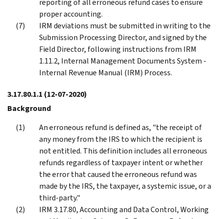
reporting of all erroneous refund cases to ensure
proper accounting.
IRM deviations must be submitted in writing to the
Submission Processing Director, and signed by the
Field Director, following instructions from IRM
1.11.2, Internal Management Documents System -
Internal Revenue Manual (IRM) Process.
3.17.80.1.1
(12-07-2020)
Background
An erroneous refund is defined as, "the receipt of
any money from the IRS to which the recipient is
not entitled. This definition includes all erroneous
refunds regardless of taxpayer intent or whether
the error that caused the erroneous refund was
made by the IRS, the taxpayer, a systemic issue, or a
third-party."
IRM 3.17.80, Accounting and Data Control, Working