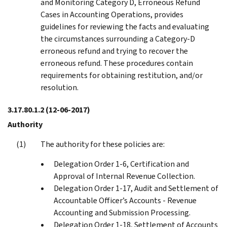
and Monitoring Category D, Erroneous Refund
Cases in Accounting Operations, provides
guidelines for reviewing the facts and evaluating
the circumstances surrounding a Category-D
erroneous refund and trying to recover the
erroneous refund. These procedures contain
requirements for obtaining restitution, and/or
resolution.
3.17.80.1.2
(12-06-2017)
Authority
The authority for these policies are:
Delegation Order 1-6, Certification and
Approval of Internal Revenue Collection.
Delegation Order 1-17, Audit and Settlement of
Accountable Officer’s Accounts - Revenue
Accounting and Submission Processing.
Delegation Order 1-18, Settlement of Accounts