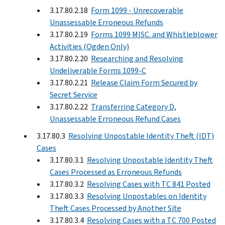
3.17.80.2.18
Form 1099 - Unrecoverable
Unassessable Erroneous Refunds
3.17.80.2.19
Forms 1099 MISC. and Whistleblower
Activities (Ogden Only)
3.17.80.2.20
Researching and Resolving
Undeliverable Forms 1099-C
3.17.80.2.21
Release Claim Form Secured by
Secret Service
3.17.80.2.22
Transferring Category D,
Unassessable Erroneous Refund Cases
3.17.80.3
Resolving Unpostable Identity Theft (IDT)
Cases
3.17.80.3.1
Resolving Unpostable Identity Theft
Cases Processed as Erroneous Refunds
3.17.80.3.2
Resolving Cases with TC 841 Posted
3.17.80.3.3
Resolving Unpostables on Identity
Theft Cases Processed by Another Site
3.17.80.3.4
Resolving Cases with a TC 700 Posted