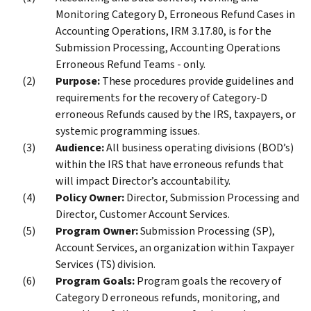
Monitoring Category D, Erroneous Refund Cases in
Accounting Operations, IRM 3.17.80, is for the
Submission Processing, Accounting Operations
Erroneous Refund Teams - only.
Purpose:
These procedures provide guidelines and
requirements for the recovery of Category-D
erroneous Refunds caused by the IRS, taxpayers, or
systemic programming issues.
Audience:
All business operating divisions (BOD’s)
within the IRS that have erroneous refunds that
will impact Director’s accountability.
Policy Owner:
Director, Submission Processing and
Director, Customer Account Services.
Program Owner:
Submission Processing (SP),
Account Services, an organization within Taxpayer
Services (TS) division.
Program Goals:
Program goals the recovery of
Category D erroneous refunds, monitoring, and