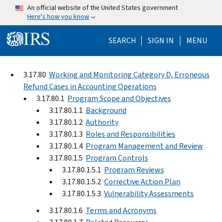
Skip to main content
An official website of the United States government
Here's how you know
Help Menu Mo
SEARCH
SIGN IN
MENU
3.17.80
Working and Monitoring Category D, Erroneous
Refund Cases in Accounting Operations
3.17.80.1
Program Scope and Objectives
3.17.80.1.1
Background
3.17.80.1.2
Authority
3.17.80.1.3
Roles and Responsibilities
3.17.80.1.4
Program Management and Review
3.17.80.1.5
Program Controls
3.17.80.1.5.1
Program Reviews
3.17.80.1.5.2
Corrective Action Plan
3.17.80.1.5.3
Vulnerability Assessments
3.17.80.1.6
Terms and Acronyms