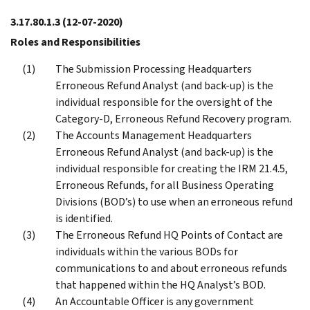
3.17.80.1.3
(12-07-2020)
Roles and Responsibilities
The Submission Processing Headquarters
Erroneous Refund Analyst (and back-up) is the
individual responsible for the oversight of the
Category-D, Erroneous Refund Recovery program.
The Accounts Management Headquarters
Erroneous Refund Analyst (and back-up) is the
individual responsible for creating the IRM 21.4.5,
Erroneous Refunds, for all Business Operating
Divisions (BOD’s) to use when an erroneous refund
is identified.
The Erroneous Refund HQ Points of Contact are
individuals within the various BODs for
communications to and about erroneous refunds
that happened within the HQ Analyst’s BOD.
An Accountable Officer is any government