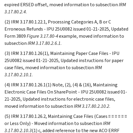
expired ERSED offset, moved information to subsection
IRM
3.17.80.2.4
.
(2) IRM 3.17.80.1.22.1, Processing Categories A, B or C
Erroneous Refunds - IPU 25U0082 issued 01-21-2025, Updated
Form 3809
Figure 3.17.80-4
example, moved information to
subsection
IRM 3.17.80.2.6.1
.
(3) IRM 3.17.80.1.26(1), Maintaining Paper Case Files - IPU
25U0082 issued 01-21-2025, Updated instructions for paper
case files, moved information to subsection
IRM
3.17.80.2.10.1
.
(4) IRM 3.17.80.1.26.1(1) Note, (2), (4) & (16), Maintaining
Electronic Case Files On SharePoint - IPU 25U0082 issued 01-
21-2025, Updated instructions for electronic case files,
moved information to subsection
IRM 3.17.80.2.10.2
.
(5) IRM 3.17.80.1.26.2, Maintaining Case Files (Cases ≡ ≡ ≡ ≡ ≡ ≡
or Less Only) - Moved information to subsection
IRM
3.17.80.2.10.3
(1) c, added reference to the new ACO ERRF