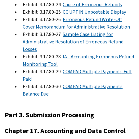
Exhibit 3.17.80-24
Cause of Erroneous Refunds
Exhibit 3.17.80-25
CC UPTIN Unpostable Display
Exhibit 3.17.80-26
Erroneous Refund Write-Off
Cover Memorandum for Administrative Resolution
Exhibit 3.17.80-27
Sample Case Listing for
Administrative Resolution of Erroneous Refund
Losses
Exhibit 3.17.80-28
IAT Accounting Erroneous Refund
Monitoring Tool
Exhibit 3.17.80-29
COMPAD Multiple Payments Full
Paid
Exhibit 3.17.80-30
COMPAD Multiple Payments
Balance Due
Part 3. Submission Processing
Chapter 17. Accounting and Data Control