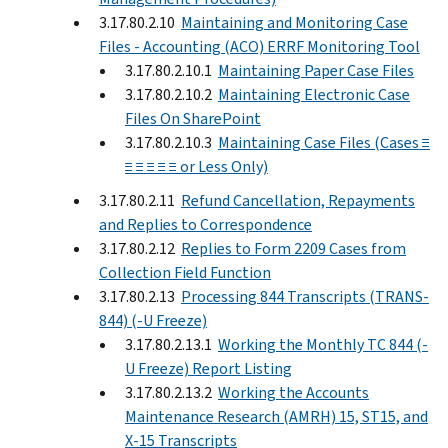
3.17.80.2.10
Maintaining and Monitoring Case
Files - Accounting (ACO) ERRF Monitoring Tool
3.17.80.2.10.1
Maintaining Paper Case Files
3.17.80.2.10.2
Maintaining Electronic Case
Files On SharePoint
3.17.80.2.10.3
Maintaining Case Files (Cases ≡
≡ ≡ ≡ ≡ ≡ or Less Only)
3.17.80.2.11
Refund Cancellation, Repayments
and Replies to Correspondence
3.17.80.2.12
Replies to Form 2209 Cases from
Collection Field Function
3.17.80.2.13
Processing 844 Transcripts (TRANS-
844) (-U Freeze)
3.17.80.2.13.1
Working the Monthly TC 844 (-
U Freeze) Report Listing
3.17.80.2.13.2
Working the Accounts
Maintenance Research (AMRH) 15, ST15, and
X-15 Transcripts