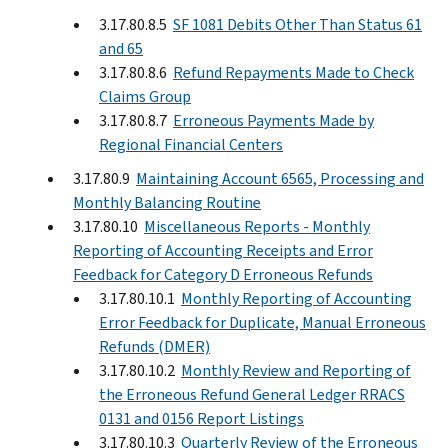
3.17.80.8.5
SF 1081 Debits Other Than Status 61
and 65
3.17.80.8.6
Refund Repayments Made to Check
Claims Group
3.17.80.8.7
Erroneous Payments Made by
Regional Financial Centers
3.17.80.9
Maintaining Account 6565, Processing and
Monthly Balancing Routine
3.17.80.10
Miscellaneous Reports - Monthly
Reporting of Accounting Receipts and Error
Feedback for Category D Erroneous Refunds
3.17.80.10.1
Monthly Reporting of Accounting
Error Feedback for Duplicate, Manual Erroneous
Refunds (DMER)
3.17.80.10.2
Monthly Review and Reporting of
the Erroneous Refund General Ledger RRACS
0131 and 0156 Report Listings
3.17.80.10.3
Quarterly Review of the Erroneous