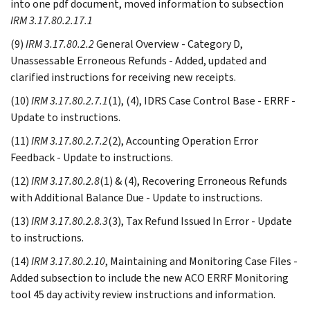
into one pdf document, moved information to subsection
IRM 3.17.80.2.17.1
(9)
IRM 3.17.80.2.2
General Overview - Category D,
Unassessable Erroneous Refunds - Added, updated and
clarified instructions for receiving new receipts.
(10)
IRM 3.17.80.2.7.1
(1), (4), IDRS Case Control Base - ERRF -
Update to instructions.
(11)
IRM 3.17.80.2.7.2
(2), Accounting Operation Error
Feedback - Update to instructions.
(12)
IRM 3.17.80.2.8
(1) & (4), Recovering Erroneous Refunds
with Additional Balance Due - Update to instructions.
(13)
IRM 3.17.80.2.8.3
(3), Tax Refund Issued In Error - Update
to instructions.
(14)
IRM 3.17.80.2.10
, Maintaining and Monitoring Case Files -
Added subsection to include the new ACO ERRF Monitoring
tool 45 day activity review instructions and information.