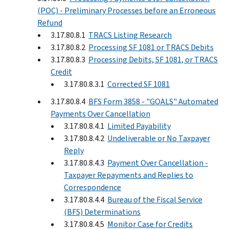
(POC) - Preliminary Processes before an Erroneous
Refund
3.17.80.8.1
TRACS Listing Research
3.17.80.8.2
Processing SF 1081 or TRACS Debits
3.17.80.8.3
Processing Debits, SF 1081, or TRACS
Credit
3.17.80.8.3.1
Corrected SF 1081
3.17.80.8.4
BFS Form 3858 - "GOALS" Automated
Payments Over Cancellation
3.17.80.8.4.1
Limited Payability
3.17.80.8.4.2
Undeliverable or No Taxpayer
Reply
3.17.80.8.4.3
Payment Over Cancellation -
Taxpayer Repayments and Replies to
Correspondence
3.17.80.8.4.4
Bureau of the Fiscal Service
(BFS) Determinations
3.17.80.8.4.5
Monitor Case for Credits