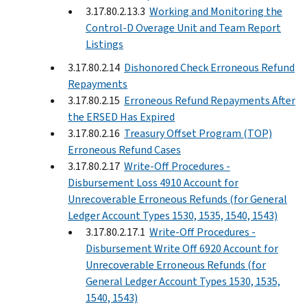
3.17.80.2.13.3
Working and Monitoring the
Control-D Overage Unit and Team Report
Listings
3.17.80.2.14
Dishonored Check Erroneous Refund
Repayments
3.17.80.2.15
Erroneous Refund Repayments After
the ERSED Has Expired
3.17.80.2.16
Treasury Offset Program (TOP)
Erroneous Refund Cases
3.17.80.2.17
Write-Off Procedures -
Disbursement Loss 4910 Account for
Unrecoverable Erroneous Refunds (for General
Ledger Account Types 1530, 1535, 1540, 1543)
3.17.80.2.17.1
Write-Off Procedures -
Disbursement Write Off 6920 Account for
Unrecoverable Erroneous Refunds (for
General Ledger Account Types 1530, 1535,
1540, 1543)