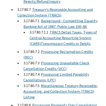
Rejects/Refund Inquiry
3.17.80.7
Treasury's Receivable Accounting and
Collection System (TRACS)
3.17.80.7.1
Background - Competitive Equality
Banking Act of 1987, Public Law 100–86
3.17.80.7.1.1
TRACS Detail Tapes, Types of
Central Accounting Reporting System
(CARS)Transmission Credits or Debits
3.17.80.7.2
Processing Reclamation Credits
(REC)
3.17.80.7.3
Processing Unavailable Check
Cancellation Credits (UCC)
3.17.80.7.4
Processing Limited Payability
Cancellations (LPC)
3.17.80.7.5
Miscellaneous Treasury Receivable,
Accounting, and Collection System (TRACS)
Listing
3.17.80.8
Processing Payments Over Cancellation