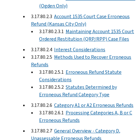
(Ogden Only)
3.17.80.2.3
Account 1535 Court Case Erroneous
Refund (Kansas City Only)
3.17.80.2.3.1
Maintaining Account 1535 Court
Ordered Restitution (QRP/RPP) Case Files
3.17.80.2.4
Interest Considerations
3.17.80.2.5
Methods Used to Recover Erroneous
Refunds
3.17.80.2.5.1
Erroneous Refund Statute
Considerations
3.17.80.2.5.2
Statutes Determined by
Erroneous Refund Category Type
3.17.80.2.6
Category A1 or A2 Erroneous Refunds
3.17.80.2.6.1
Processing Categories A, B or C
Erroneous Refunds
3.17.80.2.7
General Overview - Category D,
Unassessable Erroneous Refunds