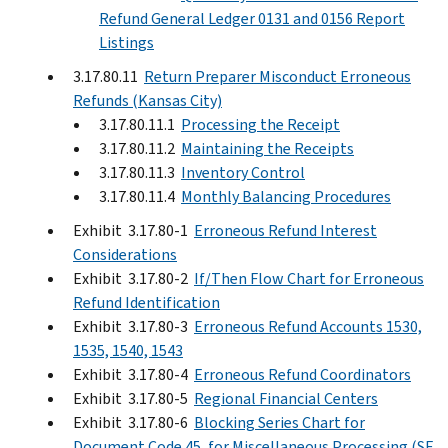
Refund General Ledger 0131 and 0156 Report
Listings
3.17.80.11
Return Preparer Misconduct Erroneous
Refunds (Kansas City)
3.17.80.11.1
Processing the Receipt
3.17.80.11.2
Maintaining the Receipts
3.17.80.11.3
Inventory Control
3.17.80.11.4
Monthly Balancing Procedures
Exhibit 3.17.80-1
Erroneous Refund Interest
Considerations
Exhibit 3.17.80-2
If/Then Flow Chart for Erroneous
Refund Identification
Exhibit 3.17.80-3
Erroneous Refund Accounts 1530,
1535, 1540, 1543
Exhibit 3.17.80-4
Erroneous Refund Coordinators
Exhibit 3.17.80-5
Regional Financial Centers
Exhibit 3.17.80-6
Blocking Series Chart for
Document Code 45, for Miscellaneous Processing (SF