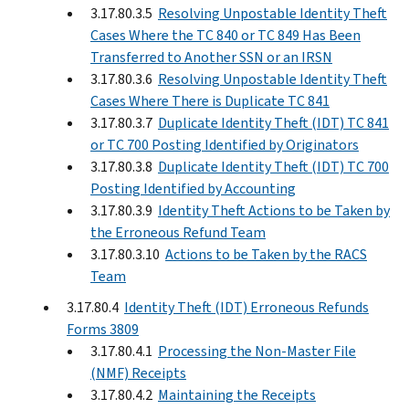
3.17.80.3.5
Resolving Unpostable Identity Theft
Cases Where the TC 840 or TC 849 Has Been
Transferred to Another SSN or an IRSN
3.17.80.3.6
Resolving Unpostable Identity Theft
Cases Where There is Duplicate TC 841
3.17.80.3.7
Duplicate Identity Theft (IDT) TC 841
or TC 700 Posting Identified by Originators
3.17.80.3.8
Duplicate Identity Theft (IDT) TC 700
Posting Identified by Accounting
3.17.80.3.9
Identity Theft Actions to be Taken by
the Erroneous Refund Team
3.17.80.3.10
Actions to be Taken by the RACS
Team
3.17.80.4
Identity Theft (IDT) Erroneous Refunds
Forms 3809
3.17.80.4.1
Processing the Non-Master File
(NMF) Receipts
3.17.80.4.2
Maintaining the Receipts