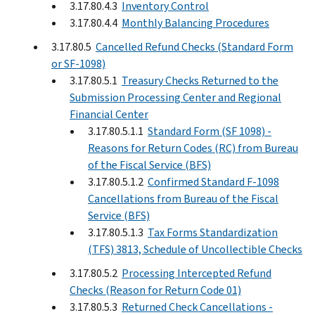
3.17.80.4.3
Inventory Control
3.17.80.4.4
Monthly Balancing Procedures
3.17.80.5
Cancelled Refund Checks (Standard Form
or SF-1098)
3.17.80.5.1
Treasury Checks Returned to the
Submission Processing Center and Regional
Financial Center
3.17.80.5.1.1
Standard Form (SF 1098) -
Reasons for Return Codes (RC) from Bureau
of the Fiscal Service (BFS)
3.17.80.5.1.2
Confirmed Standard F-1098
Cancellations from Bureau of the Fiscal
Service (BFS)
3.17.80.5.1.3
Tax Forms Standardization
(TFS) 3813, Schedule of Uncollectible Checks
3.17.80.5.2
Processing Intercepted Refund
Checks (Reason for Return Code 01)
3.17.80.5.3
Returned Check Cancellations -