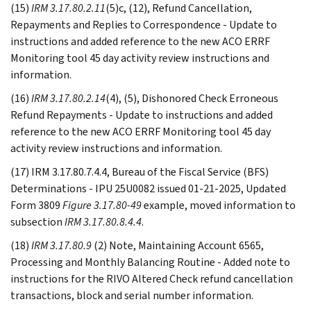
(15)
IRM 3.17.80.2.11
(5)c, (12), Refund Cancellation,
Repayments and Replies to Correspondence - Update to
instructions and added reference to the new ACO ERRF
Monitoring tool 45 day activity review instructions and
information.
(16)
IRM 3.17.80.2.14
(4), (5), Dishonored Check Erroneous
Refund Repayments - Update to instructions and added
reference to the new ACO ERRF Monitoring tool 45 day
activity review instructions and information.
(17) IRM 3.17.80.7.4.4, Bureau of the Fiscal Service (BFS)
Determinations - IPU 25U0082 issued 01-21-2025, Updated
Form 3809
Figure 3.17.80-49
example, moved information to
subsection
IRM 3.17.80.8.4.4
.
(18)
IRM 3.17.80.9
(2) Note, Maintaining Account 6565,
Processing and Monthly Balancing Routine - Added note to
instructions for the RIVO Altered Check refund cancellation
transactions, block and serial number information.