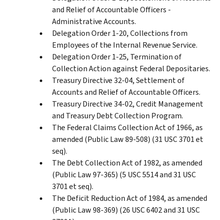
and Relief of Accountable Officers -
Administrative Accounts.
Delegation Order 1-20, Collections from
Employees of the Internal Revenue Service.
Delegation Order 1-25, Termination of
Collection Action against Federal Depositaries.
Treasury Directive 32-04, Settlement of
Accounts and Relief of Accountable Officers.
Treasury Directive 34-02, Credit Management
and Treasury Debt Collection Program.
The Federal Claims Collection Act of 1966, as
amended (Public Law 89-508) (31 USC 3701 et
seq).
The Debt Collection Act of 1982, as amended
(Public Law 97-365) (5 USC 5514 and 31 USC
3701 et seq).
The Deficit Reduction Act of 1984, as amended
(Public Law 98-369) (26 USC 6402 and 31 USC