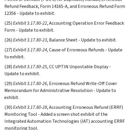
Refund Feedback, Form 14165-A, and Erroneous Refund Form
12356 - Update to exhibit.
(25)
Exhibit 3.17.80-22
, Accounting Operation Error Feedback
Form - Update to exhibit.
(26)
Exhibit 3.17.80-23
, Balance Sheet - Update to exhibit.
(27)
Exhibit 3.17.80-24
, Cause of Erroneous Refunds - Update
to exhibit.
(28)
Exhibit 3.17.80-25
, CC UPTIN Unpostable Display -
Update to exhibit.
(29)
Exhibit 3.17.80-26
, Erroneous Refund Write-Off Cover
Memorandum for Administrative Resolution - Update to
exhibit.
(30)
Exhibit 3.17.80-28
, Accounting Erroneous Refund (ERRF)
Monitoring Tool - Added a screen shot exhibit of the
Integrated Automation Technologies (IAT) accounting ERRF
monitoring tool.