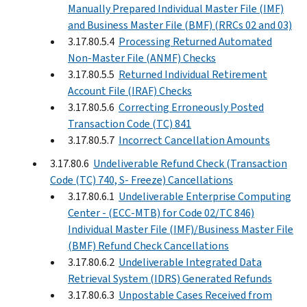
Manually Prepared Individual Master File (IMF)
and Business Master File (BMF) (RRCs 02 and 03)
3.17.80.5.4
Processing Returned Automated
Non-Master File (ANMF) Checks
3.17.80.5.5
Returned Individual Retirement
Account File (IRAF) Checks
3.17.80.5.6
Correcting Erroneously Posted
Transaction Code (TC) 841
3.17.80.5.7
Incorrect Cancellation Amounts
3.17.80.6
Undeliverable Refund Check (Transaction
Code (TC) 740, S- Freeze) Cancellations
3.17.80.6.1
Undeliverable Enterprise Computing
Center - (ECC-MTB) for Code 02/TC 846)
Individual Master File (IMF)/Business Master File
(BMF) Refund Check Cancellations
3.17.80.6.2
Undeliverable Integrated Data
Retrieval System (IDRS) Generated Refunds
3.17.80.6.3
Unpostable Cases Received from