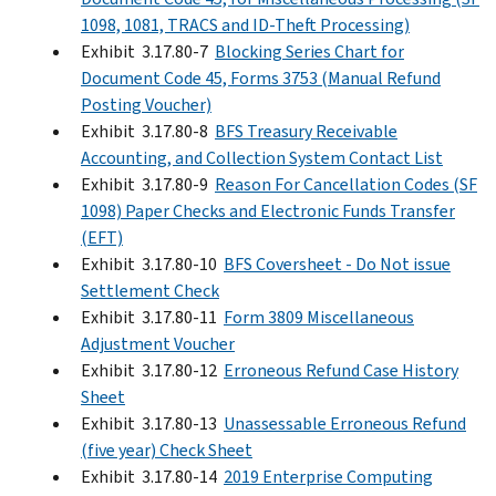
1098, 1081, TRACS and ID-Theft Processing)
Exhibit 3.17.80-7
Blocking Series Chart for
Document Code 45, Forms 3753 (Manual Refund
Posting Voucher)
Exhibit 3.17.80-8
BFS Treasury Receivable
Accounting, and Collection System Contact List
Exhibit 3.17.80-9
Reason For Cancellation Codes (SF
1098) Paper Checks and Electronic Funds Transfer
(EFT)
Exhibit 3.17.80-10
BFS Coversheet - Do Not issue
Settlement Check
Exhibit 3.17.80-11
Form 3809 Miscellaneous
Adjustment Voucher
Exhibit 3.17.80-12
Erroneous Refund Case History
Sheet
Exhibit 3.17.80-13
Unassessable Erroneous Refund
(five year) Check Sheet
Exhibit 3.17.80-14
2019 Enterprise Computing