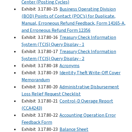
Center (Posting Cycles)
Exhibit 3.17.80-15
Business Operating Division
(BOD) Points of Contact (POC’s) for Duplicate,
Manual, Erroneous Refund Feedback, Form 14165-A,
and Erroneous Refund Form 12356
Exhibit 3.17.80-16
Treasury Check Information
System (TCIS) Query Display - 1
Exhibit 3.17.80-17
Treasury Check Information
System (TCIS) Query Display - 2
Exhibit 3.17.80-18
Acronyms
Exhibit 3.17.80-19
Identity Theft Write-Off Cover
Memorandum
Exhibit 3.17.80-20
Administrative Disbursement
Loss Relief Request Checklist
Exhibit 3.17.80-21
Control-D Overage Report
(CCA4243)
Exhibit 3.17.80-22
Accounting Operation Error
Feedback Form
Exhibit 3.17.80-23
Balance Sheet