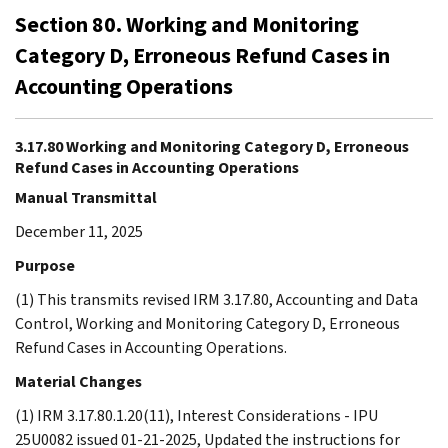
Section 80. Working and Monitoring
Category D, Erroneous Refund Cases in
Accounting Operations
3.17.80 Working and Monitoring Category D, Erroneous
Refund Cases in Accounting Operations
Manual Transmittal
December 11, 2025
Purpose
(1) This transmits revised IRM 3.17.80, Accounting and Data
Control, Working and Monitoring Category D, Erroneous
Refund Cases in Accounting Operations.
Material Changes
(1) IRM 3.17.80.1.20(11), Interest Considerations - IPU
25U0082 issued 01-21-2025, Updated the instructions for