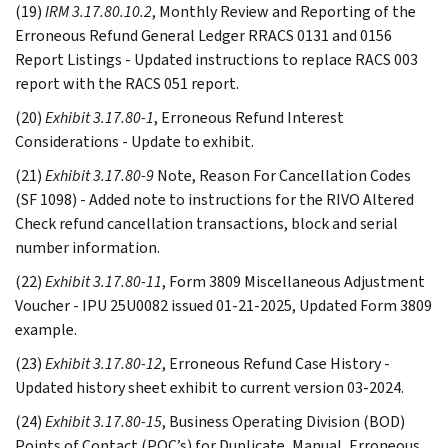
(19)
IRM 3.17.80.10.2
, Monthly Review and Reporting of the
Erroneous Refund General Ledger RRACS 0131 and 0156
Report Listings - Updated instructions to replace RACS 003
report with the RACS 051 report.
(20)
Exhibit 3.17.80-1
, Erroneous Refund Interest
Considerations - Update to exhibit.
(21)
Exhibit 3.17.80-9
Note, Reason For Cancellation Codes
(SF 1098) - Added note to instructions for the RIVO Altered
Check refund cancellation transactions, block and serial
number information.
(22)
Exhibit 3.17.80-11
, Form 3809 Miscellaneous Adjustment
Voucher - IPU 25U0082 issued 01-21-2025, Updated Form 3809
example.
(23)
Exhibit 3.17.80-12
, Erroneous Refund Case History -
Updated history sheet exhibit to current version 03-2024.
(24)
Exhibit 3.17.80-15
, Business Operating Division (BOD)
Points of Contact (POC’s) for Duplicate, Manual, Erroneous