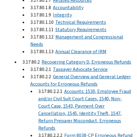
3.17.80.1.7
Related Resources
3.17.80.1.8
Accountability
3.17.80.1.9
Integrity
3.17.80.1.10
Technical Requirements
3.17.80.1.11
Statutory Requirements
3.17.80.1.12
Management and Congressional
Needs
3.17.80.1.13
Annual Clearance of IRM
3.17.80.2
Recovering Category D, Erroneous Refunds
3.17.80.2.1
Taxpayer Advocate Service
3.17.80.2.2
General Overview and General Ledger
Accounts for Erroneous Refunds
3.17.80.2.2.1
Accounts: 1530, Employee Fraud
and/or Civil Suit Court Cases, 1540, Non-
Court Case, 1543, Payment Over
Cancellation, 1545, Identity Theft, 1547,
Return Preparer Misconduct, Erroneous
Refunds
3.17.80.2.2.2
Form 8038-CP Erroneous Refund