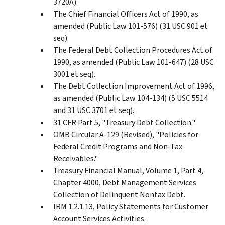
3720A).
The Chief Financial Officers Act of 1990, as
amended (Public Law 101-576) (31 USC 901 et
seq).
The Federal Debt Collection Procedures Act of
1990, as amended (Public Law 101-647) (28 USC
3001 et seq).
The Debt Collection Improvement Act of 1996,
as amended (Public Law 104-134) (5 USC 5514
and 31 USC 3701 et seq).
31 CFR Part 5, "Treasury Debt Collection."
OMB Circular A-129 (Revised), "Policies for
Federal Credit Programs and Non-Tax
Receivables."
Treasury Financial Manual, Volume 1, Part 4,
Chapter 4000, Debt Management Services
Collection of Delinquent Nontax Debt.
IRM 1.2.1.13, Policy Statements for Customer
Account Services Activities.