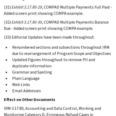
(31)
Exhibit 3.17.80-29
, COMPAD Multiple Payments Full Paid -
Added screen print showing COMPA example.
(32)
Exhibit 3.17.80-30
, COMPAD Multiple Payments Balance
Due - Added screen print showing COMPA example.
(33) Editorial Updates have been made throughout:
Renumbered sections and subsections throughout IRM
due to rearrangement of Program Scope and Objectives
Updated Figures throughout to remove PII and
duplicate information
Grammar and Spelling
Plain Language
Web Links
Email Addresses
Effect on Other Documents
IRM 3.17.80, Accounting and Data Control, Working and
Monitoring Category D, Erroneous Refund Cases in