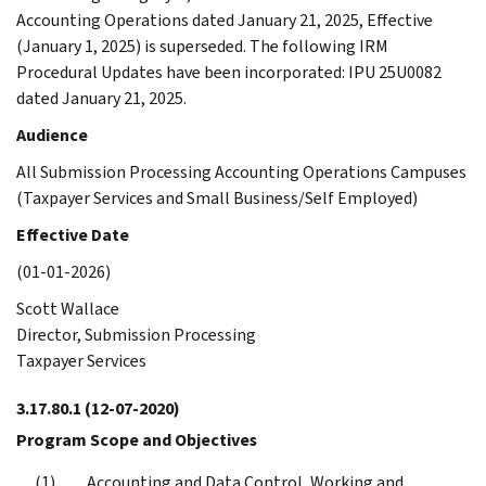
Accounting Operations dated January 21, 2025, Effective
(January 1, 2025) is superseded. The following IRM
Procedural Updates have been incorporated: IPU 25U0082
dated January 21, 2025.
Audience
All Submission Processing Accounting Operations Campuses
(Taxpayer Services and Small Business/Self Employed)
Effective Date
(01-01-2026)
Scott Wallace
Director, Submission Processing
Taxpayer Services
3.17.80.1
(12-07-2020)
Program Scope and Objectives
Accounting and Data Control, Working and