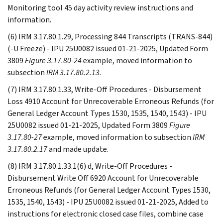
Monitoring tool 45 day activity review instructions and
information.
(6) IRM 3.17.80.1.29, Processing 844 Transcripts (TRANS-844)
(-U Freeze) - IPU 25U0082 issued 01-21-2025, Updated Form
3809
Figure 3.17.80-24
example, moved information to
subsection
IRM 3.17.80.2.13
.
(7) IRM 3.17.80.1.33, Write-Off Procedures - Disbursement
Loss 4910 Account for Unrecoverable Erroneous Refunds (for
General Ledger Account Types 1530, 1535, 1540, 1543) - IPU
25U0082 issued 01-21-2025, Updated Form 3809
Figure
3.17.80-27
example, moved information to subsection
IRM
3.17.80.2.17
and made update.
(8) IRM 3.17.80.1.33.1(6) d, Write-Off Procedures -
Disbursement Write Off 6920 Account for Unrecoverable
Erroneous Refunds (for General Ledger Account Types 1530,
1535, 1540, 1543) - IPU 25U0082 issued 01-21-2025, Added to
instructions for electronic closed case files, combine case