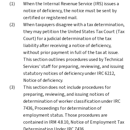
When the Internal Revenue Service (IRS) issues a
notice of deficiency, the notice must be sent by
certified or registered mail.
When taxpayers disagree with a tax determination,
they may petition the United States Tax Court (Tax
Court) for a judicial determination of the tax
liability after receiving a notice of deficiency,
without prior payment in full of the tax at issue.
This section outlines procedures used by Technical
Services' staff for preparing, reviewing, and issuing
statutory notices of deficiency under IRC 6212,
Notice of deficiency.
This section does not include procedures for
preparing, reviewing, and issuing notices of
determination of worker classification under IRC
7436, Proceedings for determination of
employment status. Those procedures are
contained in IRM 4.8.10, Notice of Employment Tax
Determination Under IRC 7436.