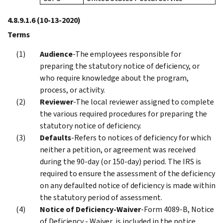
4.8.9.1.6
(10-13-2020)
Terms
Audience
-The employees responsible for
preparing the statutory notice of deficiency, or
who require knowledge about the program,
process, or activity.
Reviewer
-The local reviewer assigned to complete
the various required procedures for preparing the
statutory notice of deficiency.
Defaults
-Refers to notices of deficiency for which
neither a petition, or agreement was received
during the 90-day (or 150-day) period. The IRS is
required to ensure the assessment of the deficiency
on any defaulted notice of deficiency is made within
the statutory period of assessment.
Notice of Deficiency-Waiver
-Form 4089-B, Notice
of Deficiency - Waiver, is included in the notice