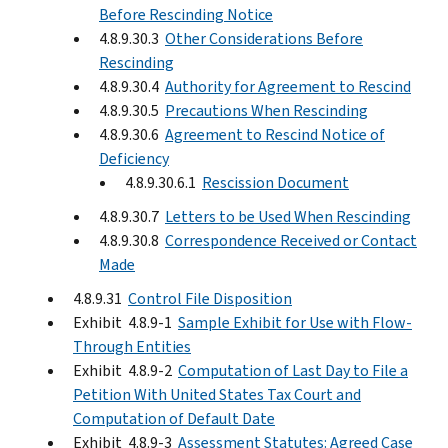
Before Rescinding Notice
4.8.9.30.3
Other Considerations Before
Rescinding
4.8.9.30.4
Authority for Agreement to Rescind
4.8.9.30.5
Precautions When Rescinding
4.8.9.30.6
Agreement to Rescind Notice of
Deficiency
4.8.9.30.6.1
Rescission Document
4.8.9.30.7
Letters to be Used When Rescinding
4.8.9.30.8
Correspondence Received or Contact
Made
4.8.9.31
Control File Disposition
Exhibit 4.8.9-1
Sample Exhibit for Use with Flow-
Through Entities
Exhibit 4.8.9-2
Computation of Last Day to File a
Petition With United States Tax Court and
Computation of Default Date
Exhibit 4.8.9-3
Assessment Statutes: Agreed Case