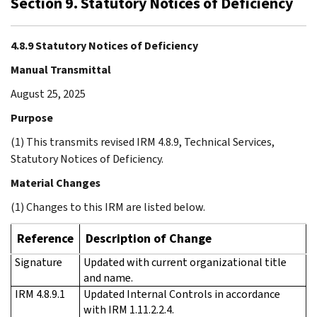
Section 9. Statutory Notices of Deficiency
4.8.9 Statutory Notices of Deficiency
Manual Transmittal
August 25, 2025
Purpose
(1) This transmits revised IRM 4.8.9, Technical Services,
Statutory Notices of Deficiency.
Material Changes
(1) Changes to this IRM are listed below.
Reference
Description of Change
Signature
Updated with current organizational title
and name.
IRM 4.8.9.1
Updated Internal Controls in accordance
with IRM 1.11.2.2.4.