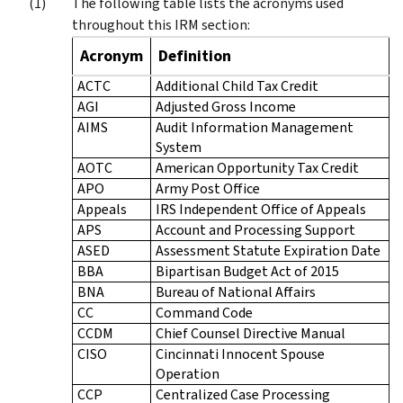
The following table lists the acronyms used
throughout this IRM section:
Acronym
Definition
ACTC
Additional Child Tax Credit
AGI
Adjusted Gross Income
AIMS
Audit Information Management
System
AOTC
American Opportunity Tax Credit
APO
Army Post Office
Appeals
IRS Independent Office of Appeals
APS
Account and Processing Support
ASED
Assessment Statute Expiration Date
BBA
Bipartisan Budget Act of 2015
BNA
Bureau of National Affairs
CC
Command Code
CCDM
Chief Counsel Directive Manual
CISO
Cincinnati Innocent Spouse
Operation
CCP
Centralized Case Processing