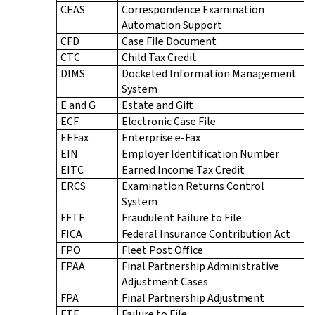
CEAS
Correspondence Examination
Automation Support
CFD
Case File Document
CTC
Child Tax Credit
DIMS
Docketed Information Management
System
E and G
Estate and Gift
ECF
Electronic Case File
EEFax
Enterprise e-Fax
EIN
Employer Identification Number
EITC
Earned Income Tax Credit
ERCS
Examination Returns Control
System
FFTF
Fraudulent Failure to File
FICA
Federal Insurance Contribution Act
FPO
Fleet Post Office
FPAA
Final Partnership Administrative
Adjustment Cases
FPA
Final Partnership Adjustment
FTF
Failure to File