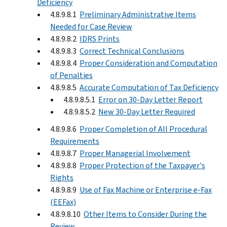
Deficiency
4.8.9.8.1
Preliminary Administrative Items
Needed for Case Review
4.8.9.8.2
IDRS Prints
4.8.9.8.3
Correct Technical Conclusions
4.8.9.8.4
Proper Consideration and Computation
of Penalties
4.8.9.8.5
Accurate Computation of Tax Deficiency
4.8.9.8.5.1
Error on 30-Day Letter Report
4.8.9.8.5.2
New 30-Day Letter Required
4.8.9.8.6
Proper Completion of All Procedural
Requirements
4.8.9.8.7
Proper Managerial Involvement
4.8.9.8.8
Proper Protection of the Taxpayer's
Rights
4.8.9.8.9
Use of Fax Machine or Enterprise e-Fax
(EEFax)
4.8.9.8.10
Other Items to Consider During the
Review