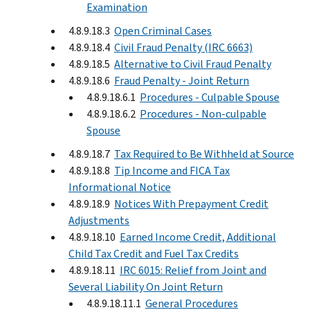
Examination
4.8.9.18.3
Open Criminal Cases
4.8.9.18.4
Civil Fraud Penalty (IRC 6663)
4.8.9.18.5
Alternative to Civil Fraud Penalty
4.8.9.18.6
Fraud Penalty - Joint Return
4.8.9.18.6.1
Procedures - Culpable Spouse
4.8.9.18.6.2
Procedures - Non-culpable
Spouse
4.8.9.18.7
Tax Required to Be Withheld at Source
4.8.9.18.8
Tip Income and FICA Tax
Informational Notice
4.8.9.18.9
Notices With Prepayment Credit
Adjustments
4.8.9.18.10
Earned Income Credit, Additional
Child Tax Credit and Fuel Tax Credits
4.8.9.18.11
IRC 6015: Relief from Joint and
Several Liability On Joint Return
4.8.9.18.11.1
General Procedures