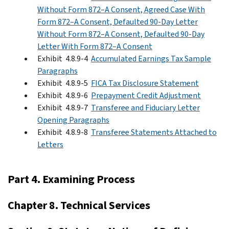
Without Form 872–A Consent, Agreed Case With
Form 872–A Consent, Defaulted 90-Day Letter
Without Form 872–A Consent, Defaulted 90-Day
Letter With Form 872–A Consent
Exhibit 4.8.9-4
Accumulated Earnings Tax Sample
Paragraphs
Exhibit 4.8.9-5
FICA Tax Disclosure Statement
Exhibit 4.8.9-6
Prepayment Credit Adjustment
Exhibit 4.8.9-7
Transferee and Fiduciary Letter
Opening Paragraphs
Exhibit 4.8.9-8
Transferee Statements Attached to
Letters
Part 4. Examining Process
Chapter 8. Technical Services