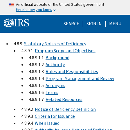
Skip to main content
An official website of the United States government
Here's how you know
Help Menu Mo
SEARCH
SIGN IN
MENU
4.8.9
Statutory Notices of Deficiency
4.8.9.1
Program Scope and Objectives
4.8.9.1.1
Background
4.8.9.1.2
Authority
4.8.9.1.3
Roles and Responsibilities
4.8.9.1.4
Program Management and Review
4.8.9.1.5
Acronyms
4.8.9.1.6
Terms
4.8.9.1.7
Related Resources
4.8.9.2
Notice of Deficiency Definition
4.8.9.3
Criteria for Issuance
4.8.9.4
When Issued