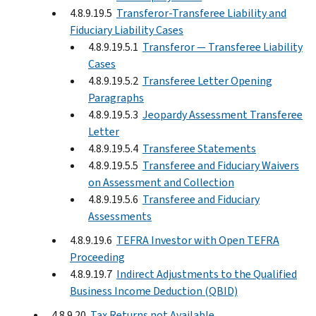
4.8.9.19.5
Transferor-Transferee Liability and
Fiduciary Liability Cases
4.8.9.19.5.1
Transferor — Transferee Liability
Cases
4.8.9.19.5.2
Transferee Letter Opening
Paragraphs
4.8.9.19.5.3
Jeopardy Assessment Transferee
Letter
4.8.9.19.5.4
Transferee Statements
4.8.9.19.5.5
Transferee and Fiduciary Waivers
on Assessment and Collection
4.8.9.19.5.6
Transferee and Fiduciary
Assessments
4.8.9.19.6
TEFRA Investor with Open TEFRA
Proceeding
4.8.9.19.7
Indirect Adjustments to the Qualified
Business Income Deduction (QBID)
4.8.9.20
Tax Returns not Available