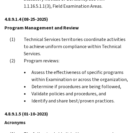
1.1.16.5.1.1(3), Field Examination Areas.
4.8.9.1.4
(08-25-2025)
Program Management and Review
Technical Services territories coordinate activities
to achieve uniform compliance within Technical
Services.
Program reviews:
Assess the effectiveness of specific programs
within Examination or across the organization,
Determine if procedures are being followed,
Validate policies and procedures, and
Identify and share best/proven practices.
4.8.9.1.5
(01-10-2023)
Acronyms