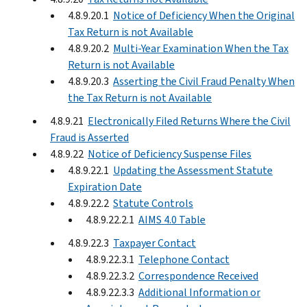
4.8.9.20.1
Notice of Deficiency When the Original
Tax Return is not Available
4.8.9.20.2
Multi-Year Examination When the Tax
Return is not Available
4.8.9.20.3
Asserting the Civil Fraud Penalty When
the Tax Return is not Available
4.8.9.21
Electronically Filed Returns Where the Civil
Fraud is Asserted
4.8.9.22
Notice of Deficiency Suspense Files
4.8.9.22.1
Updating the Assessment Statute
Expiration Date
4.8.9.22.2
Statute Controls
4.8.9.22.2.1
AIMS 4.0 Table
4.8.9.22.3
Taxpayer Contact
4.8.9.22.3.1
Telephone Contact
4.8.9.22.3.2
Correspondence Received
4.8.9.22.3.3
Additional Information or