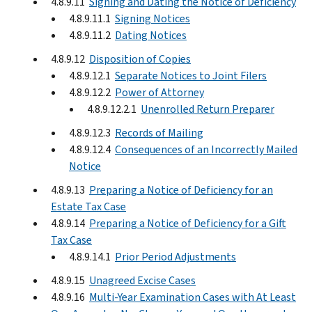
4.8.9.11
Signing and Dating the Notice of Deficiency
4.8.9.11.1
Signing Notices
4.8.9.11.2
Dating Notices
4.8.9.12
Disposition of Copies
4.8.9.12.1
Separate Notices to Joint Filers
4.8.9.12.2
Power of Attorney
4.8.9.12.2.1
Unenrolled Return Preparer
4.8.9.12.3
Records of Mailing
4.8.9.12.4
Consequences of an Incorrectly Mailed
Notice
4.8.9.13
Preparing a Notice of Deficiency for an
Estate Tax Case
4.8.9.14
Preparing a Notice of Deficiency for a Gift
Tax Case
4.8.9.14.1
Prior Period Adjustments
4.8.9.15
Unagreed Excise Cases
4.8.9.16
Multi-Year Examination Cases with At Least