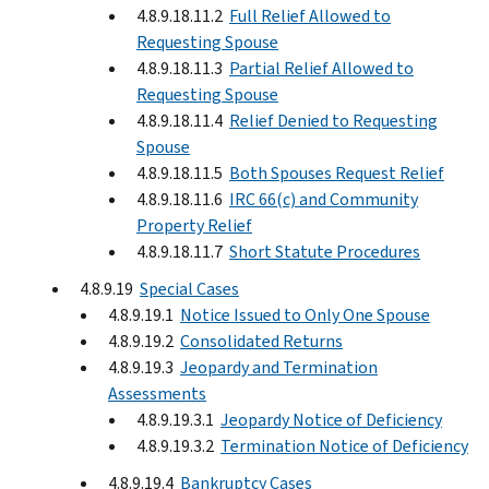
4.8.9.18.11.2
Full Relief Allowed to
Requesting Spouse
4.8.9.18.11.3
Partial Relief Allowed to
Requesting Spouse
4.8.9.18.11.4
Relief Denied to Requesting
Spouse
4.8.9.18.11.5
Both Spouses Request Relief
4.8.9.18.11.6
IRC 66(c) and Community
Property Relief
4.8.9.18.11.7
Short Statute Procedures
4.8.9.19
Special Cases
4.8.9.19.1
Notice Issued to Only One Spouse
4.8.9.19.2
Consolidated Returns
4.8.9.19.3
Jeopardy and Termination
Assessments
4.8.9.19.3.1
Jeopardy Notice of Deficiency
4.8.9.19.3.2
Termination Notice of Deficiency
4.8.9.19.4
Bankruptcy Cases