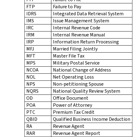
FTP
Failure to Pay
IDRS
Integrated Data Retrieval System
IMS
Issue Management System
IRC
Internal Revenue Code
IRM
Internal Revenue Manual
IRP
Information Return Processing
MFJ
Married Filing Jointly
MFT
Master File Tax
MPS
Military Postal Service
NCOA
National Change of Address
NOL
Net Operating Loss
NPS
Non-petitioning Spouse
NQRS
National Quality Review System
OD
Office Document
POA
Power of Attorney
PTC
Premium Tax Credit
QBID
Qualified Business Income Deduction
RA
Revenue Agent
RAR
Revenue Agent Report