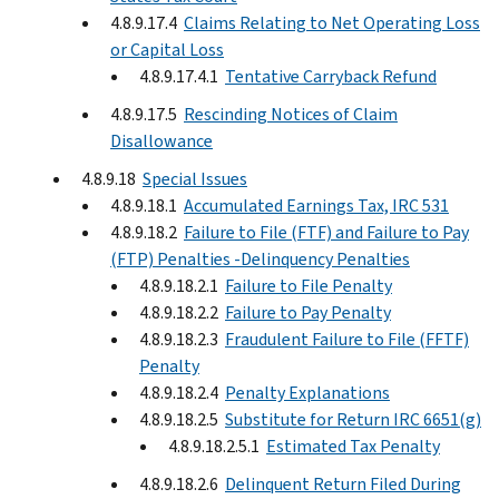
4.8.9.17.4
Claims Relating to Net Operating Loss
or Capital Loss
4.8.9.17.4.1
Tentative Carryback Refund
4.8.9.17.5
Rescinding Notices of Claim
Disallowance
4.8.9.18
Special Issues
4.8.9.18.1
Accumulated Earnings Tax, IRC 531
4.8.9.18.2
Failure to File (FTF) and Failure to Pay
(FTP) Penalties -Delinquency Penalties
4.8.9.18.2.1
Failure to File Penalty
4.8.9.18.2.2
Failure to Pay Penalty
4.8.9.18.2.3
Fraudulent Failure to File (FFTF)
Penalty
4.8.9.18.2.4
Penalty Explanations
4.8.9.18.2.5
Substitute for Return IRC 6651(g)
4.8.9.18.2.5.1
Estimated Tax Penalty
4.8.9.18.2.6
Delinquent Return Filed During