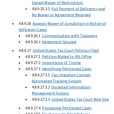
Signed Waiver of Restrictions
4.8.9.25.3.3
Full Payment of Deficiency and
No Waiver or Agreement Received
4.8.9.26
Appeals Waiver of Jurisdiction in Notice of
Deficiency Cases
4.8.9.26.1
Communication with Taxpayers
4.8.9.26.2
Agreement Secured
4.8.9.27
United States Tax Court Petition Filed
4.8.9.27.1
Petition Mailed to IRS Office
4.8.9.27.2
Importance of Timing
4.8.9.27.3
Identifying Petitioned Cases
4.8.9.27.3.1
Tax Litigation Counsel
Automated Tracking System
4.8.9.27.3.2
Docketed Information
Management System
4.8.9.27.3.3
United States Tax Court Web Site
4.8.9.27.4
Processing Petitioned Cases