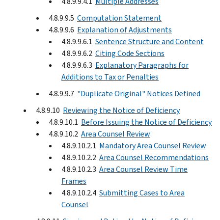
4.8.9.9.4.1
Multiple Addresses
4.8.9.9.5
Computation Statement
4.8.9.9.6
Explanation of Adjustments
4.8.9.9.6.1
Sentence Structure and Content
4.8.9.9.6.2
Citing Code Sections
4.8.9.9.6.3
Explanatory Paragraphs for
Additions to Tax or Penalties
4.8.9.9.7
"Duplicate Original" Notices Defined
4.8.9.10
Reviewing the Notice of Deficiency
4.8.9.10.1
Before Issuing the Notice of Deficiency
4.8.9.10.2
Area Counsel Review
4.8.9.10.2.1
Mandatory Area Counsel Review
4.8.9.10.2.2
Area Counsel Recommendations
4.8.9.10.2.3
Area Counsel Review Time
Frames
4.8.9.10.2.4
Submitting Cases to Area
Counsel