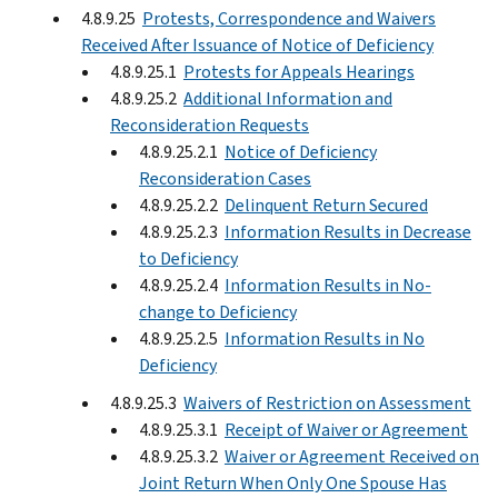
4.8.9.25
Protests, Correspondence and Waivers
Received After Issuance of Notice of Deficiency
4.8.9.25.1
Protests for Appeals Hearings
4.8.9.25.2
Additional Information and
Reconsideration Requests
4.8.9.25.2.1
Notice of Deficiency
Reconsideration Cases
4.8.9.25.2.2
Delinquent Return Secured
4.8.9.25.2.3
Information Results in Decrease
to Deficiency
4.8.9.25.2.4
Information Results in No-
change to Deficiency
4.8.9.25.2.5
Information Results in No
Deficiency
4.8.9.25.3
Waivers of Restriction on Assessment
4.8.9.25.3.1
Receipt of Waiver or Agreement
4.8.9.25.3.2
Waiver or Agreement Received on
Joint Return When Only One Spouse Has