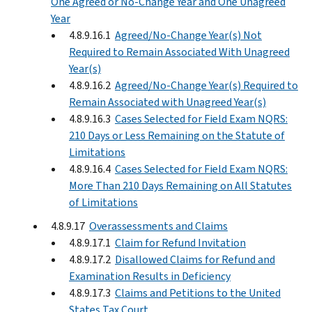
One Agreed or No-Change Year and One Unagreed
Year
4.8.9.16.1
Agreed/No-Change Year(s) Not
Required to Remain Associated With Unagreed
Year(s)
4.8.9.16.2
Agreed/No-Change Year(s) Required to
Remain Associated with Unagreed Year(s)
4.8.9.16.3
Cases Selected for Field Exam NQRS:
210 Days or Less Remaining on the Statute of
Limitations
4.8.9.16.4
Cases Selected for Field Exam NQRS:
More Than 210 Days Remaining on All Statutes
of Limitations
4.8.9.17
Overassessments and Claims
4.8.9.17.1
Claim for Refund Invitation
4.8.9.17.2
Disallowed Claims for Refund and
Examination Results in Deficiency
4.8.9.17.3
Claims and Petitions to the United
States Tax Court