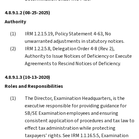
4.8.9.1.2
(08-25-2025)
Authority
IRM 1.2.1.5.19, Policy Statement 4-63, No
unwarranted adjustments in statutory notices.
IRM 1.2.2.5.8, Delegation Order 4-8 (Rev. 2),
Authority to Issue Notices of Deficiency or Execute
Agreements to Rescind Notices of Deficiency.
4.8.9.1.3
(10-13-2020)
Roles and Responsibilities
The Director, Examination Headquarters, is the
executive responsible for providing guidance for
SB/SE Examination employees and ensuring
consistent application of procedures and tax law to
effect tax administration while protecting
taxpayers’ rights. See IRM 1.1.16.5.5, Examination