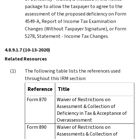
package to allow the taxpayer to agree to the
assessment of the proposed deficiency on Form
4549-A, Report of Income Tax Examination
Changes (Without Taxpayer Signature), or Form
5278, Statement - Income Tax Changes.
4.8.9.1.7
(10-13-2020)
Related Resources
The following table lists the references used
throughout this IRM section:
Reference
Title
Form 870
Waiver of Restrictions on
Assessment & Collection of
Deficiency in Tax & Acceptance of
Overassessment
Form 890
Waiver of Restrictions on
Assessments & Collection of