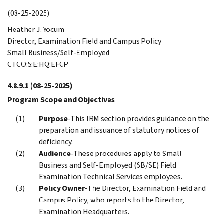
(08-25-2025)
Heather J. Yocum
Director, Examination Field and Campus Policy
Small Business/Self-Employed
CTCO:S:E:HQ:EFCP
4.8.9.1
(08-25-2025)
Program Scope and Objectives
Purpose
-This IRM section provides guidance on the
preparation and issuance of statutory notices of
deficiency.
Audience
-These procedures apply to Small
Business and Self-Employed (SB/SE) Field
Examination Technical Services employees.
Policy Owner
-The Director, Examination Field and
Campus Policy, who reports to the Director,
Examination Headquarters.