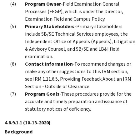
Program Owner
-Field Examination General
Processes (FEGP), which is under the Director,
Examination Field and Campus Policy.
Primary Stakeholders
-Primary stakeholders
include SB/SE Technical Services employees, the
Independent Office of Appeals (Appeals), Litigation
& Advisory Counsel, and SB/SE and LB&I field
examination.
Contact Information
-To recommend changes or
make any other suggestions to this IRM section,
see IRM 1.11.6.5, Providing Feedback About an IRM
Section - Outside of Clearance.
Program Goals
-These procedures provide for the
accurate and timely preparation and issuance of
statutory notices of deficiency.
4.8.9.1.1
(10-13-2020)
Background