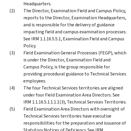
Headquarters.
The Director, Examination Field and Campus Policy,
reports to the Director, Examination Headquarters,
and is responsible for the delivery of guidance
impacting field and campus examination processes.
See IRM 1.1.16.5.5.1, Examination Field and Campus
Policy.
Field Examination General Processes (FEGP), which
is under the Director, Examination Field and
Campus Policy, is the group responsible for
providing procedural guidance to Technical Services
employees.
The four Technical Services territories are aligned
under four Field Examination Area Directors. See
IRM 1.1.16.5.1.1.1.1(3), Technical Services Territories.
Field Examination Area Directors with oversight of
Technical Services territories have executive
responsibilities for the preparation and issuance of
Statutory Notices of Deficiency. See IRM