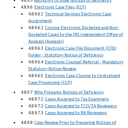
4.8.9.5
Authority to Issue Notices of Deficiency
4.8.9.6
Electronic Case Files (ECF)
4.8.9.6.1
Technical Services Electronic Case
Assignment
4.8.9.6.2
Closing Electronic Docketed and Non-
Docketed Cases to the IRS Independent Office of
Appeals (Appeals)
4.8.9.6.3
Electronic Case File Document (CFD)
Folder - Statutory Notice of Deficiency
4.8.9.6.4
Electronic Counsel Referral - Mandatory
Statutory Notice Review
4.8.9.6.5
Electronic Case Closing to Centralized
Case Processing (CCP)
4.8.9.7
Who Prepares Notices of Deficiency
4.8.9.7.1
Cases Assigned to Tax Examiners
4.8.9.7.2
Cases Assigned to TCO/TA Reviewers
4.8.9.7.3
Cases Assigned to RA Reviewers
4.8.9.8
Case Review Prior to Preparing Notices of