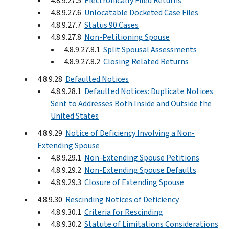
4.8.9.27.5
Electronically Filed Returns
4.8.9.27.6
Unlocatable Docketed Case Files
4.8.9.27.7
Status 90 Cases
4.8.9.27.8
Non-Petitioning Spouse
4.8.9.27.8.1
Split Spousal Assessments
4.8.9.27.8.2
Closing Related Returns
4.8.9.28
Defaulted Notices
4.8.9.28.1
Defaulted Notices: Duplicate Notices
Sent to Addresses Both Inside and Outside the
United States
4.8.9.29
Notice of Deficiency Involving a Non-
Extending Spouse
4.8.9.29.1
Non-Extending Spouse Petitions
4.8.9.29.2
Non-Extending Spouse Defaults
4.8.9.29.3
Closure of Extending Spouse
4.8.9.30
Rescinding Notices of Deficiency
4.8.9.30.1
Criteria for Rescinding
4.8.9.30.2
Statute of Limitations Considerations