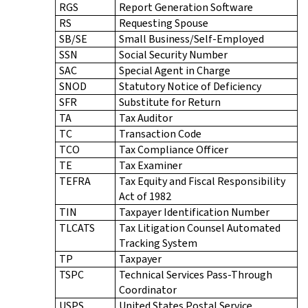
RGS
Report Generation Software
RS
Requesting Spouse
SB/SE
Small Business/Self-Employed
SSN
Social Security Number
SAC
Special Agent in Charge
SNOD
Statutory Notice of Deficiency
SFR
Substitute for Return
TA
Tax Auditor
TC
Transaction Code
TCO
Tax Compliance Officer
TE
Tax Examiner
TEFRA
Tax Equity and Fiscal Responsibility
Act of 1982
TIN
Taxpayer Identification Number
TLCATS
Tax Litigation Counsel Automated
Tracking System
TP
Taxpayer
TSPC
Technical Services Pass-Through
Coordinator
USPS
United States Postal Service