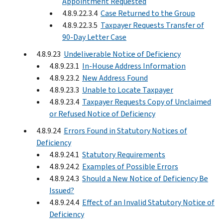
Appointment Requested
4.8.9.22.3.4
Case Returned to the Group
4.8.9.22.3.5
Taxpayer Requests Transfer of
90-Day Letter Case
4.8.9.23
Undeliverable Notice of Deficiency
4.8.9.23.1
In-House Address Information
4.8.9.23.2
New Address Found
4.8.9.23.3
Unable to Locate Taxpayer
4.8.9.23.4
Taxpayer Requests Copy of Unclaimed
or Refused Notice of Deficiency
4.8.9.24
Errors Found in Statutory Notices of
Deficiency
4.8.9.24.1
Statutory Requirements
4.8.9.24.2
Examples of Possible Errors
4.8.9.24.3
Should a New Notice of Deficiency Be
Issued?
4.8.9.24.4
Effect of an Invalid Statutory Notice of
Deficiency