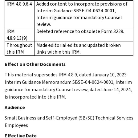
IRM 4.8.9.6.4
Added content to incorporate provisions of
Interim Guidance SBSE-04-0624-0001,
Interim guidance for mandatory Counsel
review.
IRM
Deleted reference to obsolete Form 3229.
4.8.9.13(9)
Throughout
Made editorial edits and updated broken
this IRM
links within this IRM.
Effect on Other Documents
This material supersedes IRM 4.8.9, dated January 10, 2023.
Interim Guidance Memorandum SBSE-04-0624-0001, Interim
guidance for mandatory Counsel review, dated June 14, 2024,
is incorporated into this IRM.
Audience
Small Business and Self-Employed (SB/SE) Technical Services
Employees
Effective Date