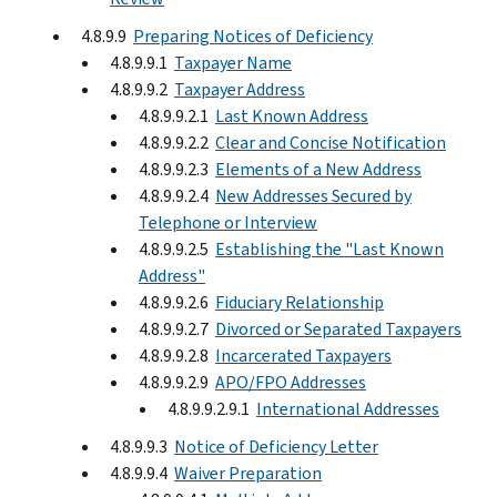
4.8.9.9
Preparing Notices of Deficiency
4.8.9.9.1
Taxpayer Name
4.8.9.9.2
Taxpayer Address
4.8.9.9.2.1
Last Known Address
4.8.9.9.2.2
Clear and Concise Notification
4.8.9.9.2.3
Elements of a New Address
4.8.9.9.2.4
New Addresses Secured by
Telephone or Interview
4.8.9.9.2.5
Establishing the "Last Known
Address"
4.8.9.9.2.6
Fiduciary Relationship
4.8.9.9.2.7
Divorced or Separated Taxpayers
4.8.9.9.2.8
Incarcerated Taxpayers
4.8.9.9.2.9
APO/FPO Addresses
4.8.9.9.2.9.1
International Addresses
4.8.9.9.3
Notice of Deficiency Letter
4.8.9.9.4
Waiver Preparation