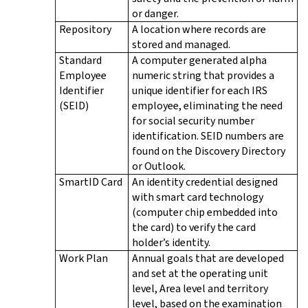
or danger.
Repository
A location where records are
stored and managed.
Standard
A computer generated alpha
Employee
numeric string that provides a
Identifier
unique identifier for each IRS
(SEID)
employee, eliminating the need
for social security number
identification. SEID numbers are
found on the Discovery Directory
or Outlook.
SmartID Card
An identity credential designed
with smart card technology
(computer chip embedded into
the card) to verify the card
holder’s identity.
Work Plan
Annual goals that are developed
and set at the operating unit
level, Area level and territory
level, based on the examination