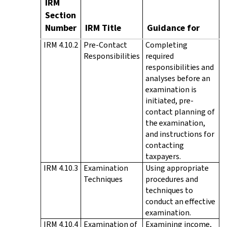
IRM
Section
Number
IRM Title
Guidance for
IRM 4.10.2
Pre-Contact
Completing
Responsibilities
required
responsibilities and
analyses before an
examination is
initiated, pre-
contact planning of
the examination,
and instructions for
contacting
taxpayers.
IRM 4.10.3
Examination
Using appropriate
Techniques
procedures and
techniques to
conduct an effective
examination.
IRM 4.10.4
Examination of
Examining income,