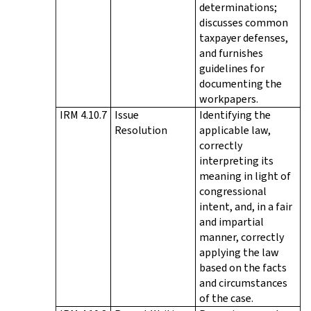
determinations;
discusses common
taxpayer defenses,
and furnishes
guidelines for
documenting the
workpapers.
IRM 4.10.7
Issue
Identifying the
Resolution
applicable law,
correctly
interpreting its
meaning in light of
congressional
intent, and, in a fair
and impartial
manner, correctly
applying the law
based on the facts
and circumstances
of the case.