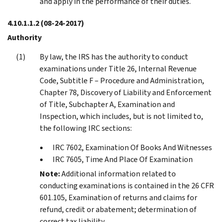
and apply in the performance of their duties.
4.10.1.1.2
(08-24-2017)
Authority
By law, the IRS has the authority to conduct
examinations under Title 26, Internal Revenue
Code, Subtitle F – Procedure and Administration,
Chapter 78, Discovery of Liability and Enforcement
of Title, Subchapter A, Examination and
Inspection, which includes, but is not limited to,
the following IRC sections:
IRC 7602, Examination Of Books And Witnesses
IRC 7605, Time And Place Of Examination
Note:
Additional information related to
conducting examinations is contained in the 26 CFR
601.105, Examination of returns and claims for
refund, credit or abatement; determination of
correct tax liability.