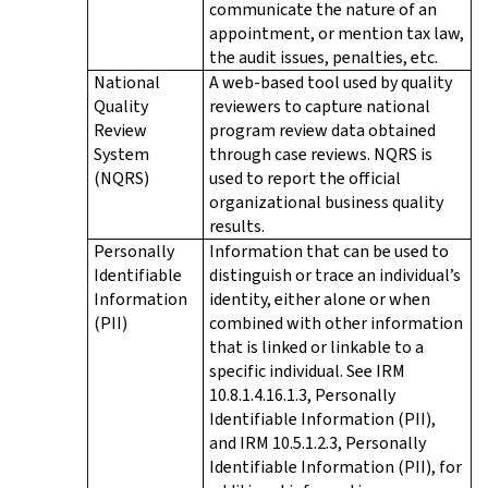
communicate the nature of an
appointment, or mention tax law,
the audit issues, penalties, etc.
National
A web-based tool used by quality
Quality
reviewers to capture national
Review
program review data obtained
System
through case reviews. NQRS is
(NQRS)
used to report the official
organizational business quality
results.
Personally
Information that can be used to
Identifiable
distinguish or trace an individual’s
Information
identity, either alone or when
(PII)
combined with other information
that is linked or linkable to a
specific individual. See IRM
10.8.1.4.16.1.3, Personally
Identifiable Information (PII),
and IRM 10.5.1.2.3, Personally
Identifiable Information (PII), for