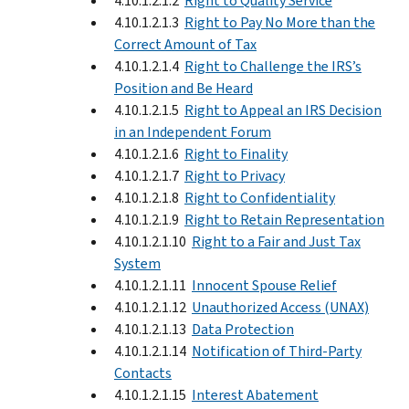
4.10.1.2.1.2
Right to Quality Service
4.10.1.2.1.3
Right to Pay No More than the
Correct Amount of Tax
4.10.1.2.1.4
Right to Challenge the IRS’s
Position and Be Heard
4.10.1.2.1.5
Right to Appeal an IRS Decision
in an Independent Forum
4.10.1.2.1.6
Right to Finality
4.10.1.2.1.7
Right to Privacy
4.10.1.2.1.8
Right to Confidentiality
4.10.1.2.1.9
Right to Retain Representation
4.10.1.2.1.10
Right to a Fair and Just Tax
System
4.10.1.2.1.11
Innocent Spouse Relief
4.10.1.2.1.12
Unauthorized Access (UNAX)
4.10.1.2.1.13
Data Protection
4.10.1.2.1.14
Notification of Third-Party
Contacts
4.10.1.2.1.15
Interest Abatement