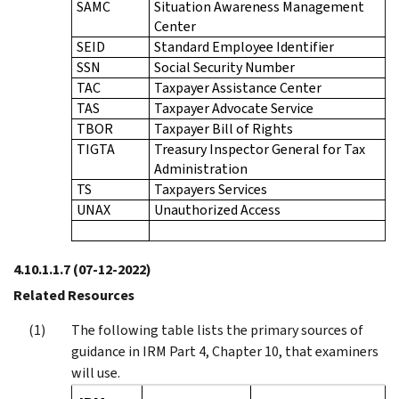
SAMC
Situation Awareness Management
Center
SEID
Standard Employee Identifier
SSN
Social Security Number
TAC
Taxpayer Assistance Center
TAS
Taxpayer Advocate Service
TBOR
Taxpayer Bill of Rights
TIGTA
Treasury Inspector General for Tax
Administration
TS
Taxpayers Services
UNAX
Unauthorized Access
4.10.1.1.7
(07-12-2022)
Related Resources
The following table lists the primary sources of
guidance in IRM Part 4, Chapter 10, that examiners
will use.