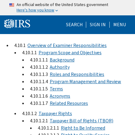
Skip to main content
An official website of the United States government
Here's how you know
Help Menu Mo
SEARCH
SIGN IN
MENU
4.10.1
Overview of Examiner Responsibilities
4.10.1.1
Program Scope and Objectives
4.10.1.1.1
Background
4.10.1.1.2
Authority
4.10.1.1.3
Roles and Responsibilities
4.10.1.1.4
Program Management and Review
4.10.1.1.5
Terms
4.10.1.1.6
Acronyms
4.10.1.1.7
Related Resources
4.10.1.2
Taxpayer Rights
4.10.1.2.1
Taxpayer Bill of Rights (TBOR)
4.10.1.2.1.1
Right to Be Informed