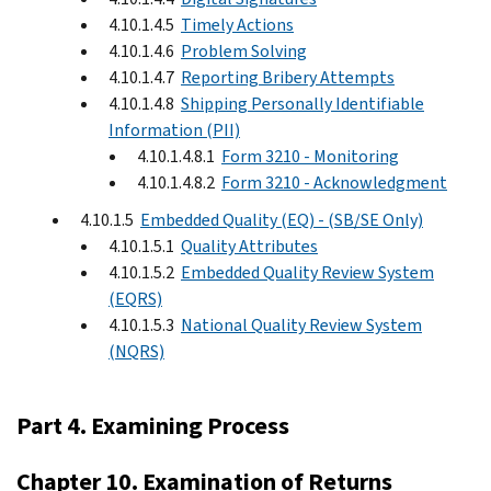
4.10.1.4.5
Timely Actions
4.10.1.4.6
Problem Solving
4.10.1.4.7
Reporting Bribery Attempts
4.10.1.4.8
Shipping Personally Identifiable
Information (PII)
4.10.1.4.8.1
Form 3210 - Monitoring
4.10.1.4.8.2
Form 3210 - Acknowledgment
4.10.1.5
Embedded Quality (EQ) - (SB/SE Only)
4.10.1.5.1
Quality Attributes
4.10.1.5.2
Embedded Quality Review System
(EQRS)
4.10.1.5.3
National Quality Review System
(NQRS)
Part 4. Examining Process
Chapter 10. Examination of Returns