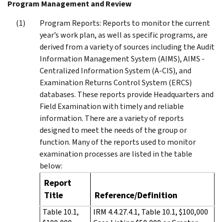
Program Management and Review
Program Reports: Reports to monitor the current
year’s work plan, as well as specific programs, are
derived from a variety of sources including the Audit
Information Management System (AIMS), AIMS -
Centralized Information System (A-CIS), and
Examination Returns Control System (ERCS)
databases. These reports provide Headquarters and
Field Examination with timely and reliable
information. There are a variety of reports
designed to meet the needs of the group or
function. Many of the reports used to monitor
examination processes are listed in the table
below:
Report
Title
Reference/Definition
Table 10.1,
IRM 4.4.27.4.1, Table 10.1, $100,000