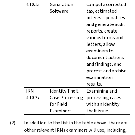
4.10.15
Generation
compute corrected
Software
tax, estimated
interest, penalties
and generate audit
reports, create
various forms and
letters, allow
examiners to
document actions
and findings, and
process and archive
examination
results.
IRM
Identity Theft
Examining and
4.10.27
Case Processing
processing cases
for Field
with an identity
Examiners
theft issue.
In addition to the list in the table above, there are
other relevant IRMs examiners will use, including,