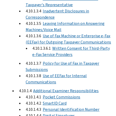
Taxpayer's Representative
4.10.1.3.4
Inadvertent Disclosures in
Correspondence
4.10.1.3.5
Leaving Information on Answering
Machines/Voice Mail
4.10.1.3.6
Use of Fax Machine or Enterprise e-Fax
(EEFax) for Outgoing Taxpayer Communications
4.10.1.3.6.1
Written Consent for Third-Party
e-Fax Service Providers
4.10.1.3.7
Policy for Use of Fax in Taxpayer
Submissions
4.10.1.3.8
Use of EEFax for Internal
Communications
4.10.1.4
Additional Examiner Responsibilities
4.10.1.4.1
Pocket Commissions
4.10.1.4.2
SmartID Card
4.10.1.4.3
Personal Identification Number
4.10.1.4.4
Digital Signatures