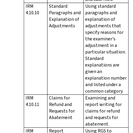
IRM
Standard
Using standard
4.10.10
Paragraphs and
paragraphs and
Explanation of
explanation of
Adjustments
adjustments that
specify reasons for
the examiner's
adjustment in a
particular situation.
Standard
explanations are
given an
explanation number
and listed under a
common category.
IRM
Claims for
Examining and
4.10.11
Refund and
report writing for
Requests for
claims for refund
Abatement
and requests for
abatement.
IRM
Report
Using RGS to