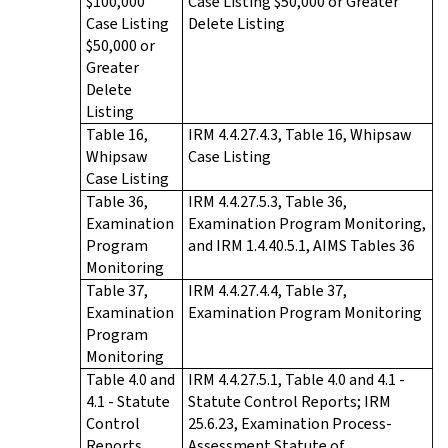
$100,000
Case Listing $50,000 or Greater
Case Listing
Delete Listing
$50,000 or
Greater
Delete
Listing
Table 16,
IRM 4.4.27.4.3, Table 16, Whipsaw
Whipsaw
Case Listing
Case Listing
Table 36,
IRM 4.4.27.5.3, Table 36,
Examination
Examination Program Monitoring,
Program
and IRM 1.4.40.5.1, AIMS Tables 36
Monitoring
Table 37,
IRM 4.4.27.4.4, Table 37,
Examination
Examination Program Monitoring
Program
Monitoring
Table 4.0 and
IRM 4.4.27.5.1, Table 4.0 and 4.1 -
4.1 - Statute
Statute Control Reports; IRM
Control
25.6.23, Examination Process-
Reports
Assessment Statute of