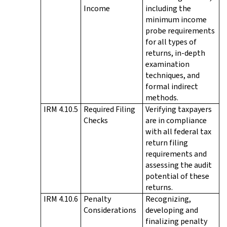
Income
including the
minimum income
probe requirements
for all types of
returns, in-depth
examination
techniques, and
formal indirect
methods.
IRM 4.10.5
Required Filing
Verifying taxpayers
Checks
are in compliance
with all federal tax
return filing
requirements and
assessing the audit
potential of these
returns.
IRM 4.10.6
Penalty
Recognizing,
Considerations
developing and
finalizing penalty