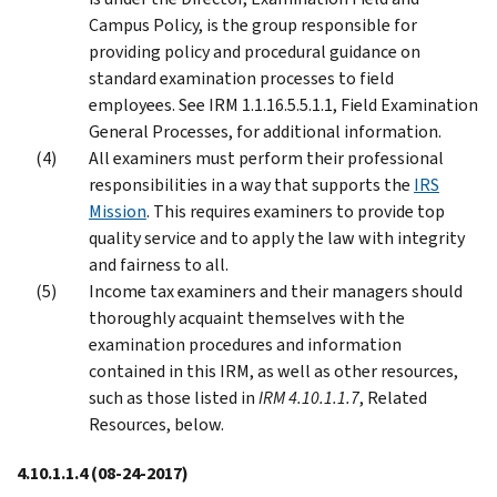
Campus Policy, is the group responsible for
providing policy and procedural guidance on
standard examination processes to field
employees. See IRM 1.1.16.5.5.1.1, Field Examination
General Processes, for additional information.
All examiners must perform their professional
responsibilities in a way that supports the
IRS
Mission
. This requires examiners to provide top
quality service and to apply the law with integrity
and fairness to all.
Income tax examiners and their managers should
thoroughly acquaint themselves with the
examination procedures and information
contained in this IRM, as well as other resources,
such as those listed in
IRM 4.10.1.1.7
, Related
Resources, below.
4.10.1.1.4
(08-24-2017)