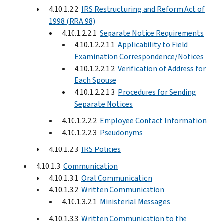
4.10.1.2.2
IRS Restructuring and Reform Act of
1998 (RRA 98)
4.10.1.2.2.1
Separate Notice Requirements
4.10.1.2.2.1.1
Applicability to Field
Examination Correspondence/Notices
4.10.1.2.2.1.2
Verification of Address for
Each Spouse
4.10.1.2.2.1.3
Procedures for Sending
Separate Notices
4.10.1.2.2.2
Employee Contact Information
4.10.1.2.2.3
Pseudonyms
4.10.1.2.3
IRS Policies
4.10.1.3
Communication
4.10.1.3.1
Oral Communication
4.10.1.3.2
Written Communication
4.10.1.3.2.1
Ministerial Messages
4.10.1.3.3
Written Communication to the