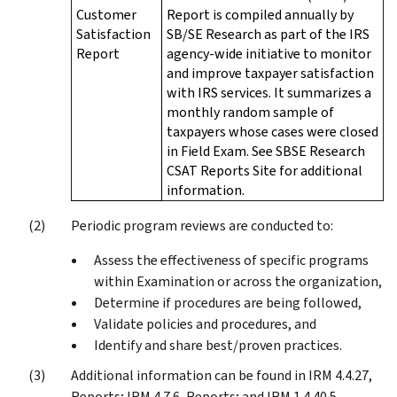
Customer
Report is compiled annually by
Satisfaction
SB/SE Research as part of the IRS
Report
agency-wide initiative to monitor
and improve taxpayer satisfaction
with IRS services. It summarizes a
monthly random sample of
taxpayers whose cases were closed
in Field Exam. See SBSE Research
CSAT Reports Site for additional
information.
Periodic program reviews are conducted to:
Assess the effectiveness of specific programs
within Examination or across the organization,
Determine if procedures are being followed,
Validate policies and procedures, and
Identify and share best/proven practices.
Additional information can be found in IRM 4.4.27,
Reports; IRM 4.7.6, Reports; and IRM 1.4.40.5,