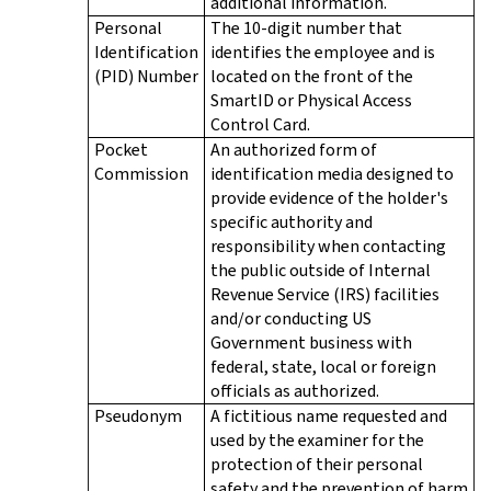
additional information.
Personal
The 10-digit number that
Identification
identifies the employee and is
(PID) Number
located on the front of the
SmartID or Physical Access
Control Card.
Pocket
An authorized form of
Commission
identification media designed to
provide evidence of the holder's
specific authority and
responsibility when contacting
the public outside of Internal
Revenue Service (IRS) facilities
and/or conducting US
Government business with
federal, state, local or foreign
officials as authorized.
Pseudonym
A fictitious name requested and
used by the examiner for the
protection of their personal
safety and the prevention of harm