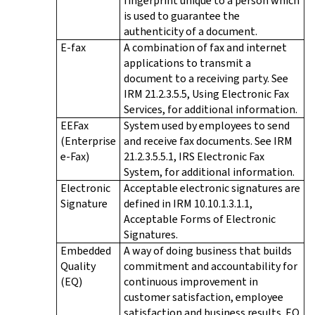
fingerprint unique to a person which
is used to guarantee the
authenticity of a document.
E-fax
A combination of fax and internet
applications to transmit a
document to a receiving party. See
IRM 21.2.3.5.5, Using Electronic Fax
Services, for additional information.
EEFax
System used by employees to send
(Enterprise
and receive fax documents. See IRM
e-Fax)
21.2.3.5.5.1, IRS Electronic Fax
System, for additional information.
Electronic
Acceptable electronic signatures are
Signature
defined in IRM 10.10.1.3.1.1,
Acceptable Forms of Electronic
Signatures.
Embedded
A way of doing business that builds
Quality
commitment and accountability for
(EQ)
continuous improvement in
customer satisfaction, employee
satisfaction and business results. EQ