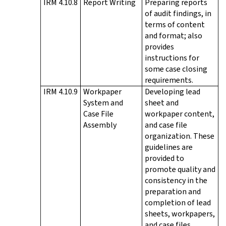
IRM 4.10.8
Report Writing
Preparing reports
of audit findings, in
terms of content
and format; also
provides
instructions for
some case closing
requirements.
IRM 4.10.9
Workpaper
Developing lead
System and
sheet and
Case File
workpaper content,
Assembly
and case file
organization. These
guidelines are
provided to
promote quality and
consistency in the
preparation and
completion of lead
sheets, workpapers,
and case files.