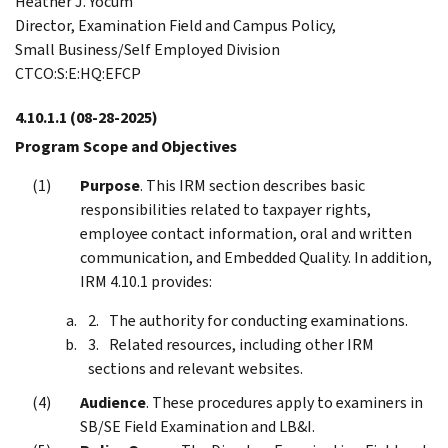
Heather J. Yocum
Director, Examination Field and Campus Policy,
Small Business/Self Employed Division
CTCO:S:E:HQ:EFCP
4.10.1.1
(08-28-2025)
Program Scope and Objectives
Purpose
. This IRM section describes basic
responsibilities related to taxpayer rights,
employee contact information, oral and written
communication, and Embedded Quality. In addition,
IRM 4.10.1 provides:
The authority for conducting examinations.
Related resources, including other IRM
sections and relevant websites.
Audience
. These procedures apply to examiners in
SB/SE Field Examination and LB&I.