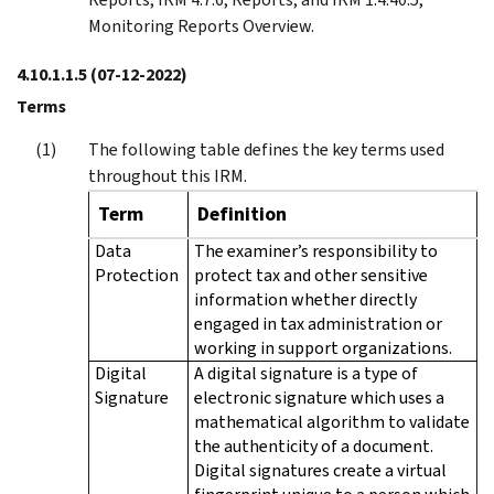
Monitoring Reports Overview.
4.10.1.1.5
(07-12-2022)
Terms
The following table defines the key terms used
throughout this IRM.
Term
Definition
Data
The examiner’s responsibility to
Protection
protect tax and other sensitive
information whether directly
engaged in tax administration or
working in support organizations.
Digital
A digital signature is a type of
Signature
electronic signature which uses a
mathematical algorithm to validate
the authenticity of a document.
Digital signatures create a virtual