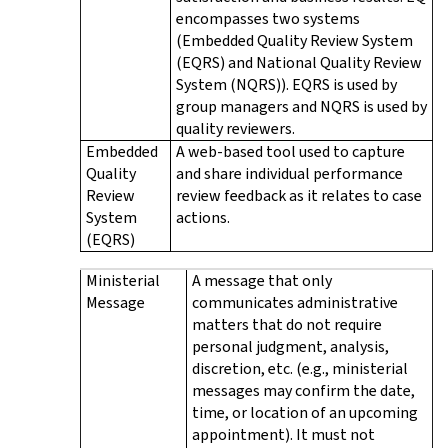
encompasses two systems
(Embedded Quality Review System
(EQRS) and National Quality Review
System (NQRS)). EQRS is used by
group managers and NQRS is used by
quality reviewers.
Embedded
A web-based tool used to capture
Quality
and share individual performance
Review
review feedback as it relates to case
System
actions.
(EQRS)
Ministerial
A message that only
Message
communicates administrative
matters that do not require
personal judgment, analysis,
discretion, etc. (e.g., ministerial
messages may confirm the date,
time, or location of an upcoming
appointment). It must not