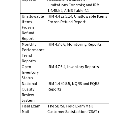
Limitations Controls; and IRM
1.4.40.5.2, AIMS Table 4.1
Unallowable
IRM 4.4.27.5.14, Unallowable Items
Items
Frozen Refund Report
Frozen
Refund
Report
Monthly
IRM 4.7.6.6, Monitoring Reports
Performance
Trend
Reports
Open
IRM 4.7.6.4, Inventory Reports
Inventory
Status
National
IRM 1.4.40.5.5, NQRS and EQRS
Quality
Reports
Review
System
Field Exam
The SB/SE Field Exam Mail
Mail
Customer Satisfaction (CSAT)