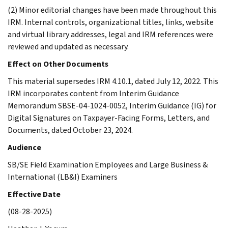
(2) Minor editorial changes have been made throughout this
IRM. Internal controls, organizational titles, links, website
and virtual library addresses, legal and IRM references were
reviewed and updated as necessary.
Effect on Other Documents
This material supersedes IRM 4.10.1, dated July 12, 2022. This
IRM incorporates content from Interim Guidance
Memorandum SBSE-04-1024-0052, Interim Guidance (IG) for
Digital Signatures on Taxpayer-Facing Forms, Letters, and
Documents, dated October 23, 2024.
Audience
SB/SE Field Examination Employees and Large Business &
International (LB&I) Examiners
Effective Date
(08-28-2025)