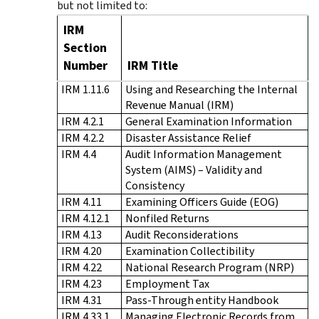
but not limited to:
IRM
Section
Number
IRM Title
IRM 1.11.6
Using and Researching the Internal
Revenue Manual (IRM)
IRM 4.2.1
General Examination Information
IRM 4.2.2
Disaster Assistance Relief
IRM 4.4
Audit Information Management
System (AIMS) – Validity and
Consistency
IRM 4.11
Examining Officers Guide (EOG)
IRM 4.12.1
Nonfiled Returns
IRM 4.13
Audit Reconsiderations
IRM 4.20
Examination Collectibility
IRM 4.22
National Research Program (NRP)
IRM 4.23
Employment Tax
IRM 4.31
Pass-Through entity Handbook
IRM 4.33.1
Managing Electronic Records from