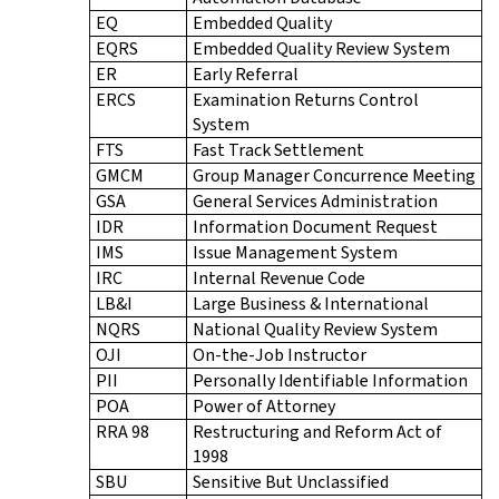
EQ
Embedded Quality
EQRS
Embedded Quality Review System
ER
Early Referral
ERCS
Examination Returns Control
System
FTS
Fast Track Settlement
GMCM
Group Manager Concurrence Meeting
GSA
General Services Administration
IDR
Information Document Request
IMS
Issue Management System
IRC
Internal Revenue Code
LB&I
Large Business & International
NQRS
National Quality Review System
OJI
On-the-Job Instructor
PII
Personally Identifiable Information
POA
Power of Attorney
RRA 98
Restructuring and Reform Act of
1998
SBU
Sensitive But Unclassified