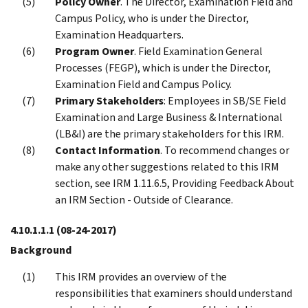
Policy Owner
. The Director, Examination Field and
Campus Policy, who is under the Director,
Examination Headquarters.
Program Owner
. Field Examination General
Processes (FEGP), which is under the Director,
Examination Field and Campus Policy.
Primary Stakeholders
: Employees in SB/SE Field
Examination and Large Business & International
(LB&I) are the primary stakeholders for this IRM.
Contact Information
. To recommend changes or
make any other suggestions related to this IRM
section, see IRM 1.11.6.5, Providing Feedback About
an IRM Section - Outside of Clearance.
4.10.1.1.1
(08-24-2017)
Background
This IRM provides an overview of the
responsibilities that examiners should understand