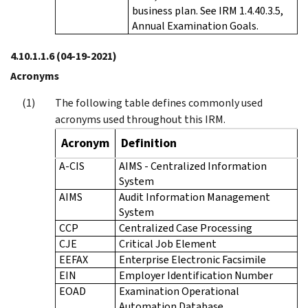
business plan. See IRM 1.4.40.3.5,
Annual Examination Goals.
4.10.1.1.6
(04-19-2021)
Acronyms
The following table defines commonly used
acronyms used throughout this IRM.
Acronym
Definition
A-CIS
AIMS - Centralized Information
System
AIMS
Audit Information Management
System
CCP
Centralized Case Processing
CJE
Critical Job Element
EEFAX
Enterprise Electronic Facsimile
EIN
Employer Identification Number
EOAD
Examination Operational
Automation Database