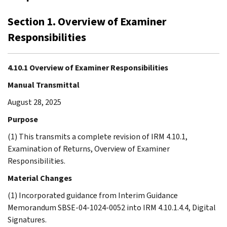
Section 1. Overview of Examiner
Responsibilities
4.10.1 Overview of Examiner Responsibilities
Manual Transmittal
August 28, 2025
Purpose
(1) This transmits a complete revision of IRM 4.10.1,
Examination of Returns, Overview of Examiner
Responsibilities.
Material Changes
(1) Incorporated guidance from Interim Guidance
Memorandum SBSE-04-1024-0052 into IRM 4.10.1.4.4, Digital
Signatures.