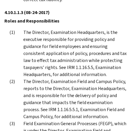
4.10.1.1.3
(08-24-2017)
Roles and Responsibilities
The Director, Examination Headquarters, is the
executive responsible for providing policy and
guidance for field employees and ensuring
consistent application of policy, procedures and tax
law to effect tax administration while protecting
taxpayers’ rights. See IRM 1.1.16.5.5, Examination
Headquarters, for additional information.
The Director, Examination Field and Campus Policy,
reports to the Director, Examination Headquarters,
and is responsible for the delivery of policy and
guidance that impacts the field examination
process. See IRM 1.1.16.5.5.1, Examination Field and
Campus Policy, for additional information.
Field Examination General Processes (FEGP), which
is under the Director, Examination Field and