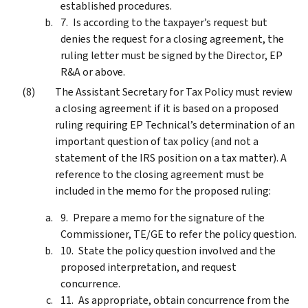
established procedures.
Is according to the taxpayer’s request but
denies the request for a closing agreement, the
ruling letter must be signed by the Director, EP
R&A or above.
The Assistant Secretary for Tax Policy must review
a closing agreement if it is based on a proposed
ruling requiring EP Technical’s determination of an
important question of tax policy (and not a
statement of the IRS position on a tax matter). A
reference to the closing agreement must be
included in the memo for the proposed ruling:
Prepare a memo for the signature of the
Commissioner, TE/GE to refer the policy question.
State the policy question involved and the
proposed interpretation, and request
concurrence.
As appropriate, obtain concurrence from the