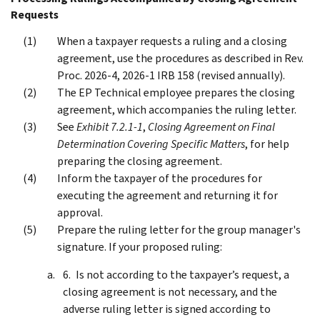
Requests
When a taxpayer requests a ruling and a closing
agreement, use the procedures as described in Rev.
Proc. 2026-4, 2026-1 IRB 158 (revised annually).
The EP Technical employee prepares the closing
agreement, which accompanies the ruling letter.
See
Exhibit 7.2.1-1
,
Closing Agreement on Final
Determination Covering Specific Matters
, for help
preparing the closing agreement.
Inform the taxpayer of the procedures for
executing the agreement and returning it for
approval.
Prepare the ruling letter for the group manager's
signature. If your proposed ruling:
Is not according to the taxpayer’s request, a
closing agreement is not necessary, and the
adverse ruling letter is signed according to