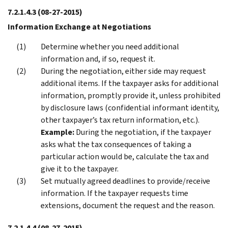
7.2.1.4.3
(08-27-2015)
Information Exchange at Negotiations
Determine whether you need additional
information and, if so, request it.
During the negotiation, either side may request
additional items. If the taxpayer asks for additional
information, promptly provide it, unless prohibited
by disclosure laws (confidential informant identity,
other taxpayer’s tax return information, etc.).
Example:
During the negotiation, if the taxpayer
asks what the tax consequences of taking a
particular action would be, calculate the tax and
give it to the taxpayer.
Set mutually agreed deadlines to provide/receive
information. If the taxpayer requests time
extensions, document the request and the reason.
7.2.1.4.4
(08-27-2015)