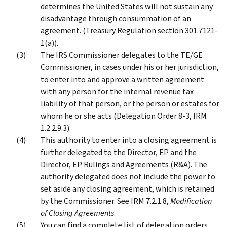
determines the United States will not sustain any
disadvantage through consummation of an
agreement. (Treasury Regulation section 301.7121-
1(a)).
The IRS Commissioner delegates to the TE/GE
Commissioner, in cases under his or her jurisdiction,
to enter into and approve a written agreement
with any person for the internal revenue tax
liability of that person, or the person or estates for
whom he or she acts (Delegation Order 8-3, IRM
1.2.2.9.3).
This authority to enter into a closing agreement is
further delegated to the Director, EP and the
Director, EP Rulings and Agreements (R&A). The
authority delegated does not include the power to
set aside any closing agreement, which is retained
by the Commissioner. See IRM 7.2.1.8,
Modification
of Closing Agreements
.
You can find a complete list of delegation orders