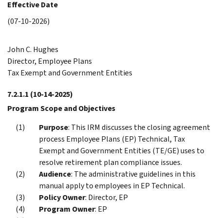
Effective Date
(07-10-2026)
John C. Hughes
Director, Employee Plans
Tax Exempt and Government Entities
7.2.1.1
(10-14-2025)
Program Scope and Objectives
Purpose
: This IRM discusses the closing agreement
process Employee Plans (EP) Technical, Tax
Exempt and Government Entities (TE/GE) uses to
resolve retirement plan compliance issues.
Audience
: The administrative guidelines in this
manual apply to employees in EP Technical.
Policy Owner
: Director, EP
Program Owner
: EP