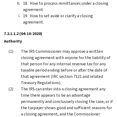
How to process remittances under a closing
agreement.
How to set aside or clarify a closing
agreement.
7.2.1.1.2
(04-10-2020)
Authority
The IRS Commissioner may approve a written
closing agreement with anyone for the liability of
that person for any internal revenue tax for any
taxable period ending before or after the date of
that agreement (IRC section 7121 and related
Treasury Regulations).
The IRS can enter into a closing agreement any
time there appears to be an advantage
permanently and conclusively closing the case, or if
the taxpayer shows good and sufficient reasons for
a closing agreement, and the Commissioner