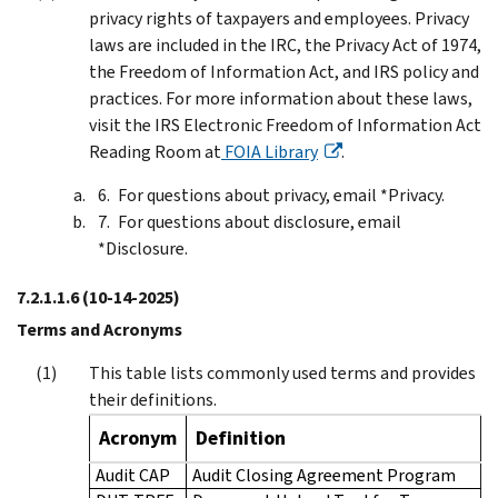
privacy rights of taxpayers and employees. Privacy
laws are included in the IRC, the Privacy Act of 1974,
the Freedom of Information Act, and IRS policy and
practices. For more information about these laws,
visit the IRS Electronic Freedom of Information Act
Reading Room at
FOIA Library
.
For questions about privacy, email *Privacy.
For questions about disclosure, email
*Disclosure.
7.2.1.1.6
(10-14-2025)
Terms and Acronyms
This table lists commonly used terms and provides
their definitions.
Acronym
Definition
Audit CAP
Audit Closing Agreement Program