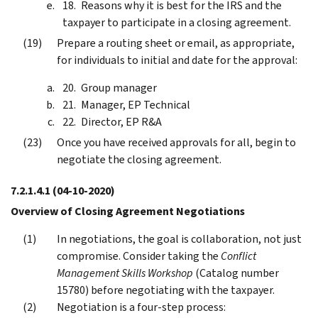
Reasons why it is best for the IRS and the
taxpayer to participate in a closing agreement.
Prepare a routing sheet or email, as appropriate,
for individuals to initial and date for the approval:
Group manager
Manager, EP Technical
Director, EP R&A
Once you have received approvals for all, begin to
negotiate the closing agreement.
7.2.1.4.1
(04-10-2020)
Overview of Closing Agreement Negotiations
In negotiations, the goal is collaboration, not just
compromise. Consider taking the
Conflict
Management Skills Workshop
(Catalog number
15780) before negotiating with the taxpayer.
Negotiation is a four-step process: