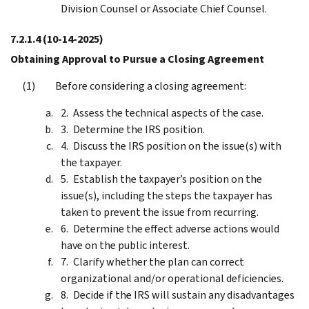
Division Counsel or Associate Chief Counsel.
7.2.1.4
(10-14-2025)
Obtaining Approval to Pursue a Closing Agreement
Before considering a closing agreement:
Assess the technical aspects of the case.
Determine the IRS position.
Discuss the IRS position on the issue(s) with
the taxpayer.
Establish the taxpayer’s position on the
issue(s), including the steps the taxpayer has
taken to prevent the issue from recurring.
Determine the effect adverse actions would
have on the public interest.
Clarify whether the plan can correct
organizational and/or operational deficiencies.
Decide if the IRS will sustain any disadvantages