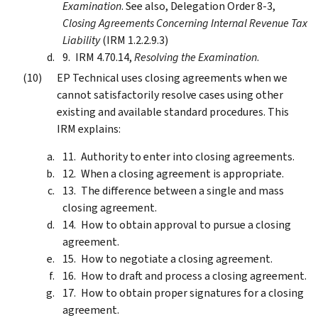
Examination
. See also, Delegation Order 8-3,
Closing Agreements Concerning Internal Revenue Tax
Liability
(IRM 1.2.2.9.3)
IRM 4.70.14,
Resolving the Examination
.
EP Technical uses closing agreements when we
cannot satisfactorily resolve cases using other
existing and available standard procedures. This
IRM explains:
Authority to enter into closing agreements.
When a closing agreement is appropriate.
The difference between a single and mass
closing agreement.
How to obtain approval to pursue a closing
agreement.
How to negotiate a closing agreement.
How to draft and process a closing agreement.
How to obtain proper signatures for a closing
agreement.