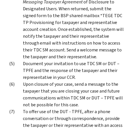
Messaging Taxpayer Agreement
of Disclosure to
Designated Users. When returned, submit the
signed form to the BSP shared mailbox *TEGE TDC
TP Provisioning for taxpayer and representative
account creation. Once established, the system will
notify the taxpayer and their representative
through email with instructions on how to access
their TDC SM account. Send a welcome message to
the taxpayer and their representative.
Document your invitation to use TDC SM or DUT –
TPFE and the response of the taxpayer and their
representative in your CCR.
Upon closure of your case, send a message to the
taxpayer that you are closing your case and future
communications within TDC SM or DUT – TPFE will
not be possible for this case.
To offer use of the DUT - TPFE, after a phone
conversation or through correspondence, provide
the taxpayer or their representative with an access