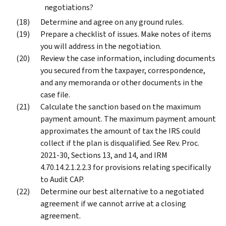
negotiations?
Determine and agree on any ground rules.
Prepare a checklist of issues. Make notes of items
you will address in the negotiation.
Review the case information, including documents
you secured from the taxpayer, correspondence,
and any memoranda or other documents in the
case file.
Calculate the sanction based on the maximum
payment amount. The maximum payment amount
approximates the amount of tax the IRS could
collect if the plan is disqualified. See Rev. Proc.
2021-30, Sections 13, and 14, and IRM
4.70.14.2.1.2.2.3 for provisions relating specifically
to Audit CAP.
Determine our best alternative to a negotiated
agreement if we cannot arrive at a closing
agreement.