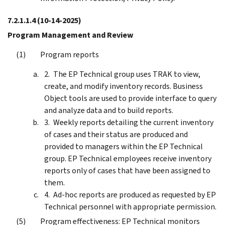
7.2.1.1.4
(10-14-2025)
Program Management and Review
Program reports
The EP Technical group uses TRAK to view,
create, and modify inventory records. Business
Object tools are used to provide interface to query
and analyze data and to build reports.
Weekly reports detailing the current inventory
of cases and their status are produced and
provided to managers within the EP Technical
group. EP Technical employees receive inventory
reports only of cases that have been assigned to
them.
Ad-hoc reports are produced as requested by EP
Technical personnel with appropriate permission.
Program effectiveness: EP Technical monitors