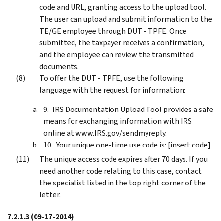
code and URL, granting access to the upload tool.
The user can upload and submit information to the
TE/GE employee through DUT - TPFE. Once
submitted, the taxpayer receives a confirmation,
and the employee can review the transmitted
documents.
To offer the DUT - TPFE, use the following
language with the request for information:
IRS Documentation Upload Tool provides a safe
means for exchanging information with IRS
online at www.IRS.gov/sendmyreply.
Your unique one-time use code is: [insert code].
The unique access code expires after 70 days. If you
need another code relating to this case, contact
the specialist listed in the top right corner of the
letter.
7.2.1.3
(09-17-2014)