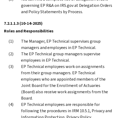
governing EP R&A on IRS.gov at Delegation Orders
and Policy Statements by Process.
7.2.1.1.3
(10-14-2025)
Roles and Responsibilities
The Manager, EP Technical supervises group
managers and employees in EP Technical.
The EP Technical group managers supervise
employees in EP Technical.
EP Technical employees work on assignments
from their group managers. EP Technical
employees who are appointed members of the
Joint Board for the Enrollment of Actuaries
(Board) also receive work assignments from the
Board.
EP Technical employees are responsible for
following the procedures in IRM 10.5.1, Privacy and
Information Protection, Privacy Policy.