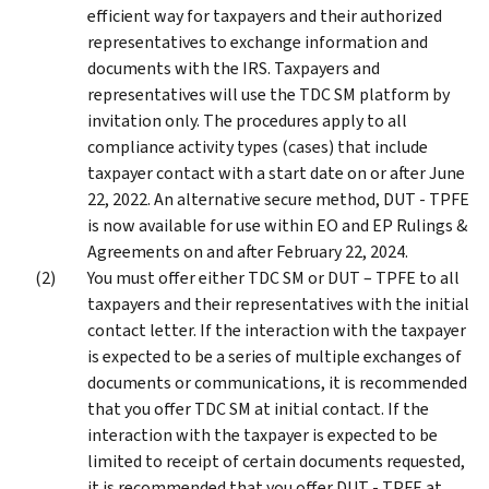
efficient way for taxpayers and their authorized
representatives to exchange information and
documents with the IRS. Taxpayers and
representatives will use the TDC SM platform by
invitation only. The procedures apply to all
compliance activity types (cases) that include
taxpayer contact with a start date on or after June
22, 2022. An alternative secure method, DUT - TPFE
is now available for use within EO and EP Rulings &
Agreements on and after February 22, 2024.
You must offer either TDC SM or DUT – TPFE to all
taxpayers and their representatives with the initial
contact letter. If the interaction with the taxpayer
is expected to be a series of multiple exchanges of
documents or communications, it is recommended
that you offer TDC SM at initial contact. If the
interaction with the taxpayer is expected to be
limited to receipt of certain documents requested,
it is recommended that you offer DUT - TPFE at