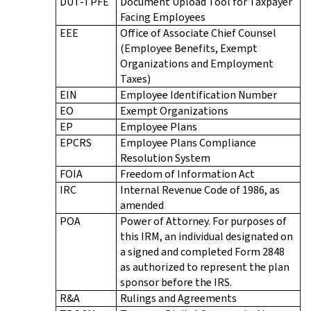
DUT-TPFE
Document Upload Tool for Taxpayer
Facing Employees
EEE
Office of Associate Chief Counsel
(Employee Benefits, Exempt
Organizations and Employment
Taxes)
EIN
Employee Identification Number
EO
Exempt Organizations
EP
Employee Plans
EPCRS
Employee Plans Compliance
Resolution System
FOIA
Freedom of Information Act
IRC
Internal Revenue Code of 1986, as
amended
POA
Power of Attorney. For purposes of
this IRM, an individual designated on
a signed and completed Form 2848
as authorized to represent the plan
sponsor before the IRS.
R&A
Rulings and Agreements