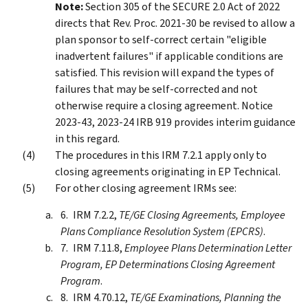
Note:
Section 305 of the SECURE 2.0 Act of 2022
directs that Rev. Proc. 2021-30 be revised to allow a
plan sponsor to self-correct certain "eligible
inadvertent failures" if applicable conditions are
satisfied. This revision will expand the types of
failures that may be self-corrected and not
otherwise require a closing agreement. Notice
2023-43, 2023-24 IRB 919 provides interim guidance
in this regard.
The procedures in this IRM 7.2.1 apply only to
closing agreements originating in EP Technical.
For other closing agreement IRMs see:
IRM 7.2.2,
TE/GE Closing Agreements, Employee
Plans Compliance Resolution System (EPCRS)
.
IRM 7.11.8,
Employee Plans Determination Letter
Program, EP Determinations Closing Agreement
Program
.
IRM 4.70.12,
TE/GE Examinations, Planning the