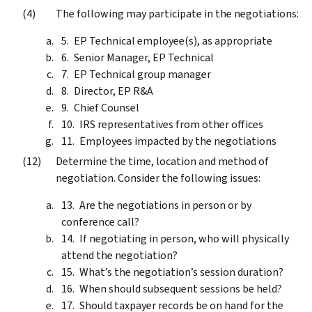
The following may participate in the negotiations:
EP Technical employee(s), as appropriate
Senior Manager, EP Technical
EP Technical group manager
Director, EP R&A
Chief Counsel
IRS representatives from other offices
Employees impacted by the negotiations
Determine the time, location and method of
negotiation. Consider the following issues:
Are the negotiations in person or by
conference call?
If negotiating in person, who will physically
attend the negotiation?
What’s the negotiation’s session duration?
When should subsequent sessions be held?
Should taxpayer records be on hand for the