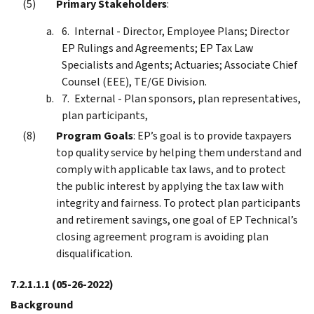
Primary Stakeholders
:
Internal - Director, Employee Plans; Director
EP Rulings and Agreements; EP Tax Law
Specialists and Agents; Actuaries; Associate Chief
Counsel (EEE), TE/GE Division.
External - Plan sponsors, plan representatives,
plan participants,
Program Goals
: EP’s goal is to provide taxpayers
top quality service by helping them understand and
comply with applicable tax laws, and to protect
the public interest by applying the tax law with
integrity and fairness. To protect plan participants
and retirement savings, one goal of EP Technical’s
closing agreement program is avoiding plan
disqualification.
7.2.1.1.1
(05-26-2022)
Background