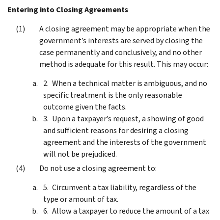
Entering into Closing Agreements
A closing agreement may be appropriate when the
government’s interests are served by closing the
case permanently and conclusively, and no other
method is adequate for this result. This may occur:
When a technical matter is ambiguous, and no
specific treatment is the only reasonable
outcome given the facts.
Upon a taxpayer’s request, a showing of good
and sufficient reasons for desiring a closing
agreement and the interests of the government
will not be prejudiced.
Do not use a closing agreement to:
Circumvent a tax liability, regardless of the
type or amount of tax.
Allow a taxpayer to reduce the amount of a tax