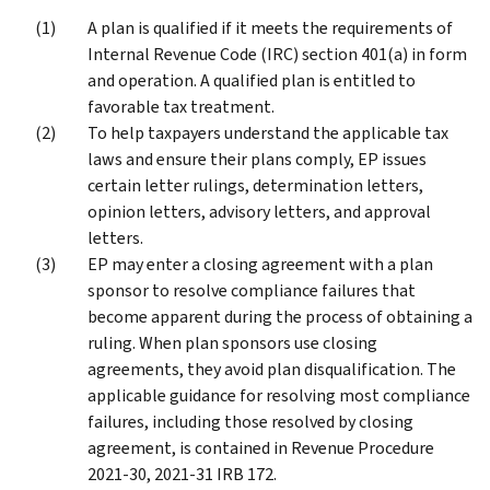
A plan is qualified if it meets the requirements of
Internal Revenue Code (IRC) section 401(a) in form
and operation. A qualified plan is entitled to
favorable tax treatment.
To help taxpayers understand the applicable tax
laws and ensure their plans comply, EP issues
certain letter rulings, determination letters,
opinion letters, advisory letters, and approval
letters.
EP may enter a closing agreement with a plan
sponsor to resolve compliance failures that
become apparent during the process of obtaining a
ruling. When plan sponsors use closing
agreements, they avoid plan disqualification. The
applicable guidance for resolving most compliance
failures, including those resolved by closing
agreement, is contained in Revenue Procedure
2021-30, 2021-31 IRB 172.