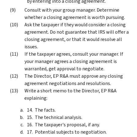
by entering into a closing agreement.
Consult with your group manager. Determine
whether a closing agreement is worth pursuing.
Ask the taxpayer if they would consider a closing
agreement. Do not guarantee that IRS will offer a
closing agreement, or that it would resolve all
issues.
If the taxpayer agrees, consult your manager. If
your manager agrees a closing agreement is
warranted, get approval to negotiate.
The Director, EP R&A must approve any closing
agreement negotiations and resolutions.
Write a short memo to the Director, EP R&A
explaining:
The facts.
The technical analysis.
The taxpayer's proposal, if any.
Potential subjects to negotiation.