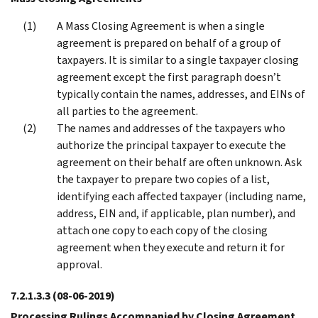
A Mass Closing Agreement is when a single
agreement is prepared on behalf of a group of
taxpayers. It is similar to a single taxpayer closing
agreement except the first paragraph doesn’t
typically contain the names, addresses, and EINs of
all parties to the agreement.
The names and addresses of the taxpayers who
authorize the principal taxpayer to execute the
agreement on their behalf are often unknown. Ask
the taxpayer to prepare two copies of a list,
identifying each affected taxpayer (including name,
address, EIN and, if applicable, plan number), and
attach one copy to each copy of the closing
agreement when they execute and return it for
approval.
7.2.1.3.3
(08-06-2019)
Processing Rulings Accompanied by Closing Agreement