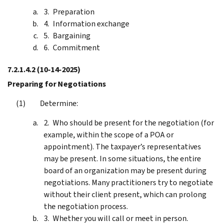
Preparation
Information exchange
Bargaining
Commitment
7.2.1.4.2
(10-14-2025)
Preparing for Negotiations
Determine:
Who should be present for the negotiation (for
example, within the scope of a POA or
appointment). The taxpayer’s representatives
may be present. In some situations, the entire
board of an organization may be present during
negotiations. Many practitioners try to negotiate
without their client present, which can prolong
the negotiation process.
Whether you will call or meet in person.