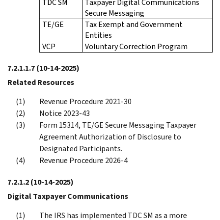
TDC SM
Taxpayer Digital Communications
Secure Messaging
TE/GE
Tax Exempt and Government
Entities
VCP
Voluntary Correction Program
7.2.1.1.7
(10-14-2025)
Related Resources
Revenue Procedure 2021-30
Notice 2023-43
Form 15314, TE/GE Secure Messaging Taxpayer
Agreement Authorization of Disclosure to
Designated Participants.
Revenue Procedure 2026-4
7.2.1.2
(10-14-2025)
Digital Taxpayer Communications
The IRS has implemented TDC SM as a more