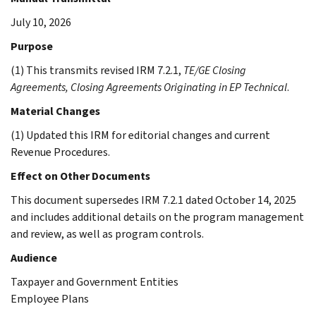
July 10, 2026
Purpose
(1) This transmits revised IRM 7.2.1,
TE/GE Closing
Agreements, Closing Agreements Originating in EP Technical
.
Material Changes
(1) Updated this IRM for editorial changes and current
Revenue Procedures.
Effect on Other Documents
This document supersedes IRM 7.2.1 dated October 14, 2025
and includes additional details on the program management
and review, as well as program controls.
Audience
Taxpayer and Government Entities
Employee Plans