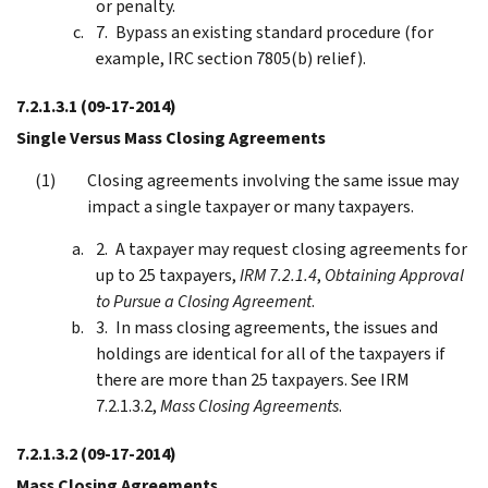
or penalty.
Bypass an existing standard procedure (for
example, IRC section 7805(b) relief).
7.2.1.3.1
(09-17-2014)
Single Versus Mass Closing Agreements
Closing agreements involving the same issue may
impact a single taxpayer or many taxpayers.
A taxpayer may request closing agreements for
up to 25 taxpayers,
IRM 7.2.1.4
,
Obtaining Approval
to Pursue a Closing Agreement
.
In mass closing agreements, the issues and
holdings are identical for all of the taxpayers if
there are more than 25 taxpayers. See IRM
7.2.1.3.2,
Mass Closing Agreements
.
7.2.1.3.2
(09-17-2014)
Mass Closing Agreements