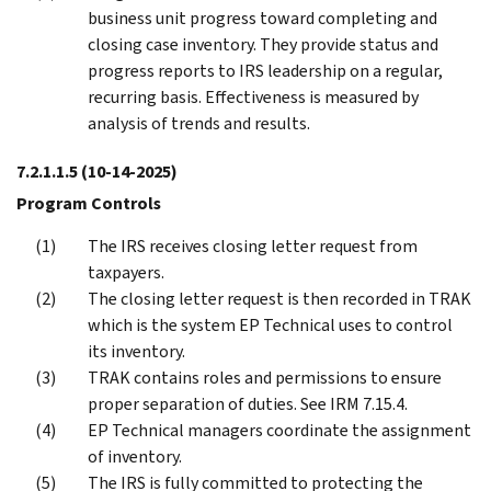
business unit progress toward completing and
closing case inventory. They provide status and
progress reports to IRS leadership on a regular,
recurring basis. Effectiveness is measured by
analysis of trends and results.
7.2.1.1.5
(10-14-2025)
Program Controls
The IRS receives closing letter request from
taxpayers.
The closing letter request is then recorded in TRAK
which is the system EP Technical uses to control
its inventory.
TRAK contains roles and permissions to ensure
proper separation of duties. See IRM 7.15.4.
EP Technical managers coordinate the assignment
of inventory.
The IRS is fully committed to protecting the