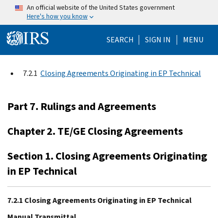
Skip to main content
An official website of the United States government
Here's how you know
Help Menu Mo
SEARCH
SIGN IN
MENU
7.2.1
Closing Agreements Originating in EP Technical
Part 7. Rulings and Agreements
Chapter 2. TE/GE Closing Agreements
Section 1. Closing Agreements Originating
in EP Technical
7.2.1 Closing Agreements Originating in EP Technical
Manual Transmittal