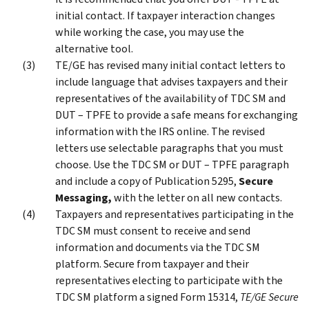
initial contact. If taxpayer interaction changes
while working the case, you may use the
alternative tool.
TE/GE has revised many initial contact letters to
include language that advises taxpayers and their
representatives of the availability of TDC SM and
DUT – TPFE to provide a safe means for exchanging
information with the IRS online. The revised
letters use selectable paragraphs that you must
choose. Use the TDC SM or DUT – TPFE paragraph
and include a copy of Publication 5295,
Secure
Messaging,
with the letter on all new contacts.
Taxpayers and representatives participating in the
TDC SM must consent to receive and send
information and documents via the TDC SM
platform. Secure from taxpayer and their
representatives electing to participate with the
TDC SM platform a signed Form 15314,
TE/GE Secure