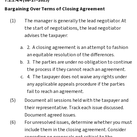
Bargaining Over Terms of Closing Agreement
The manager is generally the lead negotiator. At
the start of negotiations, the lead negotiator
advises the taxpayer:
A closing agreement is an attempt to fashion
an equitable resolution of the differences.
The parties are under no obligation to continue
the process if they cannot reach an agreement.
The taxpayer does not waive any rights under
any applicable appeals procedure if the parties
fail to reach an agreement.
Document all sessions held with the taxpayer and
their representative. Track each issue discussed.
Document agreed issues.
For unresolved issues, determine whether you must
include them in the closing agreement. Consider
conceding on proposals not critical to the