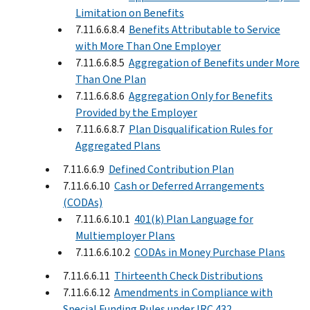
Limitation on Benefits
7.11.6.6.8.4
Benefits Attributable to Service
with More Than One Employer
7.11.6.6.8.5
Aggregation of Benefits under More
Than One Plan
7.11.6.6.8.6
Aggregation Only for Benefits
Provided by the Employer
7.11.6.6.8.7
Plan Disqualification Rules for
Aggregated Plans
7.11.6.6.9
Defined Contribution Plan
7.11.6.6.10
Cash or Deferred Arrangements
(CODAs)
7.11.6.6.10.1
401(k) Plan Language for
Multiemployer Plans
7.11.6.6.10.2
CODAs in Money Purchase Plans
7.11.6.6.11
Thirteenth Check Distributions
7.11.6.6.12
Amendments in Compliance with
Special Funding Rules under IRC 432