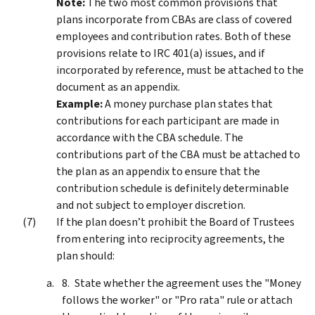
Note:
The two most common provisions that
plans incorporate from CBAs are class of covered
employees and contribution rates. Both of these
provisions relate to IRC 401(a) issues, and if
incorporated by reference, must be attached to the
document as an appendix.
Example:
A money purchase plan states that
contributions for each participant are made in
accordance with the CBA schedule. The
contributions part of the CBA must be attached to
the plan as an appendix to ensure that the
contribution schedule is definitely determinable
and not subject to employer discretion.
If the plan doesn’t prohibit the Board of Trustees
from entering into reciprocity agreements, the
plan should:
State whether the agreement uses the "Money
follows the worker" or "Pro rata" rule or attach