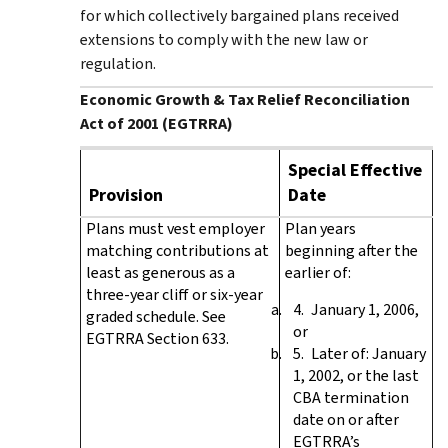
for which collectively bargained plans received
extensions to comply with the new law or
regulation.
Economic Growth & Tax Relief Reconciliation
Act of 2001 (EGTRRA)
Special Effective
Provision
Date
Plans must vest employer
Plan years
matching contributions at
beginning after the
least as generous as a
earlier of:
three-year cliff or six-year
January 1, 2006,
graded schedule. See
or
EGTRRA Section 633.
Later of: January
1, 2002, or the last
CBA termination
date on or after
EGTRRA’s