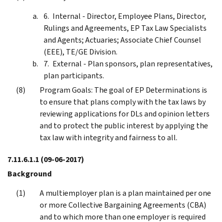
Internal - Director, Employee Plans, Director,
Rulings and Agreements, EP Tax Law Specialists
and Agents; Actuaries; Associate Chief Counsel
(EEE), TE/GE Division.
External - Plan sponsors, plan representatives,
plan participants.
Program Goals: The goal of EP Determinations is
to ensure that plans comply with the tax laws by
reviewing applications for DLs and opinion letters
and to protect the public interest by applying the
tax law with integrity and fairness to all.
7.11.6.1.1
(09-06-2017)
Background
A multiemployer plan is a plan maintained per one
or more Collective Bargaining Agreements (CBA)
and to which more than one employer is required