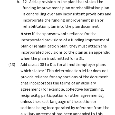
Add a provision in the plan that states the
funding improvement plan or rehabilitation plan
is controlling over any inconsistent provisions and
incorporate the funding improvement plan or
rehabilitation plan into the plan document.
Note:
If the sponsor wants reliance for the
incorporated provisions of a funding improvement
plan or rehabilitation plan, they must attach the
incorporated provisions to the plan as an appendix
when the plan is submitted for a DL.
Add caveat 38 to DLs for all multiemployer plans
which states: "This determination letter does not
provide reliance for any portions of the document
that incorporates the terms of an auxiliary
agreement (for example, collective bargaining,
reciprocity, participation or other agreements),
unless the exact language of the section or
sections being incorporated by reference from the
auxiliary agreement has been appended to this