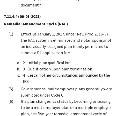
document."
7.11.6.4
(09-01-2023)
Remedial Amendment Cycle (RAC)
Effective January 1, 2017, under Rev. Proc. 2016-37,
the RAC system is eliminated and a plan sponsor of
an individually-designed plan is only permitted to
submit a DL application for:
Initial plan qualification.
Qualification upon plan termination.
Certain other circumstances announced by the
IRS.
Governmental multiemployer plans generally were
submitted under Cycle C.
If a plan changes its status by becoming or ceasing
to be a multiemployer plan or a multiple employer
plan, the five-year remedial amendment cycle of