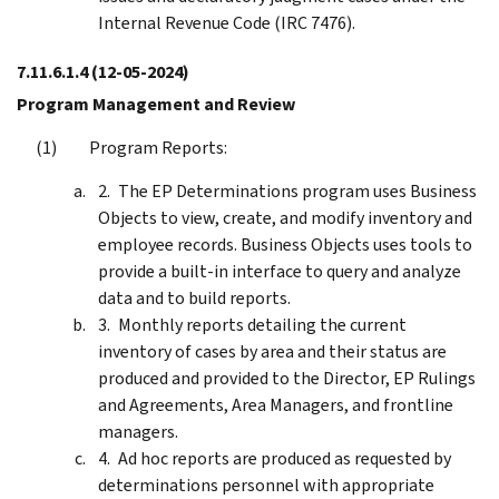
Internal Revenue Code (IRC 7476).
7.11.6.1.4
(12-05-2024)
Program Management and Review
Program Reports:
The EP Determinations program uses Business
Objects to view, create, and modify inventory and
employee records. Business Objects uses tools to
provide a built-in interface to query and analyze
data and to build reports.
Monthly reports detailing the current
inventory of cases by area and their status are
produced and provided to the Director, EP Rulings
and Agreements, Area Managers, and frontline
managers.
Ad hoc reports are produced as requested by
determinations personnel with appropriate