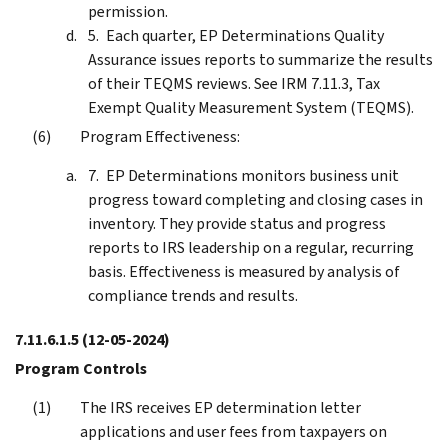
permission.
Each quarter, EP Determinations Quality
Assurance issues reports to summarize the results
of their TEQMS reviews. See IRM 7.11.3, Tax
Exempt Quality Measurement System (TEQMS).
Program Effectiveness:
EP Determinations monitors business unit
progress toward completing and closing cases in
inventory. They provide status and progress
reports to IRS leadership on a regular, recurring
basis. Effectiveness is measured by analysis of
compliance trends and results.
7.11.6.1.5
(12-05-2024)
Program Controls
The IRS receives EP determination letter
applications and user fees from taxpayers on