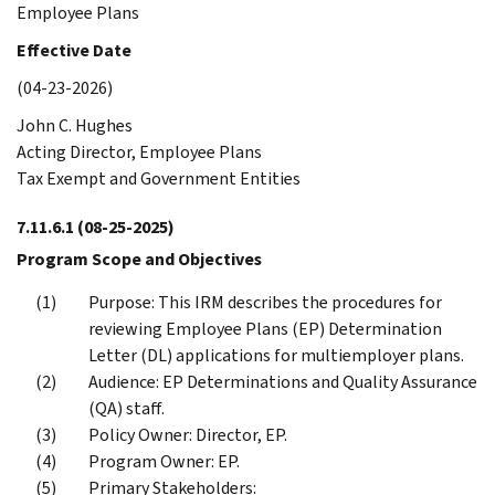
Employee Plans
Effective Date
(04-23-2026)
John C. Hughes
Acting Director, Employee Plans
Tax Exempt and Government Entities
7.11.6.1
(08-25-2025)
Program Scope and Objectives
Purpose: This IRM describes the procedures for
reviewing Employee Plans (EP) Determination
Letter (DL) applications for multiemployer plans.
Audience: EP Determinations and Quality Assurance
(QA) staff.
Policy Owner: Director, EP.
Program Owner: EP.
Primary Stakeholders: