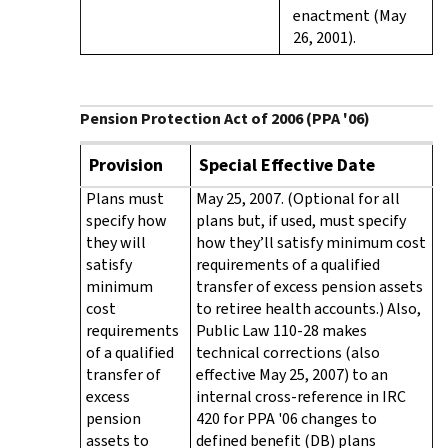
enactment (May
26, 2001).
Pension Protection Act of 2006 (PPA '06)
Provision
Special Effective Date
Plans must
May 25, 2007. (Optional for all
specify how
plans but, if used, must specify
they will
how they’ll satisfy minimum cost
satisfy
requirements of a qualified
minimum
transfer of excess pension assets
cost
to retiree health accounts.) Also,
requirements
Public Law 110-28 makes
of a qualified
technical corrections (also
transfer of
effective May 25, 2007) to an
excess
internal cross-reference in IRC
pension
420 for PPA '06 changes to
assets to
defined benefit (DB) plans