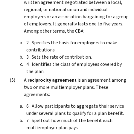
written agreement negotiated between a local,
regional, or national union and individual
employers or an association bargaining for a group
of employers. It generally lasts one to five years.
Among other terms, the CBA:
Specifies the basis for employers to make
contributions.
Sets the rate of contribution.
Identifies the class of employees covered by
the plan.
A
reciprocity agreement
is an agreement among
two or more multiemployer plans. These
agreements:
Allow participants to aggregate their service
under several plans to qualify for a plan benefit.
Spell out how much of the benefit each
multiemployer plan pays.