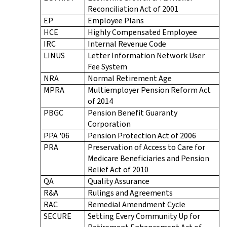
Reconciliation Act of 2001
EP
Employee Plans
HCE
Highly Compensated Employee
IRC
Internal Revenue Code
LINUS
Letter Information Network User
Fee System
NRA
Normal Retirement Age
MPRA
Multiemployer Pension Reform Act
of 2014
PBGC
Pension Benefit Guaranty
Corporation
PPA '06
Pension Protection Act of 2006
PRA
Preservation of Access to Care for
Medicare Beneficiaries and Pension
Relief Act of 2010
QA
Quality Assurance
R&A
Rulings and Agreements
RAC
Remedial Amendment Cycle
SECURE
Setting Every Community Up for