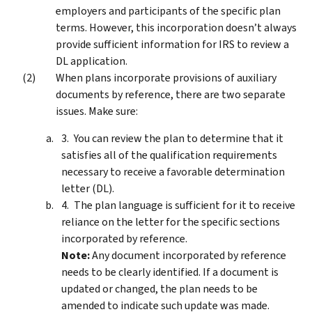
employers and participants of the specific plan
terms. However, this incorporation doesn’t always
provide sufficient information for IRS to review a
DL application.
When plans incorporate provisions of auxiliary
documents by reference, there are two separate
issues. Make sure:
You can review the plan to determine that it
satisfies all of the qualification requirements
necessary to receive a favorable determination
letter (DL).
The plan language is sufficient for it to receive
reliance on the letter for the specific sections
incorporated by reference.
Note:
Any document incorporated by reference
needs to be clearly identified. If a document is
updated or changed, the plan needs to be
amended to indicate such update was made.