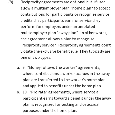
Reciprocity agreements are optional but, if used,
allow a multiemployer plan "home plan" to accept
contributions for participants or recognize service
credits that participants earn for service they
perform for employers under an unrelated
multiemployer plan "away plan" . In other words,
the agreement allows a plan to recognize
"reciprocity service" . Reciprocity agreements don’t
violate the exclusive benefit rule. They typically are
one of two types:
"Money follows the worker" agreements,
where contributions a worker accrues in the away
plan are transferred to the worker’s home plan
and applied to benefits under the home plan.
"Pro rata" agreements, where service a
participant earns toward a benefit under the away
plan is recognized for vesting and or accrual
purposes under the home plan.