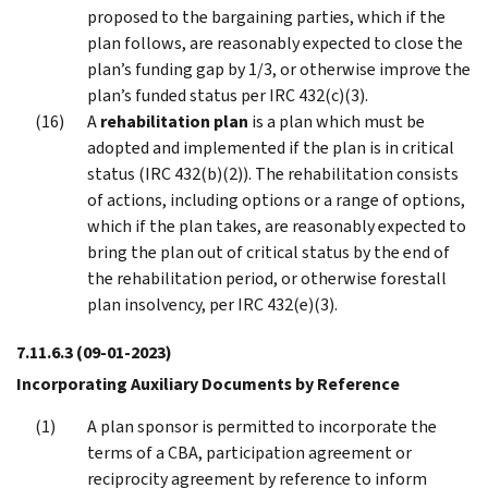
proposed to the bargaining parties, which if the
plan follows, are reasonably expected to close the
plan’s funding gap by 1/3, or otherwise improve the
plan’s funded status per IRC 432(c)(3).
A
rehabilitation plan
is a plan which must be
adopted and implemented if the plan is in critical
status (IRC 432(b)(2)). The rehabilitation consists
of actions, including options or a range of options,
which if the plan takes, are reasonably expected to
bring the plan out of critical status by the end of
the rehabilitation period, or otherwise forestall
plan insolvency, per IRC 432(e)(3).
7.11.6.3
(09-01-2023)
Incorporating Auxiliary Documents by Reference
A plan sponsor is permitted to incorporate the
terms of a CBA, participation agreement or
reciprocity agreement by reference to inform