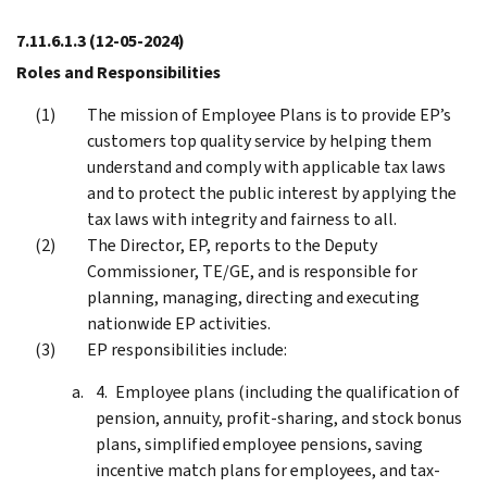
7.11.6.1.3
(12-05-2024)
Roles and Responsibilities
The mission of Employee Plans is to provide EP’s
customers top quality service by helping them
understand and comply with applicable tax laws
and to protect the public interest by applying the
tax laws with integrity and fairness to all.
The Director, EP, reports to the Deputy
Commissioner, TE/GE, and is responsible for
planning, managing, directing and executing
nationwide EP activities.
EP responsibilities include:
Employee plans (including the qualification of
pension, annuity, profit-sharing, and stock bonus
plans, simplified employee pensions, saving
incentive match plans for employees, and tax-