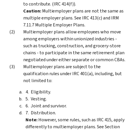
to contribute. (IRC 414(f)).
Caution:
Multiemployer plans are not the same as
multiple employer plans. See IRC 413(c) and IRM
7.11.7 Multiple Employer Plans.
Multiemployer plans allow employees who move
among employers within unionized industries -
such as trucking, construction, and grocery-store
chains - to participate in the same retirement plan
negotiated under either separate or common CBAs.
Multiemployer plans are subject to the
qualification rules under IRC 401(a), including, but
not limited to:
Eligibility.
Vesting.
Joint and survivor.
Distribution.
Note:
However, some rules, such as IRC 415, apply
differently to multiemployer plans. See Section