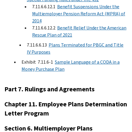
7.11.6.6.12.1
Benefit Suspensions Under the
Multiemployer Pension Reform Act (MPRA) of
2014
7.11.6.6.12.2
Benefit Relief Under the American
Rescue Plan of 2021
7.11.6.6.13
Plans Terminated for PBGC and Title
IV Purposes
Exhibit 7.11.6-1
Sample Language of a CODA in a
Money Purchase Plan
Part 7. Rulings and Agreements
Chapter 11. Employee Plans Determination
Letter Program
Section 6. Multiemployer Plans