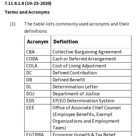
7.11.6.1.6
(10-23-2020)
Terms and Acronyms
The table lists commonly used acronyms and their
definitions
Acronym
Definition
CBA
Collective Bargaining Agreement
CODA
Cash or Deferred Arrangement
COLA
Cost of Living Adjustment
DC
Defined Contribution
DB
Defined Benefit
DL
Determination Letter
DOJ
Department of Justice
EDS
EP/EO Determination System
EEE
Office of Associate Chief Counsel
(Employee Benefits, Exempt
Organizations and Employment
Taxes)
EGTRRA
Economic Growth & Tax Relief