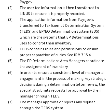
Pay.gov.
The user fee information is then transferred to
LINUS to ensure it is properly recorded.
The application information from Pay.gov is
transferred to Tax Exempt Determination System
(TEDS) and EP/EO Determination System (EDS)
which are the systems that EP Determinations
uses to control their inventory.
TEDS contains roles and permissions to ensure
proper separation of duties. See IRM 7.15.4.
The EP Determinations Area Managers coordinate
the assignment of inventory.
In order to ensure a consistent level of managerial
engagement in the process of making key strategic
decisions during a determination letter review, the
specialist submits requests for approval by their
manager through TEDS.
The manager approves or rejects any request
through the TEDS system.