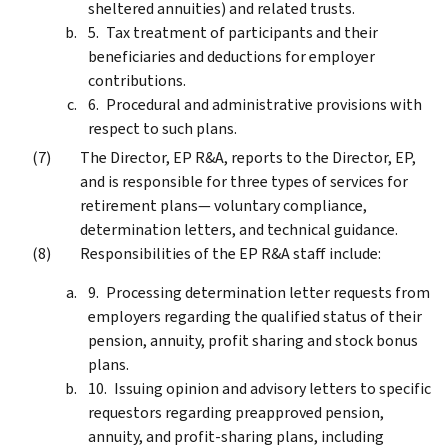
sheltered annuities) and related trusts.
Tax treatment of participants and their
beneficiaries and deductions for employer
contributions.
Procedural and administrative provisions with
respect to such plans.
The Director, EP R&A, reports to the Director, EP,
and is responsible for three types of services for
retirement plans— voluntary compliance,
determination letters, and technical guidance.
Responsibilities of the EP R&A staff include:
Processing determination letter requests from
employers regarding the qualified status of their
pension, annuity, profit sharing and stock bonus
plans.
Issuing opinion and advisory letters to specific
requestors regarding preapproved pension,
annuity, and profit-sharing plans, including