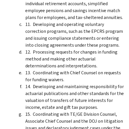
individual retirement accounts, simplified
employee pensions and savings incentive match
plans for employees, and tax-sheltered annuities.
Developing and operating voluntary
correction programs, such as the EPCRS program
and issuing compliance statements or entering
into closing agreements under these programs.
Processing requests for changes in funding
method and making other actuarial
determinations and interpretations.
Coordinating with Chief Counsel on requests
for funding waivers.
Developing and maintaining responsibility for
actuarial publications and other standards for the
valuation of transfers of future interests for
income, estate and gift tax purposes.
Coordinating with TE/GE Division Counsel,
Associate Chief Counsel and the DOJ on litigation
issues and declaratory judgment cases under the