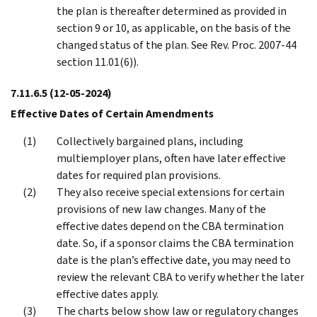
the plan is thereafter determined as provided in
section 9 or 10, as applicable, on the basis of the
changed status of the plan. See Rev. Proc. 2007-44
section 11.01(6)).
7.11.6.5
(12-05-2024)
Effective Dates of Certain Amendments
Collectively bargained plans, including
multiemployer plans, often have later effective
dates for required plan provisions.
They also receive special extensions for certain
provisions of new law changes. Many of the
effective dates depend on the CBA termination
date. So, if a sponsor claims the CBA termination
date is the plan’s effective date, you may need to
review the relevant CBA to verify whether the later
effective dates apply.
The charts below show law or regulatory changes