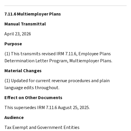
7.11.6 Multiemployer Plans
Manual Transmittal
April 23, 2026
Purpose
(1) This transmits revised IRM 7.11.6, Employee Plans
Determination Letter Program, Multiemployer Plans.
Material Changes
(1) Updated for current revenue procedures and plain
language edits throughout.
Effect on Other Documents
This supersedes IRM 7.11.6 August 25, 2025.
Audience
Tax Exempt and Government Entities