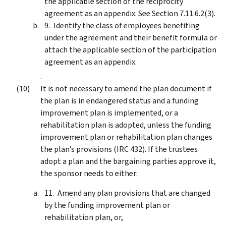
the applicable section of the reciprocity
agreement as an appendix. See Section 7.11.6.2(3).
Identify the class of employees benefiting
under the agreement and their benefit formula or
attach the applicable section of the participation
agreement as an appendix.
.
It is not necessary to amend the plan document if
the plan is in endangered status and a funding
improvement plan is implemented, or a
rehabilitation plan is adopted, unless the funding
improvement plan or rehabilitation plan changes
the plan’s provisions (IRC 432). If the trustees
adopt a plan and the bargaining parties approve it,
the sponsor needs to either:
Amend any plan provisions that are changed
by the funding improvement plan or
rehabilitation plan, or,