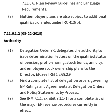
7.11.6.6, Plan Review Guidelines and Language
Requirements.
Multiemployer plans are also subject to additional
qualification rules under IRC 413(b).
7.11.6.1.2
(08-22-2019)
Authority
Delegation Order 7-1 delegates the authority to
issue determination letters on the qualified status
of pension, profit-sharing, stock bonus, annuity,
and employee stock ownership plans to the
Director, EP. See IRM 1.2.68.2.9.
Find a complete list of delegation orders governing
EP Rulings and Agreements at Delegation Orders
and Policy Statements by Process.
See IRM 7.1.1, Exhibit 7.1.1-1 for a complete list of
the major EP revenue procedures currently in
effect.