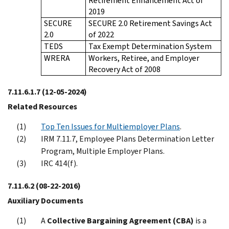
Retirement Enhancement Act of
2019
SECURE
SECURE 2.0 Retirement Savings Act
2.0
of 2022
TEDS
Tax Exempt Determination System
WRERA
Workers, Retiree, and Employer
Recovery Act of 2008
7.11.6.1.7
(12-05-2024)
Related Resources
Top Ten Issues for Multiemployer Plans
.
IRM 7.11.7, Employee Plans Determination Letter
Program, Multiple Employer Plans.
IRC 414(f).
7.11.6.2
(08-22-2016)
Auxiliary Documents
A
Collective Bargaining Agreement (CBA)
is a