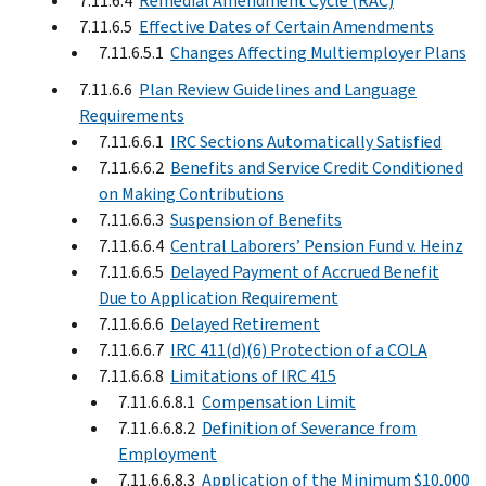
7.11.6.4
Remedial Amendment Cycle (RAC)
7.11.6.5
Effective Dates of Certain Amendments
7.11.6.5.1
Changes Affecting Multiemployer Plans
7.11.6.6
Plan Review Guidelines and Language
Requirements
7.11.6.6.1
IRC Sections Automatically Satisfied
7.11.6.6.2
Benefits and Service Credit Conditioned
on Making Contributions
7.11.6.6.3
Suspension of Benefits
7.11.6.6.4
Central Laborers’ Pension Fund v. Heinz
7.11.6.6.5
Delayed Payment of Accrued Benefit
Due to Application Requirement
7.11.6.6.6
Delayed Retirement
7.11.6.6.7
IRC 411(d)(6) Protection of a COLA
7.11.6.6.8
Limitations of IRC 415
7.11.6.6.8.1
Compensation Limit
7.11.6.6.8.2
Definition of Severance from
Employment
7.11.6.6.8.3
Application of the Minimum $10,000