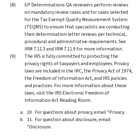
EP Determinations QA reviewers perform reviews
on mandatory review cases and for cases selected
for the Tax Exempt Quality Measurement System
(TEQMS) to ensure that specialists are conducting
their determination letter reviews per technical,
procedural and administrative requirements. See
IRM 7.11.3 and IRM 7.11.9 for more information.
The IRS is fully committed to protecting the
privacy rights of taxpayers and employees. Privacy
laws are included in the IRC, the Privacy Act of 1974,
the Freedom of Information Act, and IRS policies
and practices. For more information about these
laws, visit the IRS Electronic Freedom of
Information Act Reading Room.
For questions about privacy, email *Privacy.
For question about disclosure, email
*Disclosure.