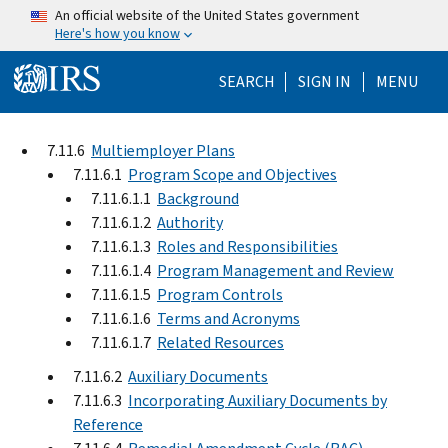
Skip to main content
An official website of the United States government
Here's how you know
Help Menu Mo
SEARCH
SIGN IN
MENU
7.11.6
Multiemployer Plans
7.11.6.1
Program Scope and Objectives
7.11.6.1.1
Background
7.11.6.1.2
Authority
7.11.6.1.3
Roles and Responsibilities
7.11.6.1.4
Program Management and Review
7.11.6.1.5
Program Controls
7.11.6.1.6
Terms and Acronyms
7.11.6.1.7
Related Resources
7.11.6.2
Auxiliary Documents
7.11.6.3
Incorporating Auxiliary Documents by
Reference