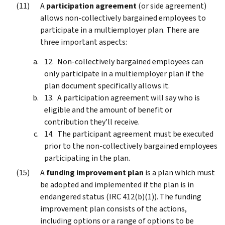
A
participation agreement
(or side agreement)
allows non-collectively bargained employees to
participate in a multiemployer plan. There are
three important aspects:
Non-collectively bargained employees can
only participate in a multiemployer plan if the
plan document specifically allows it.
A participation agreement will say who is
eligible and the amount of benefit or
contribution they’ll receive.
The participant agreement must be executed
prior to the non-collectively bargained employees
participating in the plan.
A
funding improvement plan
is a plan which must
be adopted and implemented if the plan is in
endangered status (IRC 412(b)(1)). The funding
improvement plan consists of the actions,
including options or a range of options to be