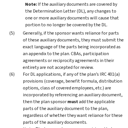
Note:
If the auxiliary documents are covered by
the Determination Letter (DL), any changes to
one or more auxiliary documents will cause that
portion to no longer be covered by the DL.
Generally, if the sponsor wants reliance for parts
of these auxiliary documents, they must submit the
exact language of the parts being incorporated as
an appendix to the plan. CBAs, participation
agreements or reciprocity agreements in their
entirety are not accepted for review.
For DL applications, if any of the plan’s IRC 401(a)
provisions (coverage, benefit formula, distribution
options, class of covered employees, etc.) are
incorporated by referencing an auxiliary document,
then the plan sponsor
must
add the applicable
parts of the auxiliary document to the plan,
regardless of whether they want reliance for these
parts of the auxiliary documents.