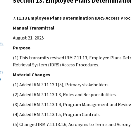
Section 13. Employee Plans Determinatio
7.11.13 Employee Plans Determination IDRS Access Pro
Manual Transmittal
August 21, 2025
ds
Purpose
(1) This transmits revised IRM 7.11.13, Employee Plans De
Retrieval System (IDRS) Access Procedures.
es
Material Changes
s
(1) Added IRM 7.11.13.1(5), Primary stakeholders.
(2) Added IRM 7.11.13.1.3, Roles and Responsibilities.
(3) Added IRM 7.11.13.1.4, Program Management and Review
(4) Added IRM 7.11.13.1.5, Program Controls.
(5) Changed IRM 7.11.13.1.6, Acronyms to Terms and Acron