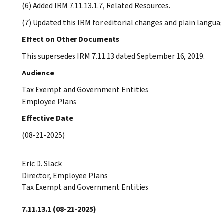
(6) Added IRM 7.11.13.1.7, Related Resources.
(7) Updated this IRM for editorial changes and plain langua
Effect on Other Documents
This supersedes IRM 7.11.13 dated September 16, 2019.
Audience
Tax Exempt and Government Entities
Employee Plans
Effective Date
(08-21-2025)
Eric D. Slack
Director, Employee Plans
Tax Exempt and Government Entities
7.11.13.1
(08-21-2025)