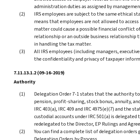
administration duties as assigned by managemen
IRS employees are subject to the same ethical sta
means that employees are not allowed to access 
matter could cause a possible financial conflict o
relationship or an outside business relationship t
in handling the tax matter.
All IRS employees (including managers, executive
the confidentiality and privacy of taxpayer infor
7.11.13.1.2
(09-16-2019)
Authority
Delegation Order 7-1 states that the authority to 
pension, profit-sharing, stock bonus, annuity, a
IRC 403(a), IRC 409 and IRC 4975(e)(7) and the sta
custodial accounts under IRC 501(a) is delegated 
redelegated to the Director, EP Rulings and Agreem
You can find a complete list of delegation order
Delegation Orders by Process.