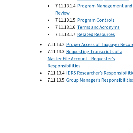
7.11.13.1.4
Program Management and
Review
7.11.13.1.5
Program Controls
7.11.13.1.6
Terms and Acronyms
7.11.13.1.7
Related Resources
7.11.13.2
Proper Access of Taxpayer Recor
7.11.13.3
Requesting Transcripts of a
Master File Account - Requester’s
Responsibilities
7.11.13.4
IDRS Researcher’s Responsibiliti
7.11.13.5
Group Manager’s Responsibilitie