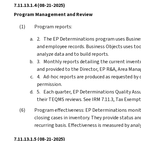
7.11.13.1.4
(08-21-2025)
Program Management and Review
Program reports:
The EP Determinations program uses Business
and employee records. Business Objects uses tool
analyze data and to build reports.
Monthly reports detailing the current invento
and provided to the Director, EP R&A, Area Mana
Ad-hoc reports are produced as requested by
permission.
Each quarter, EP Determinations Quality Assu
their TEQMS reviews. See IRM 7.11.3, Tax Exem
Program effectiveness: EP Determinations monit
closing cases in inventory. They provide status an
recurring basis. Effectiveness is measured by anal
7.11.13.1.5
(08-21-2025)