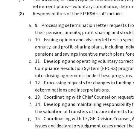
retirement plans— voluntary compliance, determi
Responsibilities of the EP R&A staff include:
Processing determination letter requests fro
their pension, annuity, profit sharing and stock 
Issuing opinion and advisory letters to spec
annuity, and profit-sharing plans, including ind
pensions and savings incentive match plans for 
Developing and operating voluntary correc
Compliance Resolution System (EPCRS) program
into closing agreements under these programs.
Processing requests for changes in funding
determinations and interpretations.
Coordinating with Chief Counsel on requests
Developing and maintaining responsibility f
the valuation of transfers of future interests fo
Coordinating with TE/GE Division Counsel, A
issues and declaratory judgment cases under the