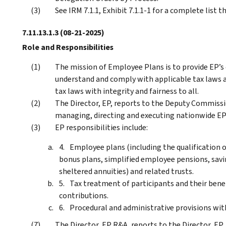
See IRM 7.1.1, Exhibit 7.1.1-1 for a complete list 
7.11.13.1.3
(08-21-2025)
Role and Responsibilities
The mission of Employee Plans is to provide EP’s
understand and comply with applicable tax laws a
tax laws with integrity and fairness to all.
The Director, EP, reports to the Deputy Commissio
managing, directing and executing nationwide EP 
EP responsibilities include:
Employee plans (including the qualification o
bonus plans, simplified employee pensions, savi
sheltered annuities) and related trusts.
Tax treatment of participants and their bene
contributions.
Procedural and administrative provisions with
The Director, EP R&A, reports to the Director, EP, 