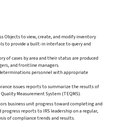
 Objects to view, create, and modify inventory
s to provide a built-in interface to query and
ry of cases by area and their status are produced
gers, and frontline managers.
 determinations personnel with appropriate
rance issues reports to summarize the results of
pt Quality Measurement System (TEQMS).
ors business unit progress toward completing and
d progress reports to IRS leadership on a regular,
ysis of compliance trends and results.