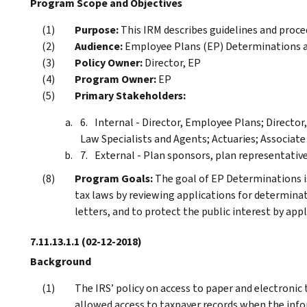
Program Scope and Objectives
Purpose:
This IRM describes guidelines and proce
Audience:
Employee Plans (EP) Determinations an
Policy Owner:
Director, EP
Program Owner:
EP
Primary Stakeholders:
Internal - Director, Employee Plans; Directo
Law Specialists and Agents; Actuaries; Associate
External - Plan sponsors, plan representative
Program Goals:
The goal of EP Determinations is
tax laws by reviewing applications for determinati
letters, and to protect the public interest by appl
7.11.13.1.1
(02-12-2018)
Background
The IRS’ policy on access to paper and electronic
allowed access to taxpayer records when the infor