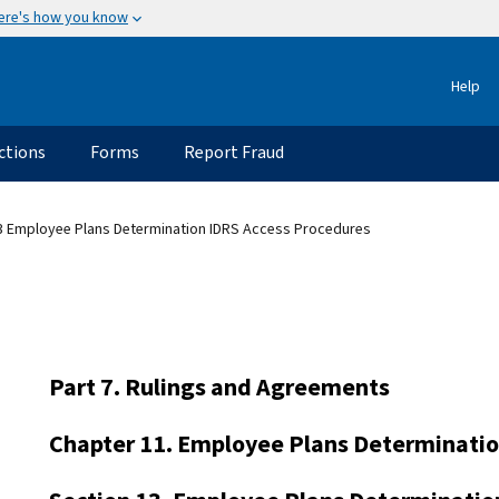
ere's how you know
Help
ctions
Forms
Report Fraud
3 Employee Plans Determination IDRS Access Procedures
Part 7. Rulings and Agreements
Chapter 11. Employee Plans Determinati