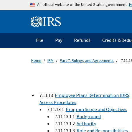
Skip to main content
H
An official website of the United States government
Information Menu
Main navigation
File
Pay
Refunds
Credits & Dedu
Home
IRM
Part 7. Rulings and Agreements
7.11.1
7.11.13
Employee Plans Determination IDRS
Access Procedures
7.11.13.1
Program Scope and Objectives
7.11.13.1.1
Background
7.11.13.1.2
Authority
7.11.13.1.3
Role and Responsibilities