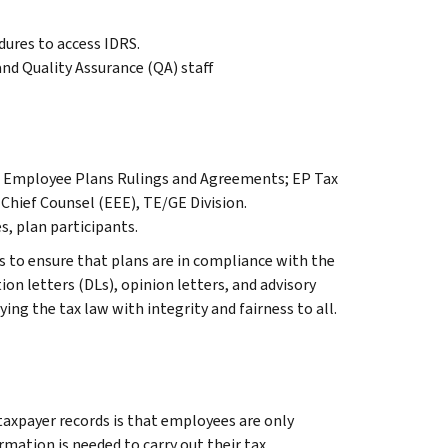
dures to access IDRS.
d Quality Assurance (QA) staff
r, Employee Plans Rulings and Agreements; EP Tax
 Chief Counsel (EEE), TE/GE Division.
s, plan participants.
 to ensure that plans are in compliance with the
on letters (DLs), opinion letters, and advisory
ying the tax law with integrity and fairness to all.
 taxpayer records is that employees are only
mation is needed to carry out their tax