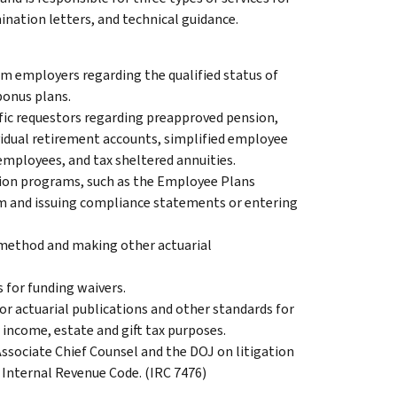
nation letters, and technical guidance.
m employers regarding the qualified status of
bonus plans.
ific requestors regarding preapproved pension,
ividual retirement accounts, simplified employee
employees, and tax sheltered annuities.
tion programs, such as the Employee Plans
 and issuing compliance statements or entering
 method and making other actuarial
 for funding waivers.
or actuarial publications and other standards for
r income, estate and gift tax purposes.
ssociate Chief Counsel and the DOJ on litigation
 Internal Revenue Code. (IRC 7476)