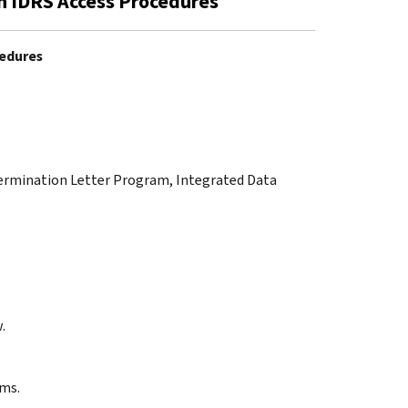
n IDRS Access Procedures
cedures
termination Letter Program, Integrated Data
.
yms.