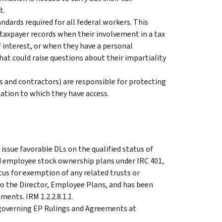
t.
ndards required for all federal workers. This
taxpayer records when their involvement in a tax
f interest, or when they have a personal
hat could raise questions about their impartiality
s and contractors) are responsible for protecting
mation to which they have access.
issue favorable DLs on the qualified status of
nd employee stock ownership plans under IRC 401,
tus for exemption of any related trusts or
to the Director, Employee Plans, and has been
ents. IRM 1.2.2.8.1.1.
s governing EP Rulings and Agreements at