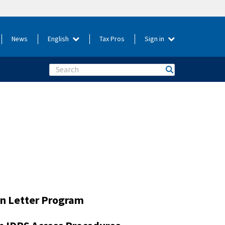
News
English
Tax Pros
Sign in
Search
on Letter Program