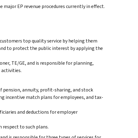
the major EP revenue procedures currently in effect.
 customers top quality service by helping them
nd to protect the public interest by applying the
ner, TE/GE, and is responsible for planning,
activities.
f pension, annuity, profit-sharing, and stock
ng incentive match plans for employees, and tax-
ficiaries and deductions for employer
 respect to such plans.
and is responsible for three types of services for