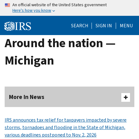
Skip
An official website of the United States government
Here's how you know
to
main
SEARCH
SIGN IN
MENU
content
Around the nation —
Michigan
More In News
IRS announces tax relief for taxpayers impacted by severe
storms, tornadoes and flooding in the State of Michigan,
various deadlines postponed to Nov. 2, 2026