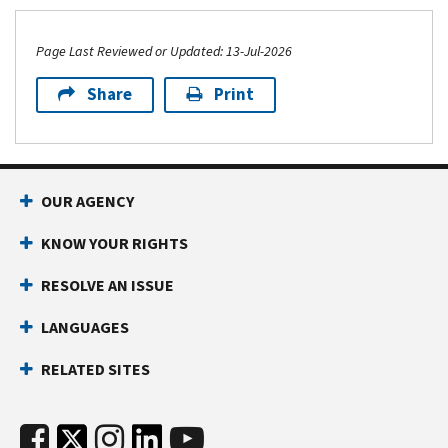
Page Last Reviewed or Updated: 13-Jul-2026
Share
Print
OUR AGENCY
KNOW YOUR RIGHTS
RESOLVE AN ISSUE
LANGUAGES
RELATED SITES