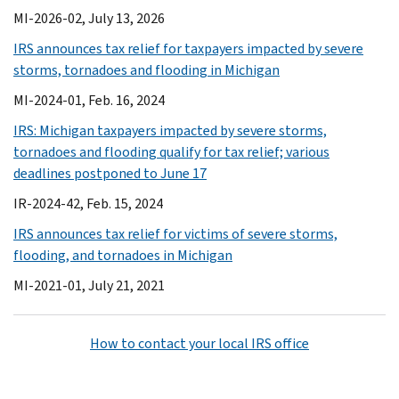
MI-2026-02, July 13, 2026
IRS announces tax relief for taxpayers impacted by severe
storms, tornadoes and flooding in Michigan
MI-2024-01, Feb. 16, 2024
IRS: Michigan taxpayers impacted by severe storms,
tornadoes and flooding qualify for tax relief; various
deadlines postponed to June 17
IR-2024-42, Feb. 15, 2024
IRS announces tax relief for victims of severe storms,
flooding, and tornadoes in Michigan
MI-2021-01, July 21, 2021
How to contact your local IRS office