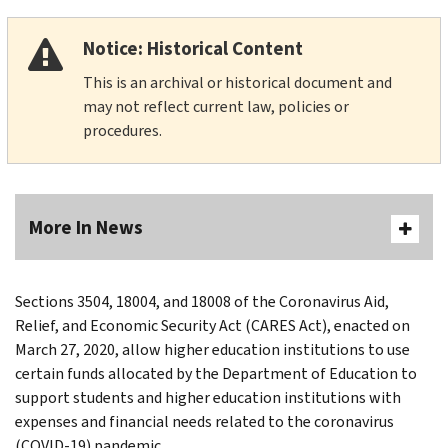
Notice: Historical Content
This is an archival or historical document and
may not reflect current law, policies or
procedures.
More In News
Sections 3504, 18004, and 18008 of the Coronavirus Aid,
Relief, and Economic Security Act (CARES Act), enacted on
March 27, 2020, allow higher education institutions to use
certain funds allocated by the Department of Education to
support students and higher education institutions with
expenses and financial needs related to the coronavirus
(COVID-19) pandemic.