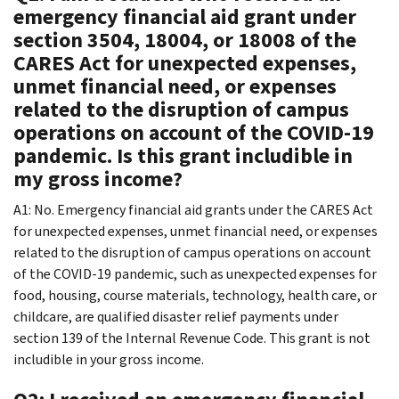
emergency financial aid grant under
section 3504, 18004, or 18008 of the
CARES Act for unexpected expenses,
unmet financial need, or expenses
related to the disruption of campus
operations on account of the COVID-19
pandemic. Is this grant includible in
my gross income?
A1: No. Emergency financial aid grants under the CARES Act
for unexpected expenses, unmet financial need, or expenses
related to the disruption of campus operations on account
of the COVID-19 pandemic, such as unexpected expenses for
food, housing, course materials, technology, health care, or
childcare, are qualified disaster relief payments under
section 139 of the Internal Revenue Code. This grant is not
includible in your gross income.