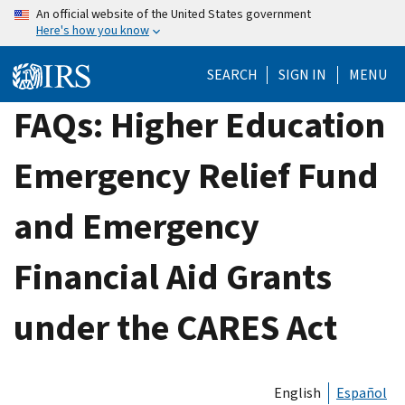
Skip
An official website of the United States government
Here's how you know
to
main
SEARCH
SIGN IN
MENU
content
FAQs: Higher Education
Emergency Relief Fund
and Emergency
Financial Aid Grants
under the CARES Act
English
Español