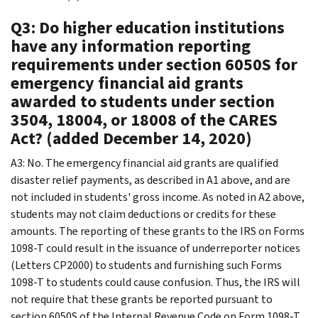
Q3: Do higher education institutions
have any information reporting
requirements under section 6050S for
emergency financial aid grants
awarded to students under section
3504, 18004, or 18008 of the CARES
Act? (added December 14, 2020)
A3: No. The emergency financial aid grants are qualified
disaster relief payments, as described in A1 above, and are
not included in students' gross income. As noted in A2 above,
students may not claim deductions or credits for these
amounts. The reporting of these grants to the IRS on Forms
1098-T could result in the issuance of underreporter notices
(Letters CP2000) to students and furnishing such Forms
1098-T to students could cause confusion. Thus, the IRS will
not require that these grants be reported pursuant to
section 6050S of the Internal Revenue Code on Form 1098-T.