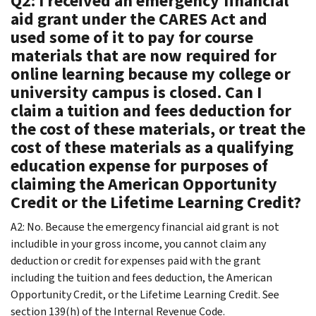
Q2: I received an emergency financial
aid grant under the CARES Act and
used some of it to pay for course
materials that are now required for
online learning because my college or
university campus is closed. Can I
claim a tuition and fees deduction for
the cost of these materials, or treat the
cost of these materials as a qualifying
education expense for purposes of
claiming the American Opportunity
Credit or the Lifetime Learning Credit?
A2: No. Because the emergency financial aid grant is not
includible in your gross income, you cannot claim any
deduction or credit for expenses paid with the grant
including the tuition and fees deduction, the American
Opportunity Credit, or the Lifetime Learning Credit. See
section 139(h) of the Internal Revenue Code.