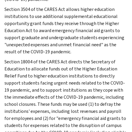
Section 3504 of the CARES Act allows higher education
institutions to use additional supplemental educational
opportunity grant funds they receive through the Higher
Education Act to award emergency financial aid grants to
support graduate and undergraduate students experiencing
"unexpected expenses and unmet financial need" as the
result of the COVID-19 pandemic.
Section 18004 of the CARES Act directs the Secretary of
Education to allocate funds out of the Higher Education
Relief Fund to higher education institutions to directly
support students facing urgent needs related to the COVID-
19 pandemic, and to support institutions as they cope with
the immediate effects of the COVID-19 pandemic, including
school closures. These funds may be used (1) to defray the
institutions' expenses, including lost revenues and payroll
for employees and (2) for "emergency financial aid grants to
students for expenses related to the disruption of campus