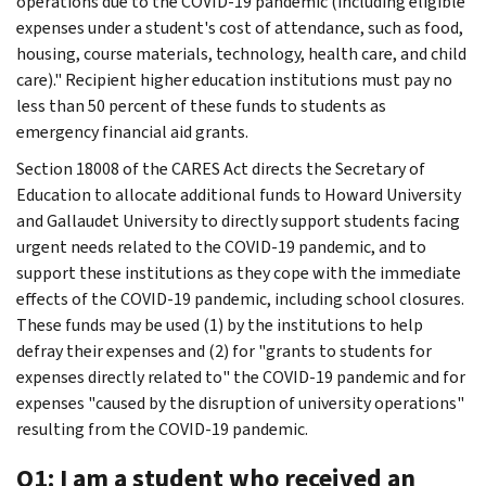
operations due to the COVID-19 pandemic (including eligible
expenses under a student's cost of attendance, such as food,
housing, course materials, technology, health care, and child
care)." Recipient higher education institutions must pay no
less than 50 percent of these funds to students as
emergency financial aid grants.
Section 18008 of the CARES Act directs the Secretary of
Education to allocate additional funds to Howard University
and Gallaudet University to directly support students facing
urgent needs related to the COVID-19 pandemic, and to
support these institutions as they cope with the immediate
effects of the COVID-19 pandemic, including school closures.
These funds may be used (1) by the institutions to help
defray their expenses and (2) for "grants to students for
expenses directly related to" the COVID-19 pandemic and for
expenses "caused by the disruption of university operations"
resulting from the COVID-19 pandemic.
Q1: I am a student who received an