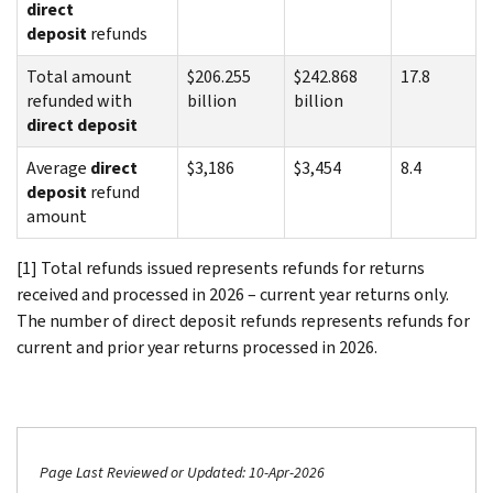
direct
deposit
refunds
Total amount
$206.255
$242.868
17.8
refunded with
billion
billion
direct deposit
Average
direct
$3,186
$3,454
8.4
deposit
refund
amount
[1] Total refunds issued represents refunds for returns
received and processed in 2026 – current year returns only.
The number of direct deposit refunds represents refunds for
current and prior year returns processed in 2026.
Page Last Reviewed or Updated: 10-Apr-2026