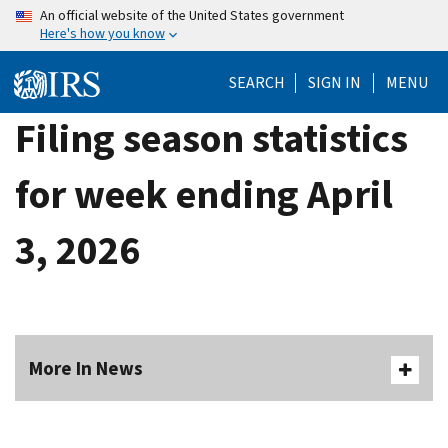
Skip
An official website of the United States government
Here's how you know
to
main
SEARCH
SIGN IN
MENU
content
Filing season statistics
for week ending April
3, 2026
More In News