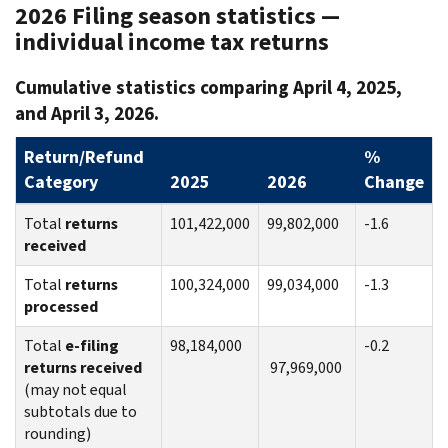
2026 Filing season statistics —
individual income tax returns
Cumulative statistics comparing April 4, 2025,
and April 3, 2026.
Return/Refund
%
Category
2025
2026
Change
Total
returns
101,422,000
99,802,000
-1.6
received
Total
returns
100,324,000
99,034,000
-1.3
processed
Total
e-filing
98,184,000
-0.2
returns received
97,969,000
(may not equal
subtotals due to
rounding)