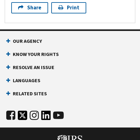
Share
Print
OUR AGENCY
KNOW YOUR RIGHTS
RESOLVE AN ISSUE
LANGUAGES
RELATED SITES