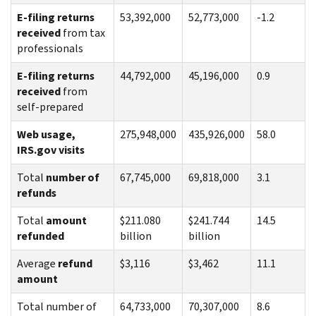
E-filing returns
53,392,000
52,773,000
-1.2
received
from tax
professionals
E-filing returns
44,792,000
45,196,000
0.9
received
from
self-prepared
Web usage,
275,948,000
435,926,000
58.0
IRS.gov visits
Total
number of
67,745,000
69,818,000
3.1
refunds
Total
amount
$211.080
$241.744
14.5
refunded
billion
billion
Average
refund
$3,116
$3,462
11.1
amount
Total number of
64,733,000
70,307,000
8.6