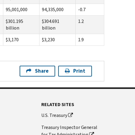
95,001,000
94,335,000
-0.7
$301.195
$304.691
1.2
billion
billion
$3,170
$3,230
1.9
Share
Print
RELATED SITES
U.S. Treasury
Treasury Inspector General
for Tax Administration