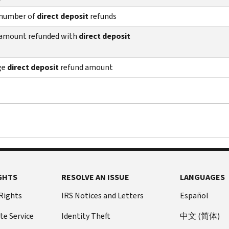
 number of
direct deposit
refunds
 amount refunded with
direct deposit
ge
direct deposit
refund amount
GHTS
RESOLVE AN ISSUE
LANGUAGES
 Rights
IRS Notices and Letters
Español
te Service
Identity Theft
中文 (简体)