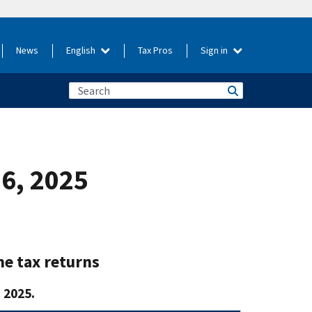
News
English
Tax Pros
Sign in
26, 2025
me tax returns
 2025.