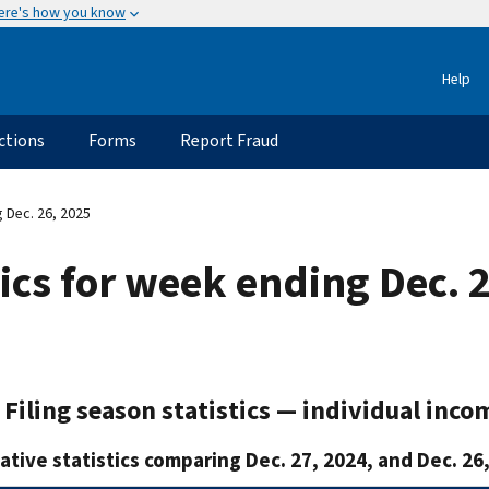
ere's how you know
Help
ctions
Forms
Report Fraud
g Dec. 26, 2025
tics for week ending Dec. 
Filing season statistics — individual inco
tive statistics comparing Dec. 27, 2024, and Dec. 26,