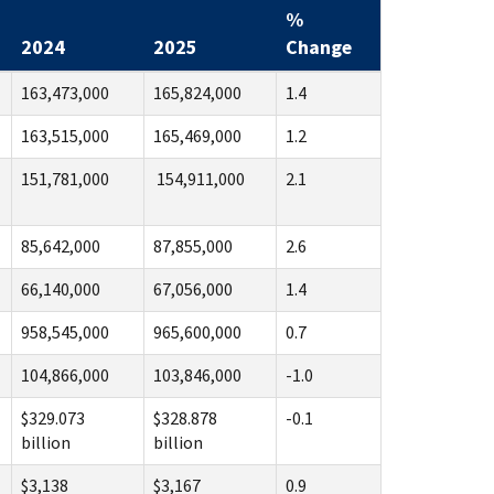
%
2024
2025
Change
163,473,000
165,824,000
1.4
163,515,000
165,469,000
1.2
151,781,000
154,911,000
2.1
85,642,000
87,855,000
2.6
66,140,000
67,056,000
1.4
958,545,000
965,600,000
0.7
104,866,000
103,846,000
-1.0
$329.073
$328.878
-0.1
billion
billion
$3,138
$3,167
0.9