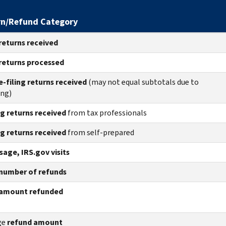
rn/Refund Category
returns
received
returns
processed
e-filing returns received
(may not equal subtotals due to
ing)
ng returns received
from tax professionals
ng returns received
from self-prepared
age, IRS.gov visits
number of refunds
amount refunded
ge
refund amount