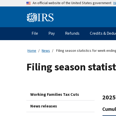
Skip
H
An official website of the United States government
to
main
Information
content
Menu
File
Pay
Refunds
Credits & Dedu
Main
navigation
Home
News
Filing season statistics for week endin
Filing season statis
Working Families Tax Cuts
2025 
News releases
Cumula