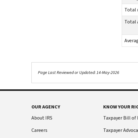
Total
Total
Avera
Page Last Reviewed or Updated: 14-May-2026
OUR AGENCY
KNOW YOUR RI
About IRS
Taxpayer Bill of
Careers
Taxpayer Advoca