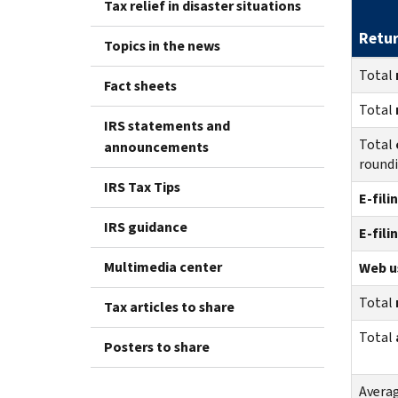
Tax relief in disaster situations
Retu
Topics in the news
Total
Fact sheets
Total
IRS statements and
Total
announcements
round
IRS Tax Tips
E-fili
IRS guidance
E-fili
Multimedia center
Web us
Total
Tax articles to share
Total
Posters to share
Avera