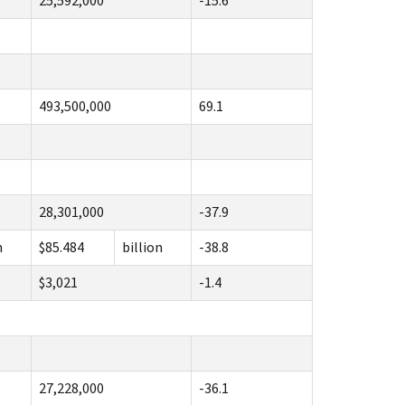
25,592,000
-15.6
493,500,000
69.1
28,301,000
-37.9
n
$85.484
billion
-38.8
$3,021
-1.4
27,228,000
-36.1