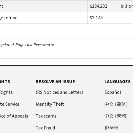
nt
$134.202
billio
e refund
$3,148
 updated.
Page Last Reviewed or
GHTS
RESOLVE AN ISSUE
LANGUAGES
 Rights
IRS Notices and Letters
Español
te Service
Identity Theft
中文 (简体)
ice of Appeals
Tax scams
中文 (繁體)
Tax Fraud
한국어