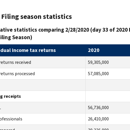
Filing season statistics
tive statistics comparing 2/28/2020 (day 33 of 2020 
iling Season)
idual income tax returns
2020
returns received
59,305,000
returns processed
57,085,000
ng receipts
TAL
56,736,000
ofessionals
26,410,000