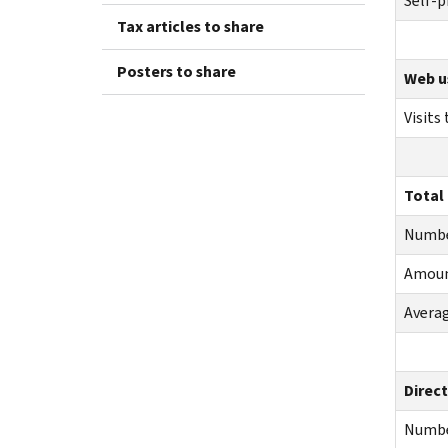
Self-p
Tax articles to share
Posters to share
Web u
Visits
Total
Numb
Amou
Averag
Direct
Numb