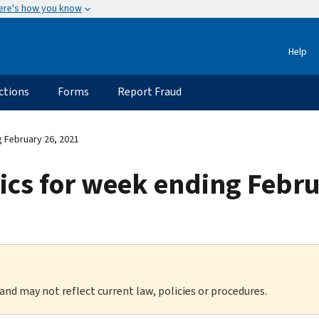
ere's how you know
Help
ctions
Forms
Report Fraud
g February 26, 2021
stics for week ending Febr
 and may not reflect current law, policies or procedures.