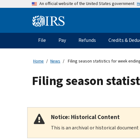
Skip
H
An official website of the United States government
to
main
Information
content
Menu
File
Pay
Refunds
Credits & Dedu
Main
navigation
Home
News
Filing season statistics for week endin
Filing season stati
Notice: Historical Content
This is an archival or historical document