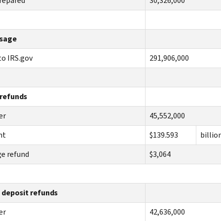
repared
30,326,000
sage
 to IRS.gov
291,906,000
 refunds
er
45,552,000
nt
$139.593
billio
e refund
$3,064
 deposit refunds
er
42,636,000