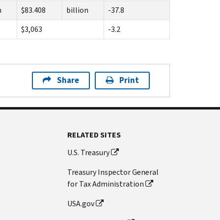
n
$83.408
billion
-37.8
$3,063
-3.2
Share
Print
RELATED SITES
U.S. Treasury
Treasury Inspector General
for Tax Administration
USA.gov