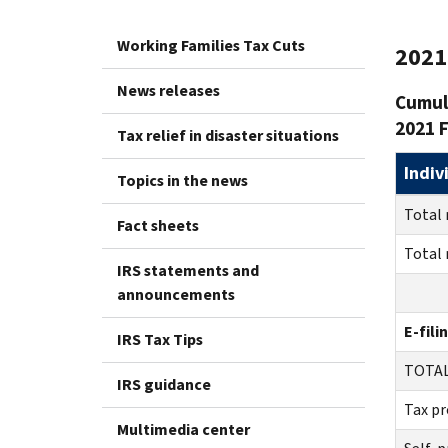
Working Families Tax Cuts
2021 
News releases
Cumula
2021 F
Tax relief in disaster situations
Indiv
Topics in the news
Total 
Fact sheets
Total 
IRS statements and
announcements
E-fili
IRS Tax Tips
TO
IRS guidance
Tax pr
Multimedia center