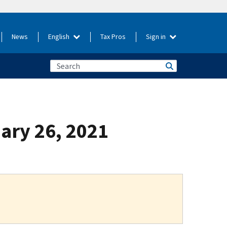
News
English
Tax Pros
Sign in
uary 26, 2021