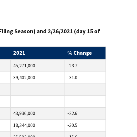
Filing Season) and 2/26/2021 (day 15 of
2021
% Change
45,271,000
-23.7
39,402,000
-31.0
43,936,000
-22.6
18,344,000
-30.5