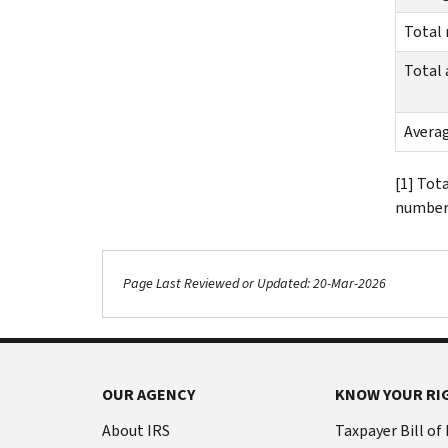
Total
Total
Avera
[1] Tot
number 
Page Last Reviewed or Updated: 20-Mar-2026
OUR AGENCY
KNOW YOUR RI
About IRS
Taxpayer Bill of