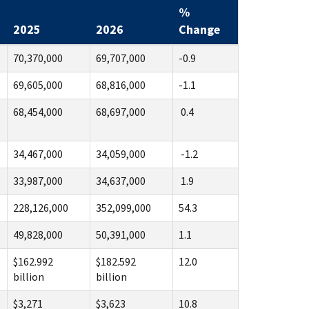
%
2025
2026
Change
70,370,000
69,707,000
-0.9
69,605,000
68,816,000
-1.1
68,454,000
68,697,000
0.4
34,467,000
34,059,000
-1.2
33,987,000
34,637,000
1.9
228,126,000
352,099,000
54.3
49,828,000
50,391,000
1.1
$162.992
$182.592
12.0
billion
billion
$3,271
$3,623
10.8