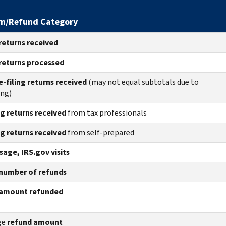
rn/Refund Category
returns
received
returns
processed
e-filing returns received
(may not equal subtotals due to
ing)
ng returns received
from tax professionals
ng returns received
from self-prepared
age, IRS.gov visits
number of refunds
amount refunded
ge
refund amount