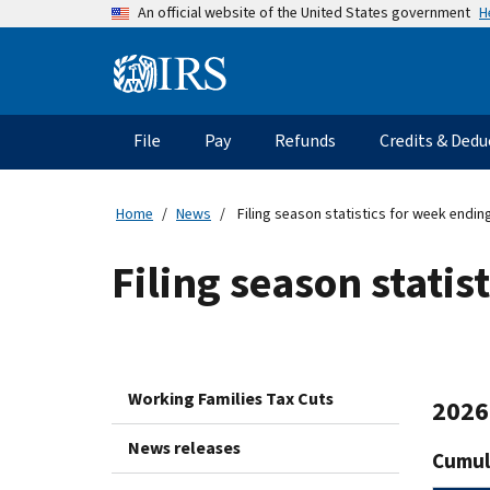
Skip
H
An official website of the United States government
to
main
Information
content
Menu
File
Pay
Refunds
Credits & Dedu
Main
navigation
Home
News
Filing season statistics for week endin
Filing season stati
Working Families Tax Cuts
2026 
News releases
Cumula