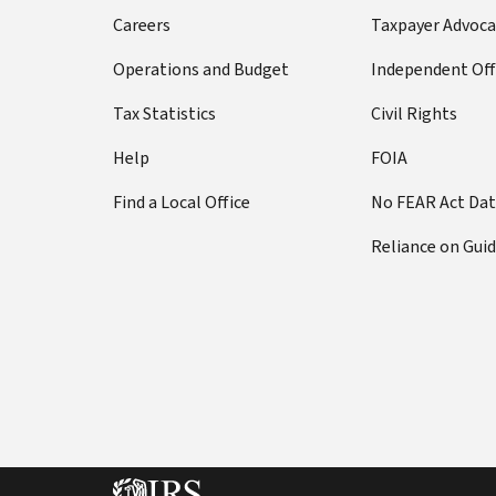
Careers
Taxpayer Advoca
Operations and Budget
Independent Off
Tax Statistics
Civil Rights
Help
FOIA
Find a Local Office
No FEAR Act Da
Reliance on Gui