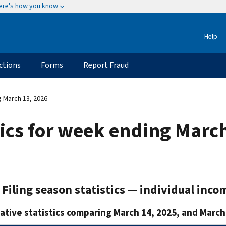
ere's how you know
Help
ctions
Forms
Report Fraud
g March 13, 2026
stics for week ending Marc
Filing season statistics — individual inco
tive statistics comparing March 14, 2025, and March 