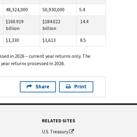
48,324,000
50,930,000
5.4
$160.919
$184.022
14.4
billion
billion
$3,330
$3,613
8.5
ssed in 2026 – current year returns only. The
 year returns processed in 2026.
Share
Print
RELATED SITES
U.S. Treasury