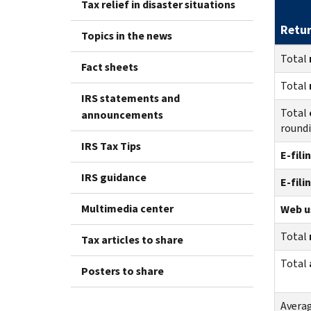
Tax relief in disaster situations
Retu
Topics in the news
Total
Fact sheets
Total
IRS statements and
Total
announcements
round
IRS Tax Tips
E-fili
IRS guidance
E-fili
Multimedia center
Web us
Total
Tax articles to share
Total
Posters to share
Avera