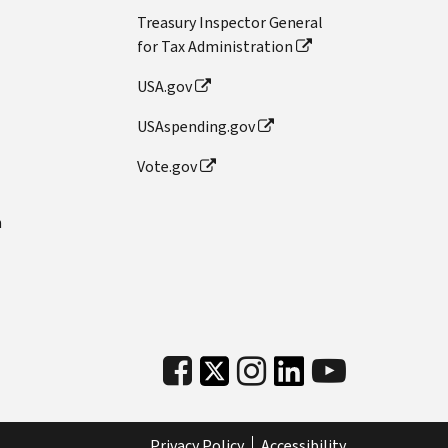
Treasury Inspector General
for Tax Administration
USA.gov
USAspending.gov
Vote.gov
n
Privacy Policy
Accessibility