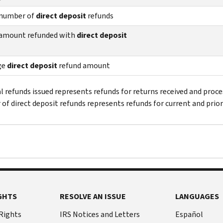
 number of
direct deposit
refunds
 amount refunded with
direct deposit
ge
direct deposit
refund amount
al refunds issued represents refunds for returns received and proce
of direct deposit refunds represents refunds for current and prior
GHTS
RESOLVE AN ISSUE
LANGUAGES
 Rights
IRS Notices and Letters
Español