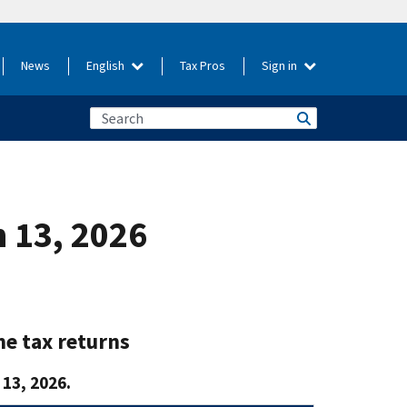
News
English
Tax Pros
Sign in
h 13, 2026
me tax returns
13, 2026.