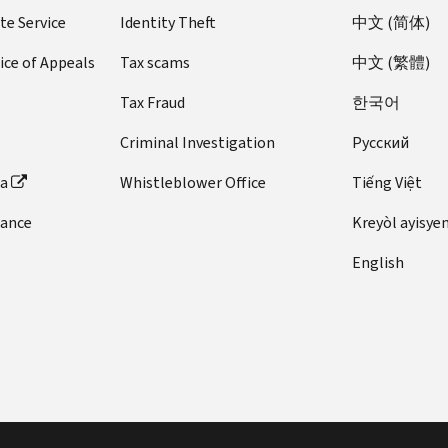
te Service
Identity Theft
中文 (简体)
ice of Appeals
Tax scams
中文 (繁體)
Tax Fraud
한국어
Criminal Investigation
Pусский
ta
Whistleblower Office
Tiếng Việt
dance
Kreyòl ayisye
English