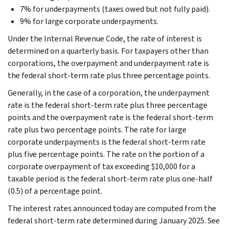
7% for underpayments (taxes owed but not fully paid).
9% for large corporate underpayments.
Under the Internal Revenue Code, the rate of interest is
determined on a quarterly basis. For taxpayers other than
corporations, the overpayment and underpayment rate is
the federal short-term rate plus three percentage points.
Generally, in the case of a corporation, the underpayment
rate is the federal short-term rate plus three percentage
points and the overpayment rate is the federal short-term
rate plus two percentage points. The rate for large
corporate underpayments is the federal short-term rate
plus five percentage points. The rate on the portion of a
corporate overpayment of tax exceeding $10,000 for a
taxable period is the federal short-term rate plus one-half
(0.5) of a percentage point.
The interest rates announced today are computed from the
federal short-term rate determined during January 2025. See