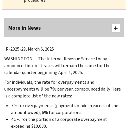
procedures.
More In News
IR-2025-29, March 6, 2025
WASHINGTON — The Internal Revenue Service today
announced interest rates will remain the same for the
calendar quarter beginning April 1, 2025.
For individuals, the rate for overpayments and
underpayments will be 7% per year, compounded daily. Here
is a complete list of the new rates:
7% for overpayments (payments made in excess of the
amount owed), 6% for corporations.
4.5% for the portion of a corporate overpayment
exceeding $10,000.