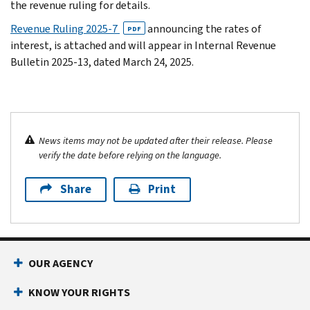
the revenue ruling for details.
Revenue Ruling 2025-7
announcing the rates of
PDF
interest, is attached and will appear in Internal Revenue
Bulletin 2025-13, dated March 24, 2025.
News items may not be updated after their release. Please
verify the date before relying on the language.
Share
Print
OUR AGENCY
KNOW YOUR RIGHTS