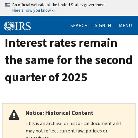
Skip
An official website of the United States government
Here's how you know
to
main
SEARCH
SIGN IN
MENU
content
Interest rates remain
the same for the second
quarter of 2025
Notice: Historical Content
This is an archival or historical document and
may not reflect current law, policies or