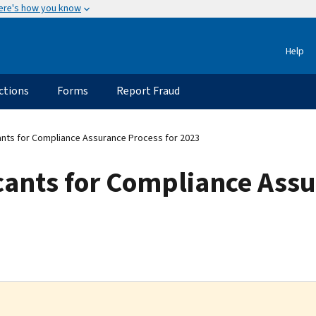
ere's how you know
Help
ctions
Forms
Report Fraud
ants for Compliance Assurance Process for 2023
cants for Compliance Assu