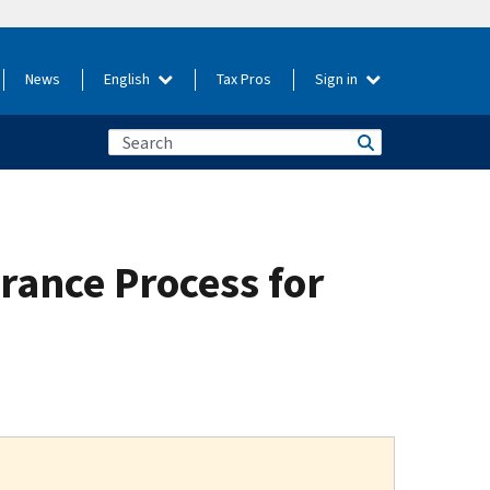
News
English
Tax Pros
Sign in
rance Process for