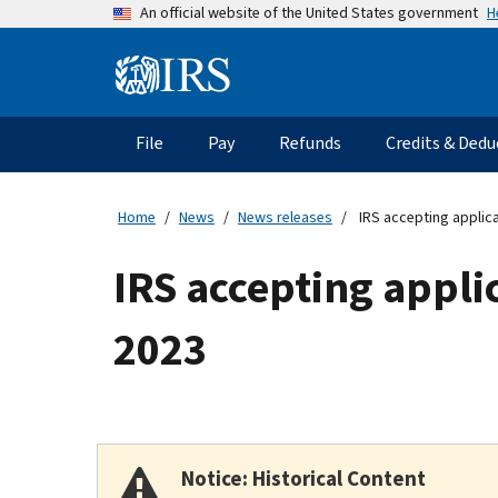
Skip
H
An official website of the United States government
to
main
Information
content
Menu
File
Pay
Refunds
Credits & Dedu
Main
navigation
Home
News
News releases
IRS accepting applic
IRS accepting appli
2023
Notice: Historical Content