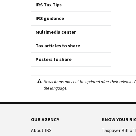
IRS Tax Tips
IRS guidance
Multimedia center
Tax articles to share
Posters to share
News items may not be updated after their release. Pl
the language.
OUR AGENCY
KNOW YOUR RI
About IRS
Taxpayer Bill of