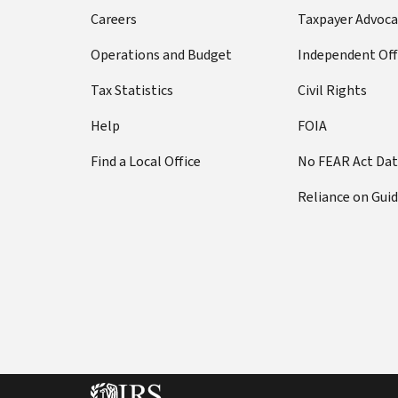
Careers
Taxpayer Advoca
Operations and Budget
Independent Off
Tax Statistics
Civil Rights
Help
FOIA
Find a Local Office
No FEAR Act Da
Reliance on Gui