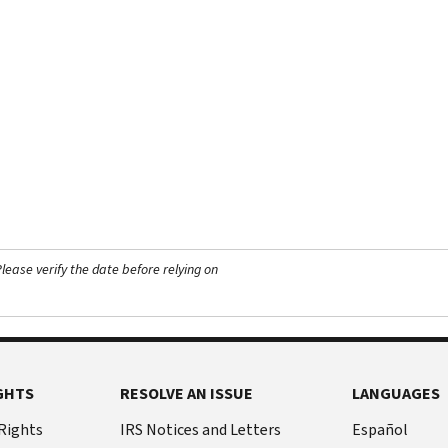
ease verify the date before relying on
GHTS
RESOLVE AN ISSUE
LANGUAGES
 Rights
IRS Notices and Letters
Español