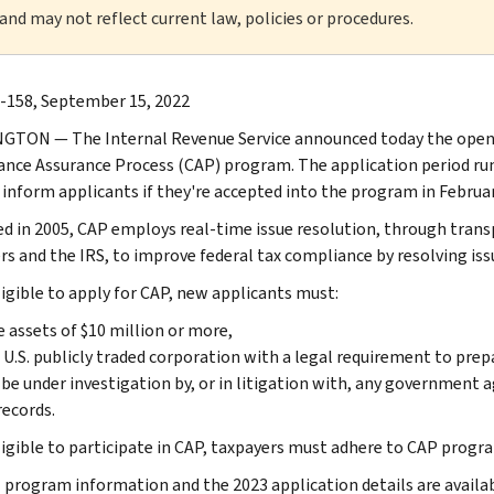
 and may not reflect current law, policies or procedures.
-158, September 15, 2022
TON — The Internal Revenue Service announced today the opening
nce Assurance Process (CAP) program. The application period ru
l inform applicants if they're accepted into the program in Februa
d in 2005, CAP employs real-time issue resolution, through tran
s and the IRS, to improve federal tax compliance by resolving issue
ligible to apply for CAP, new applicants must:
 assets of $10 million or more,
 U.S. publicly traded corporation with a legal requirement to pre
be under investigation by, or in litigation with, any government a
records.
ligible to participate in CAP, taxpayers must adhere to CAP progr
 program information and the 2023 application details are availa