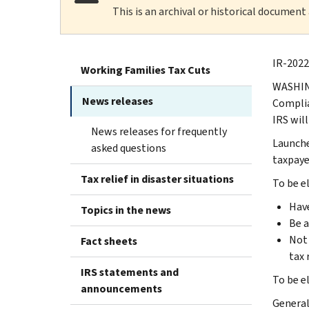
This is an archival or historical document
IR-2022
Working Families Tax Cuts
WASHING
News releases
Complia
IRS wil
News releases for frequently
Launche
asked questions
taxpayer
Tax relief in disaster situations
To be e
Have
Topics in the news
Be a
Not 
Fact sheets
tax 
IRS statements and
To be e
announcements
General