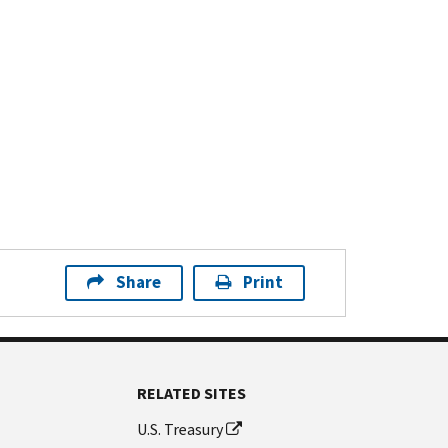
Share
Print
RELATED SITES
U.S. Treasury