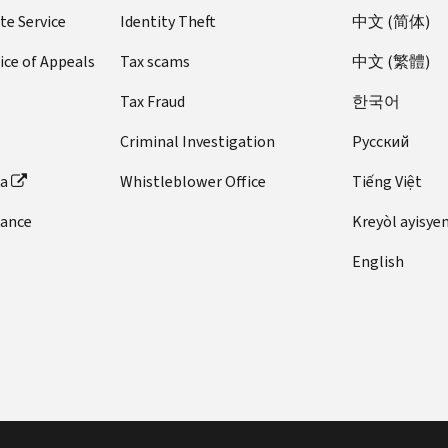
te Service
Identity Theft
中文 (简体)
ice of Appeals
Tax scams
中文 (繁體)
Tax Fraud
한국어
Criminal Investigation
Pусский
ta
Whistleblower Office
Tiếng Việt
dance
Kreyòl ayisye
English