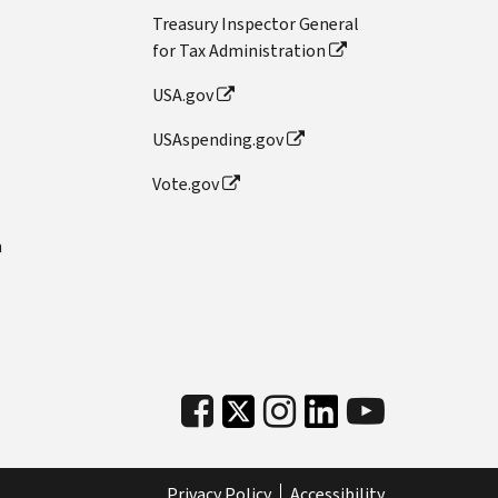
Treasury Inspector General
for Tax Administration
USA.gov
USAspending.gov
Vote.gov
n
Privacy Policy
Accessibility