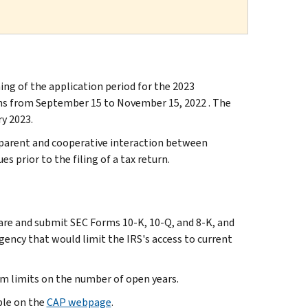
 of the application period for the 2023
ns from September 15 to November 15, 2022 . The
ry 2023.
sparent and cooperative interaction between
s prior to the filing of a tax return.
pare and submit SEC Forms 10-K, 10-Q, and 8-K, and
gency that would limit the IRS's access to current
am limits on the number of open years.
ble on the
CAP webpage
.