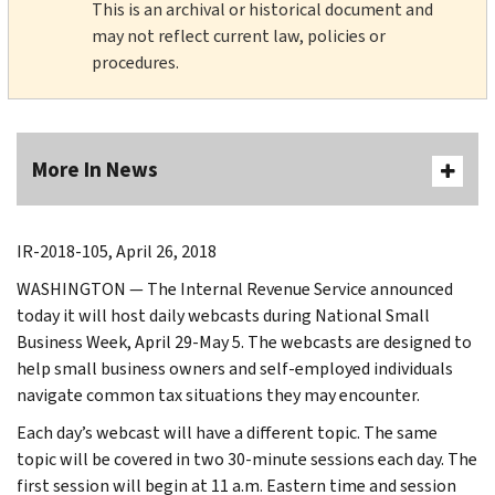
This is an archival or historical document and
may not reflect current law, policies or
procedures.
More In News
IR-2018-105, April 26, 2018
WASHINGTON ― The Internal Revenue Service announced
today it will host daily webcasts during National Small
Business Week, April 29-May 5. The webcasts are designed to
help small business owners and self-employed individuals
navigate common tax situations they may encounter.
Each day’s webcast will have a different topic. The same
topic will be covered in two 30-minute sessions each day. The
first session will begin at 11 a.m. Eastern time and session