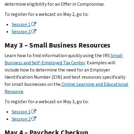
determine eligibility for an Offer in Compromise.
To register for a webcast on May 2, go to:
Session 1
Session 2
May 3 – Small Business Resources
Learn how to find information quickly using the IRS
Small
Business and Self-Employed Tax Center
. Examples will
include how to determine the need for an Employer
Identification Number (EIN) and best resources specifically
for small businesses on the
Online Learning and Educational
Resource
.
To register for a webcast on May 3, go to:
Session 1
Session 2
May 4 – Paycheck Checkup