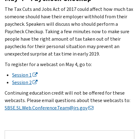
The Tax Cuts and Jobs Act of 2017 could affect how much tax
someone should have their employer withhold from their
paycheck. Speakers will discuss who should perform a
Paycheck Checkup. Taking a few minutes now to make sure
people have the right amount of tax taken out of their
paychecks for their personal situation may prevent an
unexpected surprise at tax time in early 2019.
To register for a webcast on May 4, go to:
Session 1
Session 2
Continuing education credit will not be offered for these
webcasts. Please email questions about these webcasts to:
SBSE.SL.Web.Conference.Team@irs.gov