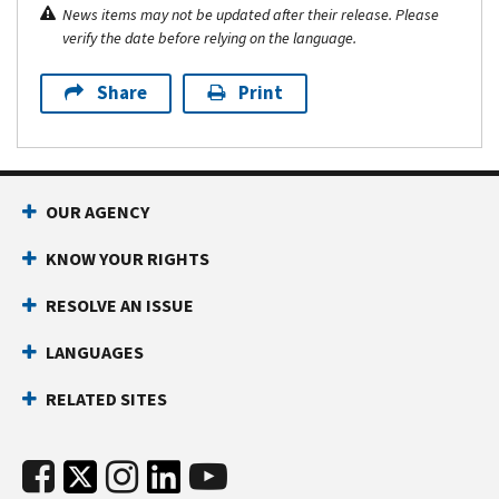
News items may not be updated after their release. Please
verify the date before relying on the language.
Share
Print
OUR AGENCY
KNOW YOUR RIGHTS
RESOLVE AN ISSUE
LANGUAGES
RELATED SITES