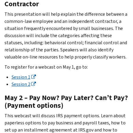
Contractor
This presentation will help explain the difference between a
common-law employee and an independent contractor, a
situation frequently encountered by small businesses. The
discussion will include the categories affecting these
statuses, including: behavioral control; financial control and
relationship of the parties. Speakers will also identify
valuable on-line resources to help properly classify workers.
To register for a webcast on May 1, go to:
Session 1
Session 2
May 2 – Pay Now? Pay Later? Can’t Pay?
(Payment options)
This webcast will discuss IRS payment options. Learn about
paperless options to pay business and payroll taxes, how to
set up an installment agreement at IRS.gov and how to