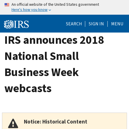
Skip
An official website of the United States government
Here's how you know
to
main
SEARCH
SIGN IN
MENU
content
IRS announces 2018
National Small
Business Week
webcasts
Notice: Historical Content