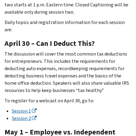
two starts at 1 p.m. Eastern time. Closed Captioning will be
available only during session two.
Daily topics and registration information for each session
are:
April 30 – Can I Deduct This?
The discussion will cover the most common tax deductions
for entrepreneurs. This includes the requirements for
deducting auto expenses, recordkeeping requirements for
deducting business travel expenses and the basics of the
home office deduction. Speakers will also share valuable IRS
resources to help keep businesses “tax healthy.”
To register for a webcast on April 30, go to:
Session 1
Session 2
May 1 – Employee vs. Independent