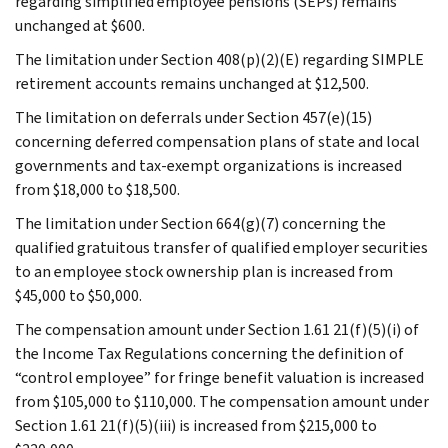
regarding simplified employee pensions (SEPs) remains
unchanged at $600.
The limitation under Section 408(p)(2)(E) regarding SIMPLE
retirement accounts remains unchanged at $12,500.
The limitation on deferrals under Section 457(e)(15)
concerning deferred compensation plans of state and local
governments and tax-exempt organizations is increased
from $18,000 to $18,500.
The limitation under Section 664(g)(7) concerning the
qualified gratuitous transfer of qualified employer securities
to an employee stock ownership plan is increased from
$45,000 to $50,000.
The compensation amount under Section 1.61 21(f)(5)(i) of
the Income Tax Regulations concerning the definition of
“control employee” for fringe benefit valuation is increased
from $105,000 to $110,000. The compensation amount under
Section 1.61 21(f)(5)(iii) is increased from $215,000 to