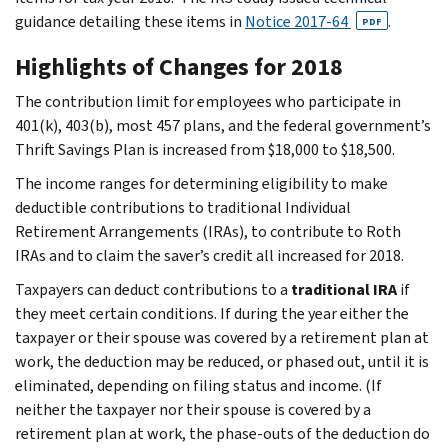
guidance detailing these items in
Notice 2017-64
.
PDF
Highlights of Changes for 2018
The contribution limit for employees who participate in
401(k), 403(b), most 457 plans, and the federal government’s
Thrift Savings Plan is increased from $18,000 to $18,500.
The income ranges for determining eligibility to make
deductible contributions to traditional Individual
Retirement Arrangements (IRAs), to contribute to Roth
IRAs and to claim the saver’s credit all increased for 2018.
Taxpayers can deduct contributions to a
traditional IRA
if
they meet certain conditions. If during the year either the
taxpayer or their spouse was covered by a retirement plan at
work, the deduction may be reduced, or phased out, until it is
eliminated, depending on filing status and income. (If
neither the taxpayer nor their spouse is covered by a
retirement plan at work, the phase-outs of the deduction do