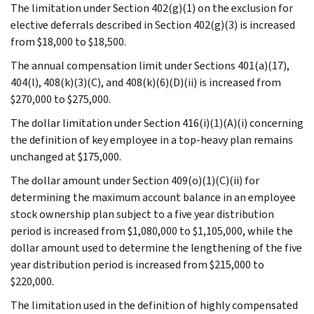
The limitation under Section 402(g)(1) on the exclusion for
elective deferrals described in Section 402(g)(3) is increased
from $18,000 to $18,500.
The annual compensation limit under Sections 401(a)(17),
404(l), 408(k)(3)(C), and 408(k)(6)(D)(ii) is increased from
$270,000 to $275,000.
The dollar limitation under Section 416(i)(1)(A)(i) concerning
the definition of key employee in a top-heavy plan remains
unchanged at $175,000.
The dollar amount under Section 409(o)(1)(C)(ii) for
determining the maximum account balance in an employee
stock ownership plan subject to a five year distribution
period is increased from $1,080,000 to $1,105,000, while the
dollar amount used to determine the lengthening of the five
year distribution period is increased from $215,000 to
$220,000.
The limitation used in the definition of highly compensated