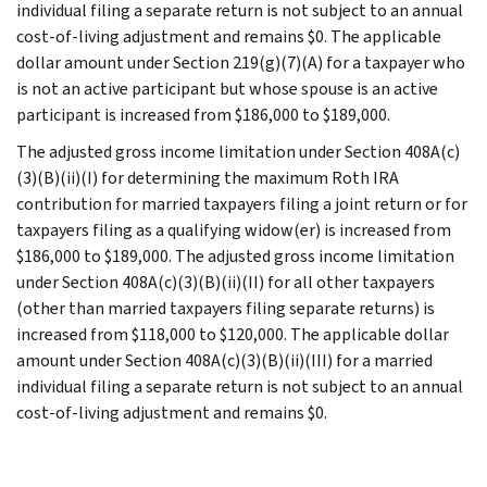
individual filing a separate return is not subject to an annual
cost-of-living adjustment and remains $0. The applicable
dollar amount under Section 219(g)(7)(A) for a taxpayer who
is not an active participant but whose spouse is an active
participant is increased from $186,000 to $189,000.
The adjusted gross income limitation under Section 408A(c)
(3)(B)(ii)(I) for determining the maximum Roth IRA
contribution for married taxpayers filing a joint return or for
taxpayers filing as a qualifying widow(er) is increased from
$186,000 to $189,000. The adjusted gross income limitation
under Section 408A(c)(3)(B)(ii)(II) for all other taxpayers
(other than married taxpayers filing separate returns) is
increased from $118,000 to $120,000. The applicable dollar
amount under Section 408A(c)(3)(B)(ii)(III) for a married
individual filing a separate return is not subject to an annual
cost-of-living adjustment and remains $0.