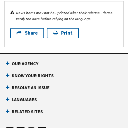
News items may not be updated after their release. Please
verify the date before relying on the language.
Share
Print
OUR AGENCY
KNOW YOUR RIGHTS
RESOLVE AN ISSUE
LANGUAGES
RELATED SITES