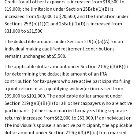
Credit for all other taxpayers is increased from $18,500 to
$19,000; the limitation under Section 25B(b)(1)(B) is
increased from $20,000 to $20,500; and the limitation under
Sections 25B(b)(1)(C) and 25B(b)(1)(D) is increased from
$31,000 to $31,500.
The deductible amount under Section 219(b)(5)(A) for an
individual making qualified retirement contributions
remains unchanged at $5,500.
The applicable dollar amount under Section 219(g)(3)(B)(i)
for determining the deductible amount of an IRA
contribution for taxpayers who are active participants filing
a joint return or as a qualifying widow(er) increased from
$99,000 to $101,000. The applicable dollar amount under
Section 219(g)(3)(B)(ii) for all other taxpayers who are active
participants (other than married taxpayers filing separate
returns) increased from $62,000 to $63,000. If an individual or
the individual’s spouse is an active participant, the applicable
dollar amount under Section 219(g)(3)(B)(iii) for a married