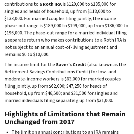
contributions to a
Roth IRA
is $120,000 to $135,000 for
singles and heads of household, up from $118,000 to
$133,000. For married couples filing jointly, the income
phase-out range is $189,000 to $199,000, up from $186,000 to
$196,000. The phase-out range for a married individual filing
a separate return who makes contributions to a Roth IRA is
not subject to an annual cost-of-living adjustment and
remains $0 to $10,000.
The income limit for the
Saver’s Credit
(also known as the
Retirement Savings Contributions Credit) for low- and
moderate-income workers is $63,000 for married couples
filing jointly, up from $62,000; $47,250 for heads of
household, up from $46,500; and $31,500 for singles and
married individuals filing separately, up from $31,000.
Highlights of Limitations that Remain
Unchanged from 2017
The limit on annual contributions to an IRA remains