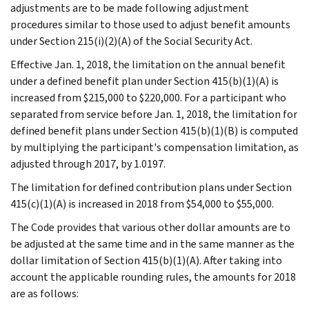
adjustments are to be made following adjustment
procedures similar to those used to adjust benefit amounts
under Section 215(i)(2)(A) of the Social Security Act.
Effective Jan. 1, 2018, the limitation on the annual benefit
under a defined benefit plan under Section 415(b)(1)(A) is
increased from $215,000 to $220,000. For a participant who
separated from service before Jan. 1, 2018, the limitation for
defined benefit plans under Section 415(b)(1)(B) is computed
by multiplying the participant's compensation limitation, as
adjusted through 2017, by 1.0197.
The limitation for defined contribution plans under Section
415(c)(1)(A) is increased in 2018 from $54,000 to $55,000.
The Code provides that various other dollar amounts are to
be adjusted at the same time and in the same manner as the
dollar limitation of Section 415(b)(1)(A). After taking into
account the applicable rounding rules, the amounts for 2018
are as follows: