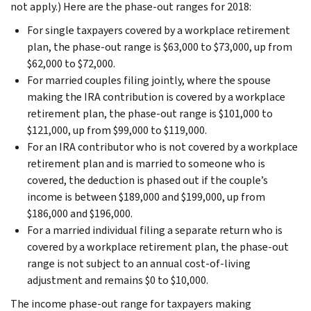
not apply.) Here are the phase-out ranges for 2018:
For single taxpayers covered by a workplace retirement
plan, the phase-out range is $63,000 to $73,000, up from
$62,000 to $72,000.
For married couples filing jointly, where the spouse
making the IRA contribution is covered by a workplace
retirement plan, the phase-out range is $101,000 to
$121,000, up from $99,000 to $119,000.
For an IRA contributor who is not covered by a workplace
retirement plan and is married to someone who is
covered, the deduction is phased out if the couple’s
income is between $189,000 and $199,000, up from
$186,000 and $196,000.
For a married individual filing a separate return who is
covered by a workplace retirement plan, the phase-out
range is not subject to an annual cost-of-living
adjustment and remains $0 to $10,000.
The income phase-out range for taxpayers making