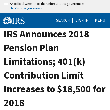
Skip
An official website of the United States government
Here's how you know
to
main
SEARCH
SIGN IN
MENU
content
IRS Announces 2018
Pension Plan
Limitations; 401(k)
Contribution Limit
Increases to $18,500 for
2018