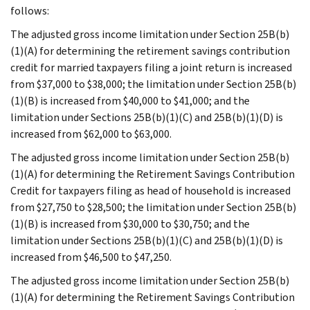
follows:
The adjusted gross income limitation under Section 25B(b)
(1)(A) for determining the retirement savings contribution
credit for married taxpayers filing a joint return is increased
from $37,000 to $38,000; the limitation under Section 25B(b)
(1)(B) is increased from $40,000 to $41,000; and the
limitation under Sections 25B(b)(1)(C) and 25B(b)(1)(D) is
increased from $62,000 to $63,000.
The adjusted gross income limitation under Section 25B(b)
(1)(A) for determining the Retirement Savings Contribution
Credit for taxpayers filing as head of household is increased
from $27,750 to $28,500; the limitation under Section 25B(b)
(1)(B) is increased from $30,000 to $30,750; and the
limitation under Sections 25B(b)(1)(C) and 25B(b)(1)(D) is
increased from $46,500 to $47,250.
The adjusted gross income limitation under Section 25B(b)
(1)(A) for determining the Retirement Savings Contribution