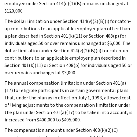
employee under Section 414(q)(1)(B) remains unchanged at
$120,000.
The dollar limitation under Section 414(v)(2)(B)(i) for catch-
up contributions to an applicable employer plan other than
a plan described in Section 401(k)(11) or Section 408(p) for
individuals aged 50 or over remains unchanged at $6,000. The
dollar limitation under Section 414(v)(2)(B)(ii) for catch-up
contributions to an applicable employer plan described in
Section 401(k)(11) or Section 408(p) for individuals aged 50 or
over remains unchanged at $3,000.
The annual compensation limitation under Section 401(a)
(17) for eligible participants in certain governmental plans
that, under the plan as in effect on July 1, 1993, allowed cost
of living adjustments to the compensation limitation under
the plan under Section 401(a)(17) to be taken into account, is
increased from $400,000 to $405,000.
The compensation amount under Section 408(k)(2)(C)