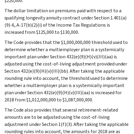
$220,000.
The dollar limitation on premiums paid with respect to a
qualifying longevity annuity contract under Section 1.401(a)
(9)-6, A-17(b)(2)(i) of the Income Tax Regulations is
increased from $125,000 to $130,000.
The Code provides that the $1,000,000,000 threshold used to
determine whether a multiemployer plan is a systemically
important plan under Section 432(e)(9)(H)(v)(III)(aa) is
adjusted using the cost-of-living adjustment provided under
Section 432(e)(9)(H)(v)(III)(bb). After taking the applicable
rounding rule into account, the threshold used to determine
whether a multiemployer plan is a systemically important
plan under Section 432(e)(9)(H)(v)(III)(aa) is increased for
2018 from $1,012,000,000 to $1,087,000,000.
The Code also provides that several retirement-related
amounts are to be adjusted using the cost-of-living
adjustment under Section 1(f)(3). After taking the applicable
rounding rules into account, the amounts for 2018 are as