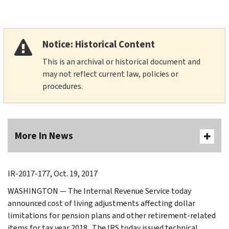
Notice: Historical Content
This is an archival or historical document and
may not reflect current law, policies or
procedures.
More In News
IR-2017-177, Oct. 19, 2017
WASHINGTON — The Internal Revenue Service today
announced cost of living adjustments affecting dollar
limitations for pension plans and other retirement-related
items for tax year 2018. The IRS today issued technical