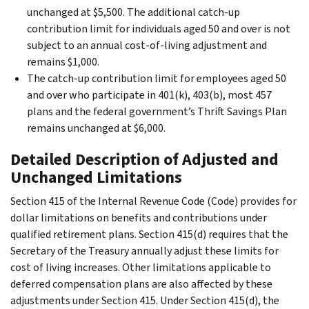
unchanged at $5,500. The additional catch-up
contribution limit for individuals aged 50 and over is not
subject to an annual cost-of-living adjustment and
remains $1,000.
The catch-up contribution limit for employees aged 50
and over who participate in 401(k), 403(b), most 457
plans and the federal government’s Thrift Savings Plan
remains unchanged at $6,000.
Detailed Description of Adjusted and
Unchanged Limitations
Section 415 of the Internal Revenue Code (Code) provides for
dollar limitations on benefits and contributions under
qualified retirement plans. Section 415(d) requires that the
Secretary of the Treasury annually adjust these limits for
cost of living increases. Other limitations applicable to
deferred compensation plans are also affected by these
adjustments under Section 415. Under Section 415(d), the