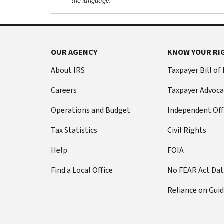
the language.
OUR AGENCY
KNOW YOUR RI
About IRS
Taxpayer Bill of
Careers
Taxpayer Advoca
Operations and Budget
Independent Off
Tax Statistics
Civil Rights
Help
FOIA
Find a Local Office
No FEAR Act Da
Reliance on Gui