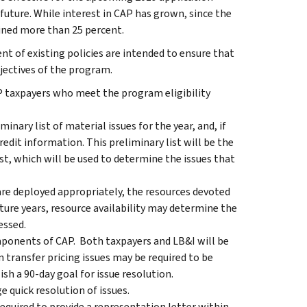
future. While interest in CAP has grown, since the
lined more than 25 percent.
 of existing policies are intended to ensure that
jectives of the program.
AP taxpayers who meet the program eligibility
minary list of material issues for the year, and, if
redit information. This preliminary list will be the
ist, which will be used to determine the issues that
 are deployed appropriately, the resources devoted
ture years, resource availability may determine the
essed.
ponents of CAP. Both taxpayers and LB&I will be
n transfer pricing issues may be required to be
sh a 90-day goal for issue resolution.
e quick resolution of issues.
required to provide a representation letter within