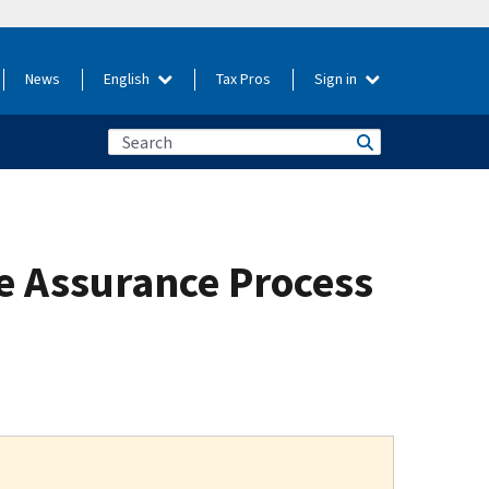
News
English
Tax Pros
Sign in
e Assurance Process