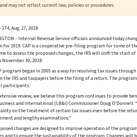
 and may not reflect current law, policies or procedures.
-174, Aug. 27, 2018
TON – Internal Revenue Service officials announced today chan
 for 2019. CAP is a cooperative pre-filing program for some of the
e to assess the proposed changes, the IRS will shift the start of t
n November 30, 2018.
 program began in 2005 as a way for resolving tax issues through
 the IRS and taxpayers before the filing of a return. The program
r participants.
extensive review, we believe this program continues to provide bene
usiness and International (LB&I) Commissioner Doug O’Donnell. “
tainty on the treatment of certain tax issues even before the retur
ement and lengthy examinations.”
posed changes are designed to improve operation of the program
es and to ensure the sustainability of the program. Changes will 