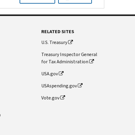
RELATED SITES
U.S. Treasury
Treasury Inspector General
for Tax Administration
USA.gov
USAspending.gov
Vote.gov
n