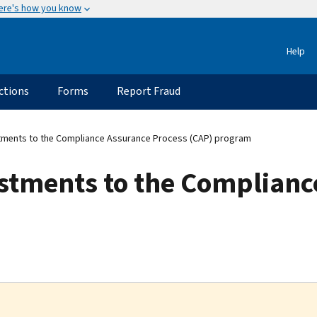
ere's how you know
Help
ctions
Forms
Report Fraud
tments to the Compliance Assurance Process (CAP) program
stments to the Complianc