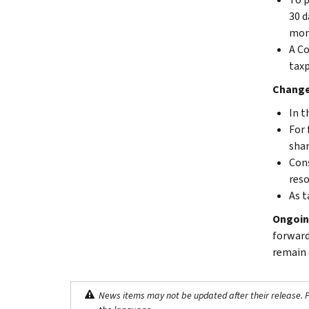
30 d
moni
A Co
taxp
Changes
In t
For 
shar
Cons
reso
As t
Ongoin
forward
remain 
News items may not be updated after their release. Pl