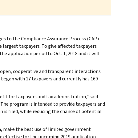
ges to the Compliance Assurance Process (CAP)
 largest taxpayers. To give affected taxpayers
he application period to Oct. 1, 2018 and it will
 open, cooperative and transparent interactions
 began with 17 taxpayers and currently has 169
fit for taxpayers and tax administration,” said
The program is intended to provide taxpayers and
n is filed, while reducing the chance of potential
, make the best use of limited government
be effective for the upcoming 2019 application