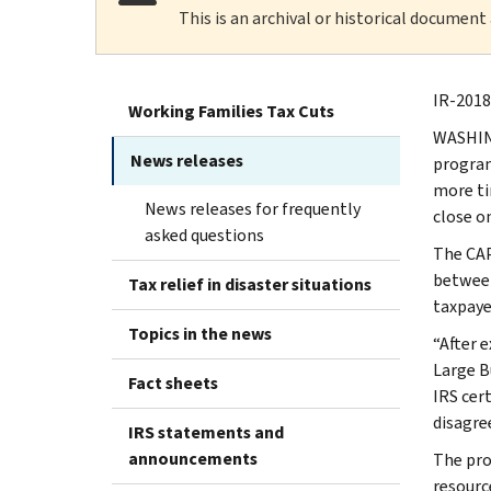
This is an archival or historical document
IR-2018
Working Families Tax Cuts
WASHING
News releases
program
more tim
News releases for frequently
close o
asked questions
The CAP
between
Tax relief in disaster situations
taxpaye
Topics in the news
“After 
Large B
Fact sheets
IRS cer
disagre
IRS statements and
announcements
The pro
resourc