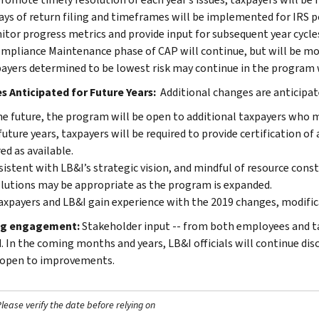
ays of return filing and timeframes will be implemented for IRS po
tor progress metrics and provide input for subsequent year cycle
mpliance Maintenance phase of CAP will continue, but will be m
ayers determined to be lowest risk may continue in the program wi
 Anticipated for Future Years:
Additional changes are anticipat
he future, the program will be open to additional taxpayers who m
future years, taxpayers will be required to provide certification of
ed as available.
istent with LB&I’s strategic vision, and mindful of resource cons
lutions may be appropriate as the program is expanded.
axpayers and LB&I gain experience with the 2019 changes, modific
g engagement:
Stakeholder input -- from both employees and ta
. In the coming months and years, LB&I officials will continue dis
open to improvements.
ease verify the date before relying on