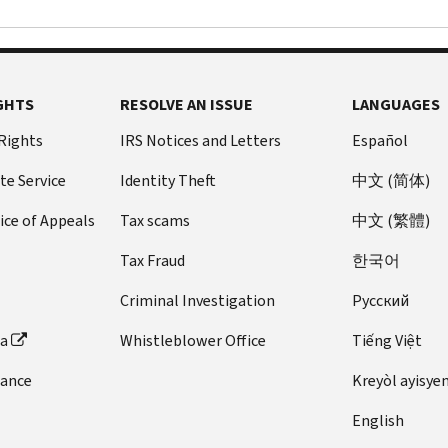
GHTS
RESOLVE AN ISSUE
LANGUAGES
 Rights
IRS Notices and Letters
Español
te Service
Identity Theft
中文 (简体)
ice of Appeals
Tax scams
中文 (繁體)
Tax Fraud
한국어
Criminal Investigation
Pусский
ta
Whistleblower Office
Tiếng Việt
dance
Kreyòl ayisye
English