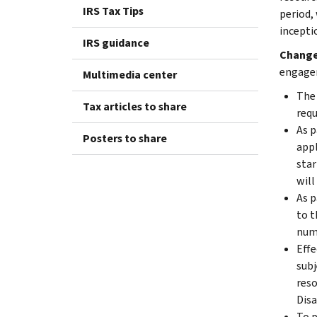
IRS Tax Tips
period,
incepti
IRS guidance
Changes
engagem
Multimedia center
The 
Tax articles to share
requ
As p
Posters to share
appl
star
will
As p
to t
numb
Effe
subj
reso
Disa
To p