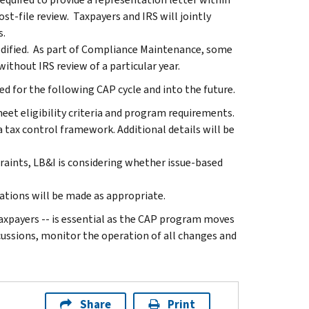
st-file review. Taxpayers and IRS will jointly
s.
odified. As part of Compliance Maintenance, some
thout IRS review of a particular year.
ed for the following CAP cycle and into the future.
eet eligibility criteria and program requirements.
 a tax control framework. Additional details will be
traints, LB&I is considering whether issue-based
ations will be made as appropriate.
xpayers -- is essential as the CAP program moves
cussions, monitor the operation of all changes and
Share
Print