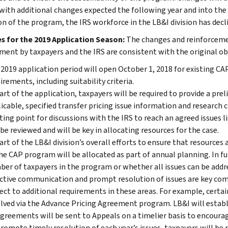
 with additional changes expected the following year and into the 
on of the program, the IRS workforce in the LB&I division has dec
 for the 2019 Application Season:
The changes and reinforcement
ent by taxpayers and the IRS are consistent with the original ob
2019 application period will open October 1, 2018 for existing C
irements, including suitability criteria.
art of the application, taxpayers will be required to provide a preli
icable, specified transfer pricing issue information and research c
ting point for discussions with the IRS to reach an agreed issues l
 be reviewed and will be key in allocating resources for the case.
art of the LB&I division’s overall efforts to ensure that resources
he CAP program will be allocated as part of annual planning. In fu
er of taxpayers in the program or whether all issues can be addr
ctive communication and prompt resolution of issues are key com
ect to additional requirements in these areas. For example, certai
lved via the Advance Pricing Agreement program. LB&I will establi
greements will be sent to Appeals on a timelier basis to encourag
romote timely resolution of each year’s issues, taxpayers will be 