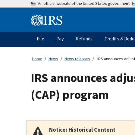
Skip
H
An official website of the United States government
to
main
Information
content
Menu
File
Pay
Refunds
Credits & Dedu
Main
navigation
Home
News
News releases
IRS announces adjus
IRS announces adju
(CAP) program
Notice: Historical Content