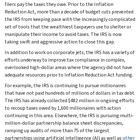
filers pay the taxes they owe. Prior to the Inflation
Reduction Act, more than a decade of budget cuts prevented
the IRS from keeping pace with the increasingly complicated
set of tools that the wealthiest taxpayers use to shelter or
manipulate their income to avoid taxes. The IRS is now
taking swift and aggressive action to close this gap.
In addition to work on corporate jets, the IRS has a variety of
efforts underway to improve tax compliance in complex,
overlooked high-dollar areas where the agency did not have
adequate resources prior to Inflation Reduction Act funding.
For example, the IRS is continuing to pursue millionaires
that have not paid hundreds of millions of dollars in tax debt.
The IRS has already collected $482 million in ongoing efforts
to recoup taxes owed by 1,600 millionaires with action
continuing in this area. Elsewhere, the IRS is pursuing multi-
million-dollar partnership balance sheet discrepancies,
ramping up audits of more than 75 of the largest
partnerships using artificial intelligence (AI) as well as
other