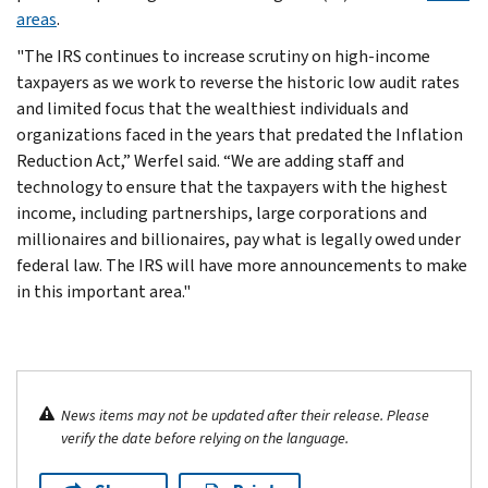
areas
.
"The IRS continues to increase scrutiny on high-income
taxpayers as we work to reverse the historic low audit rates
and limited focus that the wealthiest individuals and
organizations faced in the years that predated the Inflation
Reduction Act,” Werfel said. “We are adding staff and
technology to ensure that the taxpayers with the highest
income, including partnerships, large corporations and
millionaires and billionaires, pay what is legally owed under
federal law. The IRS will have more announcements to make
in this important area."
News items may not be updated after their release. Please
verify the date before relying on the language.