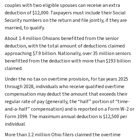
couples with two eligible spouses can receive an extra
deduction of $12,000. Taxpayers must include their Social
Security numbers on the return and file jointly, if they are
married, to qualify.
About 1.4 million Ohioans benefitted from the senior
deduction, with the total amount of deductions claimed
approaching $7.9 billion. Nationally, over 35 million seniors
benefitted from the deduction with more than $193 billion
claimed.
Under the no tax on overtime provision, for tax years 2025
through 2028, individuals who receive qualified overtime
compensation may deduct the amount that exceeds their
regular rate of pay (generally, the “half” portion of “time-
and-a-half” compensation) and is reported on a Form W-2 or
Form 1099. The maximum annual deduction is $12,500 per
individual.
More than 1.2 million Ohio filers claimed the overtime