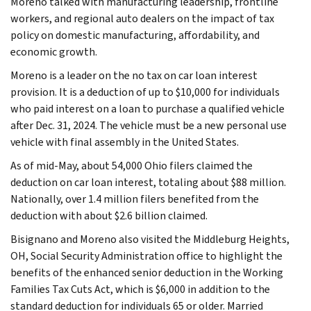
Moreno talked with manufacturing leadership, frontline
workers, and regional auto dealers on the impact of tax
policy on domestic manufacturing, affordability, and
economic growth.
Moreno is a leader on the no tax on car loan interest
provision. It is a deduction of up to $10,000 for individuals
who paid interest on a loan to purchase a qualified vehicle
after Dec. 31, 2024. The vehicle must be a new personal use
vehicle with final assembly in the United States.
As of mid-May, about 54,000 Ohio filers claimed the
deduction on car loan interest, totaling about $88 million.
Nationally, over 1.4 million filers benefited from the
deduction with about $2.6 billion claimed.
Bisignano and Moreno also visited the Middleburg Heights,
OH, Social Security Administration office to highlight the
benefits of the enhanced senior deduction in the Working
Families Tax Cuts Act, which is $6,000 in addition to the
standard deduction for individuals 65 or older. Married