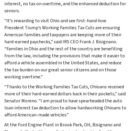
interest, no tax on overtime, and the enhanced deduction for
seniors.
“It’s rewarding to visit Ohio and see first-hand how
President Trump’s Working Families Tax Cuts are ensuring
American families and taxpayers are keeping more of their
hard-earned paychecks,” said IRS CEO Frank J. Bisignano.
“Families in Ohio and the rest of the country are benefiting
from the law, including the provisions that make it easier to
afford a vehicle assembled in the United States, and reduce
the tax burden on our great senior citizens and on those
working overtime.”
“Thanks to the Working Families Tax Cuts, Ohioans received
more of their hard-earned dollars back in their pockets,” said
Senator Moreno. “I am proud to have spearheaded the auto
loan interest tax deduction to allow hardworking Ohioans to
afford American-made vehicles.”
At the Ford Engine Plant in Brook Park, OH, Bisignano and