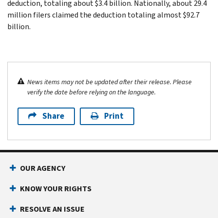
deduction, totaling about $3.4 billion. Nationally, about 29.4
million filers claimed the deduction totaling almost $92.7
billion.
News items may not be updated after their release. Please
verify the date before relying on the language.
Share
Print
OUR AGENCY
KNOW YOUR RIGHTS
RESOLVE AN ISSUE