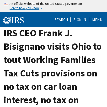
Skip
An official website of the United States government
Here's how you know
to
main
SEARCH
SIGN IN
MENU
content
IRS CEO Frank J.
Bisignano visits Ohio to
tout Working Families
Tax Cuts provisions on
no tax on car loan
interest, no tax on