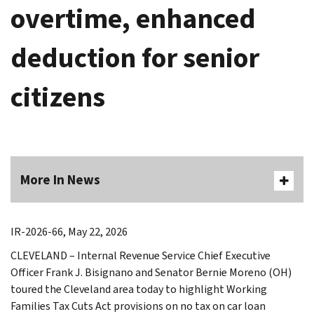
overtime, enhanced
deduction for senior
citizens
More In News
IR-2026-66, May 22, 2026
CLEVELAND – Internal Revenue Service Chief Executive
Officer Frank J. Bisignano and Senator Bernie Moreno (OH)
toured the Cleveland area today to highlight Working
Families Tax Cuts Act provisions on no tax on car loan