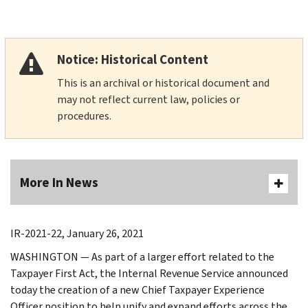
Notice: Historical Content
This is an archival or historical document and
may not reflect current law, policies or
procedures.
More In News
IR-2021-22, January 26, 2021
WASHINGTON — As part of a larger effort related to the
Taxpayer First Act, the Internal Revenue Service announced
today the creation of a new Chief Taxpayer Experience
Officer position to help unify and expand efforts across the