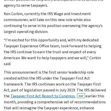
agency to serve taxpayers.
Ken Corbin, currently the IRS Wage and Investment
commissioner, will take on this new role while also
continuing to serve in his position overseeing the agency’s
largest operating division.
“I’m excited for this opportunity and, with my dedicated
Taxpayer Experience Office team, look forward to helping
the IRS continue to earn the trust and respect of every
American. We want to help taxpayers and we will,” Corbin
said.
This announcement is the first senior leadership role
created within the IRS under the Taxpayer First Act
framework. The IRS continues work on the Taxpayer First
Act, part of legislation passed in July 2019. The IRS delivered
the
Taxpayer First Act Report to Congress
earlier this
PDF
month, providing a comprehensive set of recommendations
that will reimagine the taxpayer experience, enhance