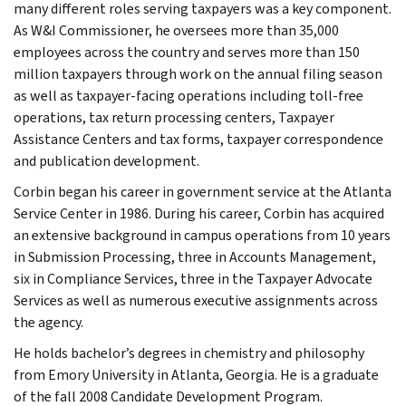
many different roles serving taxpayers was a key component.
As W&I Commissioner, he oversees more than 35,000
employees across the country and serves more than 150
million taxpayers through work on the annual filing season
as well as taxpayer-facing operations including toll-free
operations, tax return processing centers, Taxpayer
Assistance Centers and tax forms, taxpayer correspondence
and publication development.
Corbin began his career in government service at the Atlanta
Service Center in 1986. During his career, Corbin has acquired
an extensive background in campus operations from 10 years
in Submission Processing, three in Accounts Management,
six in Compliance Services, three in the Taxpayer Advocate
Services as well as numerous executive assignments across
the agency.
He holds bachelor’s degrees in chemistry and philosophy
from Emory University in Atlanta, Georgia. He is a graduate
of the fall 2008 Candidate Development Program.