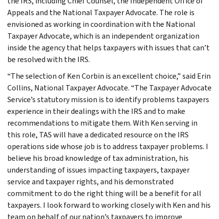
the IRS, including Chief Counsel, the Independent Office of
Appeals and the National Taxpayer Advocate. The role is
envisioned as working in coordination with the National
Taxpayer Advocate, which is an independent organization
inside the agency that helps taxpayers with issues that can’t
be resolved with the IRS.
“The selection of Ken Corbin is an excellent choice,” said Erin
Collins, National Taxpayer Advocate. “The Taxpayer Advocate
Service’s statutory mission is to identify problems taxpayers
experience in their dealings with the IRS and to make
recommendations to mitigate them. With Ken serving in
this role, TAS will have a dedicated resource on the IRS
operations side whose job is to address taxpayer problems. I
believe his broad knowledge of tax administration, his
understanding of issues impacting taxpayers, taxpayer
service and taxpayer rights, and his demonstrated
commitment to do the right thing will be a benefit for all
taxpayers. I look forward to working closely with Ken and his
team on behalf of our nation’s taxpayers to improve