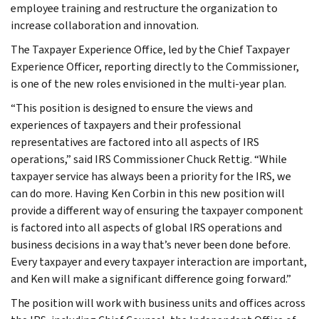
employee training and restructure the organization to
increase collaboration and innovation.
The Taxpayer Experience Office, led by the Chief Taxpayer
Experience Officer, reporting directly to the Commissioner,
is one of the new roles envisioned in the multi-year plan.
“This position is designed to ensure the views and
experiences of taxpayers and their professional
representatives are factored into all aspects of IRS
operations,” said IRS Commissioner Chuck Rettig. “While
taxpayer service has always been a priority for the IRS, we
can do more. Having Ken Corbin in this new position will
provide a different way of ensuring the taxpayer component
is factored into all aspects of global IRS operations and
business decisions in a way that’s never been done before.
Every taxpayer and every taxpayer interaction are important,
and Ken will make a significant difference going forward.”
The position will work with business units and offices across