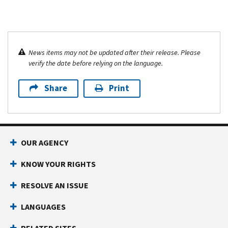
News items may not be updated after their release. Please
verify the date before relying on the language.
Share
Print
OUR AGENCY
KNOW YOUR RIGHTS
RESOLVE AN ISSUE
LANGUAGES