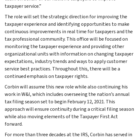
taxpayer service.”
The role will set the strategic direction for improving the
taxpayer experience and identifying opportunities to make
continuous improvements in real time for taxpayers and the
tax professional community. This office will be focused on
monitoring the taxpayer experience and providing other
organizational units with information on changing taxpayer
expectations, industry trends and ways to apply customer
service best practices. Throughout this, there will be a
continued emphasis on taxpayer rights.
Corbin will assume this new role while also continuing his
work in W&I, which includes overseeing the nation’s annual
tax filing season set to begin February 12, 2021. This
approach will ensure continuity during a critical filing season
while also moving elements of the Taxpayer First Act
forward.
For more than three decades at the IRS, Corbin has served in