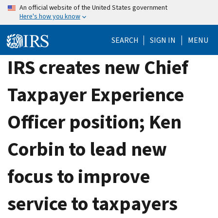
Skip
An official website of the United States government
Here's how you know
to
main
SEARCH
SIGN IN
MENU
content
IRS creates new Chief
Taxpayer Experience
Officer position; Ken
Corbin to lead new
focus to improve
service to taxpayers