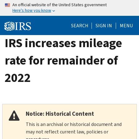
Skip
An official website of the United States government
Here's how you know
to
main
SEARCH
SIGN IN
MENU
content
IRS increases mileage
rate for remainder of
2022
Notice: Historical Content
This is an archival or historical document and
may not reflect current law, policies or