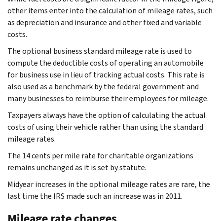
other items enter into the calculation of mileage rates, such
as depreciation and insurance and other fixed and variable
costs.
The optional business standard mileage rate is used to
compute the deductible costs of operating an automobile
for business use in lieu of tracking actual costs. This rate is
also used as a benchmark by the federal government and
many businesses to reimburse their employees for mileage.
Taxpayers always have the option of calculating the actual
costs of using their vehicle rather than using the standard
mileage rates.
The 14 cents per mile rate for charitable organizations
remains unchanged as it is set by statute.
Midyear increases in the optional mileage rates are rare, the
last time the IRS made such an increase was in 2011.
Mileage rate changes