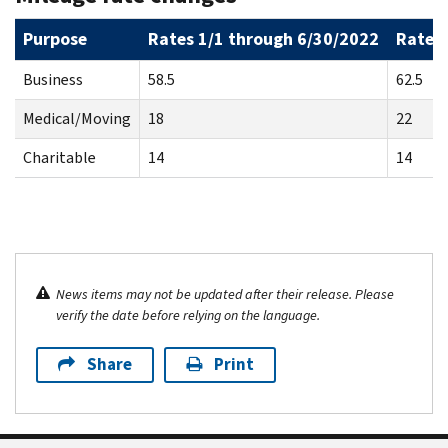
Purpose
Rates 1/1 through 6/30/2022
Rates 
Business
58.5
62.5
Medical/Moving
18
22
Charitable
14
14
News items may not be updated after their release. Please
verify the date before relying on the language.
Share
Print