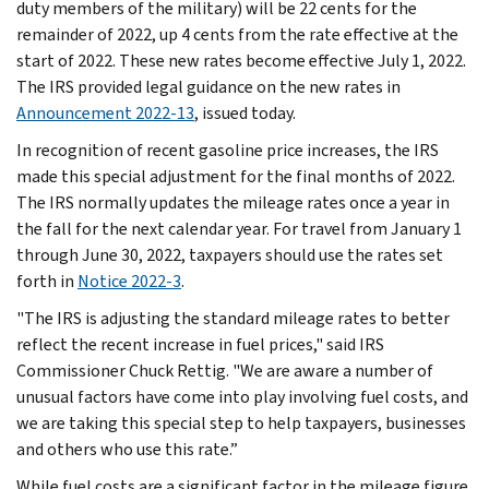
duty members of the military) will be 22 cents for the
remainder of 2022, up 4 cents from the rate effective at the
start of 2022. These new rates become effective July 1, 2022.
The IRS provided legal guidance on the new rates in
Announcement 2022-13
, issued today.
In recognition of recent gasoline price increases, the IRS
made this special adjustment for the final months of 2022.
The IRS normally updates the mileage rates once a year in
the fall for the next calendar year. For travel from January 1
through June 30, 2022, taxpayers should use the rates set
forth in
Notice 2022-3
.
"The IRS is adjusting the standard mileage rates to better
reflect the recent increase in fuel prices," said IRS
Commissioner Chuck Rettig. "We are aware a number of
unusual factors have come into play involving fuel costs, and
we are taking this special step to help taxpayers, businesses
and others who use this rate.”
While fuel costs are a significant factor in the mileage figure,