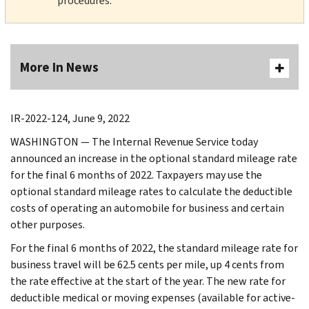
procedures.
More In News
IR-2022-124, June 9, 2022
WASHINGTON — The Internal Revenue Service today
announced an increase in the optional standard mileage rate
for the final 6 months of 2022. Taxpayers may use the
optional standard mileage rates to calculate the deductible
costs of operating an automobile for business and certain
other purposes.
For the final 6 months of 2022, the standard mileage rate for
business travel will be 62.5 cents per mile, up 4 cents from
the rate effective at the start of the year. The new rate for
deductible medical or moving expenses (available for active-