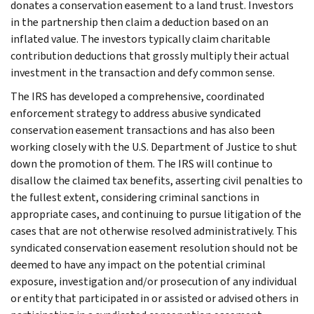
donates a conservation easement to a land trust. Investors
in the partnership then claim a deduction based on an
inflated value. The investors typically claim charitable
contribution deductions that grossly multiply their actual
investment in the transaction and defy common sense.
The IRS has developed a comprehensive, coordinated
enforcement strategy to address abusive syndicated
conservation easement transactions and has also been
working closely with the U.S. Department of Justice to shut
down the promotion of them. The IRS will continue to
disallow the claimed tax benefits, asserting civil penalties to
the fullest extent, considering criminal sanctions in
appropriate cases, and continuing to pursue litigation of the
cases that are not otherwise resolved administratively. This
syndicated conservation easement resolution should not be
deemed to have any impact on the potential criminal
exposure, investigation and/or prosecution of any individual
or entity that participated in or assisted or advised others in