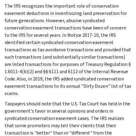
The IRS recognizes the important role of conservation
easement deductions in incentivizing land preservation for
future generations. However, abusive syndicated
conservation easement transactions have been of concern
to the IRS for several years. In Notice 2017-10, the IRS
identified certain syndicated conservation easement
transactions as tax avoidance transactions and provided that
such transactions (and substantially similar transactions)
are listed transactions for purposes of Treasury Regulation §
1.6011-4(b)(2) and §§ 6111 and 6112 of the Internal Revenue
Code. Also, in 2019, the IRS added syndicated conservation
easement transactions to its annual "Dirty Dozen" list of tax
scams.
Taxpayers should note that the U.S. Tax Court has held in the
government's favor in several opinions and orders in
syndicated conservation easement cases. The IRS realizes
that some promoters may tell their clients that their
transaction is "better" than or "different" from the