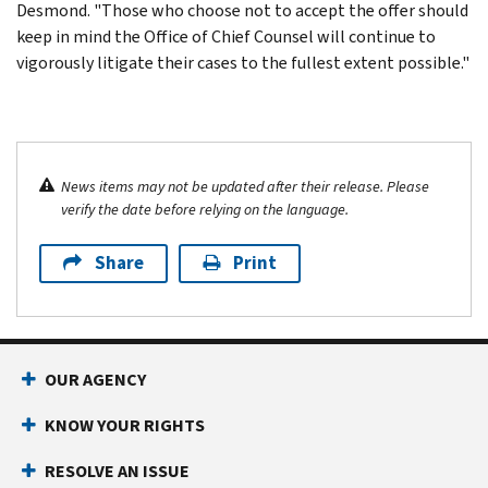
Desmond. "Those who choose not to accept the offer should
keep in mind the Office of Chief Counsel will continue to
vigorously litigate their cases to the fullest extent possible."
News items may not be updated after their release. Please
verify the date before relying on the language.
Share
Print
OUR AGENCY
KNOW YOUR RIGHTS
RESOLVE AN ISSUE