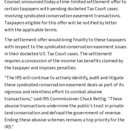
Counsel announced today a time-limited settlement offer to
certain taxpayers with pending docketed Tax Court cases
involving syndicated conservation easement transactions.
Taxpayers eligible for this offer will be notified by letter
with the applicable terms.
The settlement offer would bring finality to these taxpayers
with respect to the syndicated conservation easement issues
in their docketed U.S. Tax Court cases. The settlement
requires a concession of the income tax benefits claimed by
the taxpayer and imposes penalties.
"The IRS will continue to actively identify, audit and litigate
these syndicated conservation easement deals as part of its
vigorous and relentless effort to combat abusive
transactions," said IRS Commissioner Chuck Rettig. "These
abusive transactions undermine the public's trust in private
land conservation and defraud the government of revenue.
Ending these abusive schemes remains a top priority for the
IRS."