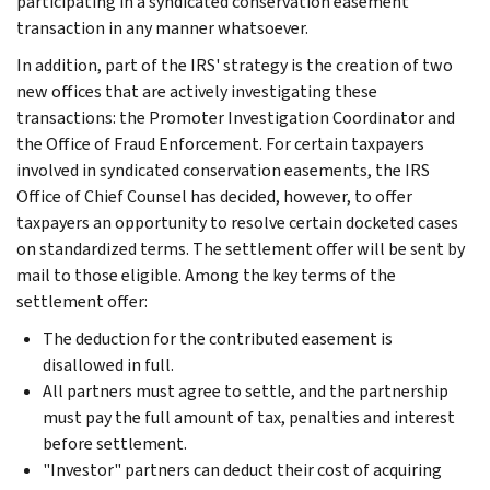
participating in a syndicated conservation easement
transaction in any manner whatsoever.
In addition, part of the IRS' strategy is the creation of two
new offices that are actively investigating these
transactions: the Promoter Investigation Coordinator and
the Office of Fraud Enforcement. For certain taxpayers
involved in syndicated conservation easements, the IRS
Office of Chief Counsel has decided, however, to offer
taxpayers an opportunity to resolve certain docketed cases
on standardized terms. The settlement offer will be sent by
mail to those eligible. Among the key terms of the
settlement offer:
The deduction for the contributed easement is
disallowed in full.
All partners must agree to settle, and the partnership
must pay the full amount of tax, penalties and interest
before settlement.
"Investor" partners can deduct their cost of acquiring