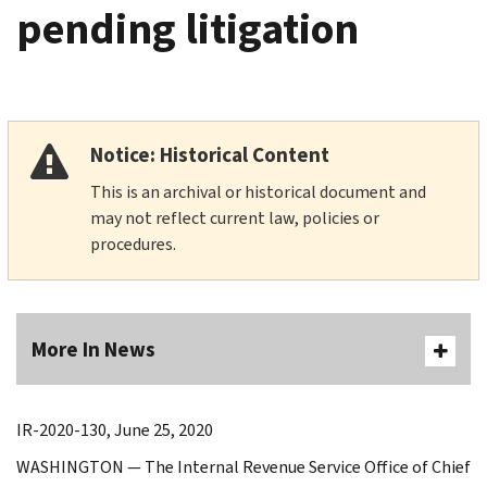
pending litigation
Notice: Historical Content
This is an archival or historical document and
may not reflect current law, policies or
procedures.
More In News
IR-2020-130, June 25, 2020
WASHINGTON — The Internal Revenue Service Office of Chief