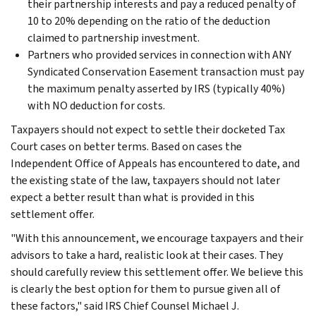
their partnership interests and pay a reduced penalty of
10 to 20% depending on the ratio of the deduction
claimed to partnership investment.
Partners who provided services in connection with ANY
Syndicated Conservation Easement transaction must pay
the maximum penalty asserted by IRS (typically 40%)
with NO deduction for costs.
Taxpayers should not expect to settle their docketed Tax
Court cases on better terms. Based on cases the
Independent Office of Appeals has encountered to date, and
the existing state of the law, taxpayers should not later
expect a better result than what is provided in this
settlement offer.
"With this announcement, we encourage taxpayers and their
advisors to take a hard, realistic look at their cases. They
should carefully review this settlement offer. We believe this
is clearly the best option for them to pursue given all of
these factors," said IRS Chief Counsel Michael J.