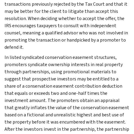
transactions previously rejected by the Tax Court and that it
may be better for the client to litigate than accept this
resolution. When deciding whether to accept the offer, the
IRS encourages taxpayers to consult with independent
counsel, meaning a qualified advisor who was not involved in
promoting the transaction or handpicked by a promoter to
defend it.
In listed syndicated conservation easement structures,
promoters syndicate ownership interests in real property
through partnerships, using promotional materials to
suggest that prospective investors may be entitled to a
share of a conservation easement contribution deduction
that equals or exceeds two and one-half times the
investment amount. The promoters obtain an appraisal
that greatly inflates the value of the conservation easement
based on a fictional and unrealistic highest and best use of
the property before it was encumbered with the easement.
After the investors invest in the partnership, the partnership