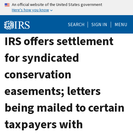
Skip
An official website of the United States government
Here's how you know
to
main
SEARCH
SIGN IN
MENU
content
IRS offers settlement
for syndicated
conservation
easements; letters
being mailed to certain
taxpayers with