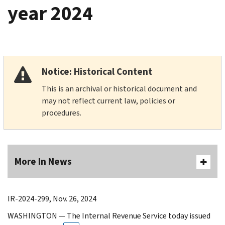
year 2024
Notice: Historical Content
This is an archival or historical document and
may not reflect current law, policies or
procedures.
More In News
IR-2024-299, Nov. 26, 2024
WASHINGTON — The Internal Revenue Service today issued