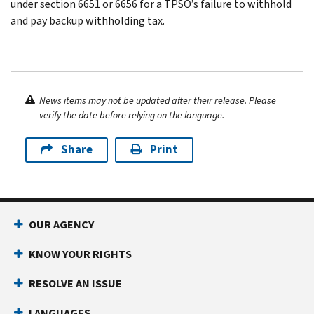
under section 6651 or 6656 for a TPSO’s failure to withhold
and pay backup withholding tax.
News items may not be updated after their release. Please
verify the date before relying on the language.
Share
Print
OUR AGENCY
KNOW YOUR RIGHTS
RESOLVE AN ISSUE
LANGUAGES