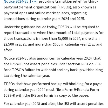
Notice 2024-85
providing transition relief for third-
PDF
party settlement organizations (TPSOs), also known as
payment apps and online marketplaces, regarding
transactions during calendar years 2024 and 2025.
Under the guidance issued today, TPSOs will be required to
report transactions when the amount of total payments for
those transactions is more than $5,000 in 2024; more than
$2,500 in 2025; and more than $600 in calendar year 2026 and
after.
Notice 2024-85 also announces for calendar year 2024, that
the IRS will not assert penalties under section 6651 or 6656
for a TPSO’s failure to withhold and pay backup withholding
tax during the calendar year.
TPSOs that have performed backup withholding for a payee
during calendar year 2024 must file a Form 945 and a Form
1099-K with the IRS and furnish a copy to the payee.
For calendar year 2025 and after, the IRS will assert penalties