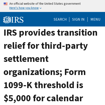
Skip
An official website of the United States government
Here's how you know
to
main
SEARCH
SIGN IN
MENU
content
IRS provides transition
relief for third-party
settlement
organizations; Form
1099-K threshold is
$5,000 for calendar