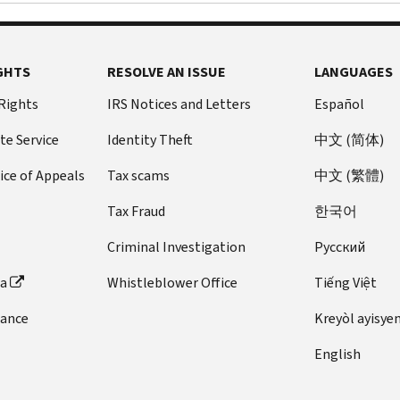
GHTS
RESOLVE AN ISSUE
LANGUAGES
 Rights
IRS Notices and Letters
Español
te Service
Identity Theft
中文 (简体)
ice of Appeals
Tax scams
中文 (繁體)
Tax Fraud
한국어
Criminal Investigation
Pусский
ta
Whistleblower Office
Tiếng Việt
dance
Kreyòl ayisye
English