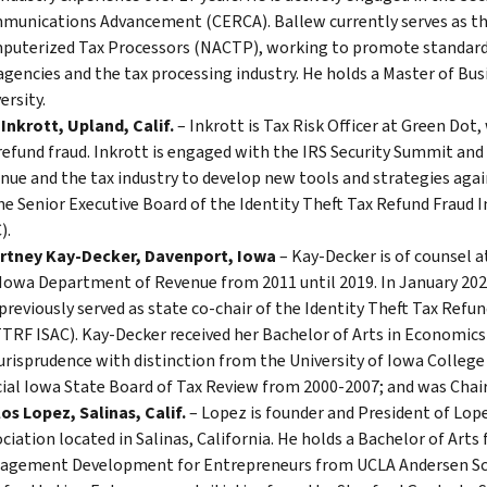
unications Advancement (CERCA). Ballew currently serves as the 
puterized Tax Processors (NACTP), working to promote standard
agencies and the tax processing industry. He holds a Master of Bu
ersity.
 Inkrott, Upland, Calif.
– Inkrott is Tax Risk Officer at Green Dot,
refund fraud. Inkrott is engaged with the IRS Security Summit and
nue and the tax industry to develop new tools and strategies agai
he Senior Executive Board of the Identity Theft Tax Refund Fraud
).
rtney Kay-Decker, Davenport, Iowa
– Kay-Decker is of counsel a
Iowa Department of Revenue from 2011 until 2019. In January 202
previously served as state co-chair of the Identity Theft Tax Ref
TRF ISAC). Kay-Decker received her Bachelor of Arts in Economics
urisprudence with distinction from the University of Iowa College
cial Iowa State Board of Tax Review from 2000-2007; and was Chai
os Lopez, Salinas, Calif.
– Lopez is founder and President of Lope
ciation located in Salinas, California. He holds a Bachelor of Arts
agement Development for Entrepreneurs from UCLA Andersen Sc