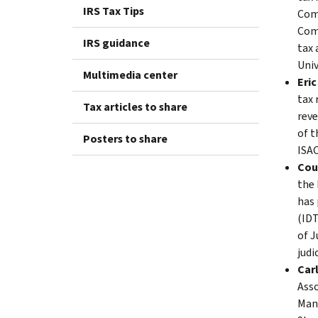
IRS Tax Tips
Comm
Com
IRS guidance
tax 
Univ
Multimedia center
Eric
tax 
Tax articles to share
reve
of t
Posters to share
ISAC
Cou
the 
has 
(IDT
of J
judi
Carl
Asso
Man