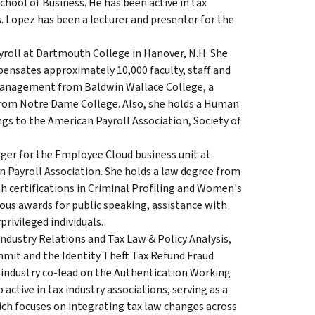
hool of Business. He has been active in tax
. Lopez has been a lecturer and presenter for the
ayroll at Dartmouth College in Hanover, N.H. She
ensates approximately 10,000 faculty, staff and
 Management from Baldwin Wallace College, a
from Notre Dame College. Also, she holds a Human
s to the American Payroll Association, Society of
er for the Employee Cloud business unit at
n Payroll Association. She holds a law degree from
th certifications in Criminal Profiling and Women's
rous awards for public speaking, assistance with
rivileged individuals.
 Industry Relations and Tax Law & Policy Analysis,
Summit and the Identity Theft Tax Refund Fraud
 industry co-lead on the Authentication Working
active in tax industry associations, serving as a
ch focuses on integrating tax law changes across