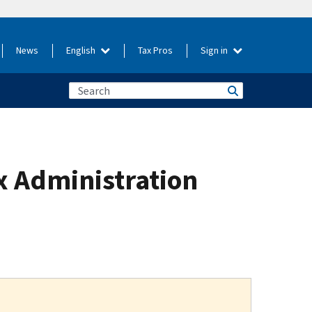
News
English
Tax Pros
Sign in
x Administration