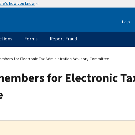
ere's how you know
Help
ctions
Forms
Report Fraud
embers for Electronic Tax Administration Advisory Committee
members for Electronic Ta
e