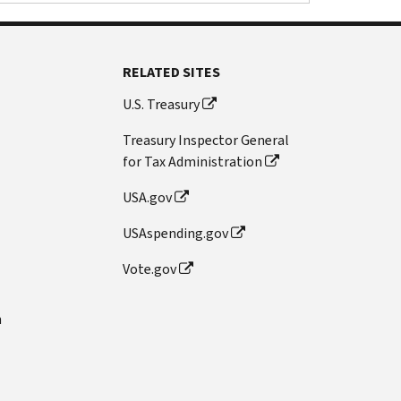
RELATED SITES
U.S. Treasury
Treasury Inspector General
for Tax Administration
USA.gov
USAspending.gov
Vote.gov
n