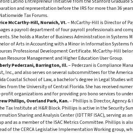
ford Latino Entrepreneur Initiative from the Stanford Graduate Sc
aration and representation before the IRS for more than 36 years
Nationwide Tax Forums.
ice McCarthy-Hill, Norwich, Vt.
– McCarthy-Hill is Director of P
ges a payroll department of four payroll professionals and comp
ents. She holds a Master of Business Administration in Systems
elor of Arts in Accounting with a Minor in Information Systems 
urces Professional Development Certificate. McCarthy-Hill belong
an Resource Management and Higher Education User Group.
erly Pederzani, Barrington, Ill.
– Pederzani is Compliance Manag
t, Inc., and also serves on several subcommittees for the America
ida Coastal School of Law, a bachelor's degree in Legal Studies wi
ies from the University of Central Florida. She has received nume
profit organizations and for providing pro bono services to underp
ew Phillips, Overland Park, Kan.
– Phillips is Director, Agency &
he Tax Institute at H&R Block. Phillips is active in the Security 
rmation Sharing and Analysis Center (IDTTRF ISAC), serving as an
p and as a member of the ISAC Metrics Committee. Phillips is also 
ead of the CERCA Legislative Implementation Working group, whi