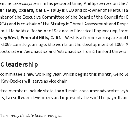
entire tax ecosystem. In his personal time, Phillips serves on the 
r Taluy, Oxnard, Calif.
– Taluy is CEO and co-owner of FileYourTa
ber of the Executive Committee of the Board of the Council fo
CA) and is co-chair of the Strategic Threat Assessment and Resp
it. He holds a Bachelor of Science in Electrical Engineering from
sey West, Emerald Hills, Calif.
– West is a former aerospace and 
k1099.com 10 years ago. She works on the development of 1099-MIS
doctorate in Aeronautics and Astronautics from Stanford Universit
C leadership
 committee's new working year, which begins this month, Geno Sal
. Kay-Decker will serve as vice chair.
ee members include state tax officials, consumer advocates, cyber
rs, tax software developers and representatives of the payroll an
ease verify the date before relying on