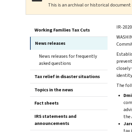
This is an archival or historical document
IR-2020
Working Families Tax Cuts
WASHING
News releases
Commit
Establi
News releases for frequently
prevent
asked questions
closely 
identity
Tax relief in disaster situations
The fol
Topics in the news
Dmit
comp
Fact sheets
advi
IRS statements and
the 
announcements
Jare
tax 