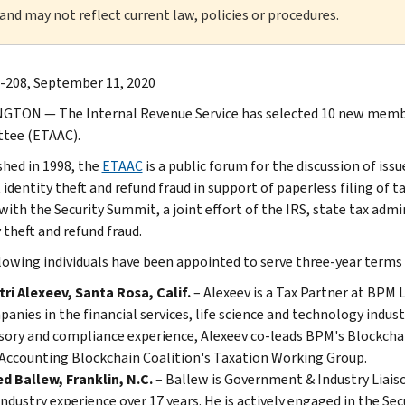
 and may not reflect current law, policies or procedures.
-208, September 11, 2020
TON — The Internal Revenue Service has selected 10 new member
tee (ETAAC).
shed in 1998, the
ETAAC
is a public forum for the discussion of issu
 identity theft and refund fraud in support of paperless filing o
with the Security Summit, a joint effort of the IRS, state tax admi
 theft and refund fraud.
lowing individuals have been appointed to serve three-year term
ri Alexeev, Santa Rosa, Calif.
– Alexeev is a Tax Partner at BPM 
anies in the financial services, life science and technology indust
sory and compliance experience, Alexeev co-leads BPM's Blockchain
Accounting Blockchain Coalition's Taxation Working Group.
d Ballew, Franklin, N.C.
– Ballew is Government & Industry Liais
industry experience over 17 years. He is actively engaged in the S