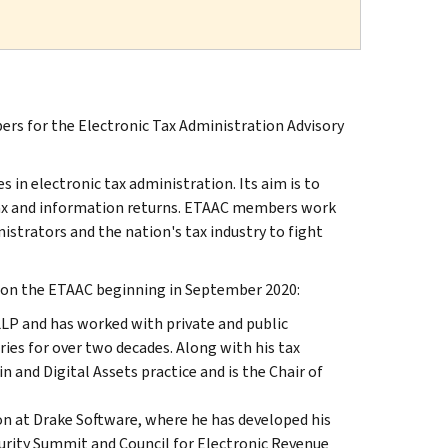
s for the Electronic Tax Administration Advisory
es in electronic tax administration. Its aim is to
f tax and information returns. ETAAC members work
nistrators and the nation's tax industry to fight
s on the ETAAC beginning in September 2020:
LLP and has worked with private and public
ries for over two decades. Along with his tax
 and Digital Assets practice and is the Chair of
on at Drake Software, where he has developed his
ecurity Summit and Council for Electronic Revenue