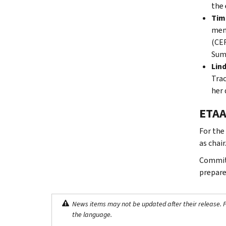
the 
Timu
mem
(CER
Summ
Lind
Trac
her 
ETAA
For the
as chair
Committ
prepare
News items may not be updated after their release. Pl
the language.