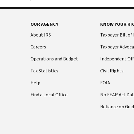
OUR AGENCY
KNOW YOUR RI
About IRS
Taxpayer Bill of
Careers
Taxpayer Advoca
Operations and Budget
Independent Off
Tax Statistics
Civil Rights
Help
FOIA
Find a Local Office
No FEAR Act Da
Reliance on Gui