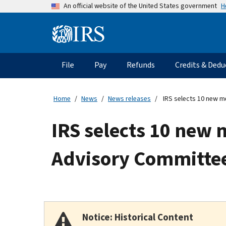
Skip
H
An official website of the United States government
to
main
Information
content
Menu
File
Pay
Refunds
Credits & Dedu
Main
navigation
Home
News
News releases
IRS selects 10 new m
IRS selects 10 new 
Advisory Committe
Notice: Historical Content