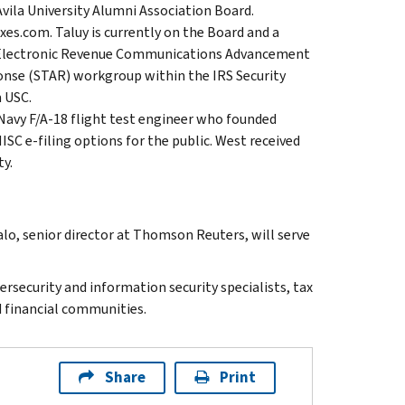
Avila University Alumni Association Board.
xes.com. Taluy is currently on the Board and a
r Electronic Revenue Communications Advancement
onse (STAR) workgroup within the IRS Security
 USC.
Navy F/A-18 flight test engineer who founded
C e-filing options for the public. West received
y.
o, senior director at Thomson Reuters, will serve
security and information security specialists, tax
d financial communities.
Share
Print