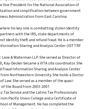
Vice President for the National Association of
ization and simplification between government
siness Administration from East Carolina
 where his key role is combatting stolen identity
 partners with the IRS, state departments of
nst identity theft and refund fraud. He is a member
 Information Sharing and Analysis Center (IDTTRF
t Lane & Waterman LLP. She served as Director of
0, Kay-Decker became a VITA site coordinator. She
und Fraud Information Sharing and Analysis Center
 from Northwestern University. She holds a Doctor
 of Law. She served as a member of the quasi-
r of the Board from 2003-2007.
z Tax Service and the Latino Tax Professionals
 from Pacific Union College and a Certificate of
hool of Management. He has completed the