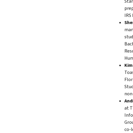
Stan
prep
IRS 
Sher
mana
stud
Bach
Reso
Hum
Kimb
Toas
Flor
Stud
non-
Andr
at T
Info
Grou
co-l